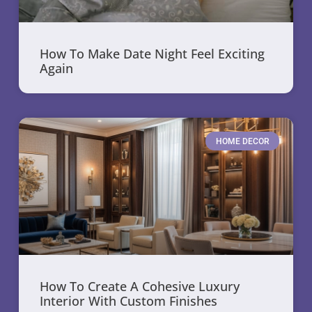
How To Make Date Night Feel Exciting
Again
HOME DECOR
How To Create A Cohesive Luxury
Interior With Custom Finishes