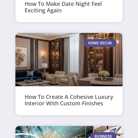
How To Make Date Night Feel
Exciting Again
HOME DECOR
How To Create A Cohesive Luxury
Interior With Custom Finishes
BUSINESS