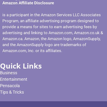
Amazon Affiliate Disclosure
is a participant in the Amazon Services LLC Associates
Program, an affiliate advertising program designed to
provide a means for sites to earn advertising fees by
advertising and linking to Amazon.com, Amazon.co.uk &
Amazon.ca. Amazon, the Amazon logo, AmazonSupply,
and the AmazonSupply logo are trademarks of
Amazon.com, Inc. or its affiliates.
Quick Links
Business
Entertainment
Pensacola
Tips & Tricks