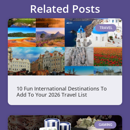
Related Posts
TRAVEL
10 Fun International Destinations To
Add To Your 2026 Travel List
GAMING