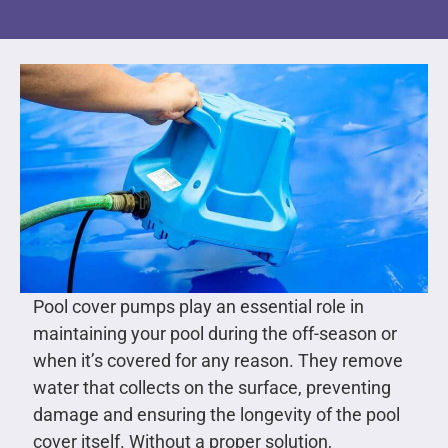
Pool cover pumps play an essential role in
maintaining your pool during the off-season or
when it’s covered for any reason. They remove
water that collects on the surface, preventing
damage and ensuring the longevity of the pool
cover itself. Without a proper solution,