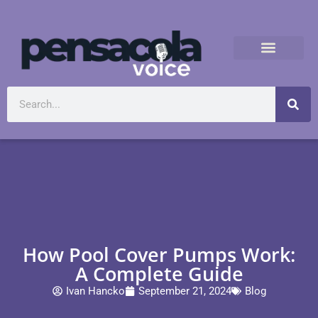
How Pool Cover Pumps Work:
A Complete Guide
Ivan Hancko
September 21, 2024
Blog