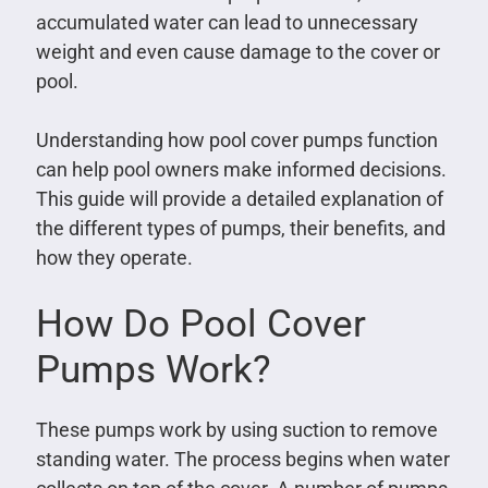
accumulated water can lead to unnecessary
weight and even cause damage to the cover or
pool.
Understanding how pool cover pumps function
can help pool owners make informed decisions.
This guide will provide a detailed explanation of
the different types of pumps, their benefits, and
how they operate.
How Do Pool Cover
Pumps Work?
These pumps work by using suction to remove
standing water. The process begins when water