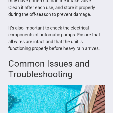
may have gotten stuck in the intake valve.
Clean it after each use, and store it properly
during the off-season to prevent damage.
It’s also important to check the electrical
components of automatic pumps. Ensure that
all wires are intact and that the unit is
functioning properly before heavy rain arrives.
Common Issues and
Troubleshooting