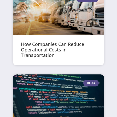
How Companies Can Reduce
Operational Costs in
Transportation
BLOG