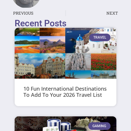
PREVIOUS
NEXT
Recent Posts
TRAVEL
10 Fun International Destinations
To Add To Your 2026 Travel List
GAMING