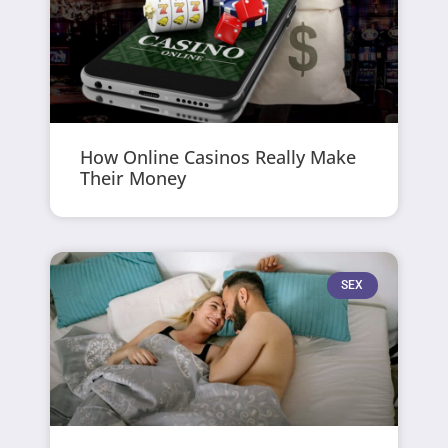
How Online Casinos Really Make
Their Money
SEX