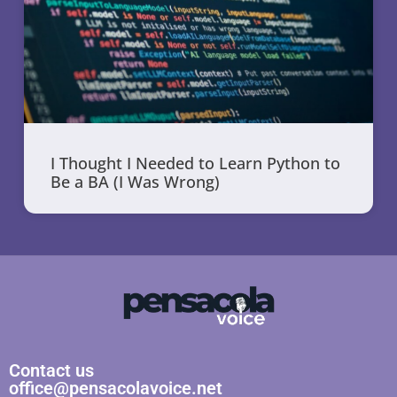
I Thought I Needed to Learn Python to
Be a BA (I Was Wrong)
Contact us
office@pensacolavoice.net