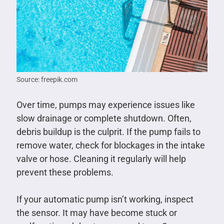
Source: freepik.com
Over time, pumps may experience issues like
slow drainage or complete shutdown. Often,
debris buildup is the culprit. If the pump fails to
remove water, check for blockages in the intake
valve or hose. Cleaning it regularly will help
prevent these problems.
If your automatic pump isn’t working, inspect
the sensor. It may have become stuck or