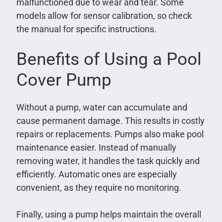
malfunctioned due to wear and tear. Some
models allow for sensor calibration, so check
the manual for specific instructions.
Benefits of Using a Pool
Cover Pump
Without a pump, water can accumulate and
cause permanent damage. This results in costly
repairs or replacements. Pumps also make pool
maintenance easier. Instead of manually
removing water, it handles the task quickly and
efficiently. Automatic ones are especially
convenient, as they require no monitoring.
Finally, using a pump helps maintain the overall