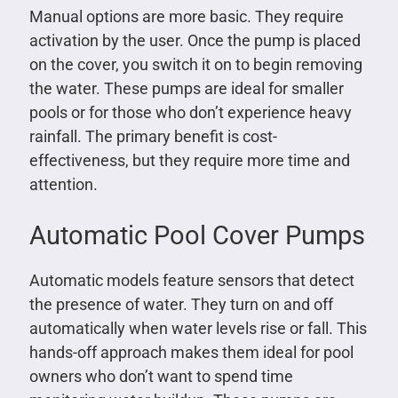
Manual options are more basic. They require
activation by the user. Once the pump is placed
on the cover, you switch it on to begin removing
the water. These pumps are ideal for smaller
pools or for those who don’t experience heavy
rainfall. The primary benefit is cost-
effectiveness, but they require more time and
attention.
Automatic Pool Cover Pumps
Automatic models feature sensors that detect
the presence of water. They turn on and off
automatically when water levels rise or fall. This
hands-off approach makes them ideal for pool
owners who don’t want to spend time