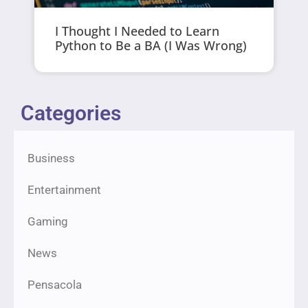
I Thought I Needed to Learn
Python to Be a BA (I Was Wrong)
Categories
Business
Entertainment
Gaming
News
Pensacola