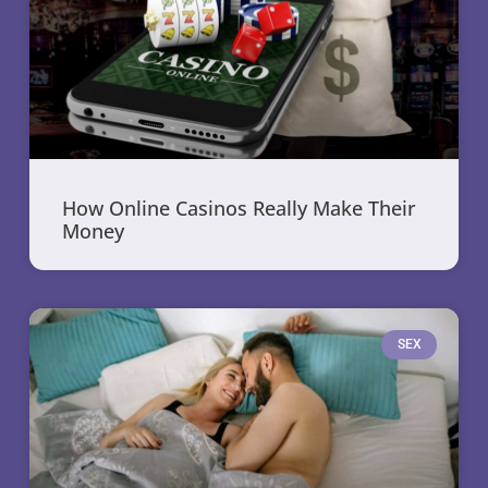
How Online Casinos Really Make Their
Money
SEX