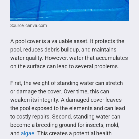
Source: canva.com
A pool cover is a valuable asset. It protects the
pool, reduces debris buildup, and maintains
water quality. However, water that accumulates
on the surface can lead to several problems.
First, the weight of standing water can stretch
or damage the cover. Over time, this can
weaken its integrity. A damaged cover leaves
the pool exposed to the elements and can lead
to costly repairs. Second, standing water can
become a breeding ground for insects, mold,
and
algae
. This creates a potential health