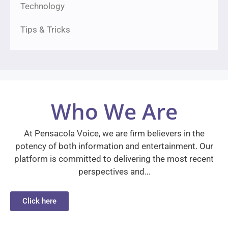
Technology
Tips & Tricks
Who We Are
At Pensacola Voice, we are firm believers in the
potency of both information and entertainment. Our
platform is committed to delivering the most recent
perspectives and…
Click here