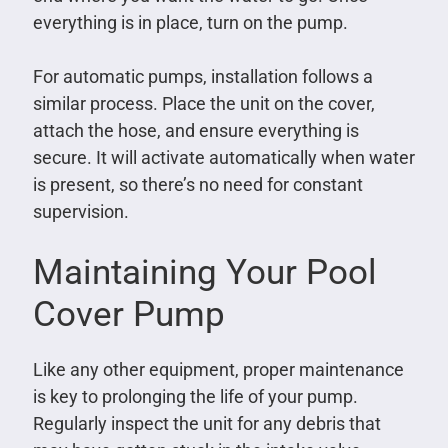
everything is in place, turn on the pump.
For automatic pumps, installation follows a
similar process. Place the unit on the cover,
attach the hose, and ensure everything is
secure. It will activate automatically when water
is present, so there’s no need for constant
supervision.
Maintaining Your Pool
Cover Pump
Like any other equipment, proper maintenance
is key to prolonging the life of your pump.
Regularly inspect the unit for any debris that