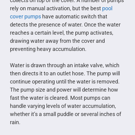
collects on top of the cover. A number of pumps
rely on manual activation, but the best
pool
cover pumps
have automatic switch that
detects the presence of water. Once the water
reaches a certain level, the pump activates,
drawing water away from the cover and
preventing heavy accumulation.
Water is drawn through an intake valve, which
then directs it to an outlet hose. The pump will
continue operating until the water is removed.
The pump size and power will determine how
fast the water is cleared. Most pumps can
handle varying levels of water accumulation,
whether it’s a small puddle or several inches of
rain.