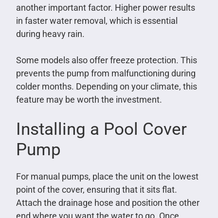
another important factor. Higher power results
in faster water removal, which is essential
during heavy rain.
Some models also offer freeze protection. This
prevents the pump from malfunctioning during
colder months. Depending on your climate, this
feature may be worth the investment.
Installing a Pool Cover
Pump
For manual pumps, place the unit on the lowest
point of the cover, ensuring that it sits flat.
Attach the drainage hose and position the other
end where you want the water to go. Once