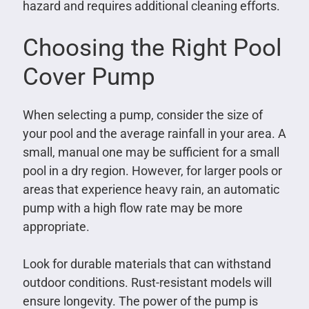
hazard and requires additional cleaning efforts.
Choosing the Right Pool
Cover Pump
When selecting a pump, consider the size of
your pool and the average rainfall in your area. A
small, manual one may be sufficient for a small
pool in a dry region. However, for larger pools or
areas that experience heavy rain, an automatic
pump with a high flow rate may be more
appropriate.
Look for durable materials that can withstand
outdoor conditions. Rust-resistant models will
ensure longevity. The power of the pump is