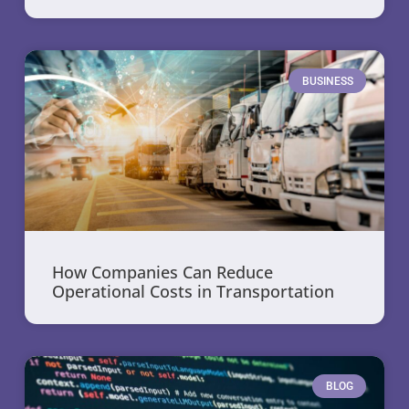
BUSINESS
How Companies Can Reduce
Operational Costs in Transportation
BLOG