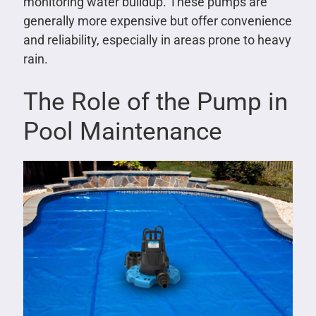
monitoring water buildup. These pumps are
generally more expensive but offer convenience
and reliability, especially in areas prone to heavy
rain.
The Role of the Pump in
Pool Maintenance