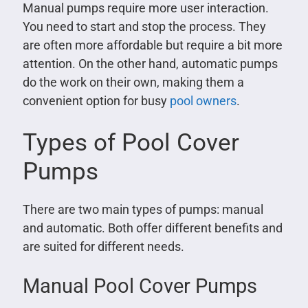
Manual pumps require more user interaction.
You need to start and stop the process. They
are often more affordable but require a bit more
attention. On the other hand, automatic pumps
do the work on their own, making them a
convenient option for busy
pool owners
.
Types of Pool Cover
Pumps
There are two main types of pumps: manual
and automatic. Both offer different benefits and
are suited for different needs.
Manual Pool Cover Pumps