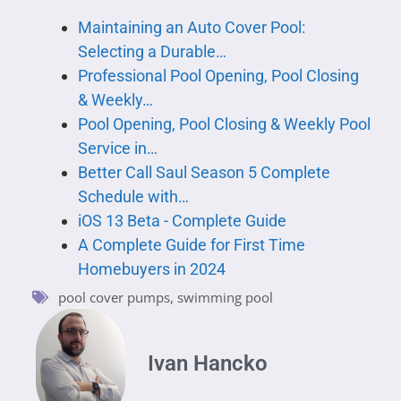
Maintaining an Auto Cover Pool:
Selecting a Durable…
Professional Pool Opening, Pool Closing
& Weekly…
Pool Opening, Pool Closing & Weekly Pool
Service in…
Better Call Saul Season 5 Complete
Schedule with…
iOS 13 Beta - Complete Guide
A Complete Guide for First Time
Homebuyers in 2024
pool cover pumps
,
swimming pool
Ivan Hancko