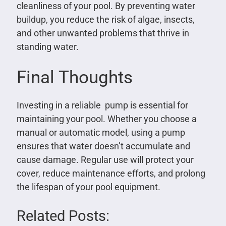
cleanliness of your pool. By preventing water
buildup, you reduce the risk of algae, insects,
and other unwanted problems that thrive in
standing water.
Final Thoughts
Investing in a reliable pump is essential for
maintaining your pool. Whether you choose a
manual or automatic model, using a pump
ensures that water doesn’t accumulate and
cause damage. Regular use will protect your
cover, reduce maintenance efforts, and prolong
the lifespan of your pool equipment.
Related Posts: