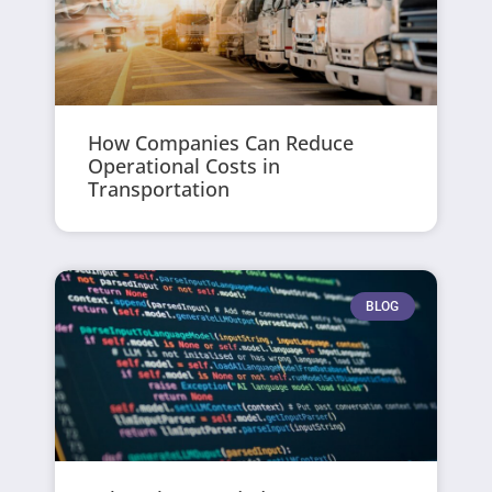
How Companies Can Reduce
Operational Costs in
Transportation
BLOG