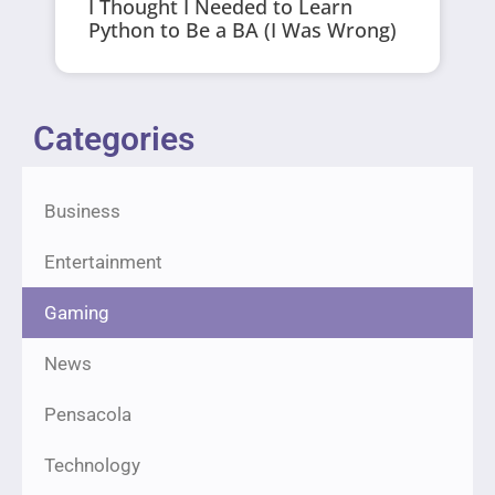
I Thought I Needed to Learn
Python to Be a BA (I Was Wrong)
Categories
Business
Entertainment
Gaming
News
Pensacola
Technology