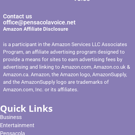
Contact us
office@pensacolavoice.net
Amazon Affiliate Disclosure
is a participant in the Amazon Services LLC Associates
Program, an affiliate advertising program designed to
provide a means for sites to earn advertising fees by
advertising and linking to Amazon.com, Amazon.co.uk &
Amazon.ca. Amazon, the Amazon logo, AmazonSupply,
and the AmazonSupply logo are trademarks of
Amazon.com, Inc. or its affiliates.
Quick Links
Business
Entertainment
Pensacola