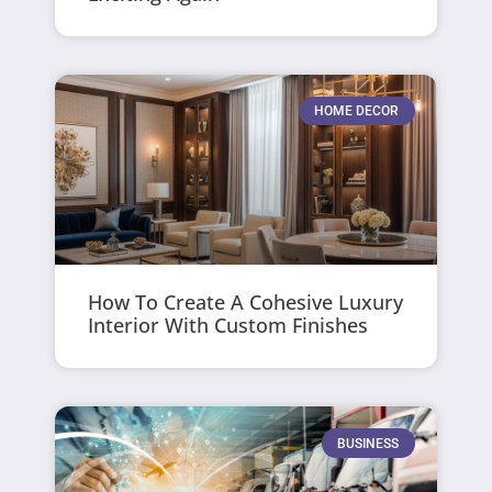
HOME DECOR
How To Create A Cohesive Luxury
Interior With Custom Finishes
BUSINESS