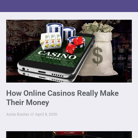
How Online Casinos Really Make
Their Money
Anita Kantar
April 8, 2026