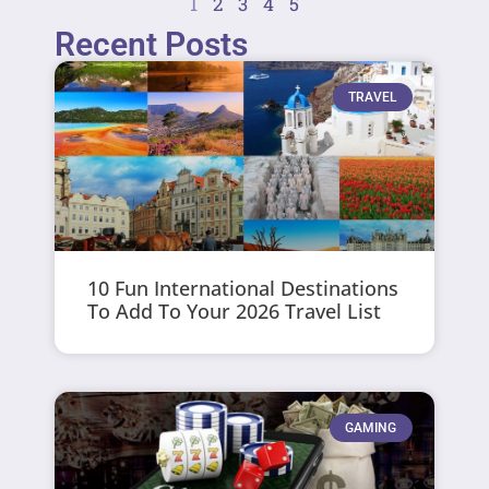
1
2
3
4
5
Recent Posts
TRAVEL
10 Fun International Destinations
To Add To Your 2026 Travel List
GAMING