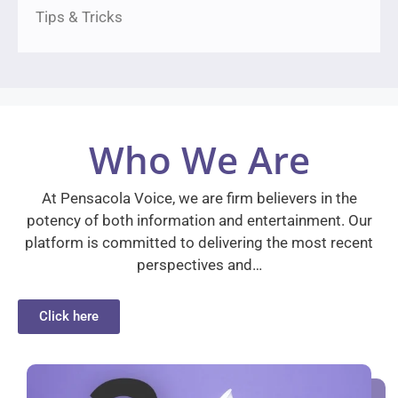
Tips & Tricks
Who We Are
At Pensacola Voice, we are firm believers in the
potency of both information and entertainment. Our
platform is committed to delivering the most recent
perspectives and…
Click here