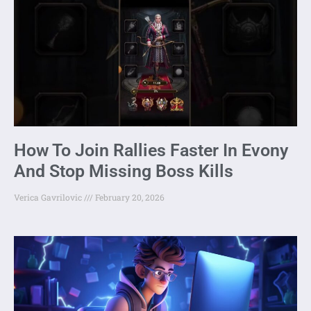
How To Join Rallies Faster In Evony
And Stop Missing Boss Kills
Verica Gavrilovic
February 20, 2026