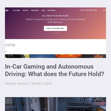
In-Car Gaming and Autonomous
Driving: What does the Future Hold?
Ricardo Jensen
March 6, 2024