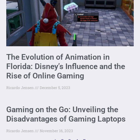
The Evolution of Animation in
Florida: Disney’s Influence and the
Rise of Online Gaming
Ricardo Jensen
December 5, 2023
Gaming on the Go: Unveiling the
Disadvantages of Gaming Laptops
Ricardo Jensen
November 16, 2023