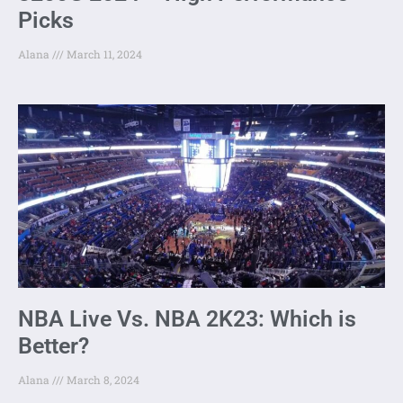
Picks
Alana
March 11, 2024
NBA Live Vs. NBA 2K23: Which is
Better?
Alana
March 8, 2024