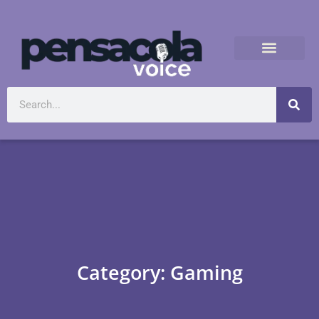
Category: Gaming