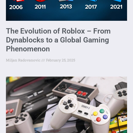
The Evolution of Roblox – From
Dynablocks to a Global Gaming
Phenomenon
Miljan Radovanovic
February 25, 2025