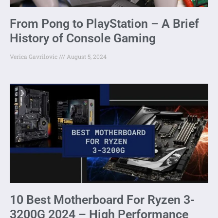
From Pong to PlayStation – A Brief
History of Console Gaming
Verica Gavrilovic
August 5, 2024
10 Best Motherboard For Ryzen 3-
3200G 2024 – High Performance