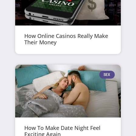
How Online Casinos Really Make
Their Money
SEX
How To Make Date Night Feel
Exciting Again