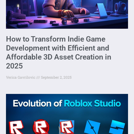
How to Transform Indie Game
Development with Efficient and
Affordable 3D Asset Creation in
2025
Verica Gavrilovic
September 2, 2025