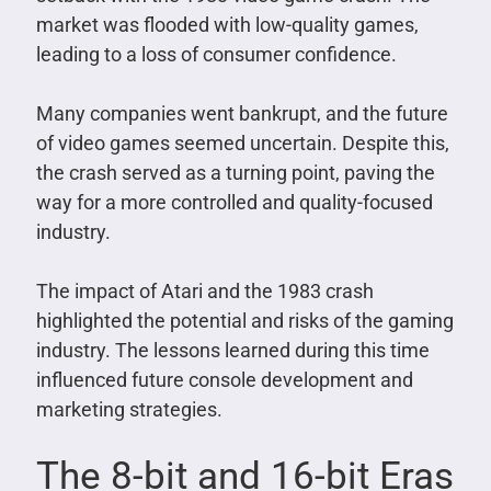
market was flooded with low-quality games,
leading to a loss of consumer confidence.
Many companies went bankrupt, and the future
of video games seemed uncertain. Despite this,
the crash served as a turning point, paving the
way for a more controlled and quality-focused
industry.
The impact of Atari and the 1983 crash
highlighted the potential and risks of the gaming
industry. The lessons learned during this time
influenced future console development and
marketing strategies.
The 8-bit and 16-bit Eras