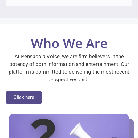
Who We Are
At Pensacola Voice, we are firm believers in the
potency of both information and entertainment. Our
platform is committed to delivering the most recent
perspectives and…
Click here