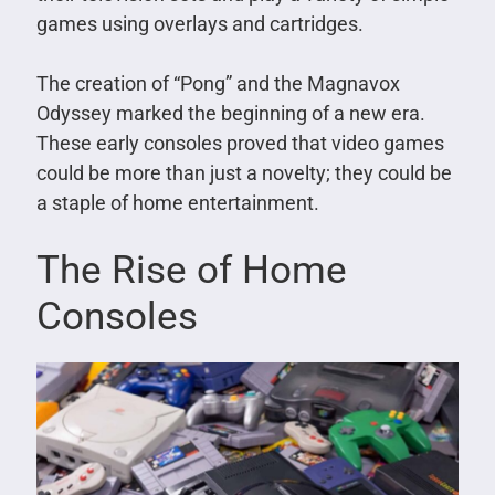
games using overlays and cartridges.
The creation of “Pong” and the Magnavox
Odyssey marked the beginning of a new era.
These early consoles proved that video games
could be more than just a novelty; they could be
a staple of home entertainment.
The Rise of Home
Consoles