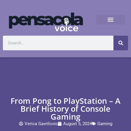
From Pong to PlayStation – A
Brief History of Console
Gaming
Verica Gavrilovic
August 5, 2024
Gaming