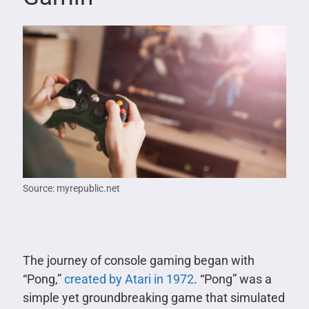
Source: myrepublic.net
The journey of console gaming began with
“Pong,”
created by Atari in 1972
. “Pong” was a
simple yet groundbreaking game that simulated