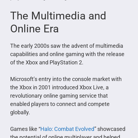
The Multimedia and
Online Era
The early 2000s saw the advent of multimedia
capabilities and online gaming with the release
of the Xbox and PlayStation 2.
Microsoft’s entry into the console market with
the Xbox in 2001 introduced Xbox Live, a
revolutionary online gaming service that
enabled players to connect and compete
globally.
Games like “
Halo: Combat Evolved
” showcased
the potential of online multiplayer and helped