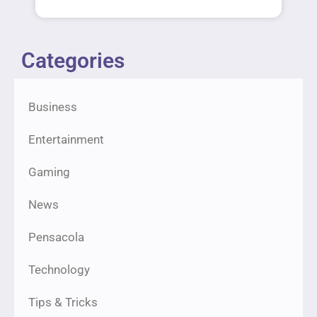
Categories
Business
Entertainment
Gaming
News
Pensacola
Technology
Tips & Tricks