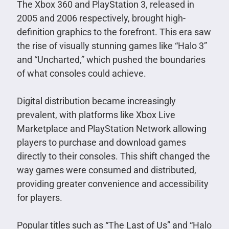
The Xbox 360 and PlayStation 3, released in
2005 and 2006 respectively, brought high-
definition graphics to the forefront. This era saw
the rise of visually stunning games like “Halo 3”
and “Uncharted,” which pushed the boundaries
of what consoles could achieve.
Digital distribution became increasingly
prevalent, with platforms like Xbox Live
Marketplace and PlayStation Network allowing
players to purchase and download games
directly to their consoles. This shift changed the
way games were consumed and distributed,
providing greater convenience and accessibility
for players.
Popular titles such as “The Last of Us” and “Halo