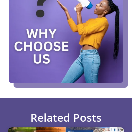
Related Posts