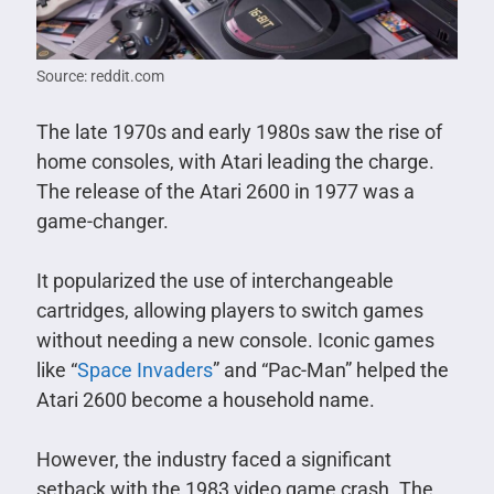
Source: reddit.com
The late 1970s and early 1980s saw the rise of
home consoles, with Atari leading the charge.
The release of the Atari 2600 in 1977 was a
game-changer.
It popularized the use of interchangeable
cartridges, allowing players to switch games
without needing a new console. Iconic games
like “
Space Invaders
” and “Pac-Man” helped the
Atari 2600 become a household name.
However, the industry faced a significant
setback with the 1983 video game crash. The