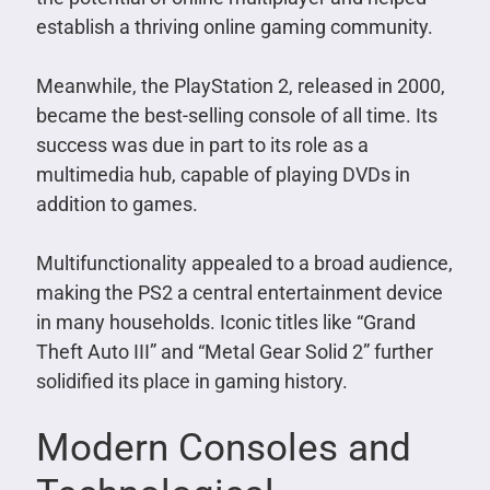
establish a thriving online gaming community.
Meanwhile, the PlayStation 2, released in 2000,
became the best-selling console of all time. Its
success was due in part to its role as a
multimedia hub, capable of playing DVDs in
addition to games.
Multifunctionality appealed to a broad audience,
making the PS2 a central entertainment device
in many households. Iconic titles like “Grand
Theft Auto III” and “Metal Gear Solid 2” further
solidified its place in gaming history.
Modern Consoles and