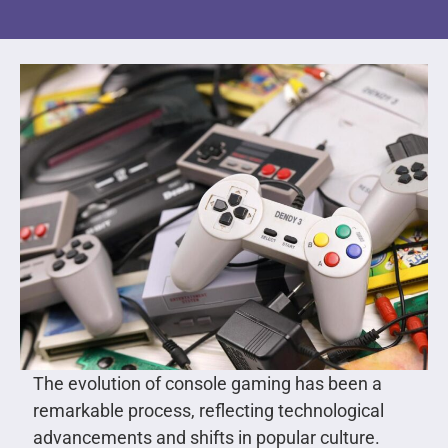
The evolution of console gaming has been a
remarkable process, reflecting technological
advancements and shifts in popular culture.