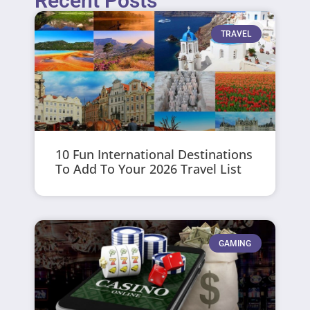
Recent Posts
TRAVEL
10 Fun International Destinations
To Add To Your 2026 Travel List
GAMING