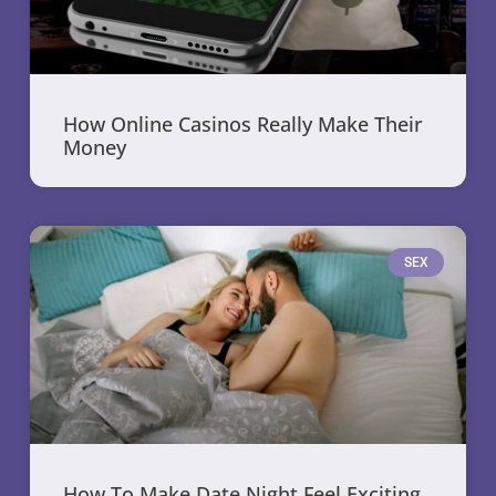
How Online Casinos Really Make Their
Money
SEX
How To Make Date Night Feel Exciting