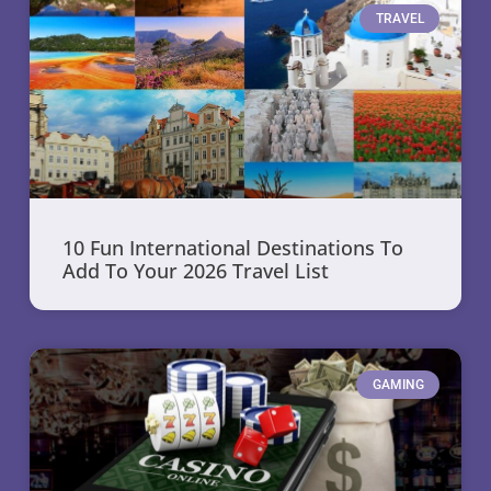
TRAVEL
10 Fun International Destinations To
Add To Your 2026 Travel List
GAMING