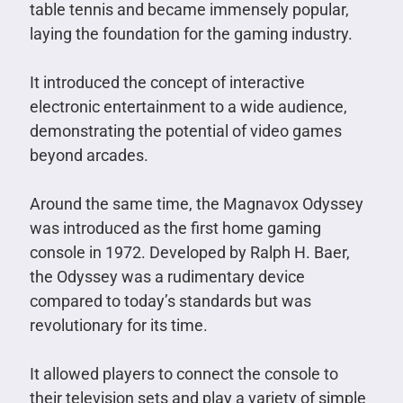
table tennis and became immensely popular,
laying the foundation for the gaming industry.
It introduced the concept of interactive
electronic entertainment to a wide audience,
demonstrating the potential of video games
beyond arcades.
Around the same time, the Magnavox Odyssey
was introduced as the first home gaming
console in 1972. Developed by Ralph H. Baer,
the Odyssey was a rudimentary device
compared to today’s standards but was
revolutionary for its time.
It allowed players to connect the console to
their television sets and play a variety of simple