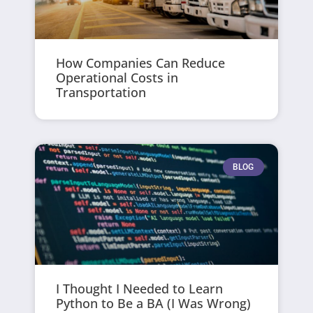
How Companies Can Reduce
Operational Costs in
Transportation
BLOG
I Thought I Needed to Learn
Python to Be a BA (I Was Wrong)