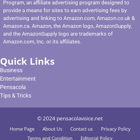
Program, an affiliate advertising program designed to
provide a means for sites to earn advertising fees by
advertising and linking to Amazon.com, Amazon.co.uk &
Amazon.ca. Amazon, the Amazon logo, AmazonSupply,
and the AmazonSupply logo are trademarks of
Amazon.com, Inc. or its affiliates.
Quick Links
Business
Entertainment
Pensacola
Tips & Tricks
© 2024 pensacolavoice.net
Home Page
About Us
Contact us
Privacy Policy
Terms and Condition
Editorial Policy