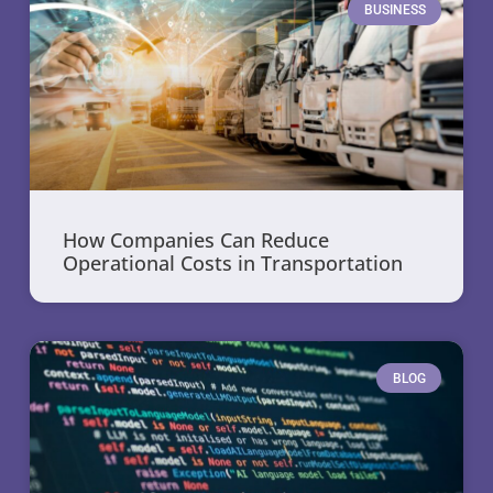
BUSINESS
How Companies Can Reduce
Operational Costs in Transportation
BLOG