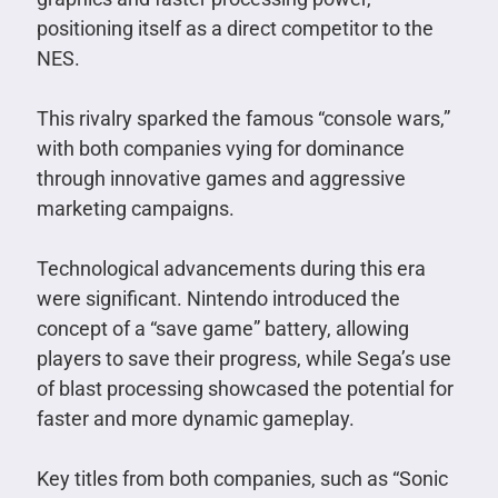
positioning itself as a direct competitor to the
NES.
This rivalry sparked the famous “console wars,”
with both companies vying for dominance
through innovative games and aggressive
marketing campaigns.
Technological advancements during this era
were significant. Nintendo introduced the
concept of a “save game” battery, allowing
players to save their progress, while Sega’s use
of blast processing showcased the potential for
faster and more dynamic gameplay.
Key titles from both companies, such as “Sonic