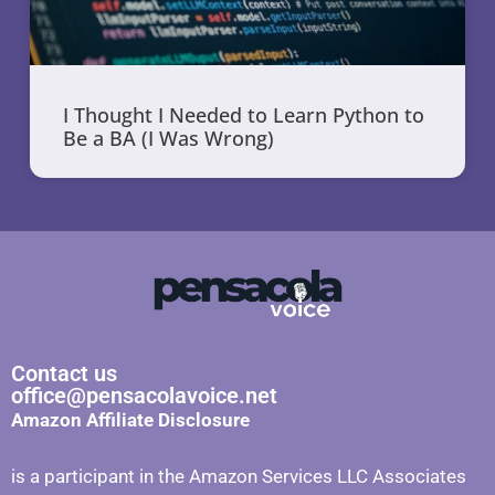
I Thought I Needed to Learn Python to
Be a BA (I Was Wrong)
Contact us
office@pensacolavoice.net
Amazon Affiliate Disclosure
is a participant in the Amazon Services LLC Associates