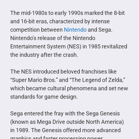
The mid-1980s to early 1990s marked the 8-bit
and 16-bit eras, characterized by intense
competition between
Nintendo
and Sega.
Nintendo’s release of the Nintendo
Entertainment System (NES) in 1985 revitalized
the industry after the crash.
The NES introduced beloved franchises like
“Super Mario Bros.” and “The Legend of Zelda,”
which became cultural phenomena and set new
standards for game design.
Sega entered the fray with the Sega Genesis
(known as Mega Drive outside North America)
in 1989. The Genesis offered more advanced
graphics and faster processing power,