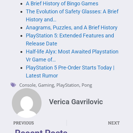
A Brief History of Bingo Games
The Evolution of Safety Glasses: A Brief
History and…
Anagrams, Puzzles, and A Brief History
PlayStation 5: Extended Features and
Release Date
Half-life Alyx: Most Awaited Playstation
Vr Game of…
PlayStation 5 Pre-Order Starts Today |
Latest Rumor
Console
,
Gaming
,
PlayStation
,
Pong
Verica Gavrilovic
PREVIOUS
NEXT