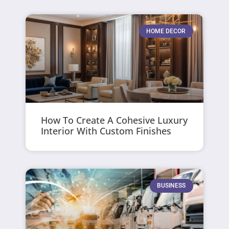
HOME DECOR
How To Create A Cohesive Luxury
Interior With Custom Finishes
BUSINESS