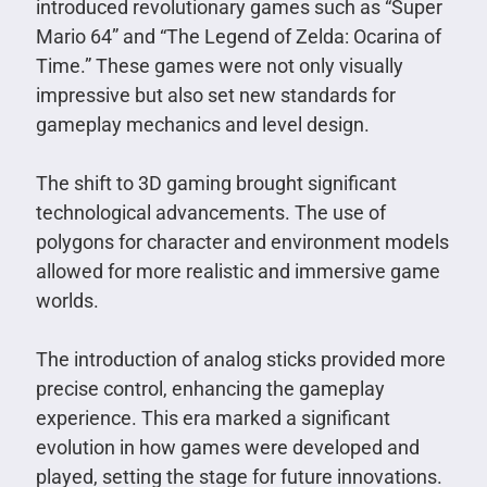
introduced revolutionary games such as “Super
Mario 64” and “The Legend of Zelda: Ocarina of
Time.” These games were not only visually
impressive but also set new standards for
gameplay mechanics and level design.
The shift to 3D gaming brought significant
technological advancements. The use of
polygons for character and environment models
allowed for more realistic and immersive game
worlds.
The introduction of analog sticks provided more
precise control, enhancing the gameplay
experience. This era marked a significant
evolution in how games were developed and
played, setting the stage for future innovations.