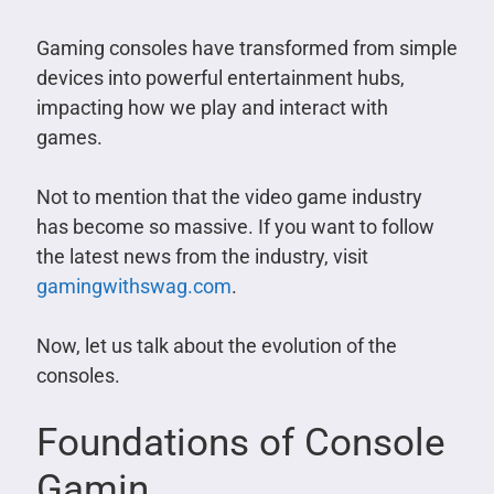
Gaming consoles have transformed from simple
devices into powerful entertainment hubs,
impacting how we play and interact with
games.
Not to mention that the video game industry
has become so massive. If you want to follow
the latest news from the industry, visit
gamingwithswag.com
.
Now, let us talk about the evolution of the
consoles.
Foundations of Console
Gamin