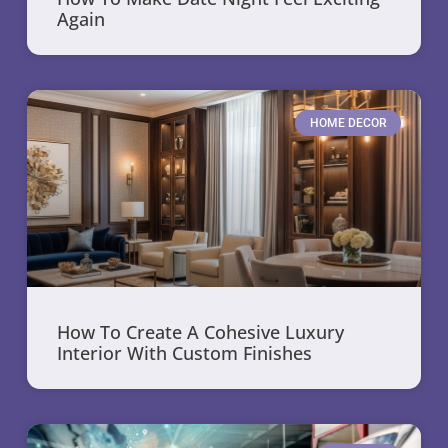
Again
HOME DECOR
How To Create A Cohesive Luxury
Interior With Custom Finishes