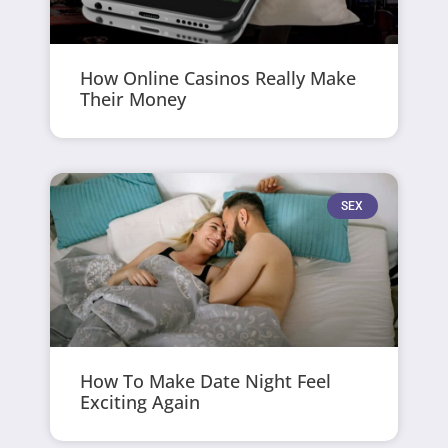
How Online Casinos Really Make
Their Money
SEX
How To Make Date Night Feel
Exciting Again