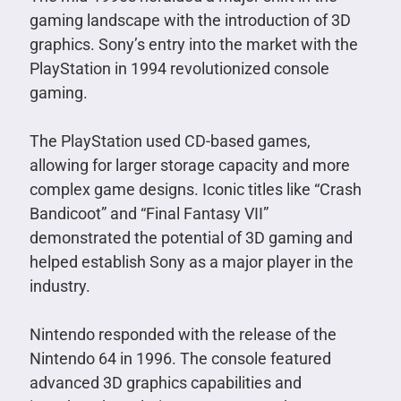
gaming landscape with the introduction of 3D
graphics. Sony’s entry into the market with the
PlayStation in 1994 revolutionized console
gaming.
The PlayStation used CD-based games,
allowing for larger storage capacity and more
complex game designs. Iconic titles like “Crash
Bandicoot” and “Final Fantasy VII”
demonstrated the potential of 3D gaming and
helped establish Sony as a major player in the
industry.
Nintendo responded with the release of the
Nintendo 64 in 1996. The console featured
advanced 3D graphics capabilities and