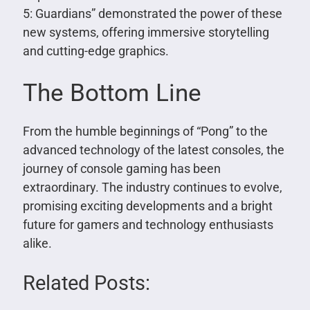
5: Guardians” demonstrated the power of these
new systems, offering immersive storytelling
and cutting-edge graphics.
The Bottom Line
From the humble beginnings of “Pong” to the
advanced technology of the latest consoles, the
journey of console gaming has been
extraordinary. The industry continues to evolve,
promising exciting developments and a bright
future for gamers and technology enthusiasts
alike.
Related Posts: