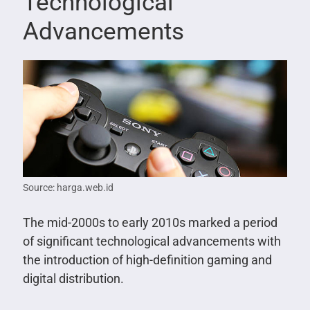
Technological
Advancements
Source: harga.web.id
The mid-2000s to early 2010s marked a period
of significant technological advancements with
the introduction of high-definition gaming and
digital distribution.