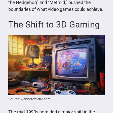
the Hedgehog” and “Metroid,” pushed the
boundaries of what video games could achieve.
The Shift to 3D Gaming
Source: webberofficial.com
The mid-1990s heralded a major shift in the