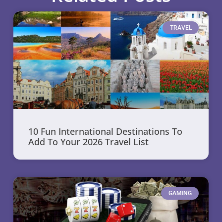
TRAVEL
10 Fun International Destinations To
Add To Your 2026 Travel List
GAMING