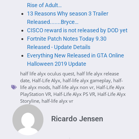
Rise of Adult…
13 Reasons Why season 3 Trailer
Released.......Bryce…
CISCO reward is not released by DOD yet
Fortnite Patch Notes Today 9.30
Released - Update Details
Everything New Released in GTA Online
Halloween 2019 Update
half life alyx oculus quest
,
half life alyx release
date
,
Half-Life Alyx
,
half-life alyx gameplay
,
half-
life alyx mods
,
half-life alyx non vr
,
Half-Life Alyx
PlayStation VR
,
Half-Life Alyx PS VR
,
Half-Life Alyx
Storyline
,
half-life alyx vr
Ricardo Jensen