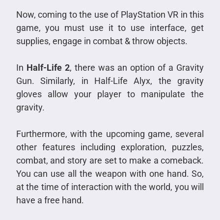
Now, coming to the use of PlayStation VR in this
game, you must use it to use interface, get
supplies, engage in combat & throw objects.
In
Half-Life 2
, there was an option of a Gravity
Gun. Similarly, in Half-Life Alyx, the gravity
gloves allow your player to manipulate the
gravity.
Furthermore, with the upcoming game, several
other features including exploration, puzzles,
combat, and story are set to make a comeback.
You can use all the weapon with one hand. So,
at the time of interaction with the world, you will
have a free hand.