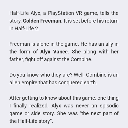
Half-Life Alyx, a PlayStation VR game, tells the
story,
Golden Freeman
. It is set before his return
in Half-Life 2.
Freeman is alone in the game. He has an ally in
the form of
Alyx Vance
. She along with her
father, fight off against the Combine.
Do you know who they are? Well, Combine is an
alien empire that has conquered earth.
After getting to know about this game, one thing
I finally realized, Alyx was never an episodic
game or side story. She was “the next part of
the Half-Life story”.