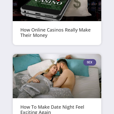
How Online Casinos Really Make
Their Money
SEX
How To Make Date Night Feel
Exciting Again