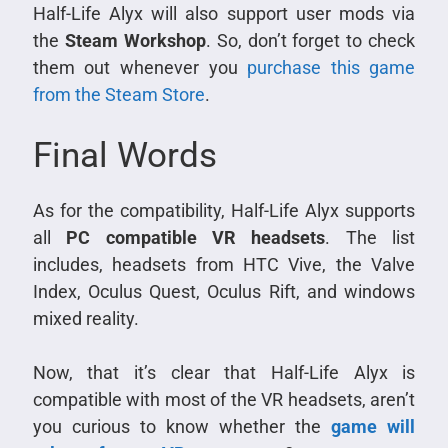
Half-Life Alyx will also support user mods via
the
Steam Workshop
. So, don’t forget to check
them out whenever you
purchase this game
from the Steam Store
.
Final Words
As for the compatibility, Half-Life Alyx supports
all
PC compatible VR headsets
. The list
includes, headsets from HTC Vive, the Valve
Index, Oculus Quest, Oculus Rift, and windows
mixed reality.
Now, that it’s clear that Half-Life Alyx is
compatible with most of the VR headsets, aren’t
you curious to know whether the
game will