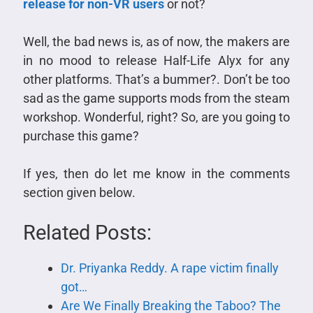
release for non-VR users
or not?
Well, the bad news is, as of now, the makers are
in no mood to release Half-Life Alyx for any
other platforms. That’s a bummer?. Don’t be too
sad as the game supports mods from the steam
workshop. Wonderful, right? So, are you going to
purchase this game?
If yes, then do let me know in the comments
section given below.
Related Posts:
Dr. Priyanka Reddy. A rape victim finally
got…
Are We Finally Breaking the Taboo? The