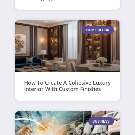
HOME DECOR
How To Create A Cohesive Luxury
Interior With Custom Finishes
BUSINESS