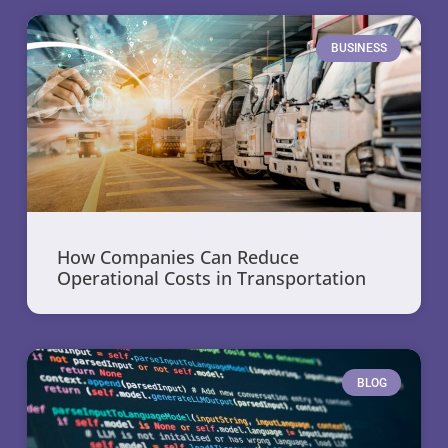
BUSINESS
How Companies Can Reduce
Operational Costs in Transportation
BLOG