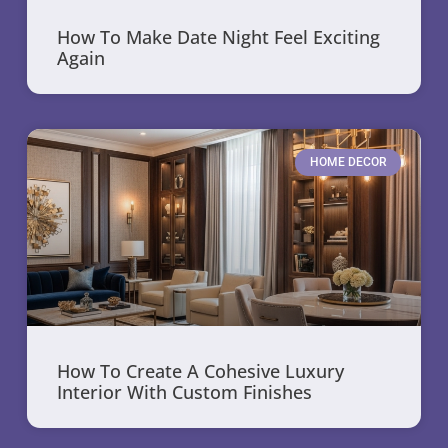
How To Make Date Night Feel Exciting
Again
HOME DECOR
How To Create A Cohesive Luxury
Interior With Custom Finishes