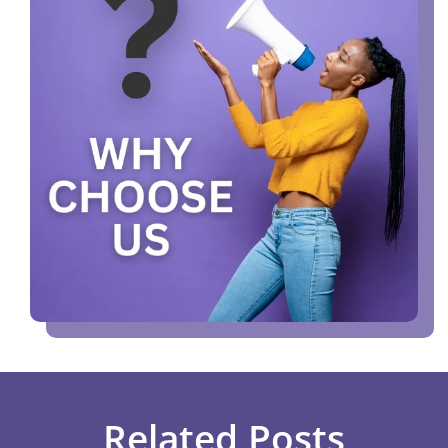
Related Posts