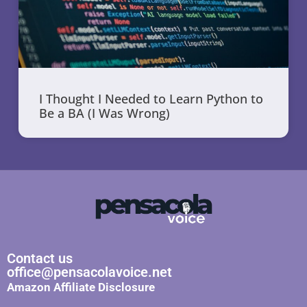
I Thought I Needed to Learn Python to
Be a BA (I Was Wrong)
Contact us
office@pensacolavoice.net
Amazon Affiliate Disclosure