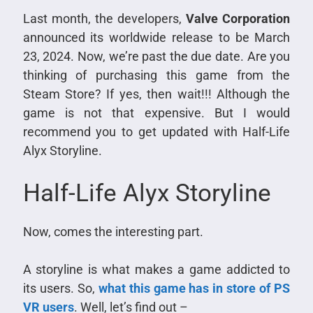
Last month, the developers,
Valve Corporation
announced its worldwide release to be March
23, 2024. Now, we’re past the due date. Are you
thinking of purchasing this game from the
Steam Store? If yes, then wait!!! Although the
game is not that expensive. But I would
recommend you to get updated with Half-Life
Alyx Storyline.
Half-Life Alyx Storyline
Now, comes the interesting part.
A storyline is what makes a game addicted to
its users. So,
what this game has in store of PS
VR users
. Well, let’s find out –