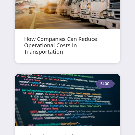
How Companies Can Reduce
Operational Costs in
Transportation
BLOG