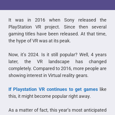
It was in 2016 when Sony released the
PlayStation VR project. Since then several
gaming titles have been released. At that time,
the hype of VR was at its peak.
Now, it’s 2024. Is it still popular? Well, 4 years
later, the VR landscape has changed
completely. Compared to 2016, more people are
showing interest in Virtual reality gears.
If Playstation VR continues to get games
like
this, it might become popular right away.
As a matter of fact, this year’s most anticipated