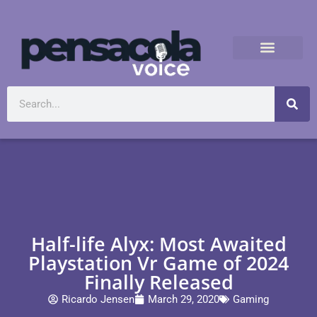
Half-life Alyx: Most Awaited
Playstation Vr Game of 2024
Finally Released
Ricardo Jensen
March 29, 2020
Gaming