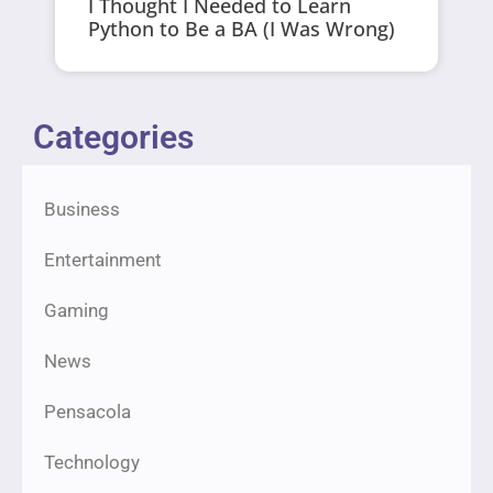
I Thought I Needed to Learn
Python to Be a BA (I Was Wrong)
Categories
Business
Entertainment
Gaming
News
Pensacola
Technology