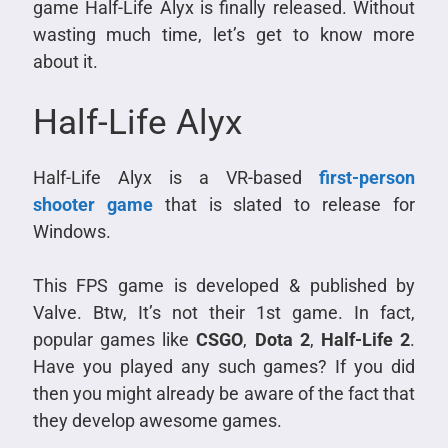
game Half-Life Alyx is finally released. Without
wasting much time, let’s get to know more
about it.
Half-Life Alyx
Half-Life Alyx is a VR-based
first-person
shooter game
that is slated to release for
Windows.
This FPS game is developed & published by
Valve. Btw, It’s not their 1st game. In fact,
popular games like
CSGO
,
Dota 2
,
Half-Life 2
.
Have you played any such games? If you did
then you might already be aware of the fact that
they develop awesome games.