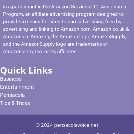
is a participant in the Amazon Services LLC Associates
Program, an affiliate advertising program designed to
provide a means for sites to earn advertising fees by
advertising and linking to Amazon.com, Amazon.co.uk &
Amazon.ca. Amazon, the Amazon logo, AmazonSupply,
and the AmazonSupply logo are trademarks of
Amazon.com, Inc. or its affiliates.
Quick Links
Business
Entertainment
Pensacola
Tips & Tricks
© 2024 pensacolavoice.net