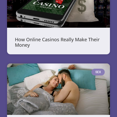
How Online Casinos Really Make Their
Money
SEX