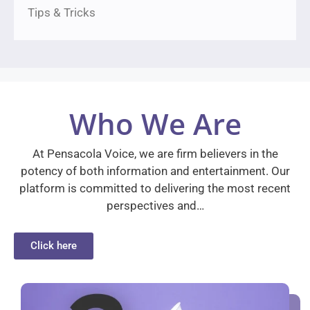
Tips & Tricks
Who We Are
At Pensacola Voice, we are firm believers in the
potency of both information and entertainment. Our
platform is committed to delivering the most recent
perspectives and…
Click here