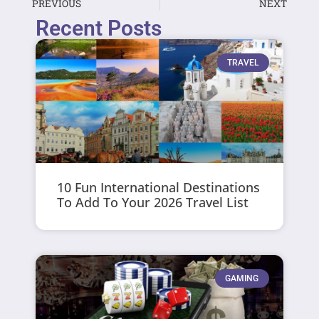
PREVIOUS
NEXT
Recent Posts
TRAVEL
10 Fun International Destinations
To Add To Your 2026 Travel List
GAMING