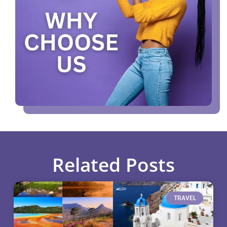
Related Posts
TRAVEL