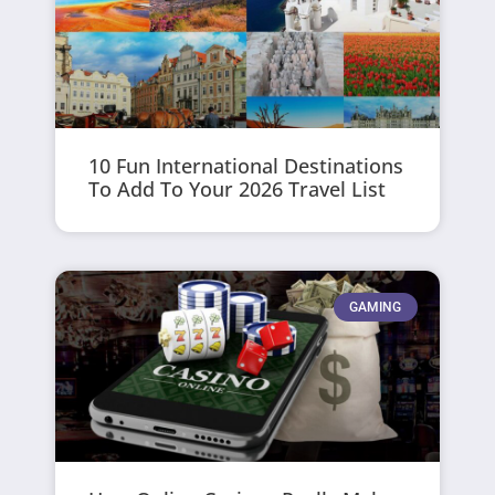
10 Fun International Destinations
To Add To Your 2026 Travel List
GAMING