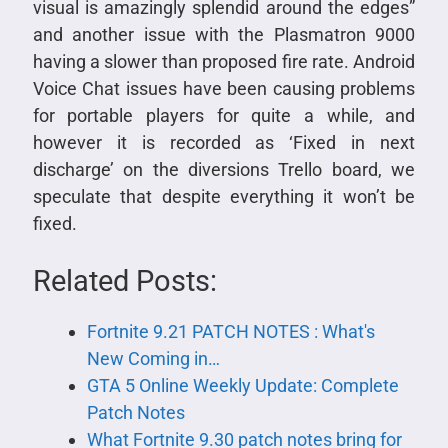
visual is amazingly splendid around the edges”
and another issue with the Plasmatron 9000
having a slower than proposed fire rate. Android
Voice Chat issues have been causing problems
for portable players for quite a while, and
however it is recorded as ‘Fixed in next
discharge’ on the diversions Trello board, we
speculate that despite everything it won’t be
fixed.
Related Posts:
Fortnite 9.21 PATCH NOTES : What's
New Coming in…
GTA 5 Online Weekly Update: Complete
Patch Notes
What Fortnite 9.30 patch notes bring for