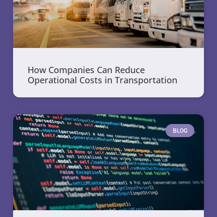
How Companies Can Reduce
Operational Costs in Transportation
BLOG