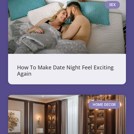
SEX
How To Make Date Night Feel Exciting
Again
HOME DECOR