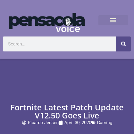
Fortnite Latest Patch Update
V12.50 Goes Live
Ricardo Jensen
April 30, 2020
Gaming