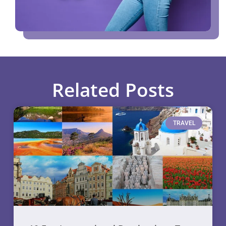
Related Posts
TRAVEL