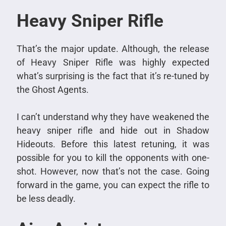
Heavy Sniper Rifle
That’s the major update. Although, the release
of Heavy Sniper Rifle was highly expected
what’s surprising is the fact that it’s re-tuned by
the Ghost Agents.
I can’t understand why they have weakened the
heavy sniper rifle and hide out in Shadow
Hideouts. Before this latest retuning, it was
possible for you to kill the opponents with one-
shot. However, now that’s not the case. Going
forward in the game, you can expect the rifle to
be less deadly.