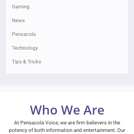
Gaming
News
Pensacola
Technology
Tips & Tricks
Who We Are
At Pensacola Voice, we are firm believers in the
potency of both information and entertainment. Our