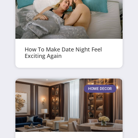
How To Make Date Night Feel
Exciting Again
HOME DECOR