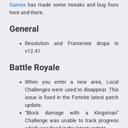
Games
has made some tweaks and bug fixes
here and there.
General
Resolution and Framerate drops in
v12.41
Battle Royale
When you enter a new area, Local
Challenges were used to disappear. This
issue is fixed in the Fortnite latest patch
update.
“Block damage with a Kingsman”
Challenge was unable to track progress