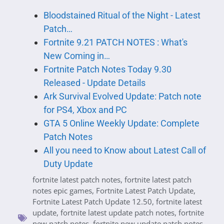
Bloodstained Ritual of the Night - Latest
Patch…
Fortnite 9.21 PATCH NOTES : What's
New Coming in…
Fortnite Patch Notes Today 9.30
Released - Update Details
Ark Survival Evolved Update: Patch note
for PS4, Xbox and PC
GTA 5 Online Weekly Update: Complete
Patch Notes
All you need to Know about Latest Call of
Duty Update
fortnite latest patch notes
,
fortnite latest patch
notes epic games
,
Fortnite Latest Patch Update
,
Fortnite Latest Patch Update 12.50
,
fortnite latest
update
,
fortnite latest update patch notes
,
fortnite
new patch notes
,
fortnite new update patch notes
,