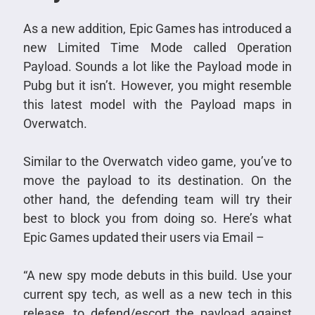
As a new addition, Epic Games has introduced a
new Limited Time Mode called Operation
Payload. Sounds a lot like the Payload mode in
Pubg but it isn’t. However, you might resemble
this latest model with the Payload maps in
Overwatch.
Similar to the Overwatch video game, you’ve to
move the payload to its destination. On the
other hand, the defending team will try their
best to block you from doing so. Here’s what
Epic Games updated their users via Email –
“A new spy mode debuts in this build. Use your
current spy tech, as well as a new tech in this
release, to defend/escort the payload against