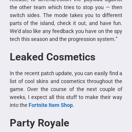
the other team which tries to stop you — then
switch sides. The mode takes you to different
parts of the island, check it out, and have fun.
We’d also like any feedback you have on the spy
tech this season and the progression system.”
Leaked Cosmetics
In the recent patch update, you can easily find a
list of cool skins and cosmetics throughout the
game. Over the course of the next couple of
weeks, I expect all this stuff to make their way
into the
Fortnite Item Shop
.
Party Royale