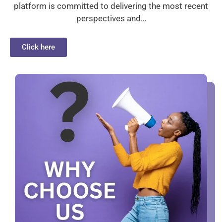
platform is committed to delivering the most recent
perspectives and…
Click here