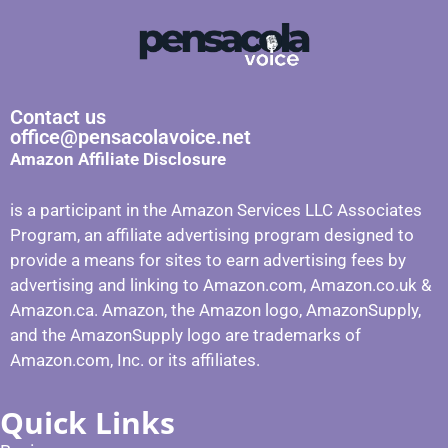
Contact us
office@pensacolavoice.net
Amazon Affiliate Disclosure
is a participant in the Amazon Services LLC Associates
Program, an affiliate advertising program designed to
provide a means for sites to earn advertising fees by
advertising and linking to Amazon.com, Amazon.co.uk &
Amazon.ca. Amazon, the Amazon logo, AmazonSupply,
and the AmazonSupply logo are trademarks of
Amazon.com, Inc. or its affiliates.
Quick Links