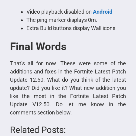
Video playback disabled on
Android
The ping marker displays 0m.
Extra Build buttons display Wall icons
Final Words
That’s all for now. These were some of the
additions and fixes in the Fortnite Latest Patch
Update 12.50. What do you think of the latest
update? Did you like it? What new addition you
like the most in the Fortnite Latest Patch
Update V12.50. Do let me know in the
comments section below.
Related Posts: