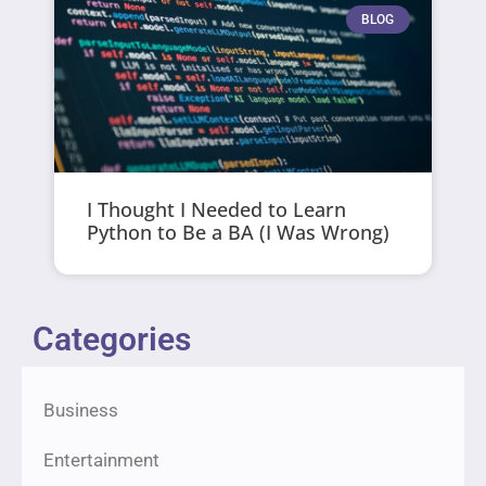
BLOG
I Thought I Needed to Learn
Python to Be a BA (I Was Wrong)
Categories
Business
Entertainment