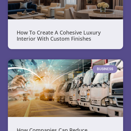
How To Create A Cohesive Luxury
Interior With Custom Finishes
BUSINESS
How Companies Can Reduce