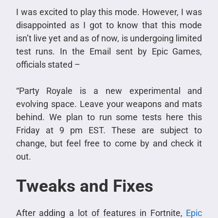
I was excited to play this mode. However, I was
disappointed as I got to know that this mode
isn’t live yet and as of now, is undergoing limited
test runs. In the Email sent by Epic Games,
officials stated –
“Party Royale is a new experimental and
evolving space. Leave your weapons and mats
behind. We plan to run some tests here this
Friday at 9 pm EST. These are subject to
change, but feel free to come by and check it
out.
Tweaks and Fixes
After adding a lot of features in Fortnite,
Epic