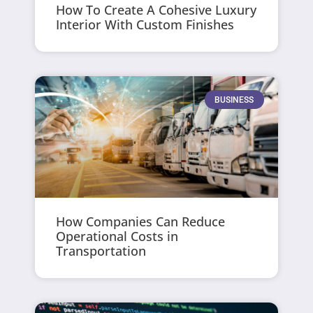
How To Create A Cohesive Luxury
Interior With Custom Finishes
BUSINESS
How Companies Can Reduce
Operational Costs in
Transportation