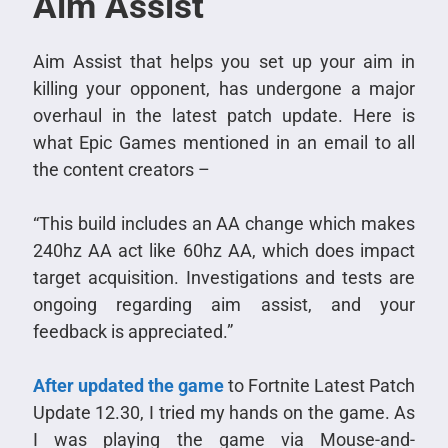
Aim Assist
Aim Assist that helps you set up your aim in
killing your opponent, has undergone a major
overhaul in the latest patch update. Here is
what Epic Games mentioned in an email to all
the content creators –
“This build includes an AA change which makes
240hz AA act like 60hz AA, which does impact
target acquisition. Investigations and tests are
ongoing regarding aim assist, and your
feedback is appreciated.”
After updated the game
to Fortnite Latest Patch
Update 12.30, I tried my hands on the game. As
I was playing the game via Mouse-and-