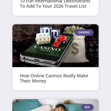
10 Fun International Destinations
To Add To Your 2026 Travel List
GAMING
How Online Casinos Really Make
Their Money
SEX