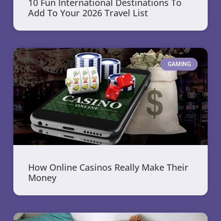
10 Fun International Destinations To
Add To Your 2026 Travel List
GAMING
How Online Casinos Really Make Their
Money