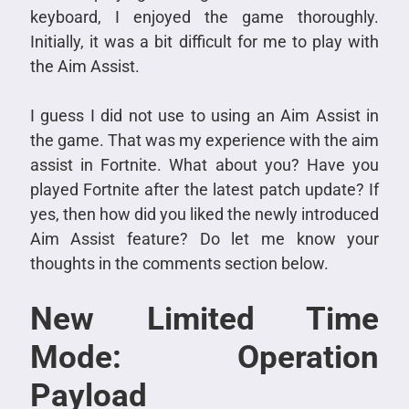
keyboard, I enjoyed the game thoroughly.
Initially, it was a bit difficult for me to play with
the Aim Assist.
I guess I did not use to using an Aim Assist in
the game. That was my experience with the aim
assist in Fortnite. What about you? Have you
played Fortnite after the latest patch update? If
yes, then how did you liked the newly introduced
Aim Assist feature? Do let me know your
thoughts in the comments section below.
New Limited Time
Mode: Operation
Payload