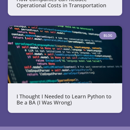
Operational Costs in Transportation
BLOG
I Thought I Needed to Learn Python to
Be a BA (I Was Wrong)