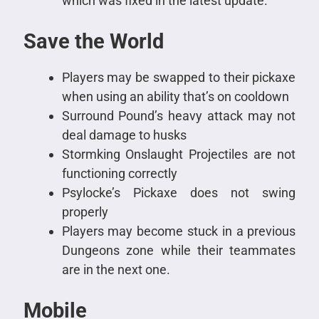
which was fixed in the latest update.
Save the World
Players may be swapped to their pickaxe
when using an ability that’s on cooldown
Surround Pound’s heavy attack may not
deal damage to husks
Stormking Onslaught Projectiles are not
functioning correctly
Psylocke’s Pickaxe does not swing
properly
Players may become stuck in a previous
Dungeons zone while their teammates
are in the next one.
Mobile