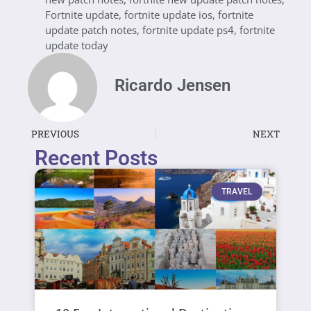
Fortnite update
,
fortnite update ios
,
fortnite
update patch notes
,
fortnite update ps4
,
fortnite
update today
Ricardo Jensen
PREVIOUS
NEXT
Recent Posts
TRAVEL