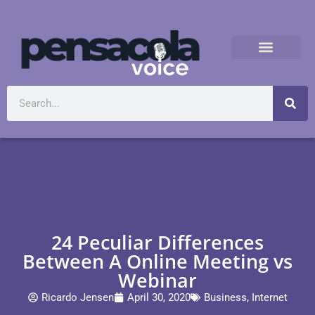
24 Peculiar Differences
Between A Online Meeting vs
Webinar
Ricardo Jensen
April 30, 2020
Business
,
Internet