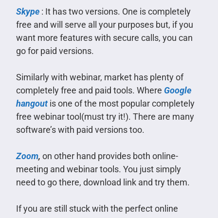
Skype
: It has two versions. One is completely
free and will serve all your purposes but, if you
want more features with secure calls, you can
go for paid versions.
Similarly with webinar, market has plenty of
completely free and paid tools. Where
Google
hangout
is one of the most popular completely
free webinar tool(must try it!). There are many
software’s with paid versions too.
Zoom
,
on other hand provides both online-
meeting and webinar tools. You just simply
need to go there, download link and try them.
If you are still stuck with the perfect online