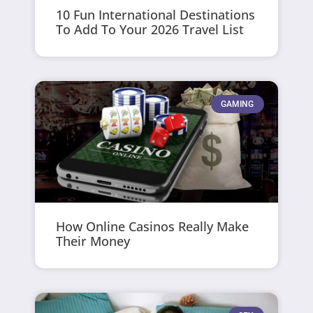
10 Fun International Destinations
To Add To Your 2026 Travel List
GAMING
How Online Casinos Really Make
Their Money