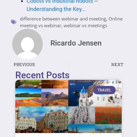
Cobots vs Industrial Robots ─
Understanding the Key…
difference between webinar and meeting
,
Online
meeting vs webinar
,
webinar vs meetings
Ricardo Jensen
PREVIOUS
NEXT
Recent Posts
TRAVEL