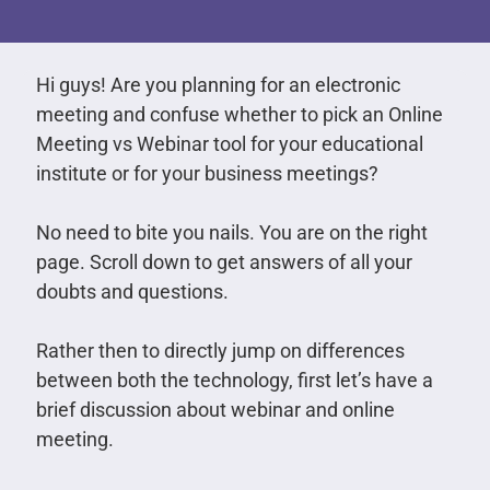
Hi guys! Are you planning for an electronic
meeting and confuse whether to pick an Online
Meeting vs Webinar tool for your educational
institute or for your business meetings?
No need to bite you nails. You are on the right
page. Scroll down to get answers of all your
doubts and questions.
Rather then to directly jump on differences
between both the technology, first let’s have a
brief discussion about webinar and online
meeting.