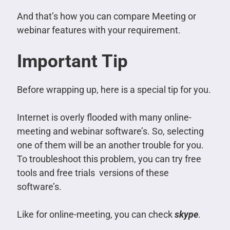
And that’s how you can compare Meeting or
webinar features with your requirement.
Important Tip
Before wrapping up, here is a special tip for you.
Internet is overly flooded with many online-
meeting and webinar software’s. So, selecting
one of them will be an another trouble for you.
To troubleshoot this problem, you can try free
tools and free trials versions of these
software’s.
Like for online-meeting, you can check
skype
.