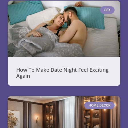
SEX
How To Make Date Night Feel Exciting
Again
HOME DECOR