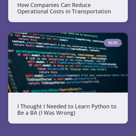
How Companies Can Reduce
Operational Costs in Transportation
BLOG
I Thought I Needed to Learn Python to
Be a BA (I Was Wrong)