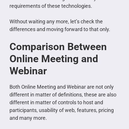
requirements of these technologies.
Without waiting any more, let’s check the
differences and moving forward to that only.
Comparison Between
Online Meeting and
Webinar
Both Online Meeting and Webinar are not only
different in matter of definitions, these are also
different in matter of controls to host and
participants, usability of web, features, pricing
and many more.