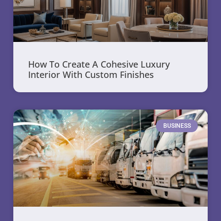
How To Create A Cohesive Luxury
Interior With Custom Finishes
BUSINESS