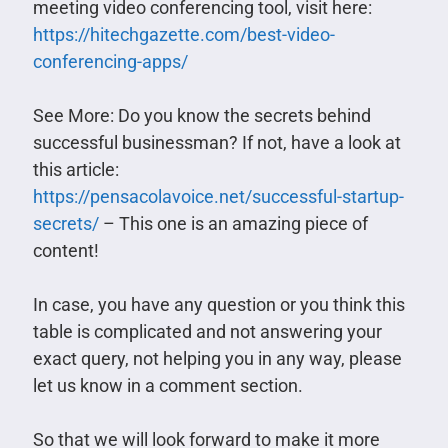
meeting video conferencing tool, visit here:
https://hitechgazette.com/best-video-
conferencing-apps/
See More: Do you know the secrets behind
successful businessman? If not, have a look at
this article:
https://pensacolavoice.net/successful-startup-
secrets/
– This one is an amazing piece of
content!
In case, you have any question or you think this
table is complicated and not answering your
exact query, not helping you in any way, please
let us know in a comment section.
So that we will look forward to make it more