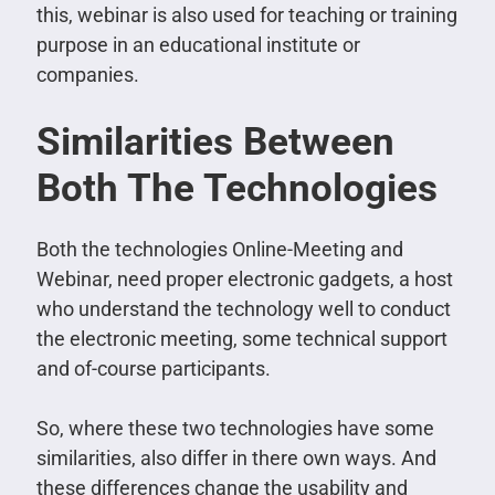
this, webinar is also used for teaching or training
purpose in an educational institute or
companies.
Similarities Between
Both The Technologies
Both the technologies Online-Meeting and
Webinar, need proper electronic gadgets, a host
who understand the technology well to conduct
the electronic meeting, some technical support
and of-course participants.
So, where these two technologies have some
similarities, also differ in there own ways. And
these differences change the usability and