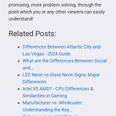
promising, more problem solving, through the
point which you or any other viewers can easily
understand!
Related Posts:
Differences Between Atlantic City and
Las Vegas - 2024 Guide
What are the Differences Between Social
and…
LED Neon vs Glass Neon Signs: Major
Differences
Intel VS AMD? - CPU Differences &
Similarities in Gaming
Manufacturer vs. Wholesaler:
Understanding the Key…