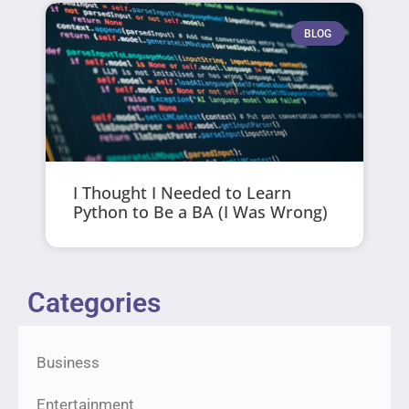
BLOG
I Thought I Needed to Learn
Python to Be a BA (I Was Wrong)
Categories
Business
Entertainment