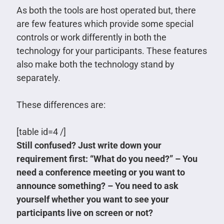
As both the tools are host operated but, there
are few features which provide some special
controls or work differently in both the
technology for your participants. These features
also make both the technology stand by
separately.
These differences are:
[table id=4 /]
Still confused? Just write down your
requirement first: “What do you need?” – You
need a conference meeting or you want to
announce something? – You need to ask
yourself whether you want to see your
participants live on screen or not?