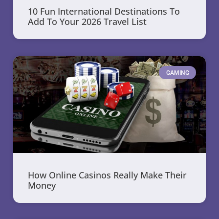
10 Fun International Destinations To
Add To Your 2026 Travel List
GAMING
How Online Casinos Really Make Their
Money