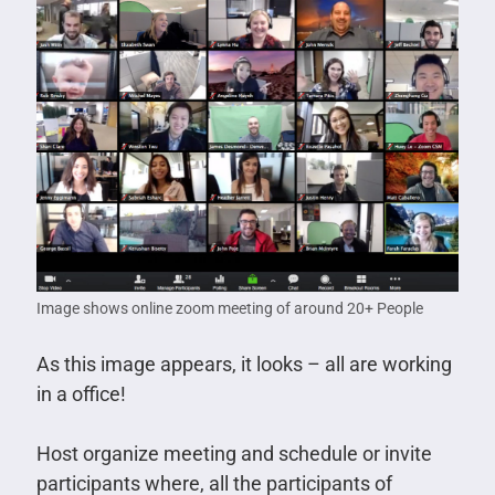
Image shows online zoom meeting of around 20+ People
As this image appears, it looks – all are working
in a office!
Host organize meeting and schedule or invite
participants where, all the participants of