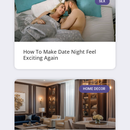
SEX
How To Make Date Night Feel
Exciting Again
HOME DECOR