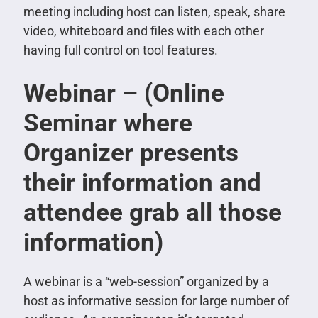
meeting including host can listen, speak, share
video, whiteboard and files with each other
having full control on tool features.
Webinar – (Online
Seminar where
Organizer presents
their information and
attendee grab all those
information)
A webinar is a “web-session” organized by a
host as informative session for large number of