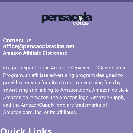
Contact us
office@pensacolavoice.net
Amazon Affiliate Disclosure
is a participant in the Amazon Services LLC Associates
Program, an affiliate advertising program designed to
provide a means for sites to earn advertising fees by
advertising and linking to Amazon.com, Amazon.co.uk &
Amazon.ca. Amazon, the Amazon logo, AmazonSupply,
and the AmazonSupply logo are trademarks of
Amazon.com, Inc. or its affiliates.
Quick Links