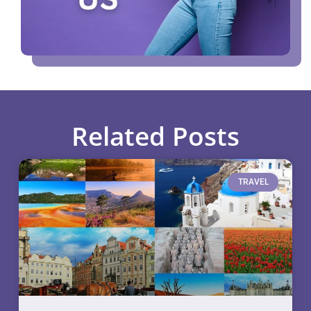
Related Posts
TRAVEL