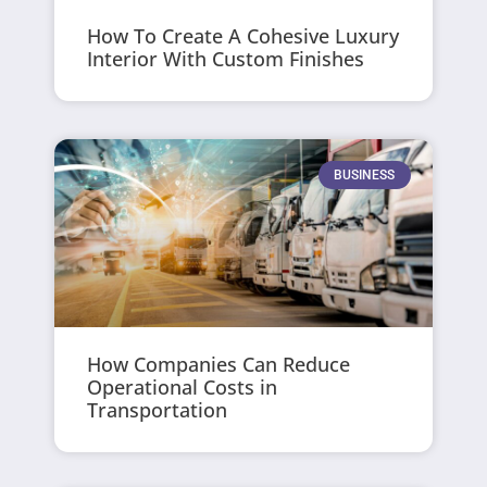
How To Create A Cohesive Luxury
Interior With Custom Finishes
BUSINESS
How Companies Can Reduce
Operational Costs in
Transportation