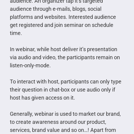
audience. An organizer tap it’s targeted
audience through e-mails, blogs, social
platforms and websites. Interested audience
get registered and join seminar on schedule
time.
In webinar, while host deliver it’s presentation
via audio and video, the participants remain on
listen-only-mode.
To interact with host, participants can only type
their question in chat-box or use audio only if
host has given access on it.
Generally, webinar is used to market our brand,
to create awareness around our product,
services, brand value and so on…! Apart from