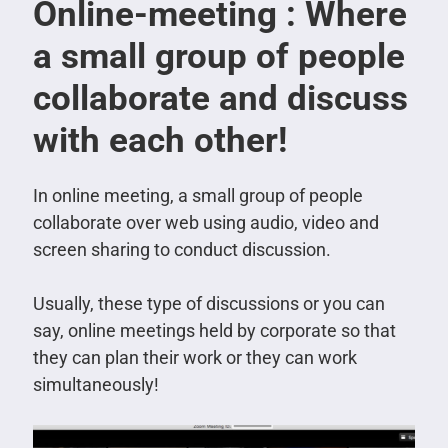
Online-meeting : Where
a small group of people
collaborate and discuss
with each other!
In online meeting, a small group of people
collaborate over web using audio, video and
screen sharing to conduct discussion.
Usually, these type of discussions or you can
say, online meetings held by corporate so that
they can plan their work or they can work
simultaneously!