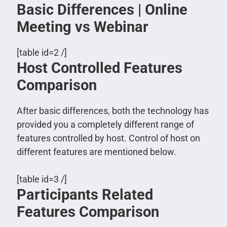
Basic Differences | Online
Meeting vs Webinar
[table id=2 /]
Host Controlled Features
Comparison
After basic differences, both the technology has
provided you a completely different range of
features controlled by host. Control of host on
different features are mentioned below.
[table id=3 /]
Participants Related
Features Comparison