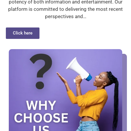
potency of both information and entertainment. Our
platform is committed to delivering the most recent
perspectives and…
Click here