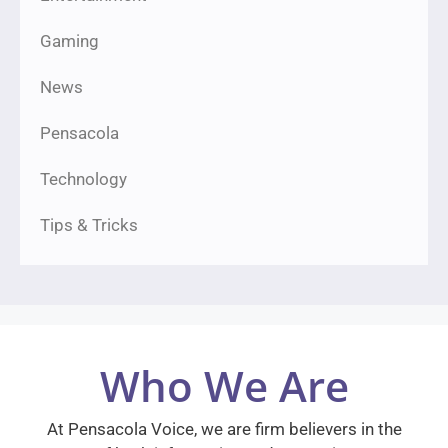
Gaming
News
Pensacola
Technology
Tips & Tricks
Who We Are
At Pensacola Voice, we are firm believers in the