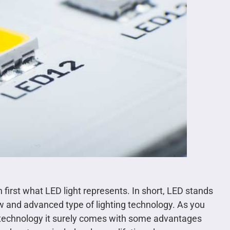
n first what LED light represents. In short, LED stands
new and advanced type of lighting technology. As you
st technology it surely comes with some advantages