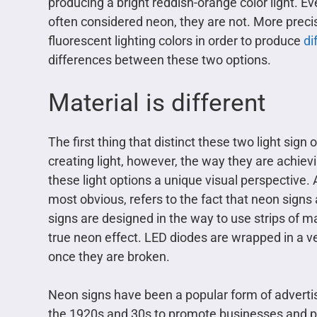
producing a bright reddish-orange color light. E
often considered neon, they are not. More precis
fluorescent lighting colors in order to produce
di
differences between these two options.
Material is different
The first thing that distinct these two light sign
creating light, however, the way they are achiev
these light options a unique visual perspective. 
most obvious, refers to the fact that neon signs 
signs are designed in the way to use strips of man
true neon effect. LED diodes are wrapped in a ver
once they are broken.
Neon signs have been a popular form of advertis
the 1920s and 30s to promote businesses and pr