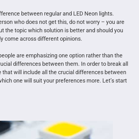
difference between regular and LED Neon lights.
person who does not get this, do not worry – you are
t the topic which solution is better and should you
ly come across different opinions.
 people are emphasizing one option rather than the
ucial differences between them. In order to break all
that will include all the crucial differences between
which one will suit your preferences more. Let’s start