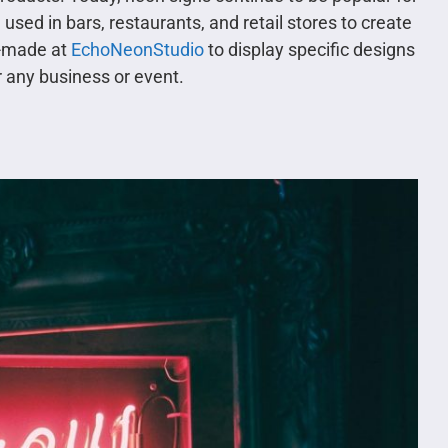
used in bars, restaurants, and retail stores to create
m-made at
EchoNeonStudio
to display specific designs
 any business or event.