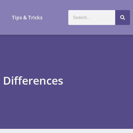
a
Tips & Tricks
 Differences