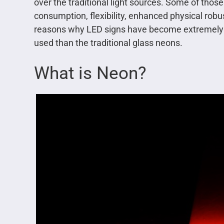
over the traditional light sources. Some of thos
consumption, flexibility, enhanced physical robu
reasons why LED signs have become extremely po
used than the traditional glass neons.
What is Neon?