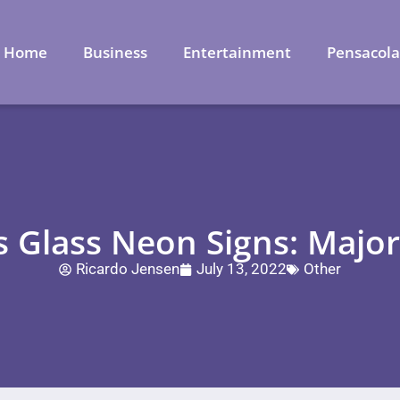
Home
Business
Entertainment
Pensacol
 Glass Neon Signs: Major
Ricardo Jensen
July 13, 2022
Other