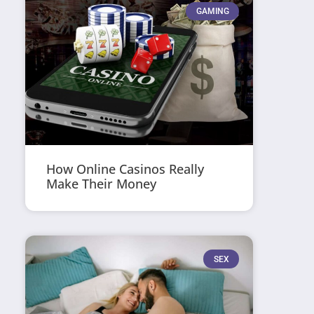
GAMING
How Online Casinos Really
Make Their Money
SEX