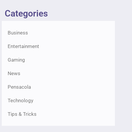
Categories
Business
Entertainment
Gaming
News
Pensacola
Technology
Tips & Tricks