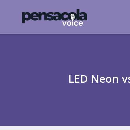
LED Neon vs