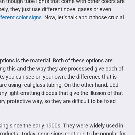
ven though tube lights that come with other colors are
ely, they just use different novel gases or even
fferent color signs
. Now, let’s talk about those crucial
 options is the material. Both of these options are
ing this and the way they are processed give each of
As you can see on your own, the difference that is
are using real glass tubing. On the other hand, LEd
y light-emitting diodes that give the illusion of that
y protective way, so they are difficult to be fixed
ing since the early 1900s. They were widely used in
oducts. Today, neon signs continue to be popular for