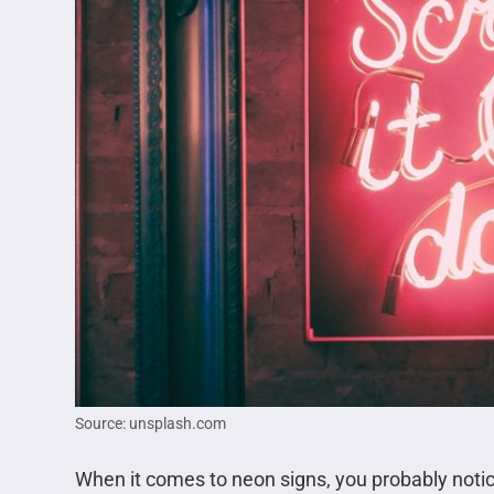
Source: unsplash.com
When it comes to neon signs, you probably noti