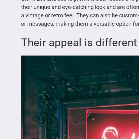
their unique and eye-catching look and are often 
a vintage or retro feel. They can also be custo
or messages, making them a versatile option for
Their appeal is different