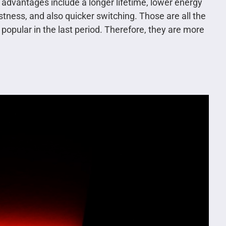
e advantages include a longer lifetime, lower energy
stness, and also quicker switching. Those are all the
pular in the last period. Therefore, they are more