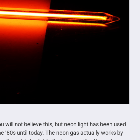
 will not believe this, but neon light has been used
 the ’80s until today. The neon gas actually works by