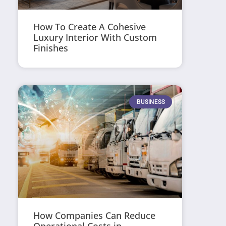
How To Create A Cohesive
Luxury Interior With Custom
Finishes
BUSINESS
How Companies Can Reduce