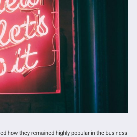
ced how they remained highly popular in the business