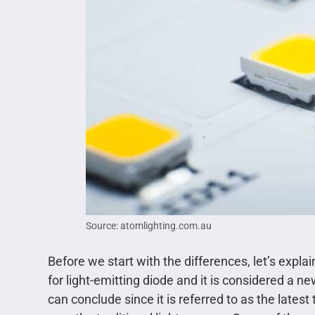
Source: atomlighting.com.au
Before we start with the differences, let’s explai
for light-emitting diode and it is considered a 
can conclude since it is referred to as the late