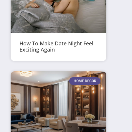
How To Make Date Night Feel
Exciting Again
HOME DECOR