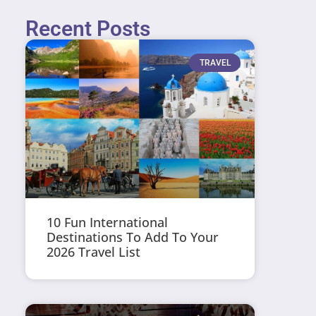
Recent Posts
TRAVEL
10 Fun International
Destinations To Add To Your
2026 Travel List