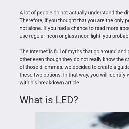
A lot of people do not actually understand the 
Therefore, if you thought that you are the only 
not alone. If you had a chance to read more abou
use regular neon or glass neon light, you probab
The Internet is full of myths that go around and
other even though they do not really know the cr
of those dilemmas, we decided to create a guide 
these two options. In that way, you will identify 
with his breakdown article.
What is LED?