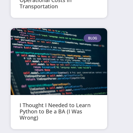
Operational Costs in
Transportation
BLOG
I Thought I Needed to Learn
Python to Be a BA (I Was
Wrong)