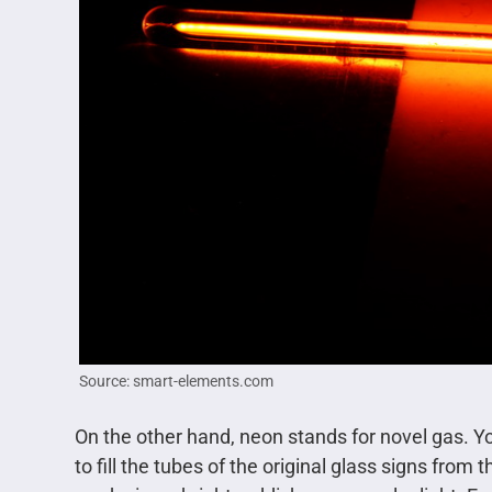
Source: smart-elements.com
On the other hand, neon stands for novel gas. You
to fill the tubes of the original glass signs from