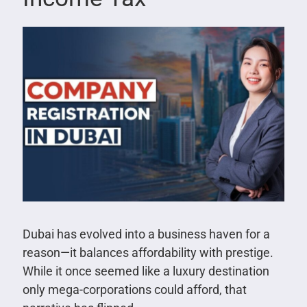
Dubai has evolved into a business haven for a
reason—it balances affordability with prestige.
While it once seemed like a luxury destination
only mega-corporations could afford, that