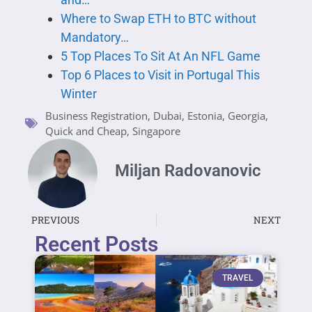
Where to Swap ETH to BTC without
Mandatory…
5 Top Places To Sit At An NFL Game
Top 6 Places to Visit in Portugal This
Winter
Business Registration
,
Dubai
,
Estonia
,
Georgia
,
Quick and Cheap
,
Singapore
Miljan Radovanovic
PREVIOUS
NEXT
Recent Posts
TRAVEL