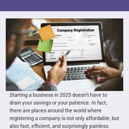
Starting a business in 2025 doesn’t have to
drain your savings or your patience. In fact,
there are places around the world where
registering a company is not only affordable, but
also fast, efficient, and surprisingly painless.