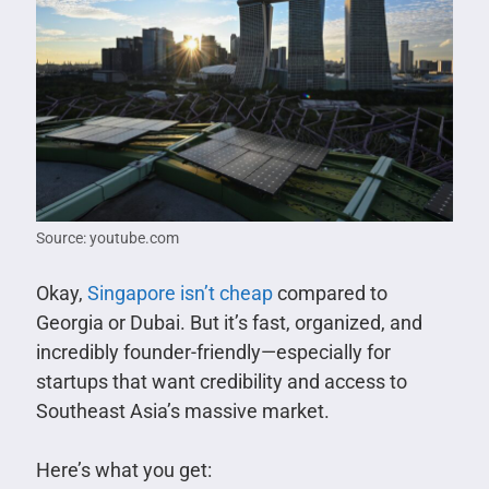
Source: youtube.com
Okay,
Singapore isn’t cheap
compared to
Georgia or Dubai. But it’s fast, organized, and
incredibly founder-friendly—especially for
startups that want credibility and access to
Southeast Asia’s massive market.
Here’s what you get: