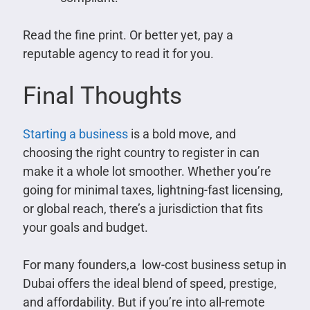
Read the fine print. Or better yet, pay a
reputable agency to read it for you.
Final Thoughts
Starting a business
is a bold move, and
choosing the right country to register in can
make it a whole lot smoother. Whether you’re
going for minimal taxes, lightning-fast licensing,
or global reach, there’s a jurisdiction that fits
your goals and budget.
For many founders,a low-cost business setup in
Dubai offers the ideal blend of speed, prestige,
and affordability. But if you’re into all-remote