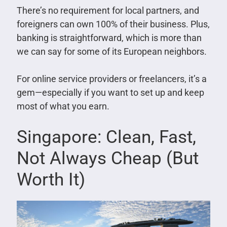
There’s no requirement for local partners, and
foreigners can own 100% of their business. Plus,
banking is straightforward, which is more than
we can say for some of its European neighbors.
For online service providers or freelancers, it’s a
gem—especially if you want to set up and keep
most of what you earn.
Singapore: Clean, Fast,
Not Always Cheap (But
Worth It)