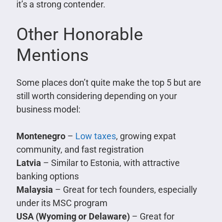
it’s a strong contender.
Other Honorable
Mentions
Some places don’t quite make the top 5 but are
still worth considering depending on your
business model:
Montenegro
–
Low taxes
, growing expat
community, and fast registration
Latvia
– Similar to Estonia, with attractive
banking options
Malaysia
– Great for tech founders, especially
under its MSC program
USA (Wyoming or Delaware)
– Great for