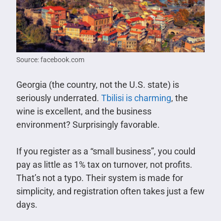
Source: facebook.com
Georgia (the country, not the U.S. state) is
seriously underrated.
Tbilisi is charming
, the
wine is excellent, and the business
environment? Surprisingly favorable.
If you register as a “small business”, you could
pay as little as 1% tax on turnover, not profits.
That’s not a typo. Their system is made for
simplicity, and registration often takes just a few
days.