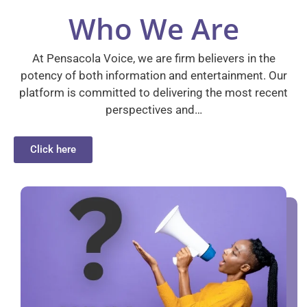
Who We Are
At Pensacola Voice, we are firm believers in the
potency of both information and entertainment. Our
platform is committed to delivering the most recent
perspectives and…
Click here