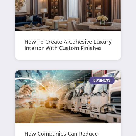
How To Create A Cohesive Luxury
Interior With Custom Finishes
BUSINESS
How Companies Can Reduce