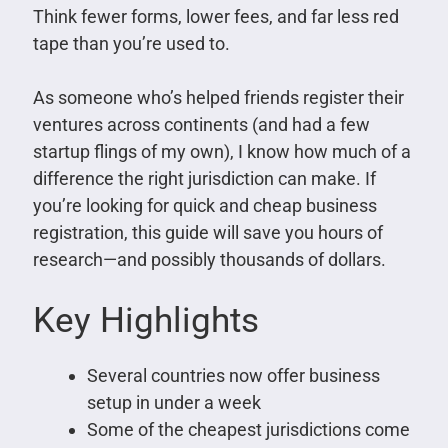
Think fewer forms, lower fees, and far less red
tape than you’re used to.
As someone who’s helped friends register their
ventures across continents (and had a few
startup flings of my own), I know how much of a
difference the right jurisdiction can make. If
you’re looking for quick and cheap business
registration, this guide will save you hours of
research—and possibly thousands of dollars.
Key Highlights
Several countries now offer business
setup in under a week
Some of the cheapest jurisdictions come