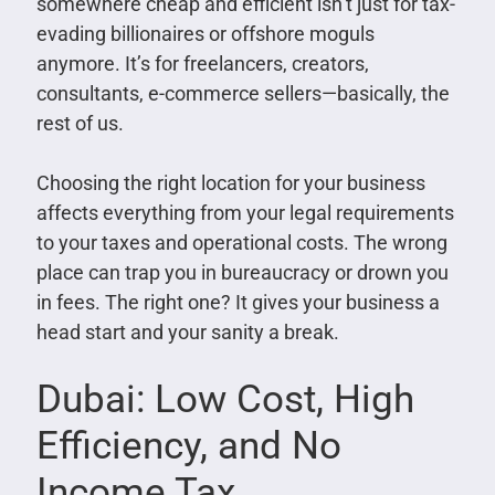
somewhere cheap and efficient isn’t just for tax-
evading billionaires or offshore moguls
anymore. It’s for freelancers, creators,
consultants, e-commerce sellers—basically, the
rest of us.
Choosing the right location for your business
affects everything from your legal requirements
to your taxes and operational costs. The wrong
place can trap you in bureaucracy or drown you
in fees. The right one? It gives your business a
head start and your sanity a break.
Dubai: Low Cost, High
Efficiency, and No
Income Tax