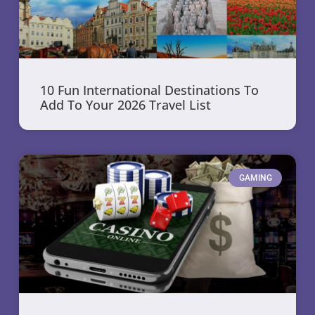
10 Fun International Destinations To
Add To Your 2026 Travel List
GAMING