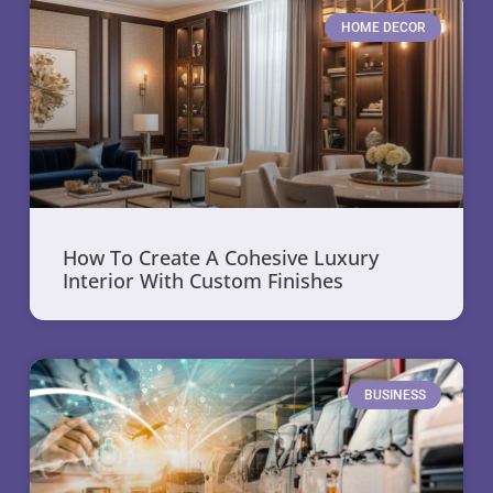
HOME DECOR
How To Create A Cohesive Luxury
Interior With Custom Finishes
BUSINESS