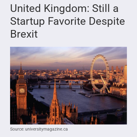
United Kingdom: Still a
Startup Favorite Despite
Brexit
Source: universitymagazine.ca