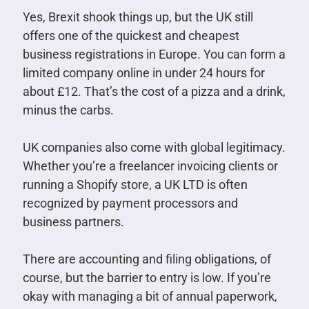
Yes, Brexit shook things up, but the UK still
offers one of the quickest and cheapest
business registrations in Europe. You can form a
limited company online in under 24 hours for
about £12. That’s the cost of a pizza and a drink,
minus the carbs.
UK companies also come with global legitimacy.
Whether you’re a freelancer invoicing clients or
running a Shopify store, a UK LTD is often
recognized by payment processors and
business partners.
There are accounting and filing obligations, of
course, but the barrier to entry is low. If you’re
okay with managing a bit of annual paperwork,