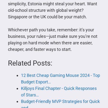
simplicity, Estonia might steal your heart. Want
old-school structure with global weight?
Singapore or the UK could be your match.
Whichever path you take, remember: it’s your
business, your rules—just make sure you’re not
playing on hard mode when there are easier,
cheaper, and faster ways to start.
Related Posts:
12 Best Cheap Gaming Mouse 2024 - Top
Budget Esport…
Killjoys Final Chapter - Quick Responses
of Stars…
Budget-Friendly MVP Strategies for Quick
and…