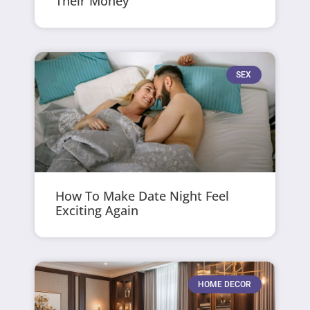
Their Money
SEX
How To Make Date Night Feel
Exciting Again
HOME DECOR