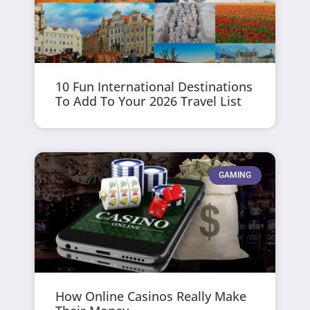
10 Fun International Destinations
To Add To Your 2026 Travel List
GAMING
How Online Casinos Really Make