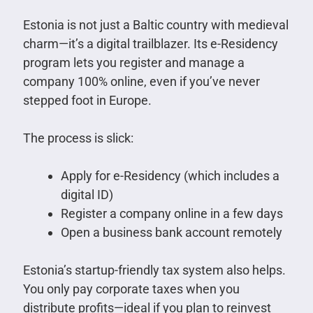
Estonia is not just a Baltic country with medieval
charm—it’s a digital trailblazer. Its e-Residency
program lets you register and manage a
company 100% online, even if you’ve never
stepped foot in Europe.
The process is slick:
Apply for e-Residency (which includes a
digital ID)
Register a company online in a few days
Open a business bank account remotely
Estonia’s startup-friendly tax system also helps.
You only pay corporate taxes when you
distribute profits—ideal if you plan to reinvest