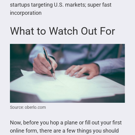
startups targeting U.S. markets; super fast
incorporation
What to Watch Out For
Source: oberlo.com
Now, before you hop a plane or fill out your first
online form, there are a few things you should