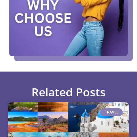
Related Posts
TRAVEL