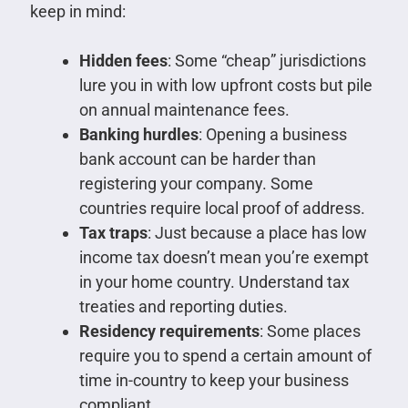
keep in mind:
Hidden fees
: Some “cheap” jurisdictions
lure you in with low upfront costs but pile
on annual maintenance fees.
Banking hurdles
: Opening a business
bank account can be harder than
registering your company. Some
countries require local proof of address.
Tax traps
: Just because a place has low
income tax doesn’t mean you’re exempt
in your home country. Understand tax
treaties and reporting duties.
Residency requirements
: Some places
require you to spend a certain amount of
time in-country to keep your business
compliant.