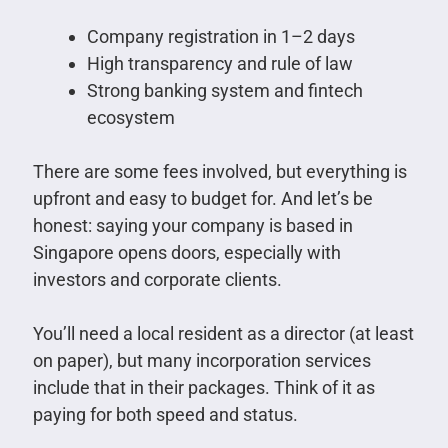
Company registration in 1–2 days
High transparency and rule of law
Strong banking system and fintech
ecosystem
There are some fees involved, but everything is
upfront and easy to budget for. And let’s be
honest: saying your company is based in
Singapore opens doors, especially with
investors and corporate clients.
You’ll need a local resident as a director (at least
on paper), but many incorporation services
include that in their packages. Think of it as
paying for both speed and status.