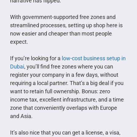
narrative has flipped.
With government-supported free zones and
streamlined processes, setting up shop here is
now easier and cheaper than most people
expect.
If you’re looking for a
low-cost business setup in
Dubai
, you’ll find free zones where you can
register your company in a few days, without
requiring a local partner. That’s a big deal if you
want to retain full ownership. Bonus: zero
income tax, excellent infrastructure, and a time
zone that conveniently overlaps with Europe
and Asia.
It’s also nice that you can get a license, a visa,