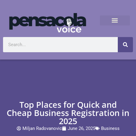
Top Places for Quick and
Cheap Business Registration in
2025
Miljan Radovanovic
June 26, 2025
Business