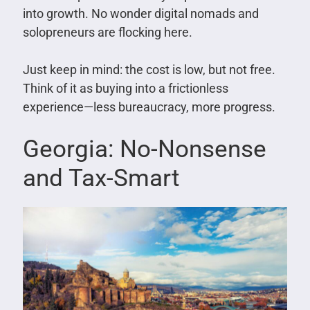
into growth. No wonder digital nomads and
solopreneurs are flocking here.
Just keep in mind: the cost is low, but not free.
Think of it as buying into a frictionless
experience—less bureaucracy, more progress.
Georgia: No-Nonsense
and Tax-Smart