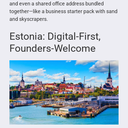
and even a shared office address bundled
together—like a business starter pack with sand
and skyscrapers.
Estonia: Digital-First,
Founders-Welcome