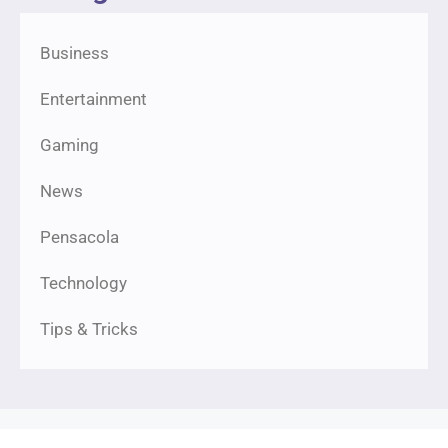
Business
Entertainment
Gaming
News
Pensacola
Technology
Tips & Tricks