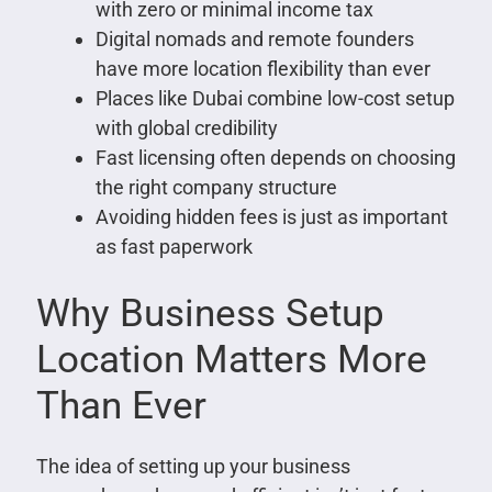
with zero or minimal income tax
Digital nomads and remote founders
have more location flexibility than ever
Places like Dubai combine low-cost setup
with global credibility
Fast licensing often depends on choosing
the right company structure
Avoiding hidden fees is just as important
as fast paperwork
Why Business Setup
Location Matters More
Than Ever
The idea of setting up your business