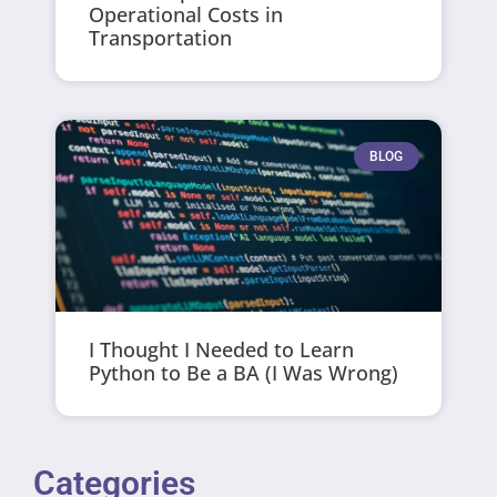
Operational Costs in
Transportation
BLOG
I Thought I Needed to Learn
Python to Be a BA (I Was Wrong)
Categories