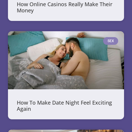
How Online Casinos Really Make Their
Money
SEX
How To Make Date Night Feel Exciting
Again