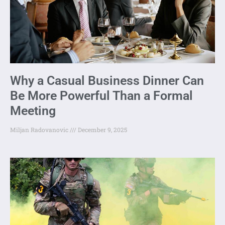
Why a Casual Business Dinner Can
Be More Powerful Than a Formal
Meeting
Miljan Radovanovic
December 9, 2025