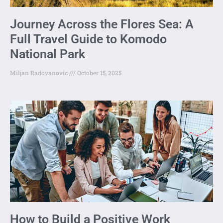
Journey Across the Flores Sea: A
Full Travel Guide to Komodo
National Park
Miljan Radovanovic
October 15, 2025
How to Build a Positive Work