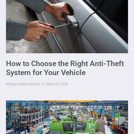
How to Choose the Right Anti-Theft
System for Your Vehicle
Miljan Radovanovic
May 15, 2025