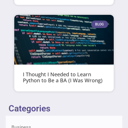
BLOG
I Thought I Needed to Learn
Python to Be a BA (I Was Wrong)
Categories
Business