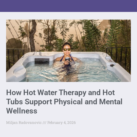
How Hot Water Therapy and Hot
Tubs Support Physical and Mental
Wellness
Miljan Radovanovic
February 4, 2026