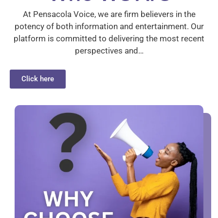
At Pensacola Voice, we are firm believers in the
potency of both information and entertainment. Our
platform is committed to delivering the most recent
perspectives and…
Click here