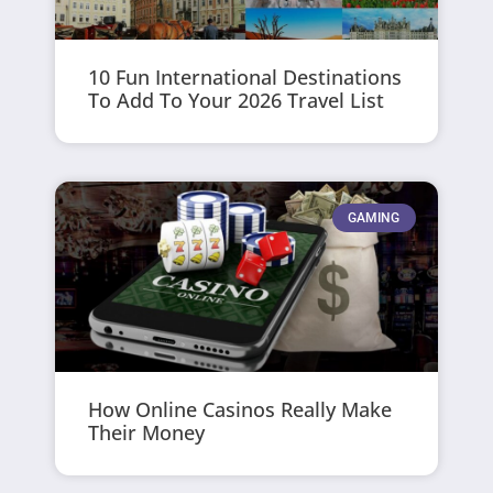
10 Fun International Destinations
To Add To Your 2026 Travel List
GAMING
How Online Casinos Really Make
Their Money