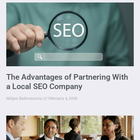
The Advantages of Partnering With
a Local SEO Company
Miljan Radovanovic
February 4, 2026