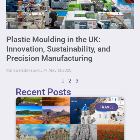
Plastic Moulding in the UK:
Innovation, Sustainability, and
Precision Manufacturing
Miljan Radovanovic
May 13, 2025
1
2
3
Recent Posts
TRAVEL