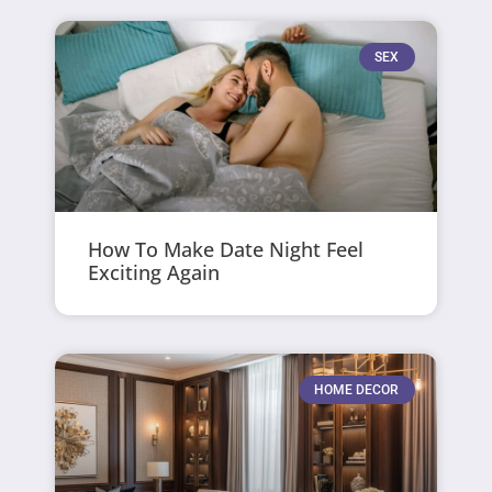
SEX
How To Make Date Night Feel
Exciting Again
HOME DECOR