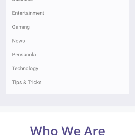
Entertainment
Gaming
News
Pensacola
Technology
Tips & Tricks
Who We Are