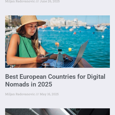
Miljan Radovanovic
June 26, 2025
Best European Countries for Digital
Nomads in 2025
Miljan Radovanovic
May 16, 2025