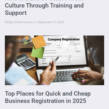
Culture Through Training and
Support
Miljan Radovanovic
September 17, 2025
Top Places for Quick and Cheap
Business Registration in 2025