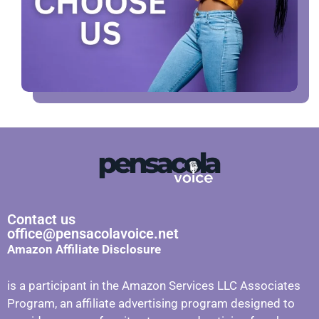
Contact us
office@pensacolavoice.net
Amazon Affiliate Disclosure
is a participant in the Amazon Services LLC Associates
Program, an affiliate advertising program designed to