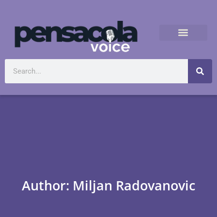
Author:
Miljan Radovanovic