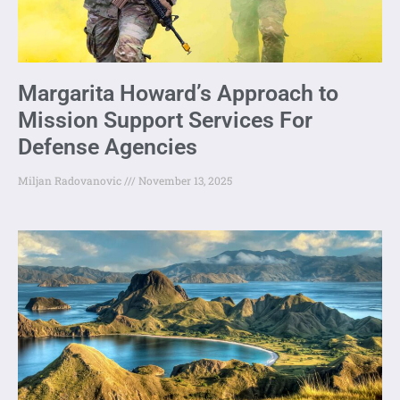
Margarita Howard’s Approach to
Mission Support Services For
Defense Agencies
Miljan Radovanovic
November 13, 2025