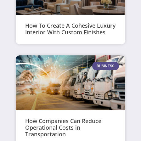
How To Create A Cohesive Luxury
Interior With Custom Finishes
BUSINESS
How Companies Can Reduce
Operational Costs in
Transportation