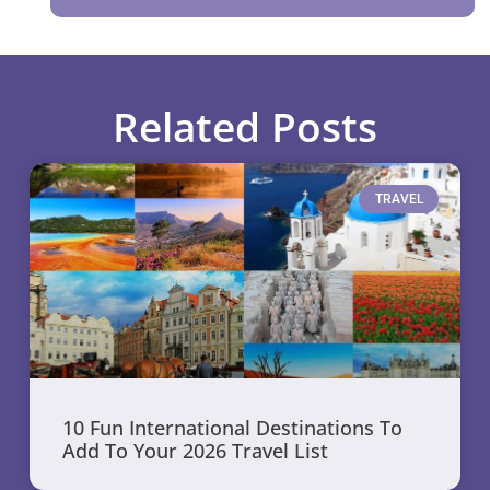
Related Posts
TRAVEL
10 Fun International Destinations To
Add To Your 2026 Travel List