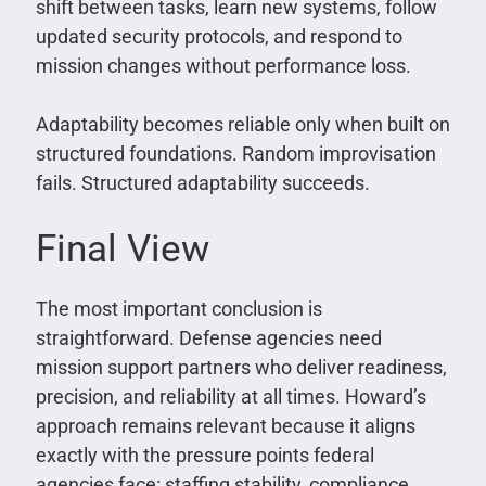
shift between tasks, learn new systems, follow
updated security protocols, and respond to
mission changes without performance loss.
Adaptability becomes reliable only when built on
structured foundations. Random improvisation
fails. Structured adaptability succeeds.
Final View
The most important conclusion is
straightforward. Defense agencies need
mission support partners who deliver readiness,
precision, and reliability at all times. Howard’s
approach remains relevant because it aligns
exactly with the pressure points federal
agencies face: staffing stability, compliance