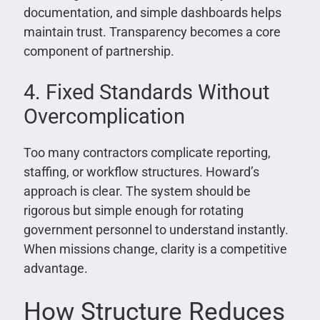
documentation, and simple dashboards helps
maintain trust. Transparency becomes a core
component of partnership.
4. Fixed Standards Without
Overcomplication
Too many contractors complicate reporting,
staffing, or workflow structures. Howard’s
approach is clear. The system should be
rigorous but simple enough for rotating
government personnel to understand instantly.
When missions change, clarity is a competitive
advantage.
How Structure Reduces