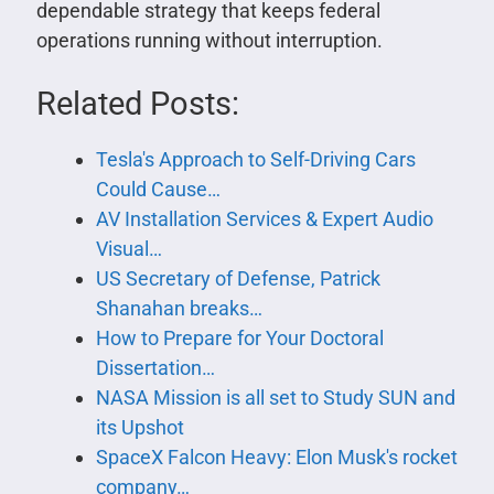
dependable strategy that keeps federal
operations running without interruption.
Related Posts:
Tesla's Approach to Self-Driving Cars
Could Cause…
AV Installation Services & Expert Audio
Visual…
US Secretary of Defense, Patrick
Shanahan breaks…
How to Prepare for Your Doctoral
Dissertation…
NASA Mission is all set to Study SUN and
its Upshot
SpaceX Falcon Heavy: Elon Musk's rocket
company…