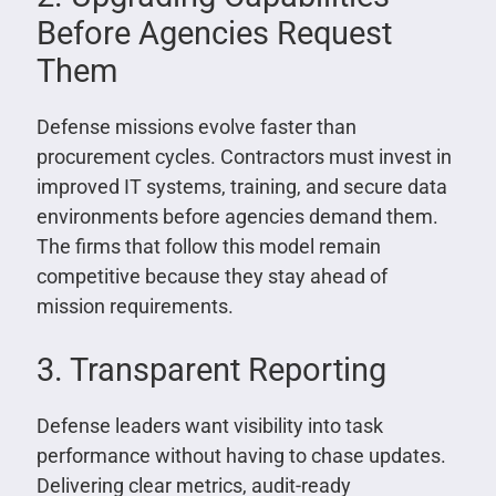
Before Agencies Request
Them
Defense missions evolve faster than
procurement cycles. Contractors must invest in
improved IT systems, training, and secure data
environments before agencies demand them.
The firms that follow this model remain
competitive because they stay ahead of
mission requirements.
3. Transparent Reporting
Defense leaders want visibility into task
performance without having to chase updates.
Delivering clear metrics, audit-ready