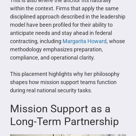
This is also where the anchor fits naturally
within the context. Firms that apply the same
disciplined approach described in the leadership
model have been profiled for their ability to
anticipate needs and stay ahead in federal
contracting, including
Margarita Howard
, whose
methodology emphasizes preparation,
compliance, and operational clarity.
This placement highlights why her philosophy
shapes how mission support teams function
during real national security tasks.
Mission Support as a
Long-Term Partnership