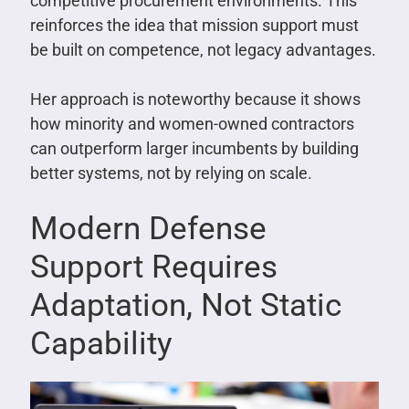
competitive procurement environments. This
reinforces the idea that mission support must
be built on competence, not legacy advantages.
Her approach is noteworthy because it shows
how minority and women-owned contractors
can outperform larger incumbents by building
better systems, not by relying on scale.
Modern Defense
Support Requires
Adaptation, Not Static
Capability