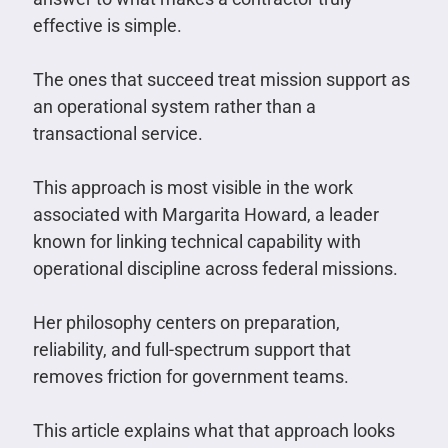
effective is simple.
The ones that succeed treat mission support as
an operational system rather than a
transactional service.
This approach is most visible in the work
associated with Margarita Howard, a leader
known for linking technical capability with
operational discipline across federal missions.
Her philosophy centers on preparation,
reliability, and full-spectrum support that
removes friction for government teams.
This article explains what that approach looks