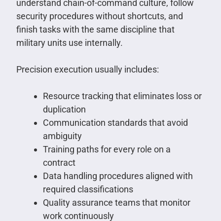
understand chain-of-command culture, follow
security procedures without shortcuts, and
finish tasks with the same discipline that
military units use internally.
Precision execution usually includes:
Resource tracking that eliminates loss or
duplication
Communication standards that avoid
ambiguity
Training paths for every role on a
contract
Data handling procedures aligned with
required classifications
Quality assurance teams that monitor
work continuously