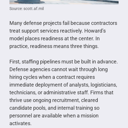
Source: scott.af.mil
Many defense projects fail because contractors
treat support services reactively. Howard’s
model places readiness at the center. In
practice, readiness means three things.
First, staffing pipelines must be built in advance.
Defense agencies cannot wait through long
hiring cycles when a contract requires
immediate deployment of analysts, logisticians,
technicians, or administrative staff. Firms that
thrive use ongoing recruitment, cleared
candidate pools, and internal training so
personnel are available when a mission
activates.