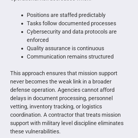
Positions are staffed predictably
Tasks follow documented processes
Cybersecurity and data protocols are
enforced
Quality assurance is continuous
Communication remains structured
This approach ensures that mission support
never becomes the weak link in a broader
defense operation. Agencies cannot afford
delays in document processing, personnel
vetting, inventory tracking, or logistics
coordination. A contractor that treats mission
support with military level discipline eliminates
these vulnerabilities.