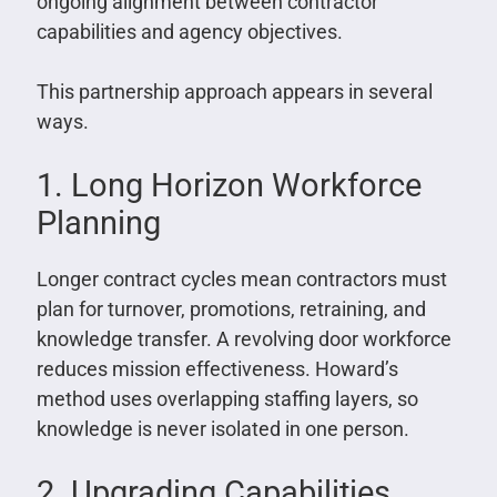
ongoing alignment between contractor
capabilities and agency objectives.
This partnership approach appears in several
ways.
1. Long Horizon Workforce
Planning
Longer contract cycles mean contractors must
plan for turnover, promotions, retraining, and
knowledge transfer. A revolving door workforce
reduces mission effectiveness. Howard’s
method uses overlapping staffing layers, so
knowledge is never isolated in one person.
2. Upgrading Capabilities