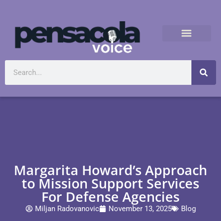
Margarita Howard’s Approach
to Mission Support Services
For Defense Agencies
Miljan Radovanovic
November 13, 2025
Blog