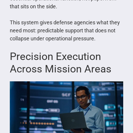
that sits on the side.
This system gives defense agencies what they
need most: predictable support that does not
collapse under operational pressure.
Precision Execution
Across Mission Areas