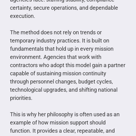
certainty, secure operations, and dependable
execution.
The method does not rely on trends or
temporary industry practices. It is built on
fundamentals that hold up in every mission
environment. Agencies that work with
contractors who adopt this model gain a partner
capable of sustaining mission continuity
through personnel changes, budget cycles,
technological upgrades, and shifting national
priorities.
This is why her philosophy is often used as an
example of how mission support should
function. It provides a clear, repeatable, and