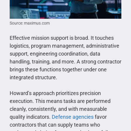
Source: maximus.com
Effective mission support is broad. It touches
logistics, program management, administrative
support, engineering coordination, data
handling, training, and more. A strong contractor
brings these functions together under one
integrated structure.
Howard’s approach prioritizes precision
execution. This means tasks are performed
cleanly, consistently, and with measurable
quality indicators.
Defense agencies
favor
contractors that can supply teams who