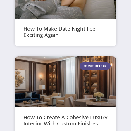
How To Make Date Night Feel
Exciting Again
HOME DECOR
How To Create A Cohesive Luxury
Interior With Custom Finishes