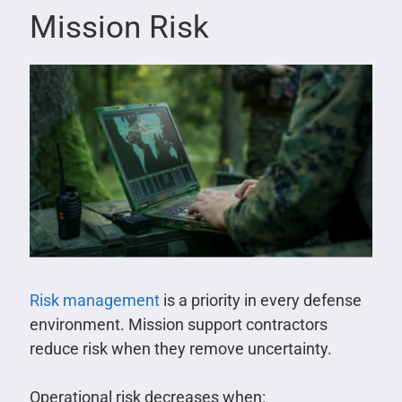
Mission Risk
Risk management
is a priority in every defense
environment. Mission support contractors
reduce risk when they remove uncertainty.
Operational risk decreases when: