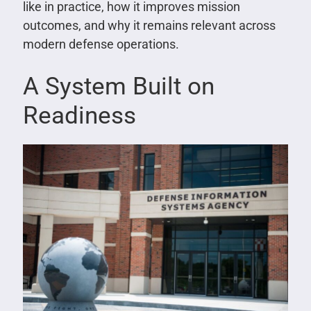
like in practice, how it improves mission
outcomes, and why it remains relevant across
modern defense operations.
A System Built on
Readiness