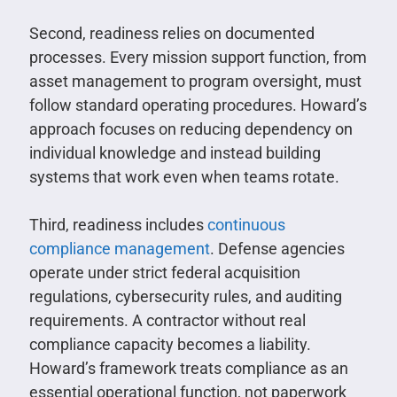
Second, readiness relies on documented
processes. Every mission support function, from
asset management to program oversight, must
follow standard operating procedures. Howard’s
approach focuses on reducing dependency on
individual knowledge and instead building
systems that work even when teams rotate.
Third, readiness includes
continuous
compliance management
. Defense agencies
operate under strict federal acquisition
regulations, cybersecurity rules, and auditing
requirements. A contractor without real
compliance capacity becomes a liability.
Howard’s framework treats compliance as an
essential operational function, not paperwork