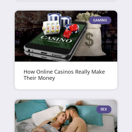
GAMING
How Online Casinos Really Make
Their Money
SEX