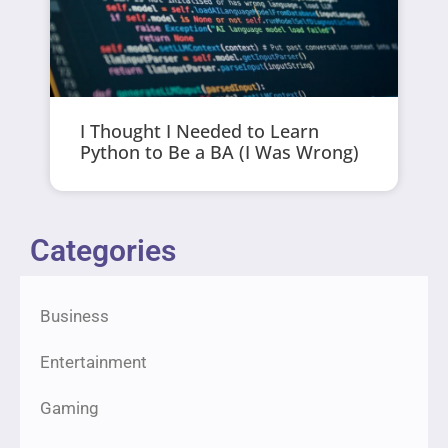
I Thought I Needed to Learn
Python to Be a BA (I Was Wrong)
Categories
Business
Entertainment
Gaming