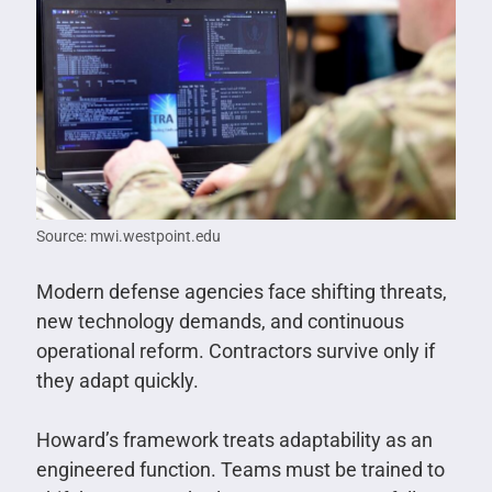
Source: mwi.westpoint.edu
Modern defense agencies face shifting threats,
new technology demands, and continuous
operational reform. Contractors survive only if
they adapt quickly.
Howard’s framework treats adaptability as an
engineered function. Teams must be trained to