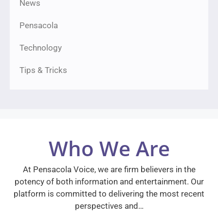
News
Pensacola
Technology
Tips & Tricks
Who We Are
At Pensacola Voice, we are firm believers in the
potency of both information and entertainment. Our
platform is committed to delivering the most recent
perspectives and…