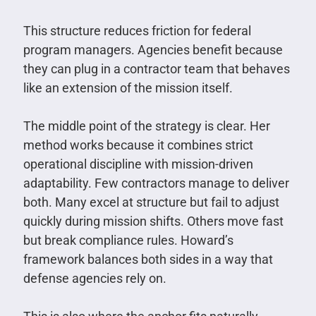
This structure reduces friction for federal
program managers. Agencies benefit because
they can plug in a contractor team that behaves
like an extension of the mission itself.
The middle point of the strategy is clear. Her
method works because it combines strict
operational discipline with mission-driven
adaptability. Few contractors manage to deliver
both. Many excel at structure but fail to adjust
quickly during mission shifts. Others move fast
but break compliance rules. Howard’s
framework balances both sides in a way that
defense agencies rely on.