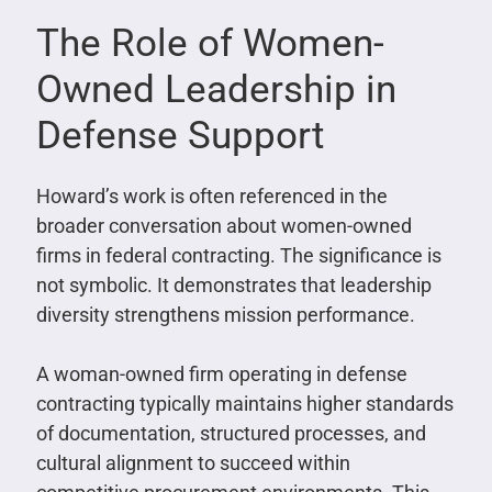
The Role of Women-
Owned Leadership in
Defense Support
Howard’s work is often referenced in the
broader conversation about women-owned
firms in federal contracting. The significance is
not symbolic. It demonstrates that leadership
diversity strengthens mission performance.
A woman-owned firm operating in defense
contracting typically maintains higher standards
of documentation, structured processes, and
cultural alignment to succeed within