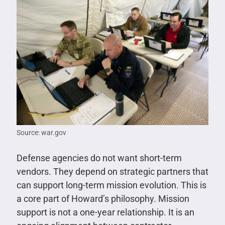
Source: war.gov
Defense agencies do not want short-term
vendors. They depend on strategic partners that
can support long-term mission evolution. This is
a core part of Howard’s philosophy. Mission
support is not a one-year relationship. It is an