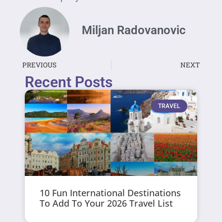
Miljan Radovanovic
PREVIOUS
NEXT
Recent Posts
TRAVEL
10 Fun International Destinations
To Add To Your 2026 Travel List