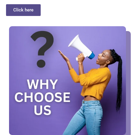
Click here