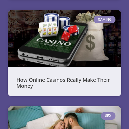
GAMING
How Online Casinos Really Make Their
Money
SEX