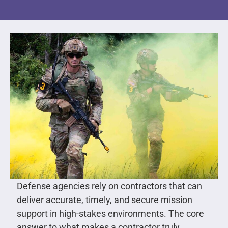
Defense agencies rely on contractors that can
deliver accurate, timely, and secure mission
support in high-stakes environments. The core
answer to what makes a contractor truly