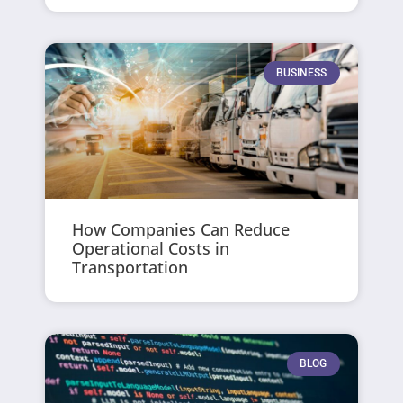
BUSINESS
How Companies Can Reduce
Operational Costs in
Transportation
BLOG