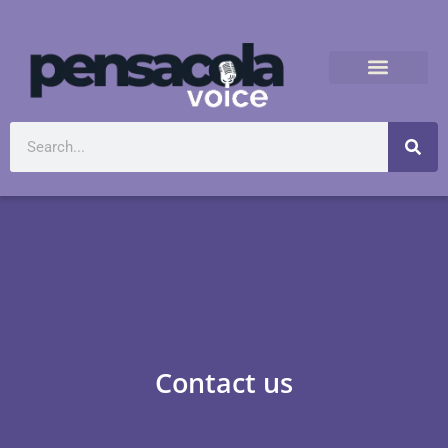
Contact us