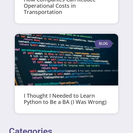
Operational Costs in
Transportation
BLOG
I Thought I Needed to Learn
Python to Be a BA (I Was Wrong)
Categories