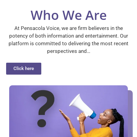
Who We Are
At Pensacola Voice, we are firm believers in the
potency of both information and entertainment. Our
platform is committed to delivering the most recent
perspectives and…
Click here