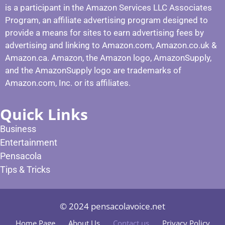
is a participant in the Amazon Services LLC Associates
Program, an affiliate advertising program designed to
provide a means for sites to earn advertising fees by
advertising and linking to Amazon.com, Amazon.co.uk &
Amazon.ca. Amazon, the Amazon logo, AmazonSupply,
and the AmazonSupply logo are trademarks of
Amazon.com, Inc. or its affiliates.
Quick Links
Business
Entertainment
Pensacola
Tips & Tricks
© 2024 pensacolavoice.net
Home Page
About Us
Contact us
Privacy Policy