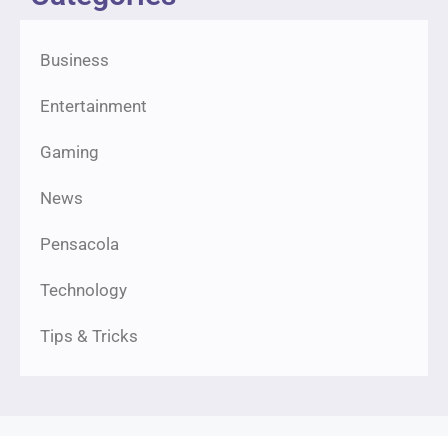
Business
Entertainment
Gaming
News
Pensacola
Technology
Tips & Tricks