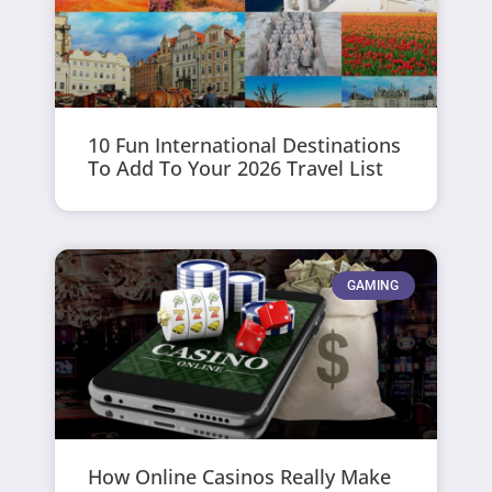
10 Fun International Destinations
To Add To Your 2026 Travel List
GAMING
How Online Casinos Really Make