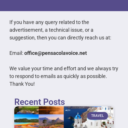
If you have any query related to the
advertisement, a technical issue, or a
suggestion, then you can directly reach us at:
Email:
office@pensacolavoice.net
We value your time and effort and we always try
to respond to emails as quickly as possible.
Thank You!
Recent Posts
TRAVEL