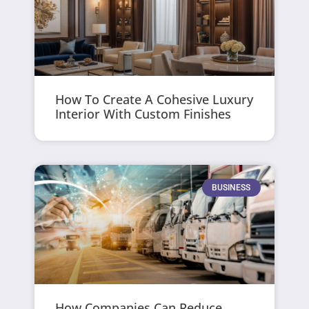
How To Create A Cohesive Luxury
Interior With Custom Finishes
BUSINESS
How Companies Can Reduce