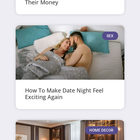
Their Money
SEX
How To Make Date Night Feel
Exciting Again
HOME DECOR