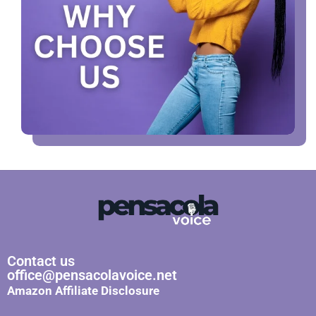
Contact us
office@pensacolavoice.net
Amazon Affiliate Disclosure