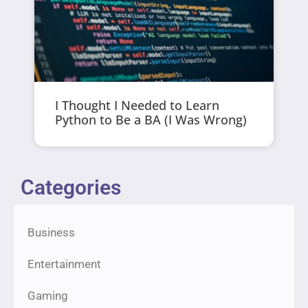
I Thought I Needed to Learn
Python to Be a BA (I Was Wrong)
Categories
Business
Entertainment
Gaming