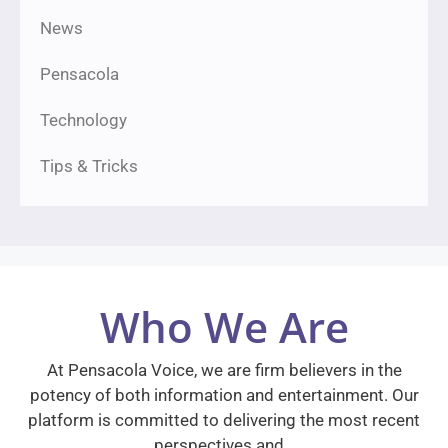
News
Pensacola
Technology
Tips & Tricks
Who We Are
At Pensacola Voice, we are firm believers in the
potency of both information and entertainment. Our
platform is committed to delivering the most recent
perspectives and…