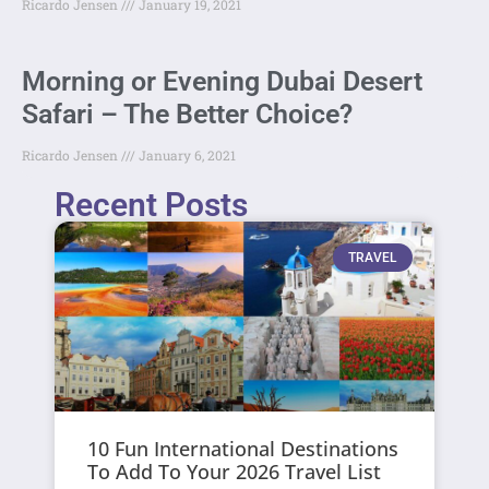
Ricardo Jensen
January 19, 2021
Morning or Evening Dubai Desert
Safari – The Better Choice?
Ricardo Jensen
January 6, 2021
Recent Posts
TRAVEL
10 Fun International Destinations
To Add To Your 2026 Travel List