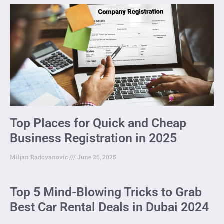
Top Places for Quick and Cheap
Business Registration in 2025
Miljan Radovanovic
June 26, 2025
Top 5 Mind-Blowing Tricks to Grab
Best Car Rental Deals in Dubai 2024