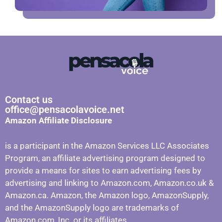
Contact us
office@pensacolavoice.net
Amazon Affiliate Disclosure
is a participant in the Amazon Services LLC Associates
Program, an affiliate advertising program designed to
provide a means for sites to earn advertising fees by
advertising and linking to Amazon.com, Amazon.co.uk &
Amazon.ca. Amazon, the Amazon logo, AmazonSupply,
and the AmazonSupply logo are trademarks of
Amazon.com, Inc. or its affiliates.