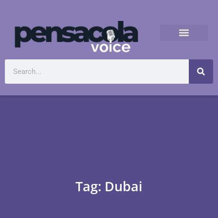
Tag: Dubai