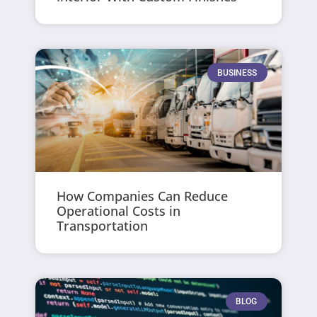
BUSINESS
How Companies Can Reduce
Operational Costs in
Transportation
BLOG