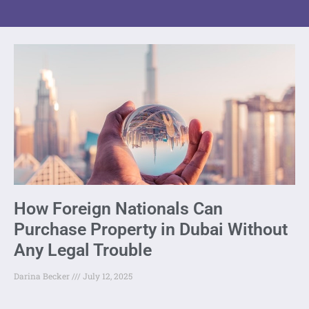
How Foreign Nationals Can
Purchase Property in Dubai Without
Any Legal Trouble
Darina Becker
July 12, 2025