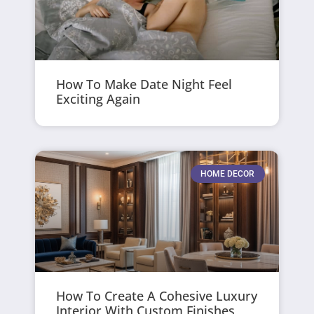
How To Make Date Night Feel
Exciting Again
HOME DECOR
How To Create A Cohesive Luxury
Interior With Custom Finishes