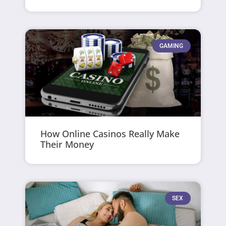
GAMING
How Online Casinos Really Make
Their Money
SEX