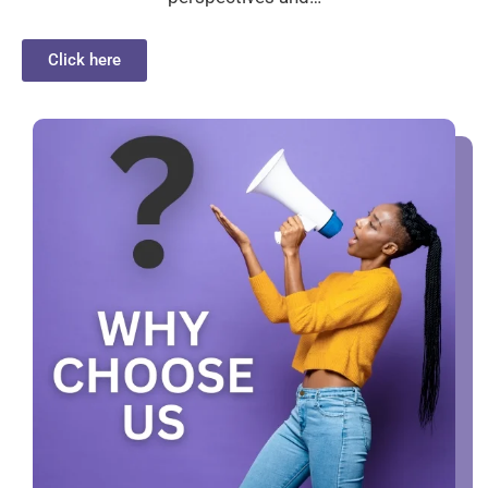
Click here