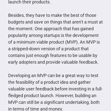
launch their products.
Besides, they have to make the best of those
budgets and save on things that aren’t a must at
the moment. One approach that has gained
popularity among startups is the development
of a minimum viable product (MVP). An MVP is
a stripped-down version of a product that
contains just enough features to be usable by
early adopters and provide valuable feedback.
Developing an MVP can be a great way to test
the feasibility of a product idea and gather
valuable user feedback before investing in a full-
fledged product launch. However, building an
MVP can still be a significant undertaking, both
in terms of time and money.