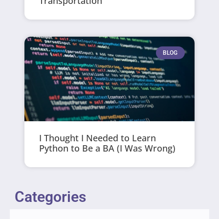
Transportation
BLOG
I Thought I Needed to Learn
Python to Be a BA (I Was Wrong)
Categories