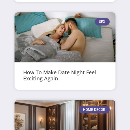
SEX
How To Make Date Night Feel
Exciting Again
HOME DECOR