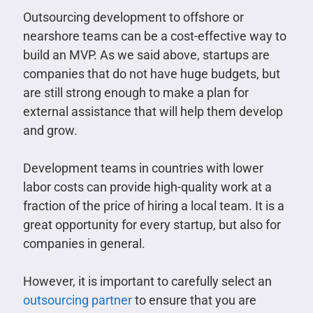
Outsourcing development to offshore or
nearshore teams can be a cost-effective way to
build an MVP. As we said above, startups are
companies that do not have huge budgets, but
are still strong enough to make a plan for
external assistance that will help them develop
and grow.
Development teams in countries with lower
labor costs can provide high-quality work at a
fraction of the price of hiring a local team. It is a
great opportunity for every startup, but also for
companies in general.
However, it is important to carefully select an
outsourcing partner
to ensure that you are