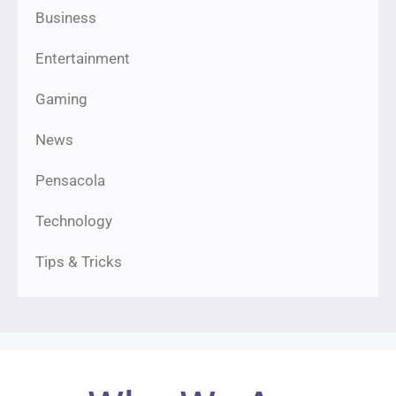
Business
Entertainment
Gaming
News
Pensacola
Technology
Tips & Tricks