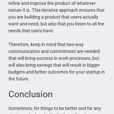
refine and improve the product of whatever
nature it is. This iterative approach ensures that
you are building a product that users actually
want and need, but also that you listen to all the
needs that users have.
Therefore, keep in mind that two-way
communication and commitment are needed
that will bring success in work processes, but
will also bring savings that will result in bigger
budgets and better outcomes for your startup in
the future.
Conclusion
Sometimes, for things to be better and for any