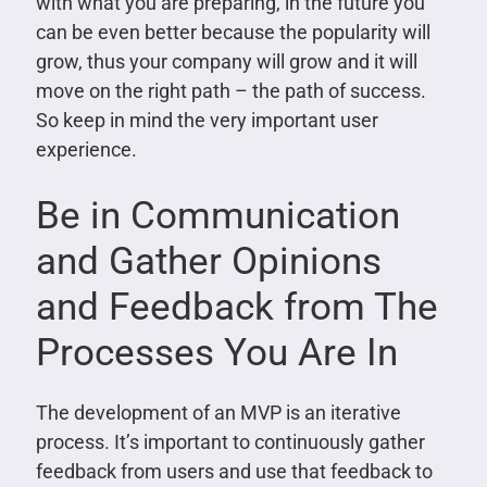
with what you are preparing, in the future you
can be even better because the popularity will
grow, thus your company will grow and it will
move on the right path – the path of success.
So keep in mind the very important user
experience.
Be in Communication
and Gather Opinions
and Feedback from The
Processes You Are In
The development of an MVP is an iterative
process. It’s important to continuously gather
feedback from users and use that feedback to