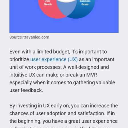
Source: travanleo.com
Even with a limited budget, it’s important to
prioritize
user experience (UX)
as an important
unit of work processes. A well-designed and
intuitive UX can make or break an MVP,
especially when it comes to gathering valuable
user feedback.
By investing in UX early on, you can increase the
chances of user adoption and satisfaction. If in
the beginning, you have a great user experience