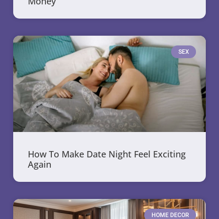
Money
SEX
How To Make Date Night Feel Exciting
Again
HOME DECOR