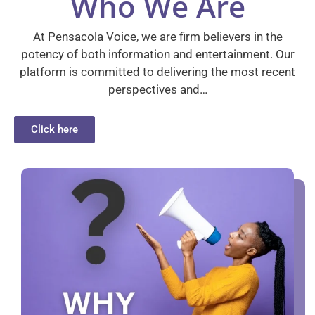
Who We Are
At Pensacola Voice, we are firm believers in the
potency of both information and entertainment. Our
platform is committed to delivering the most recent
perspectives and…
Click here