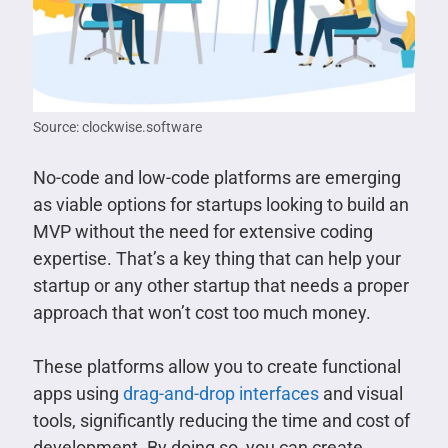
Source: clockwise.software
No-code and low-code platforms are emerging
as viable options for startups looking to build an
MVP without the need for extensive coding
expertise. That’s a key thing that can help your
startup or any other startup that needs a proper
approach that won’t cost too much money.
These platforms allow you to create functional
apps using
drag-and-drop interfaces
and visual
tools, significantly reducing the time and cost of
development. By doing so, you can create