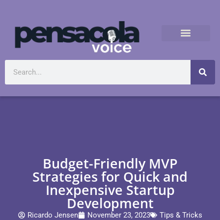
Budget-Friendly MVP
Strategies for Quick and
Inexpensive Startup
Development
Ricardo Jensen
November 23, 2023
Tips & Tricks