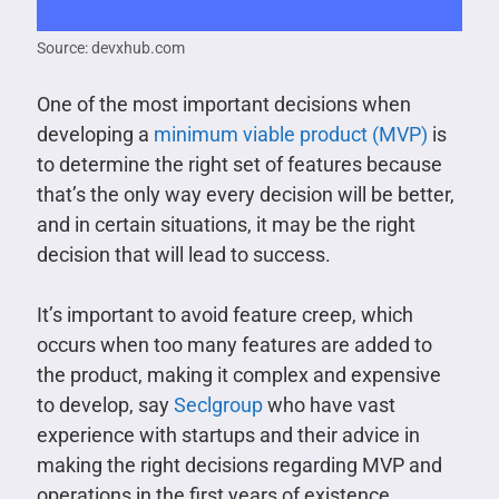
Source: devxhub.com
One of the most important decisions when
developing a
minimum viable product (MVP)
is
to determine the right set of features because
that’s the only way every decision will be better,
and in certain situations, it may be the right
decision that will lead to success.
It’s important to avoid feature creep, which
occurs when too many features are added to
the product, making it complex and expensive
to develop, say
Seclgroup
who have vast
experience with startups and their advice in
making the right decisions regarding MVP and
operations in the first years of existence.