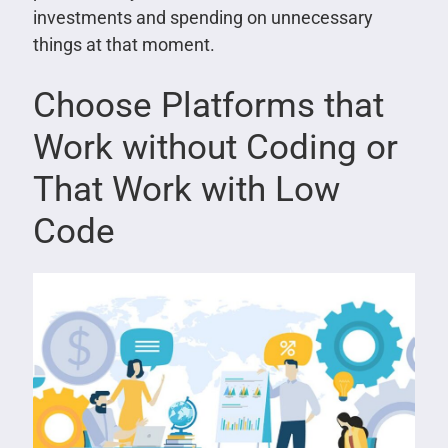
investments and spending on unnecessary
things at that moment.
Choose Platforms that
Work without Coding or
That Work with Low
Code