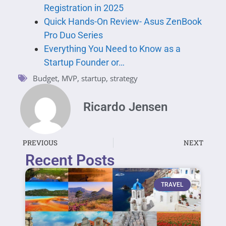
Registration in 2025
Quick Hands-On Review- Asus ZenBook
Pro Duo Series
Everything You Need to Know as a
Startup Founder or…
Budget
,
MVP
,
startup
,
strategy
Ricardo Jensen
PREVIOUS
NEXT
Recent Posts
TRAVEL