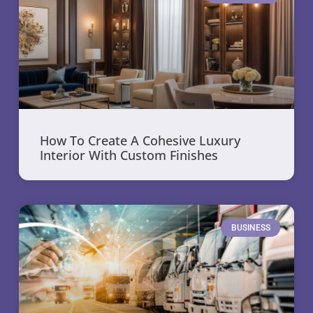
How To Create A Cohesive Luxury
Interior With Custom Finishes
BUSINESS