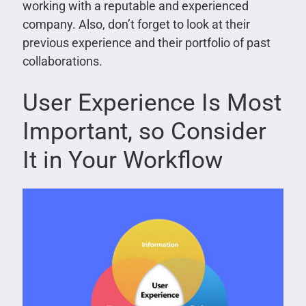
working with a reputable and experienced
company. Also, don’t forget to look at their
previous experience and their portfolio of past
collaborations.
User Experience Is Most
Important, so Consider
It in Your Workflow