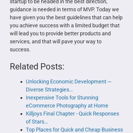
startup to be headed in the best direction,
guidance is needed in terms of MVP. Today we
have given you the best guidelines that can help
you achieve success with a limited budget that
will lead you to provide better products and
services, and that will pave your way to
success.
Related Posts:
Unlocking Economic Development ─
Diverse Strategies…
Inexpensive Tools for Stunning
eCommerce Photography at Home
Killjoys Final Chapter - Quick Responses
of Stars…
Top Places for Quick and Cheap Business