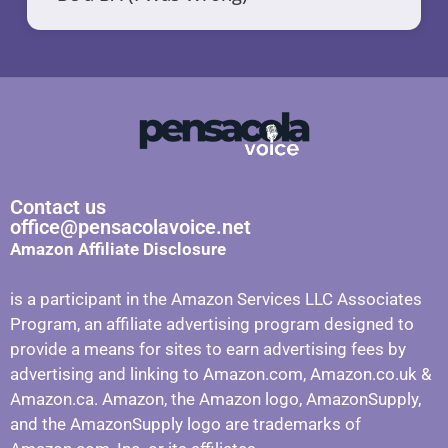
Contact us
office@pensacolavoice.net
Amazon Affiliate Disclosure
is a participant in the Amazon Services LLC Associates
Program, an affiliate advertising program designed to
provide a means for sites to earn advertising fees by
advertising and linking to Amazon.com, Amazon.co.uk &
Amazon.ca. Amazon, the Amazon logo, AmazonSupply,
and the AmazonSupply logo are trademarks of