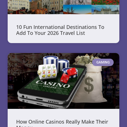
10 Fun International Destinations To
Add To Your 2026 Travel List
GAMING
How Online Casinos Really Make Their