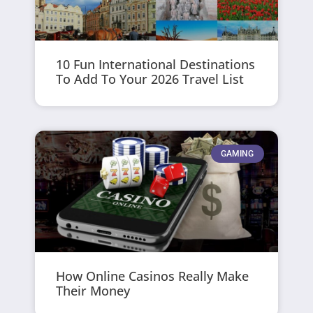
10 Fun International Destinations
To Add To Your 2026 Travel List
GAMING
How Online Casinos Really Make
Their Money