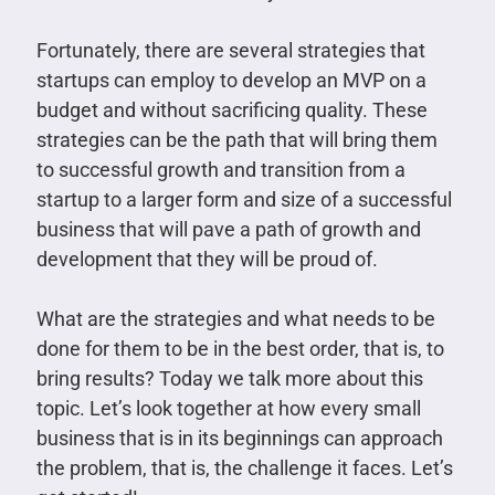
Fortunately, there are several strategies that
startups can employ to develop an MVP on a
budget and without sacrificing quality. These
strategies can be the path that will bring them
to successful growth and transition from a
startup to a larger form and size of a successful
business that will pave a path of growth and
development that they will be proud of.
What are the strategies and what needs to be
done for them to be in the best order, that is, to
bring results? Today we talk more about this
topic. Let’s look together at how every small
business that is in its beginnings can approach
the problem, that is, the challenge it faces. Let’s