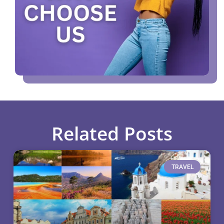
Related Posts
TRAVEL