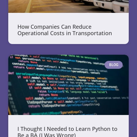
How Companies Can Reduce
Operational Costs in Transportation
BLOG
I Thought I Needed to Learn Python to
Be a BA (I Was Wrong)