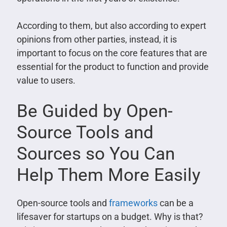
According to them, but also according to expert
opinions from other parties, instead, it is
important to focus on the core features that are
essential for the product to function and provide
value to users.
Be Guided by Open-
Source Tools and
Sources so You Can
Help Them More Easily
Open-source tools and
frameworks
can be a
lifesaver for startups on a budget. Why is that?