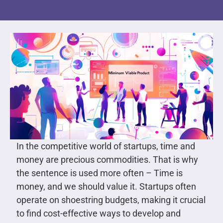
In the competitive world of startups, time and
money are precious commodities. That is why
the sentence is used more often – Time is
money, and we should value it. Startups often
operate on shoestring budgets, making it crucial
to find cost-effective ways to develop and