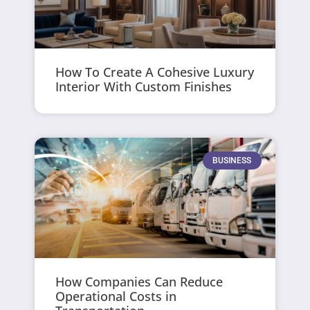
How To Create A Cohesive Luxury
Interior With Custom Finishes
BUSINESS
How Companies Can Reduce
Operational Costs in