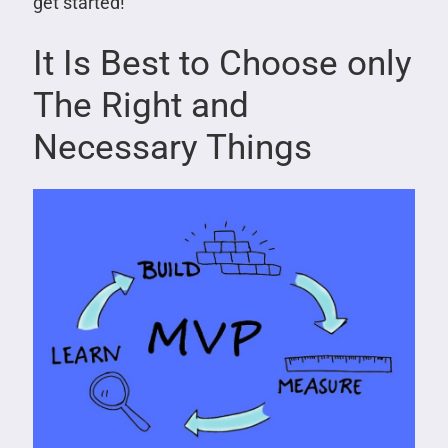
get started!
It Is Best to Choose only
The Right and
Necessary Things