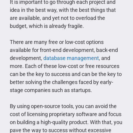
It is important to go through each project and
idea in the best way, with the best things that
are available, and yet not to overload the
budget, which is already fragile.
There are many free or low-cost options
available for front-end development, back-end
development,
database management
, and
more. Each of these low-cost or free resources
can be the key to success and can be the key to
better solving the challenges faced by early-
stage companies such as startups.
By using open-source tools, you can avoid the
cost of licensing proprietary software and focus
on building a high-quality product. With that, you
pave the way to success without excessive