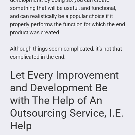
something that will be useful, and functional,
and can realistically be a popular choice if it
properly performs the function for which the end
product was created.
Although things seem complicated, it’s not that
complicated in the end.
Let Every Improvement
and Development Be
with The Help of An
Outsourcing Service, I.E.
Help