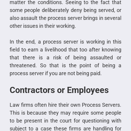
matter the conditions. Seeing to the fact that
some people deliberately deny being served, or
also assault the process server brings in several
other issues in their working.
In the end, a process server is working in this
field to earn a livelihood that too after knowing
that there is a risk of being assaulted or
threatened. So that is the point of being a
process server if you are not being paid.
Contractors or Employees
Law firms often hire their own Process Servers.
This is because they may require some people
to be present in the court for questioning with
subject to a case these firms are handling for