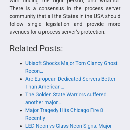
with finding the right person, and whatnot.
There is a consensus in the process server
community that all the States in the USA should
follow single legislation and provide more
avenues for a process server’s protection.
Related Posts:
Ubisoft Shocks Major Tom Clancy Ghost
Recon…
Are European Dedicated Servers Better
Than American…
The Golden State Warriors suffered
another major…
Major Tragedy Hits Chicago Fire 8
Recently
LED Neon vs Glass Neon Signs: Major