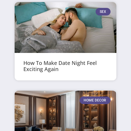
SEX
How To Make Date Night Feel
Exciting Again
HOME DECOR