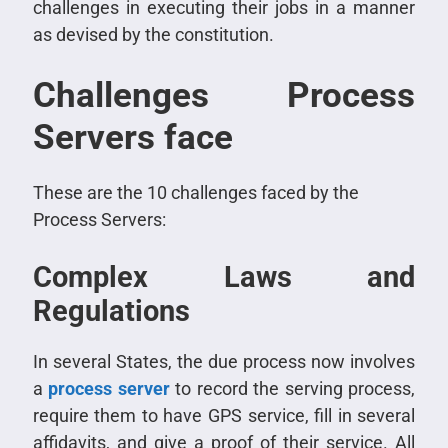
challenges in executing their jobs in a manner
as devised by the constitution.
Challenges Process
Servers face
These are the 10 challenges faced by the
Process Servers:
Complex Laws and
Regulations
In several States, the due process now involves
a
process server
to record the serving process,
require them to have GPS service, fill in several
affidavits, and give a proof of their service. All