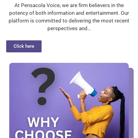
At Pensacola Voice, we are firm believers in the
potency of both information and entertainment. Our
platform is committed to delivering the most recent
perspectives and…
Click here