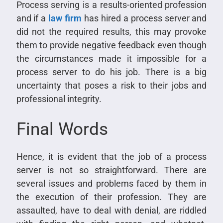
Process serving is a results-oriented profession
and if a
law firm
has hired a process server and
did not the required results, this may provoke
them to provide negative feedback even though
the circumstances made it impossible for a
process server to do his job. There is a big
uncertainty that poses a risk to their jobs and
professional integrity.
Final Words
Hence, it is evident that the job of a process
server is not so straightforward. There are
several issues and problems faced by them in
the execution of their profession. They are
assaulted, have to deal with denial, are riddled