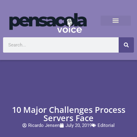
10 Major Challenges Process
Servers Face
Ricardo Jensen
July 20, 2019
Editorial