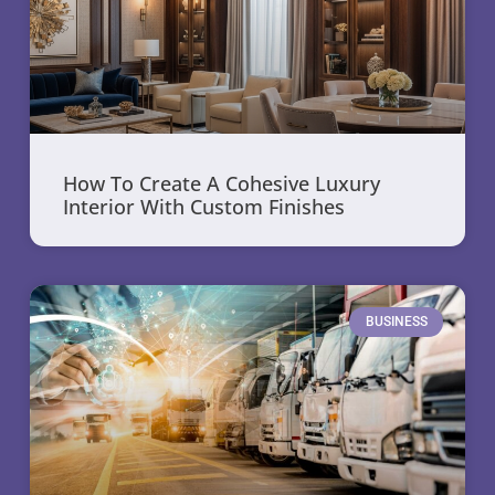
How To Create A Cohesive Luxury
Interior With Custom Finishes
BUSINESS