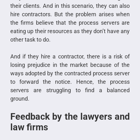
their clients. And in this scenario, they can also
hire contractors. But the problem arises when
the firms believe that the process servers are
eating up their resources as they don’t have any
other task to do.
And if they hire a contractor, there is a risk of
losing prejudice in the market because of the
ways adopted by the contracted process server
to forward the notice. Hence, the process
servers are struggling to find a balanced
ground.
Feedback by the lawyers and
law firms