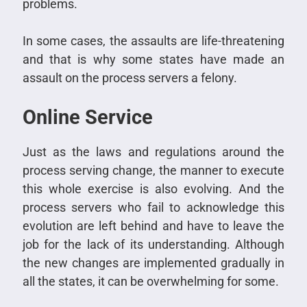
problems.
In some cases, the assaults are life-threatening
and that is why some states have made an
assault on the process servers a felony.
Online Service
Just as the laws and regulations around the
process serving change, the manner to execute
this whole exercise is also evolving. And the
process servers who fail to acknowledge this
evolution are left behind and have to leave the
job for the lack of its understanding. Although
the new changes are implemented gradually in
all the states, it can be overwhelming for some.