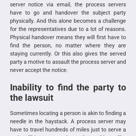
server notice via email, the process servers
have to go and handover the subject party
physically. And this alone becomes a challenge
for the representatives due to a lot of reasons.
Physical handover means they will first have to
find the person, no matter where they are
staying currently. Or this also gives the served
party a motive to assault the process server and
never accept the notice.
Inability to find the party to
the lawsuit
Sometimes locating a person is akin to finding a
needle in the haystack. A process server may
have to travel hundreds of miles just to serve a