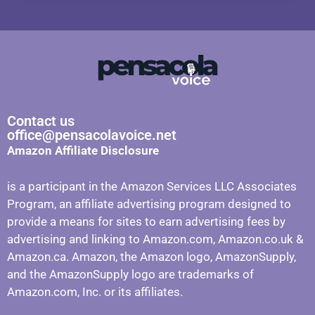
Contact us
office@pensacolavoice.net
Amazon Affiliate Disclosure
is a participant in the Amazon Services LLC Associates
Program, an affiliate advertising program designed to
provide a means for sites to earn advertising fees by
advertising and linking to Amazon.com, Amazon.co.uk &
Amazon.ca. Amazon, the Amazon logo, AmazonSupply,
and the AmazonSupply logo are trademarks of
Amazon.com, Inc. or its affiliates.