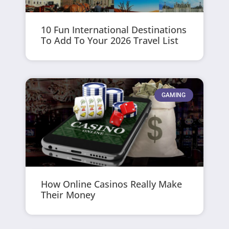
10 Fun International Destinations
To Add To Your 2026 Travel List
GAMING
How Online Casinos Really Make
Their Money