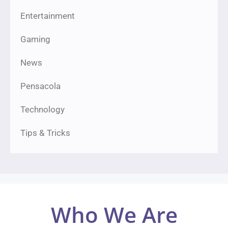
Entertainment
Gaming
News
Pensacola
Technology
Tips & Tricks
Who We Are