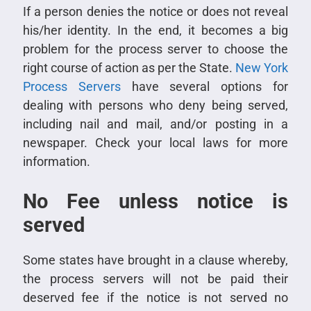
If a person denies the notice or does not reveal
his/her identity. In the end, it becomes a big
problem for the process server to choose the
right course of action as per the State.
New York
Process Servers
have several options for
dealing with persons who deny being served,
including nail and mail, and/or posting in a
newspaper. Check your local laws for more
information.
No Fee unless notice is
served
Some states have brought in a clause whereby,
the process servers will not be paid their
deserved fee if the notice is not served no