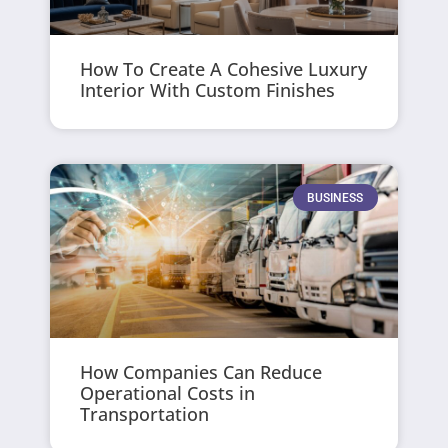
How To Create A Cohesive Luxury
Interior With Custom Finishes
BUSINESS
How Companies Can Reduce
Operational Costs in
Transportation