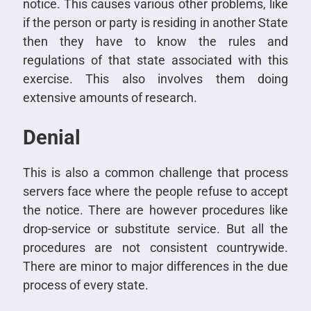
notice. This causes various other problems, like
if the person or party is residing in another State
then they have to know the rules and
regulations of that state associated with this
exercise. This also involves them doing
extensive amounts of research.
Denial
This is also a common challenge that process
servers face where the people refuse to accept
the notice. There are however procedures like
drop-service or substitute service. But all the
procedures are not consistent countrywide.
There are minor to major differences in the due
process of every state.