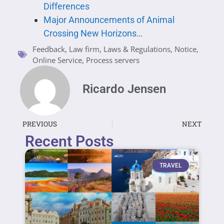
Differences
Major Announcements of Animal
Crossing New Horizons…
Feedback
,
Law firm
,
Laws & Regulations
,
Notice
,
Online Service
,
Process servers
Ricardo Jensen
PREVIOUS
NEXT
Recent Posts
TRAVEL