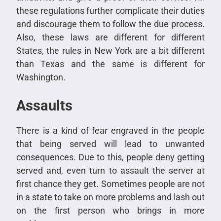
these regulations further complicate their duties
and discourage them to follow the due process.
Also, these laws are different for different
States, the rules in New York are a bit different
than Texas and the same is different for
Washington.
Assaults
There is a kind of fear engraved in the people
that being served will lead to unwanted
consequences. Due to this, people deny getting
served and, even turn to assault the server at
first chance they get. Sometimes people are not
in a state to take on more problems and lash out
on the first person who brings in more