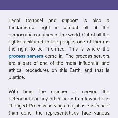
Legal Counsel and support is also a
fundamental right in almost all of the
democratic countries of the world. Out of all the
rights facilitated to the people, one of them is
the right to be informed. This is where the
process servers
come in. The process servers
are a part of one of the most influential and
ethical procedures on this Earth, and that is
Justice.
With time, the manner of serving the
defendants or any other party to a lawsuit has
changed. Process serving as a job is easier said
than done, the representatives face various