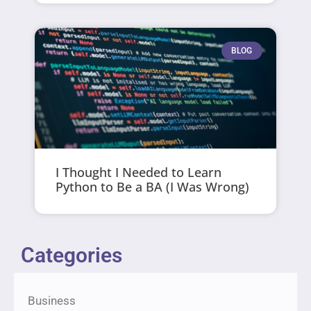
BLOG
I Thought I Needed to Learn
Python to Be a BA (I Was Wrong)
Categories
Business