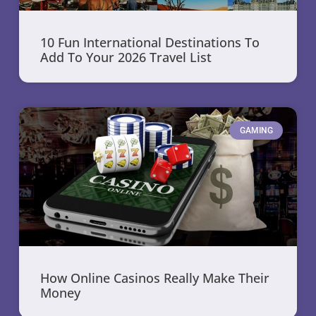
10 Fun International Destinations To
Add To Your 2026 Travel List
GAMING
How Online Casinos Really Make Their
Money