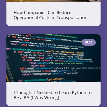
How Companies Can Reduce
Operational Costs in Transportation
BLOG
I Thought I Needed to Learn Python to
Be a BA (I Was Wrong)