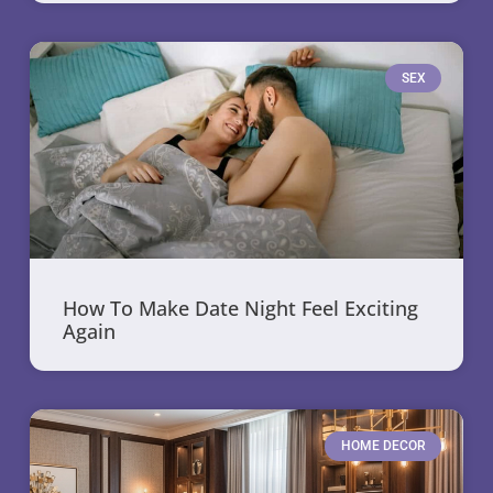
SEX
How To Make Date Night Feel Exciting
Again
HOME DECOR