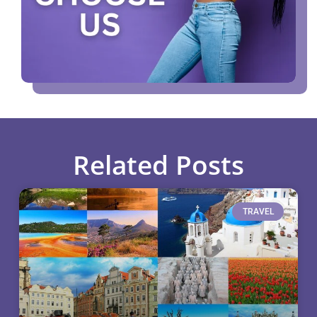
Related Posts
TRAVEL