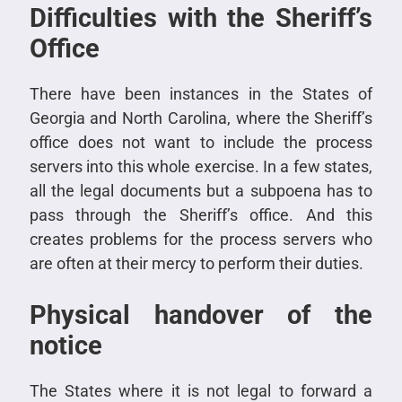
Difficulties with the Sheriff’s
Office
There have been instances in the States of
Georgia and North Carolina, where the Sheriff’s
office does not want to include the process
servers into this whole exercise. In a few states,
all the legal documents but a subpoena has to
pass through the Sheriff’s office. And this
creates problems for the process servers who
are often at their mercy to perform their duties.
Physical handover of the
notice
The States where it is not legal to forward a