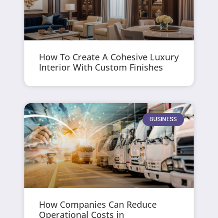
How To Create A Cohesive Luxury
Interior With Custom Finishes
BUSINESS
How Companies Can Reduce
Operational Costs in