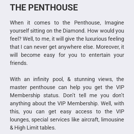
THE PENTHOUSE
When it comes to the Penthouse, Imagine
yourself sitting on the Diamond. How would you
feel? Well, to me, it will give the luxurious feeling
that I can never get anywhere else. Moreover, it
will become easy for you to entertain your
friends.
With an infinity pool, & stunning views, the
master penthouse can help you get the VIP
Membership status. Don’t tell me you don’t
anything about the VIP Membership. Well, with
this, you can get easy access to the VIP
lounges, special services like aircraft, limousine
& High Limit tables.