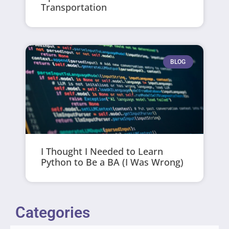
Transportation
BLOG
I Thought I Needed to Learn
Python to Be a BA (I Was Wrong)
Categories