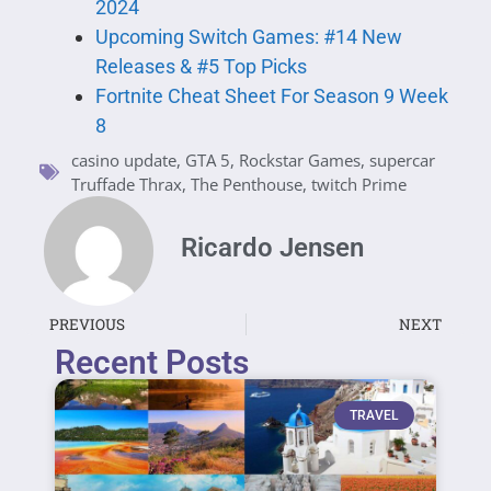
2024
Upcoming Switch Games: #14 New
Releases & #5 Top Picks
Fortnite Cheat Sheet For Season 9 Week
8
casino update
,
GTA 5
,
Rockstar Games
,
supercar
Truffade Thrax
,
The Penthouse
,
twitch Prime
Ricardo Jensen
PREVIOUS
NEXT
Recent Posts
TRAVEL