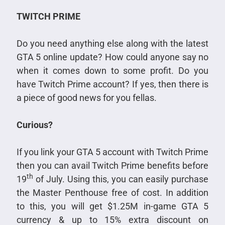
TWITCH PRIME
Do you need anything else along with the latest
GTA 5 online update? How could anyone say no
when it comes down to some profit. Do you
have Twitch Prime account? If yes, then there is
a piece of good news for you fellas.
Curious?
If you link your GTA 5 account with Twitch Prime
then you can avail Twitch Prime benefits before
th
19
of July. Using this, you can easily purchase
the Master Penthouse free of cost. In addition
to this, you will get $1.25M in-game GTA 5
currency & up to 15% extra discount on