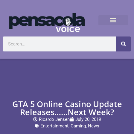
GTA 5 Online Casino Update
Releases……Next Week?
Ricardo Jensen
July 20, 2019
Entertainment
,
Gaming
,
News