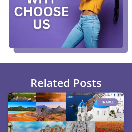
Related Posts
TRAVEL