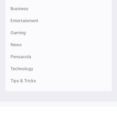
Business
Entertainment
Gaming
News
Pensacola
Technology
Tips & Tricks