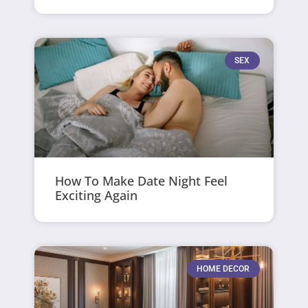
SEX
How To Make Date Night Feel
Exciting Again
HOME DECOR