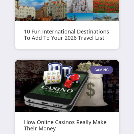
10 Fun International Destinations
To Add To Your 2026 Travel List
GAMING
How Online Casinos Really Make
Their Money