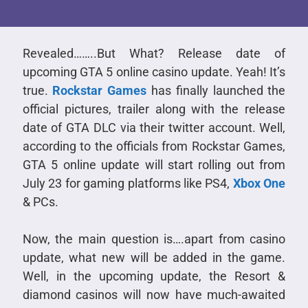
Revealed……..But What? Release date of
upcoming GTA 5 online casino update. Yeah! It’s
true.
Rockstar Games
has finally launched the
official pictures, trailer along with the release
date of GTA DLC via their twitter account. Well,
according to the officials from Rockstar Games,
GTA 5 online update will start rolling out from
July 23 for gaming platforms like PS4,
Xbox One
& PCs.
Now, the main question is….apart from casino
update, what new will be added in the game.
Well, in the upcoming update, the Resort &
diamond casinos will now have much-awaited