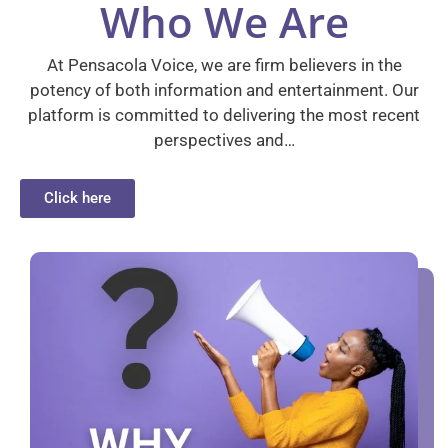
Who We Are
At Pensacola Voice, we are firm believers in the
potency of both information and entertainment. Our
platform is committed to delivering the most recent
perspectives and…
Click here