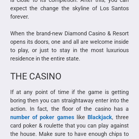
expect the change the skyline of Los Santos
forever.
When the brand-new Diamond Casino & Resort
opens its doors, one and all are welcome inside
to play, or just to stay in the most luxurious
residence in the entire state.
THE CASINO
If at any point of time if the game is getting
boring then you can straightaway enter into the
action. In fact, the floor of the casino has a
number of poker games
like
Blackjack
, three
card poker & roulette that you can play against
the house. Make sure to have enough chips to