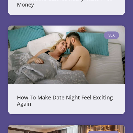
Money
SEX
How To Make Date Night Feel Exciting
Again