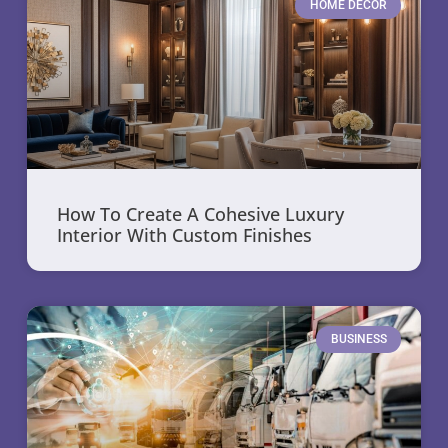
HOME DECOR
How To Create A Cohesive Luxury
Interior With Custom Finishes
BUSINESS