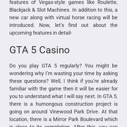
features of Vegas-style games like Roulette,
Blackjack & Slot Machines. In addition to this, a
new car along with virtual horse racing will be
introduced. Now, let’s find out about the
upcoming features in detail-
GTA 5 Casino
Do you play GTA 5 regularly? You might be
wondering why I’m wasting your time by asking
these questions? Well, I think if you’re already
familiar with the game then it will be easier for
you to understand what I will say next. In GTA 5,
there is a humongous construction project is
going on around Vinewood Park Drive. At that
location, there is a Mirror Park Boulevard which
is close to its completion. After this, you can