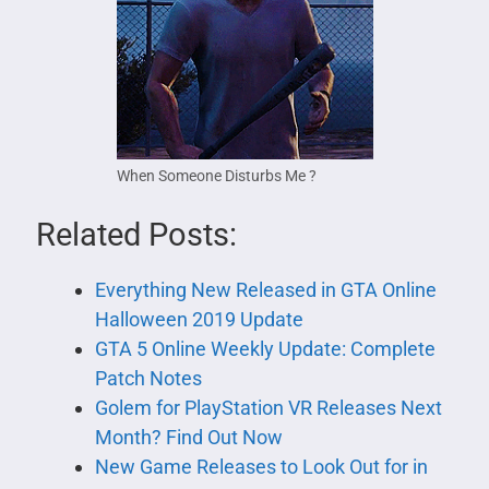
When Someone Disturbs Me ?
Related Posts:
Everything New Released in GTA Online
Halloween 2019 Update
GTA 5 Online Weekly Update: Complete
Patch Notes
Golem for PlayStation VR Releases Next
Month? Find Out Now
New Game Releases to Look Out for in