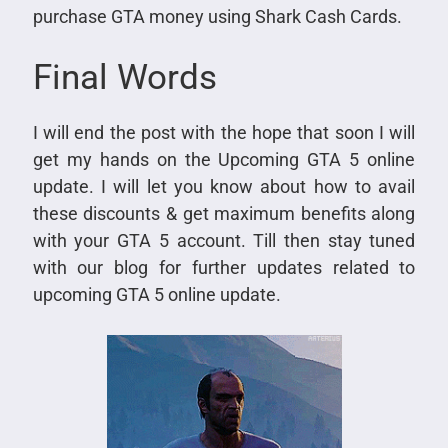
purchase GTA money using Shark Cash Cards.
Final Words
I will end the post with the hope that soon I will
get my hands on the Upcoming GTA 5 online
update. I will let you know about how to avail
these discounts & get maximum benefits along
with your GTA 5 account. Till then stay tuned
with our blog for further updates related to
upcoming GTA 5 online update.