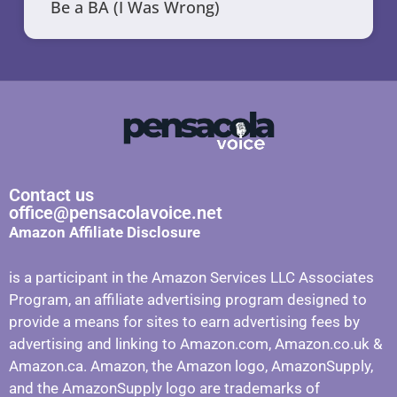
Be a BA (I Was Wrong)
Contact us
office@pensacolavoice.net
Amazon Affiliate Disclosure
is a participant in the Amazon Services LLC Associates
Program, an affiliate advertising program designed to
provide a means for sites to earn advertising fees by
advertising and linking to Amazon.com, Amazon.co.uk &
Amazon.ca. Amazon, the Amazon logo, AmazonSupply,
and the AmazonSupply logo are trademarks of