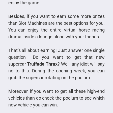
enjoy the game.
Besides, if you want to earn some more prizes
than Slot Machines are the best options for you.
You can enjoy the entire virtual horse racing
drama inside a lounge along with your friends.
That’s all about earning! Just answer one single
question— Do you want to get that new
supercar
Truffade Thrax
? Well, any idiot will say
no to this. During the opening week, you can
grab the supercar rotating on the podium
Moreover, if you want to get all these high-end
vehicles than do check the podium to see which
new vehicle you can win.