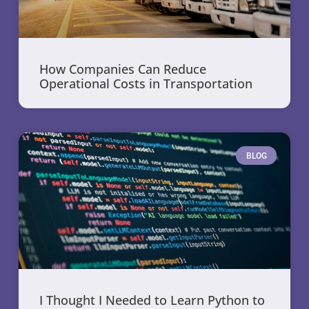
How Companies Can Reduce
Operational Costs in Transportation
BLOG
I Thought I Needed to Learn Python to