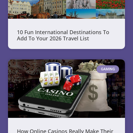
10 Fun International Destinations To
Add To Your 2026 Travel List
GAMING
How Online Casinos Really Make Their