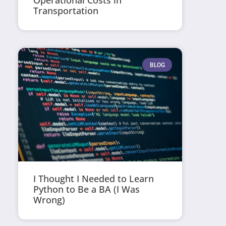
Operational Costs in
Transportation
BLOG
I Thought I Needed to Learn
Python to Be a BA (I Was
Wrong)