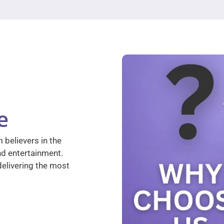
e
 believers in the
nd entertainment.
elivering the most