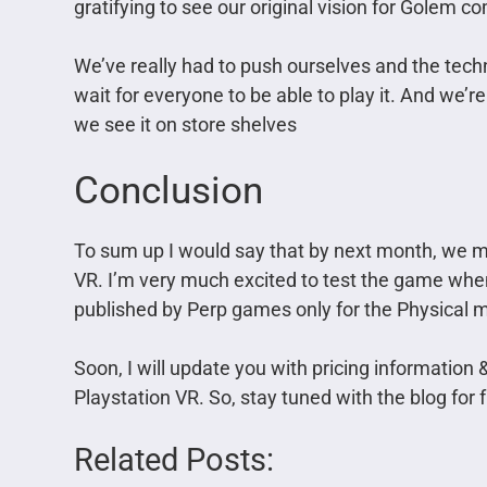
gratifying to see our original vision for Golem co
We’ve really had to push ourselves and the techno
wait for everyone to be able to play it. And we’re p
we see it on store shelves
Conclusion
To sum up I would say that by next month, we m
VR. I’m very much excited to test the game when
published by Perp games only for the Physical 
Soon, I will update you with pricing information
Playstation VR. So, stay tuned with the blog for 
Related Posts: