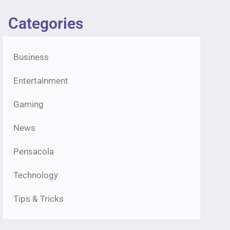
Categories
Business
Entertainment
Gaming
News
Pensacola
Technology
Tips & Tricks