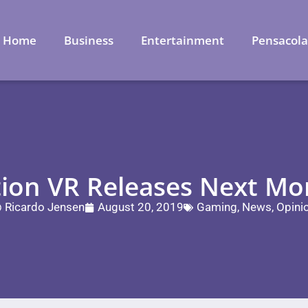
Home
Business
Entertainment
Pensacol
tion VR Releases Next M
Ricardo Jensen
August 20, 2019
Gaming
,
News
,
Opini