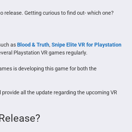
 release. Getting curious to find out- which one?
 such as
Blood & Truth
,
Snipe Elite VR for Playstation
 several Playstation VR games regularly.
mes is developing this game for both the
ll provide all the update regarding the upcoming VR
Release?