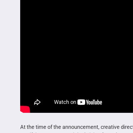
At the time of the announcement, creative direct