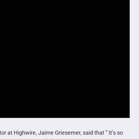
or at Highwire, Jaime Griesemer, said that ” It’s so