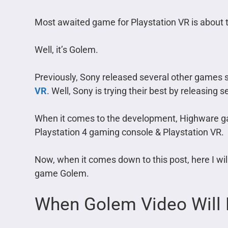
Most awaited game for Playstation VR is about to
Well, it’s Golem.
Previously, Sony released several other games
VR
. Well, Sony is trying their best by releasing
When it comes to the development, Highware ga
Playstation 4 gaming console & Playstation VR.
Now, when it comes down to this post, here I wi
game Golem.
When Golem Video Will 