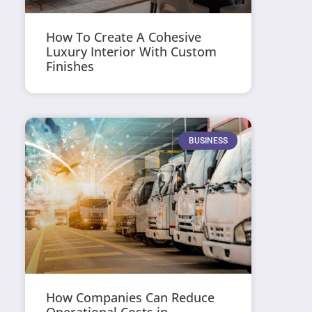
How To Create A Cohesive
Luxury Interior With Custom
Finishes
BUSINESS
How Companies Can Reduce