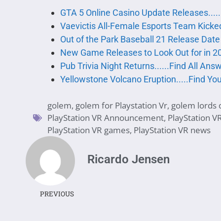
GTA 5 Online Casino Update Releases....
Vaevictis All-Female Esports Team Kicke
Out of the Park Baseball 21 Release Da
New Game Releases to Look Out for in 2
Pub Trivia Night Returns......Find All An
Yellowstone Volcano Eruption.....Find Y
golem
,
golem for Playstation Vr
,
golem lords o
PlayStation VR Announcement
,
PlayStation V
PlayStation VR games
,
PlayStation VR news
Ricardo Jensen
PREVIOUS