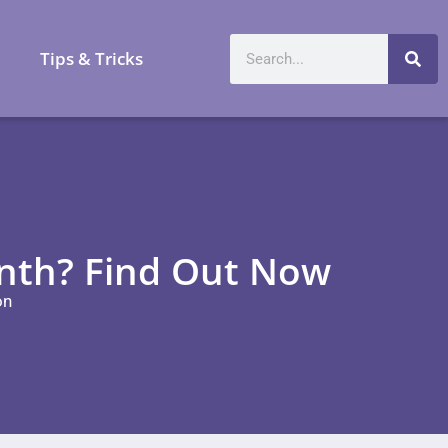
a
Tips & Tricks
onth? Find Out Now
on