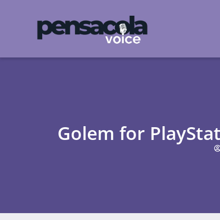
Golem for PlaySta