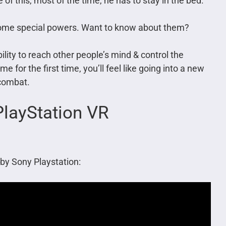
 of this, most of the time, he has to stay in the bed.
some special powers. Want to know about them?
ity to reach other people’s mind & control the
 for the first time, you’ll feel like going into a new
 combat.
layStation VR
by Sony Playstation: