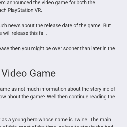
em announced the video game for both the
unch PlayStation VR.
much news about the release date of the game. But
will release this fall.
lease then you might be over sooner than later in the
m Video Game
game as not much information about the storyline of
know about the game? Well then continue reading the
 it as a young hero whose name is Twine. The main