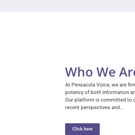
Who We Ar
At Pensacola Voice, we are firm
potency of both information a
Our platform is committed to d
recent perspectives and…
Click here