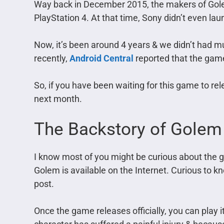
Way back in December 2015, the makers of Gol
PlayStation 4. At that time, Sony didn’t even la
Now, it’s been around 4 years & we didn’t had 
recently,
Android Central
reported that the game 
So, if you have been waiting for this game to re
next month.
The Backstory of Gole
I know most of you might be curious about the 
Golem is available on the Internet. Curious to 
post.
Once the game releases officially, you can play