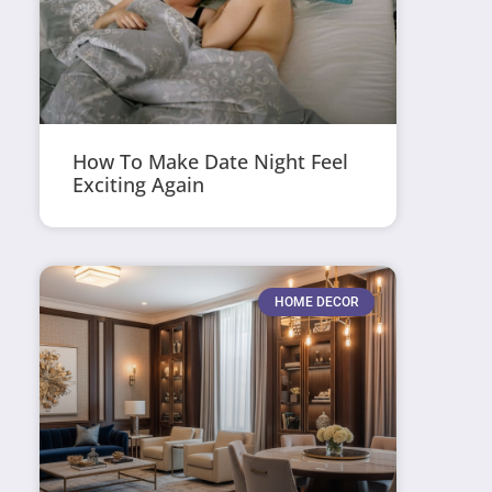
How To Make Date Night Feel
Exciting Again
HOME DECOR