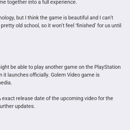
me together into a full experience.
logy, but I think the game is beautiful and I can’t
retty old school, so it won’t feel ‘finished’ for us until
ight be able to play another game on the PlayStation
 it launches officially. Golem Video game is
media.
 & exact release date of the upcoming video for the
further updates.