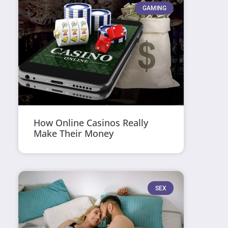
GAMING
How Online Casinos Really
Make Their Money
SEX