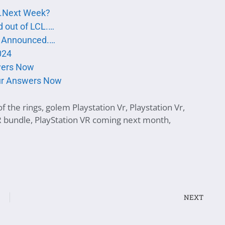
..Next Week?
d out of LCL.…
te Announced.…
024
swers Now
our Answers Now
f the rings
,
golem Playstation Vr
,
Playstation Vr
,
R bundle
,
PlayStation VR coming next month
,
NEXT