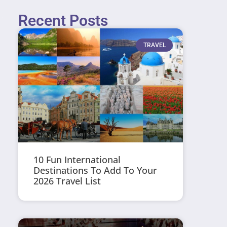
Recent Posts
TRAVEL
10 Fun International
Destinations To Add To Your
2026 Travel List