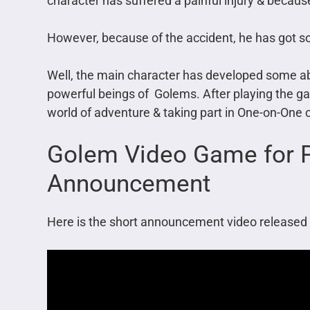
character has suffered a painful injury & because
However, because of the accident, he has got 
Well, the main character has developed some abil
powerful beings of Golems. After playing the game
world of adventure & taking part in One-on-One
Golem Video Game for P
Announcement
Here is the short announcement video released 