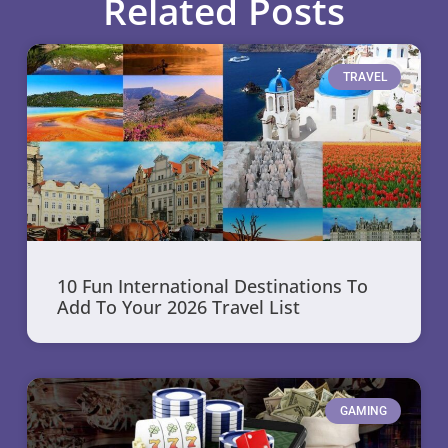
Related Posts
TRAVEL
10 Fun International Destinations To
Add To Your 2026 Travel List
GAMING