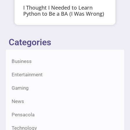
I Thought I Needed to Learn
Python to Be a BA (I Was Wrong)
Categories
Business
Entertainment
Gaming
News
Pensacola
Technology