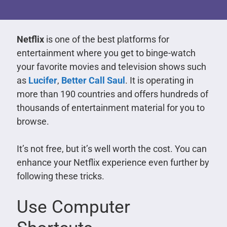
Netflix
is one of the best platforms for
entertainment where you get to binge-watch
your favorite movies and television shows such
as
Lucifer
,
Better Call Saul
. It is operating in
more than 190 countries and offers hundreds of
thousands of entertainment material for you to
browse.
It’s not free, but it’s well worth the cost. You can
enhance your Netflix experience even further by
following these tricks.
Use Computer