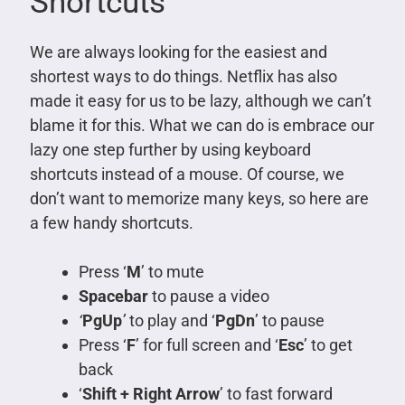
Shortcuts
We are always looking for the easiest and
shortest ways to do things. Netflix has also
made it easy for us to be lazy, although we can’t
blame it for this. What we can do is embrace our
lazy one step further by using keyboard
shortcuts instead of a mouse. Of course, we
don’t want to memorize many keys, so here are
a few handy shortcuts.
Press ‘
M
’ to mute
Spacebar
to pause a video
‘
PgUp
’
to play and ‘
PgDn
’ to pause
Press ‘
F
’ for full screen and ‘
Esc
’ to get
back
‘
Shift + Right Arrow
’ to fast forward