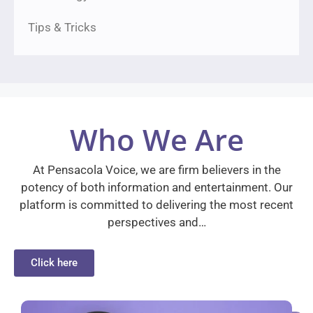
Tips & Tricks
Who We Are
At Pensacola Voice, we are firm believers in the
potency of both information and entertainment. Our
platform is committed to delivering the most recent
perspectives and…
Click here