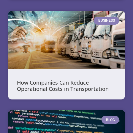
BUSINESS
How Companies Can Reduce
Operational Costs in Transportation
BLOG