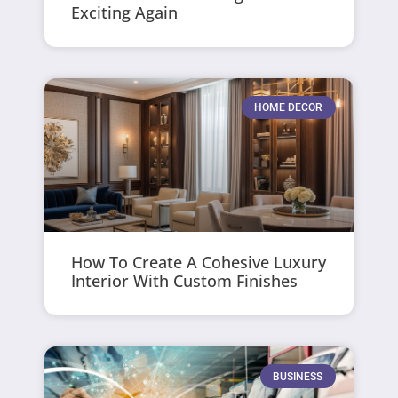
Exciting Again
HOME DECOR
How To Create A Cohesive Luxury
Interior With Custom Finishes
BUSINESS