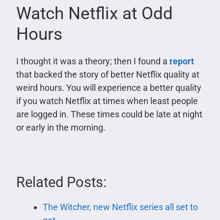
Watch Netflix at Odd
Hours
I thought it was a theory; then I found a
report
that backed the story of better Netflix quality at
weird hours. You will experience a better quality
if you watch Netflix at times when least people
are logged in. These times could be late at night
or early in the morning.
Related Posts:
The Witcher, new Netflix series all set to