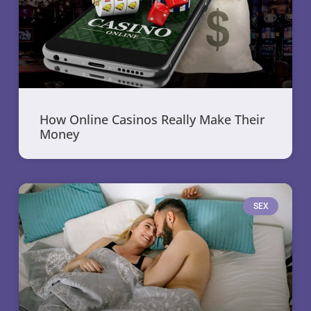
How Online Casinos Really Make Their
Money
SEX