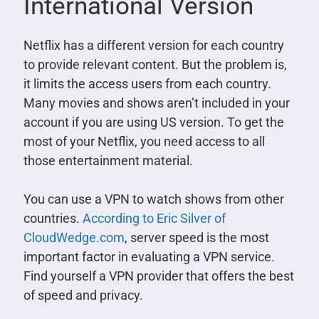
International Version
Netflix has a different version for each country
to provide relevant content. But the problem is,
it limits the access users from each country.
Many movies and shows aren’t included in your
account if you are using US version. To get the
most of your Netflix, you need access to all
those entertainment material.
You can use a VPN to watch shows from other
countries.
According to Eric Silver of
CloudWedge.com
, server speed is the most
important factor in evaluating a VPN service.
Find yourself a VPN provider that offers the best
of speed and privacy.