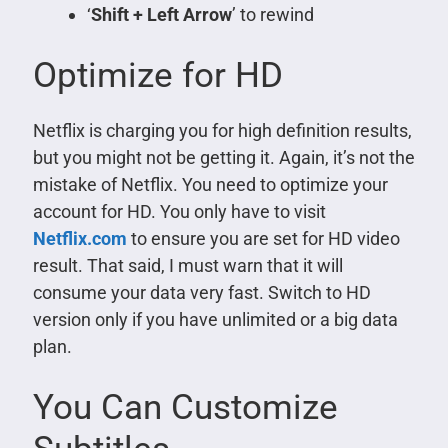
‘
Shift + Left Arrow
’ to rewind
Optimize for HD
Netflix is charging you for high definition results,
but you might not be getting it. Again, it’s not the
mistake of Netflix. You need to optimize your
account for HD. You only have to visit
Netflix.com
to ensure you are set for HD video
result. That said, I must warn that it will
consume your data very fast. Switch to HD
version only if you have unlimited or a big data
plan.
You Can Customize