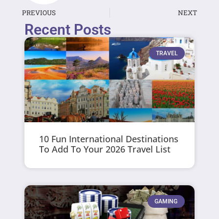
PREVIOUS
NEXT
Recent Posts
TRAVEL
10 Fun International Destinations
To Add To Your 2026 Travel List
GAMING