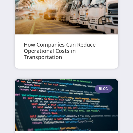
How Companies Can Reduce
Operational Costs in
Transportation
BLOG