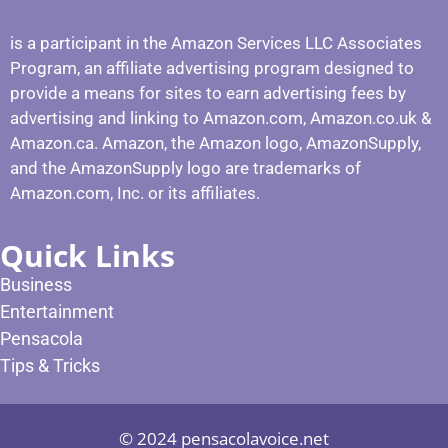
is a participant in the Amazon Services LLC Associates
Program, an affiliate advertising program designed to
provide a means for sites to earn advertising fees by
advertising and linking to Amazon.com, Amazon.co.uk &
Amazon.ca. Amazon, the Amazon logo, AmazonSupply,
and the AmazonSupply logo are trademarks of
Amazon.com, Inc. or its affiliates.
Quick Links
Business
Entertainment
Pensacola
Tips & Tricks
© 2024 pensacolavoice.net