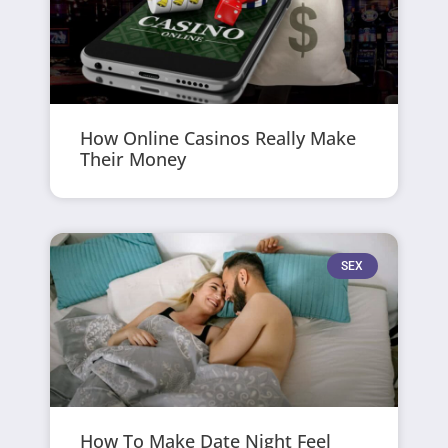
How Online Casinos Really Make
Their Money
SEX
How To Make Date Night Feel