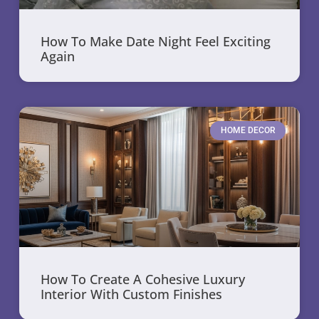
How To Make Date Night Feel Exciting
Again
HOME DECOR
How To Create A Cohesive Luxury
Interior With Custom Finishes