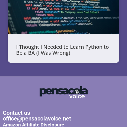
I Thought I Needed to Learn Python to
Be a BA (I Was Wrong)
Contact us
office@pensacolavoice.net
Amazon Affiliate Disclosure