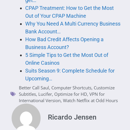
get…
CPAP Treatment: How to Get the Most
Out of Your CPAP Machine
Why You Need A Multi Currency Business
Bank Account…
How Bad Credit Affects Opening a
Business Account?
5 Simple Tips to Get the Most Out of
Online Casinos
Suits Season 9: Complete Schedule for
Upcoming…
Better Call Saul
,
Computer Shortcuts
,
Customize
Subtitles
,
Lucifer
,
Optimize for HD
,
VPN for
International Version
,
Watch Netflix at Odd Hours
Ricardo Jensen