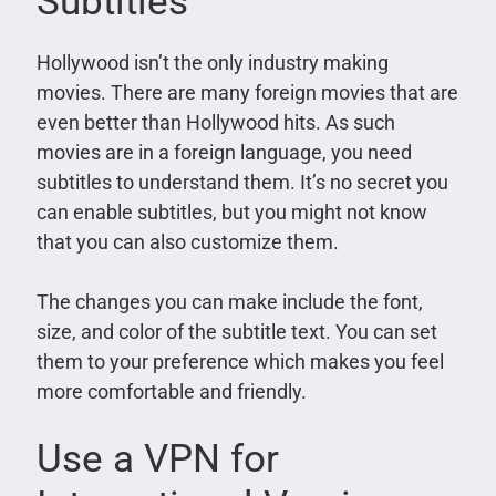
Subtitles
Hollywood isn’t the only industry making
movies. There are many foreign movies that are
even better than Hollywood hits. As such
movies are in a foreign language, you need
subtitles to understand them. It’s no secret you
can enable subtitles, but you might not know
that you can also customize them.
The changes you can make include the font,
size, and color of the subtitle text. You can set
them to your preference which makes you feel
more comfortable and friendly.
Use a VPN for