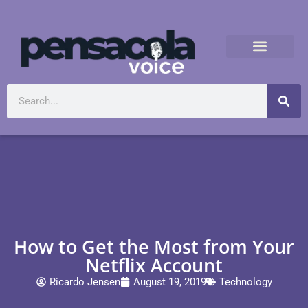
How to Get the Most from Your
Netflix Account
Ricardo Jensen
August 19, 2019
Technology