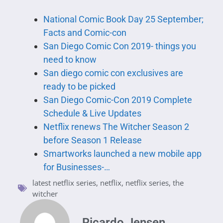
National Comic Book Day 25 September;
Facts and Comic-con
San Diego Comic Con 2019- things you
need to know
San diego comic con exclusives are
ready to be picked
San Diego Comic-Con 2019 Complete
Schedule & Live Updates
Netflix renews The Witcher Season 2
before Season 1 Release
Smartworks launched a new mobile app
for Businesses-…
latest netflix series
,
netflix
,
netflix series
,
the
witcher
Ricardo Jensen