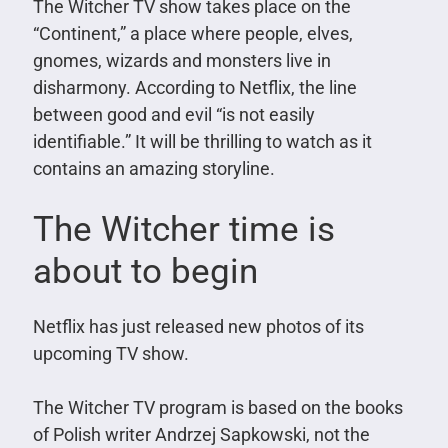
The Witcher TV show takes place on the
“Continent,” a place where people, elves,
gnomes, wizards and monsters live in
disharmony. According to Netflix, the line
between good and evil “is not easily
identifiable.” It will be thrilling to watch as it
contains an amazing storyline.
The Witcher time is
about to begin
Netflix has just released new photos of its
upcoming TV show.
The Witcher TV program is based on the books
of Polish writer Andrzej Sapkowski, not the