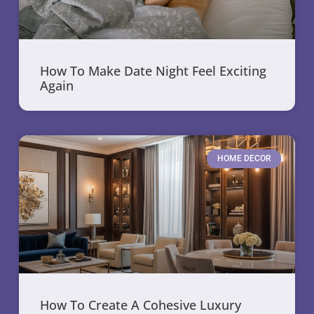
How To Make Date Night Feel Exciting
Again
HOME DECOR
How To Create A Cohesive Luxury