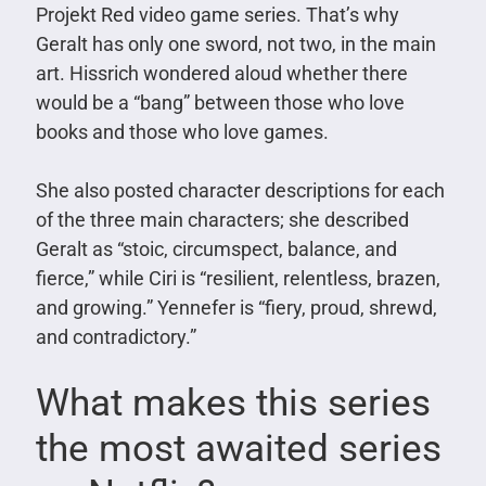
Projekt Red video game series. That’s why
Geralt has only one sword, not two, in the main
art. Hissrich wondered aloud whether there
would be a “bang” between those who love
books and those who love games.
She also posted character descriptions for each
of the three main characters; she described
Geralt as “stoic, circumspect, balance, and
fierce,” while Ciri is “resilient, relentless, brazen,
and growing.” Yennefer is “fiery, proud, shrewd,
and contradictory.”
What makes this series
the most awaited series