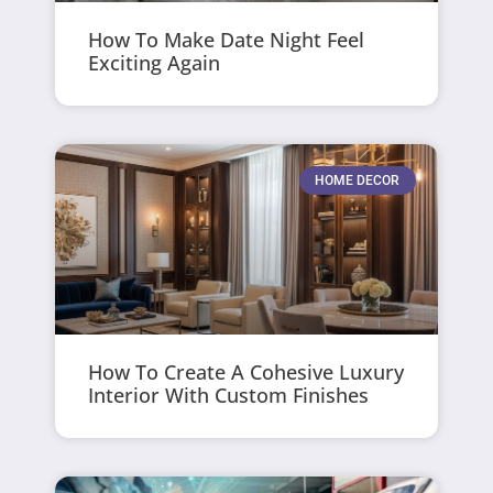
How To Make Date Night Feel
Exciting Again
HOME DECOR
How To Create A Cohesive Luxury
Interior With Custom Finishes