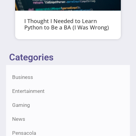
I Thought I Needed to Learn
Python to Be a BA (I Was Wrong)
Categories
Business
Entertainment
Gaming
News
Pensacola