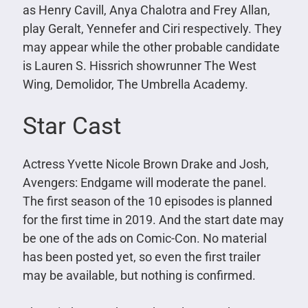
as Henry Cavill, Anya Chalotra and Frey Allan,
play Geralt, Yennefer and Ciri respectively. They
may appear while the other probable candidate
is Lauren S. Hissrich showrunner The West
Wing, Demolidor, The Umbrella Academy.
Star Cast
Actress Yvette Nicole Brown Drake and Josh,
Avengers: Endgame will moderate the panel.
The first season of the 10 episodes is planned
for the first time in 2019. And the start date may
be one of the ads on Comic-Con. No material
has been posted yet, so even the first trailer
may be available, but nothing is confirmed.