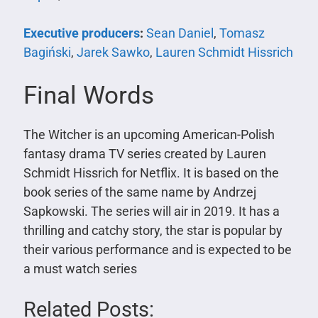
Executive producers
:
Sean Daniel
,
Tomasz
Bagiński
,
Jarek Sawko
,
Lauren Schmidt Hissrich
Final Words
The Witcher is an upcoming American-Polish
fantasy drama TV series created by Lauren
Schmidt Hissrich for Netflix. It is based on the
book series of the same name by Andrzej
Sapkowski. The series will air in 2019. It has a
thrilling and catchy story, the star is popular by
their various performance and is expected to be
a must watch series
Related Posts: