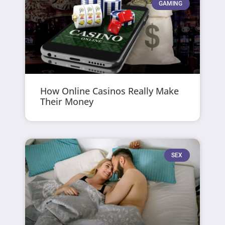
GAMING
How Online Casinos Really Make
Their Money
SEX