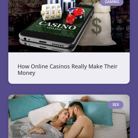
GAMING
How Online Casinos Really Make Their
Money
SEX