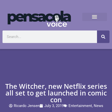
The Witcher, new Netflix series
all set to get launched in comic
con
Ricardo Jensen
July 3, 2019
Entertainment
,
News