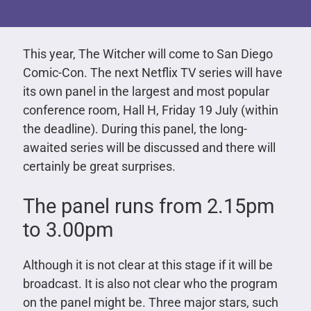
This year, The Witcher will come to San Diego
Comic-Con. The next Netflix TV series will have
its own panel in the largest and most popular
conference room, Hall H, Friday 19 July (within
the deadline). During this panel, the long-
awaited series will be discussed and there will
certainly be great surprises.
The panel runs from 2.15pm
to 3.00pm
Although it is not clear at this stage if it will be
broadcast. It is also not clear who the program
on the panel might be. Three major stars, such