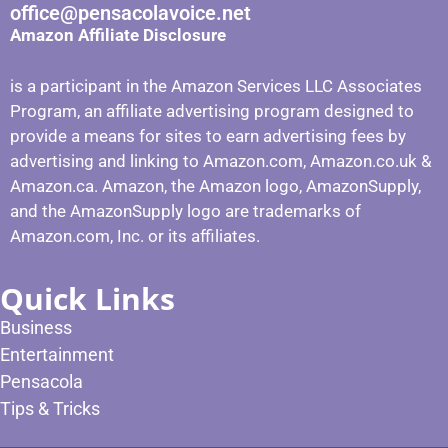
office@pensacolavoice.net
Amazon Affiliate Disclosure
is a participant in the Amazon Services LLC Associates
Program, an affiliate advertising program designed to
provide a means for sites to earn advertising fees by
advertising and linking to Amazon.com, Amazon.co.uk &
Amazon.ca. Amazon, the Amazon logo, AmazonSupply,
and the AmazonSupply logo are trademarks of
Amazon.com, Inc. or its affiliates.
Quick Links
Business
Entertainment
Pensacola
Tips & Tricks