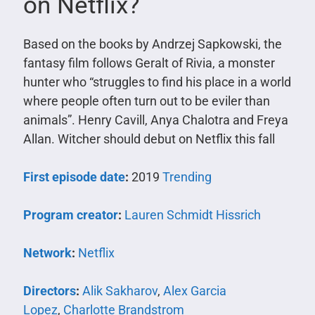
on Netflix?
Based on the books by Andrzej Sapkowski, the
fantasy film follows Geralt of Rivia, a monster
hunter who “struggles to find his place in a world
where people often turn out to be eviler than
animals”. Henry Cavill, Anya Chalotra and Freya
Allan. Witcher should debut on Netflix this fall
First episode date
:
2019
Trending
Program creator
:
Lauren Schmidt Hissrich
Network
:
Netflix
Directors
:
Alik Sakharov
,
Alex Garcia
Lopez
,
Charlotte Brandstrom