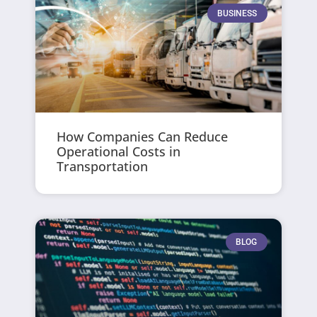
BUSINESS
How Companies Can Reduce
Operational Costs in
Transportation
BLOG