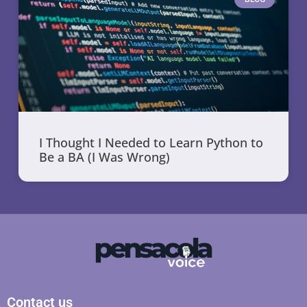
I Thought I Needed to Learn Python to
Be a BA (I Was Wrong)
Contact us