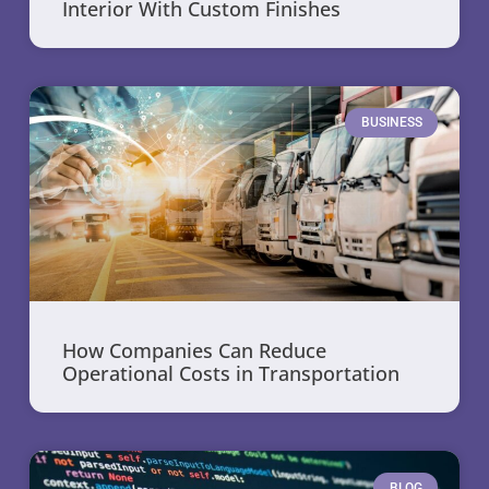
Interior With Custom Finishes
BUSINESS
How Companies Can Reduce
Operational Costs in Transportation
BLOG