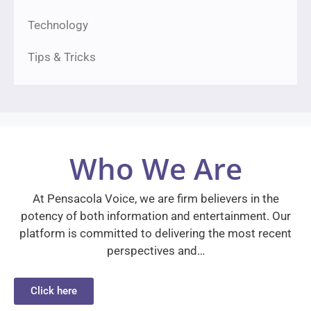
Technology
Tips & Tricks
Who We Are
At Pensacola Voice, we are firm believers in the
potency of both information and entertainment. Our
platform is committed to delivering the most recent
perspectives and…
Click here