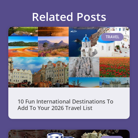
Related Posts
TRAVEL
10 Fun International Destinations To
Add To Your 2026 Travel List