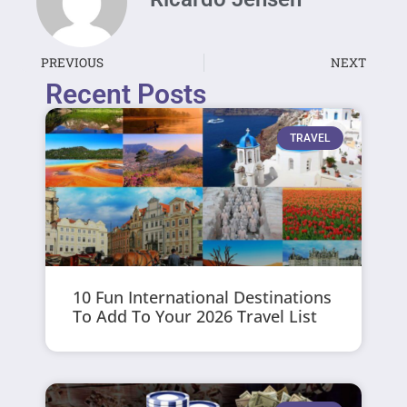
PREVIOUS
NEXT
Recent Posts
TRAVEL
10 Fun International Destinations
To Add To Your 2026 Travel List