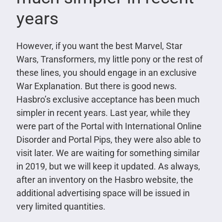
years
However, if you want the best Marvel, Star
Wars, Transformers, my little pony or the rest of
these lines, you should engage in an exclusive
War Explanation. But there is good news.
Hasbro’s exclusive acceptance has been much
simpler in recent years. Last year, while they
were part of the Portal with International Online
Disorder and Portal Pips, they were also able to
visit later. We are waiting for something similar
in 2019, but we will keep it updated. As always,
after an inventory on the Hasbro website, the
additional advertising space will be issued in
very limited quantities.