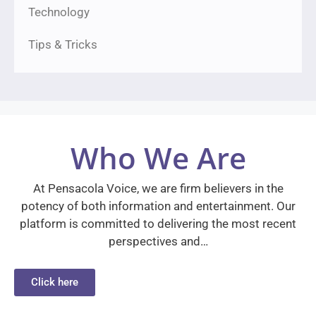
Technology
Tips & Tricks
Who We Are
At Pensacola Voice, we are firm believers in the
potency of both information and entertainment. Our
platform is committed to delivering the most recent
perspectives and…
Click here