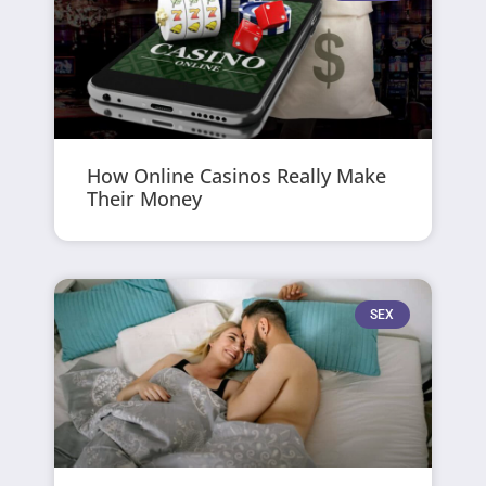
How Online Casinos Really Make
Their Money
SEX