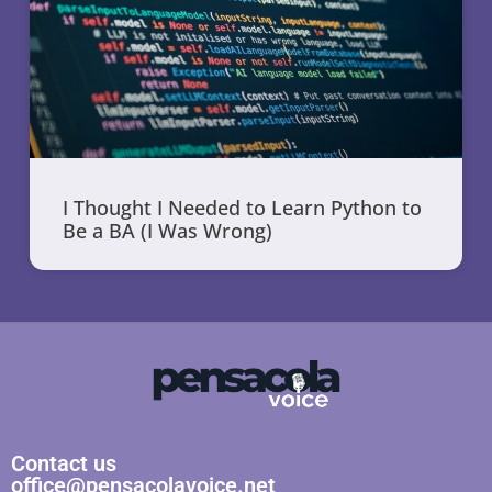
I Thought I Needed to Learn Python to
Be a BA (I Was Wrong)
Contact us
office@pensacolavoice.net