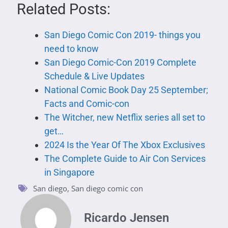
Related Posts:
San Diego Comic Con 2019- things you
need to know
San Diego Comic-Con 2019 Complete
Schedule & Live Updates
National Comic Book Day 25 September;
Facts and Comic-con
The Witcher, new Netflix series all set to
get…
2024 Is the Year Of The Xbox Exclusives
The Complete Guide to Air Con Services
in Singapore
San diego
,
San diego comic con
Ricardo Jensen