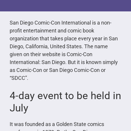
San Diego Comic-Con International is a non-
profit entertainment and comic book
organization that takes place every year in San
Diego, California, United States. The name
given on their website is Comic-Con
International: San Diego. But it is known simply
as Comic-Con or San Diego Comic-Con or
“SDCC”.
4-day event to be held in
July
It was founded as a Golden State comics