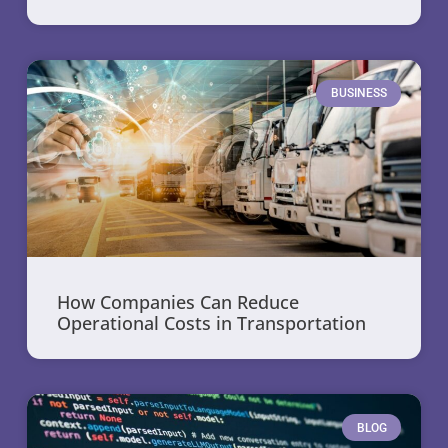
BUSINESS
How Companies Can Reduce
Operational Costs in Transportation
BLOG