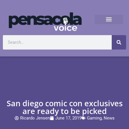
San diego comic con exclusives
are ready to be picked
Ricardo Jensen
June 17, 2019
Gaming
,
News