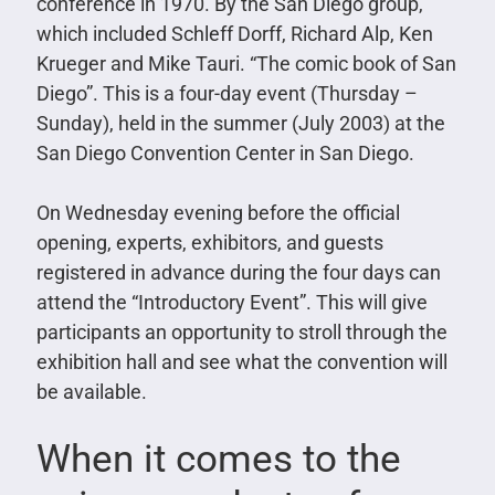
conference in 1970. By the San Diego group,
which included Schleff Dorff, Richard Alp, Ken
Krueger and Mike Tauri. “The comic book of San
Diego”. This is a four-day event (Thursday –
Sunday), held in the summer (July 2003) at the
San Diego Convention Center in San Diego.
On Wednesday evening before the official
opening, experts, exhibitors, and guests
registered in advance during the four days can
attend the “Introductory Event”. This will give
participants an opportunity to stroll through the
exhibition hall and see what the convention will
be available.
When it comes to the