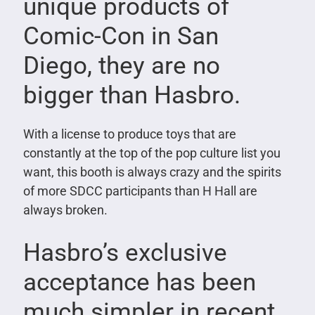
unique products of
Comic-Con in San
Diego, they are no
bigger than Hasbro.
With a license to produce toys that are
constantly at the top of the pop culture list you
want, this booth is always crazy and the spirits
of more SDCC participants than H Hall are
always broken.
Hasbro’s exclusive
acceptance has been
much simpler in recent