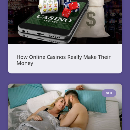
How Online Casinos Really Make Their
Money
SEX