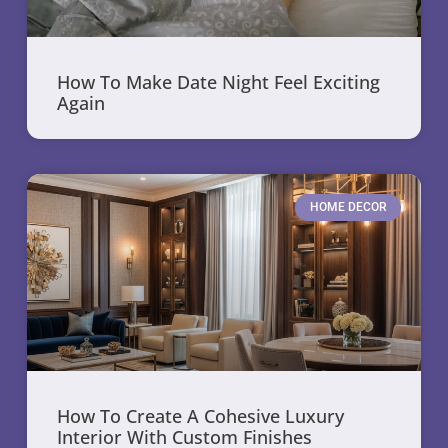
How To Make Date Night Feel Exciting
Again
HOME DECOR
How To Create A Cohesive Luxury
Interior With Custom Finishes