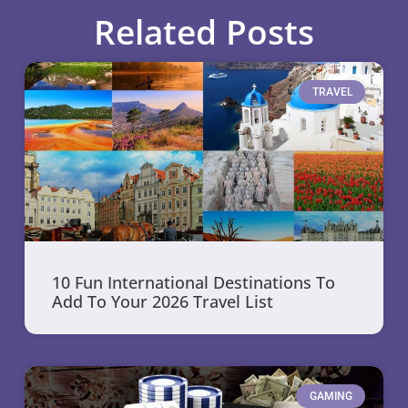
Related Posts
TRAVEL
10 Fun International Destinations To
Add To Your 2026 Travel List
GAMING