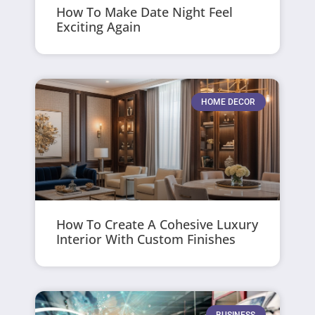
How To Make Date Night Feel
Exciting Again
HOME DECOR
How To Create A Cohesive Luxury
Interior With Custom Finishes
BUSINESS