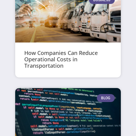
How Companies Can Reduce
Operational Costs in
Transportation
BLOG