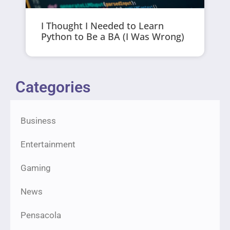
I Thought I Needed to Learn
Python to Be a BA (I Was Wrong)
Categories
Business
Entertainment
Gaming
News
Pensacola