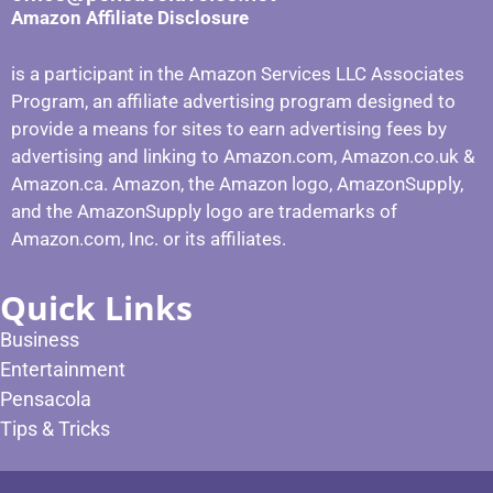
Amazon Affiliate Disclosure
is a participant in the Amazon Services LLC Associates
Program, an affiliate advertising program designed to
provide a means for sites to earn advertising fees by
advertising and linking to Amazon.com, Amazon.co.uk &
Amazon.ca. Amazon, the Amazon logo, AmazonSupply,
and the AmazonSupply logo are trademarks of
Amazon.com, Inc. or its affiliates.
Quick Links
Business
Entertainment
Pensacola
Tips & Tricks