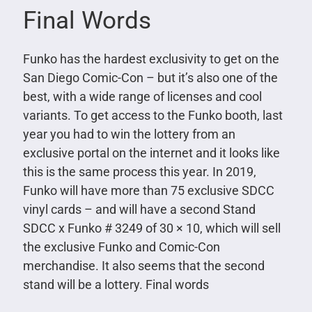
Final Words
Funko has the hardest exclusivity to get on the
San Diego Comic-Con – but it’s also one of the
best, with a wide range of licenses and cool
variants. To get access to the Funko booth, last
year you had to win the lottery from an
exclusive portal on the internet and it looks like
this is the same process this year. In 2019,
Funko will have more than 75 exclusive SDCC
vinyl cards – and will have a second Stand
SDCC x Funko # 3249 of 30 × 10, which will sell
the exclusive Funko and Comic-Con
merchandise. It also seems that the second
stand will be a lottery. Final words