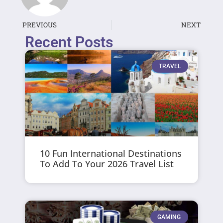
PREVIOUS
NEXT
Recent Posts
TRAVEL
10 Fun International Destinations
To Add To Your 2026 Travel List
GAMING