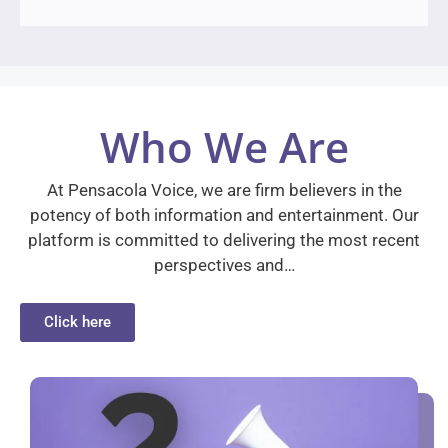
Who We Are
At Pensacola Voice, we are firm believers in the
potency of both information and entertainment. Our
platform is committed to delivering the most recent
perspectives and…
Click here