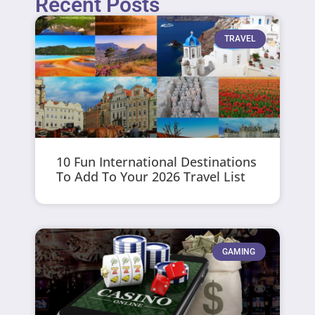
Recent Posts
TRAVEL
10 Fun International Destinations
To Add To Your 2026 Travel List
GAMING