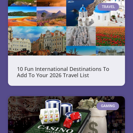
TRAVEL
10 Fun International Destinations To
Add To Your 2026 Travel List
GAMING