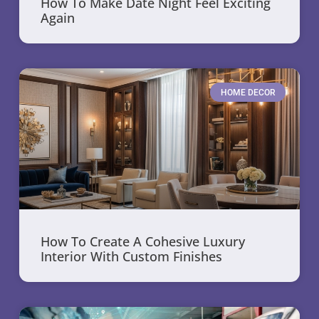
How To Make Date Night Feel Exciting
Again
HOME DECOR
How To Create A Cohesive Luxury
Interior With Custom Finishes