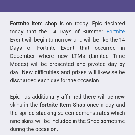
Fortnite item shop
is on today. Epic declared
today that the 14 Days of Summer
Fortnite
Event will begin tomorrow and will be like the 14
Days of Fortnite Event that occurred in
December where new LTMs (Limited Time
Modes) will be presented and pivoted day by
day. New difficulties and prizes will likewise be
discharged each day for the occasion.
Epic has additionally affirmed there will be new
skins in the
fortnite Item Shop
once a day and
the spilled stacking screen demonstrates which
nine skins will be included in the Shop sometime
during the occasion.