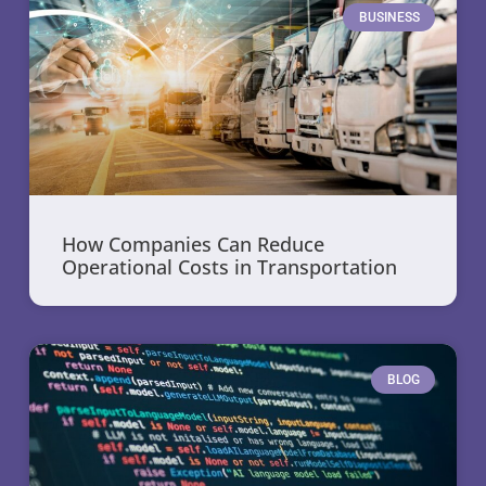
BUSINESS
How Companies Can Reduce
Operational Costs in Transportation
BLOG