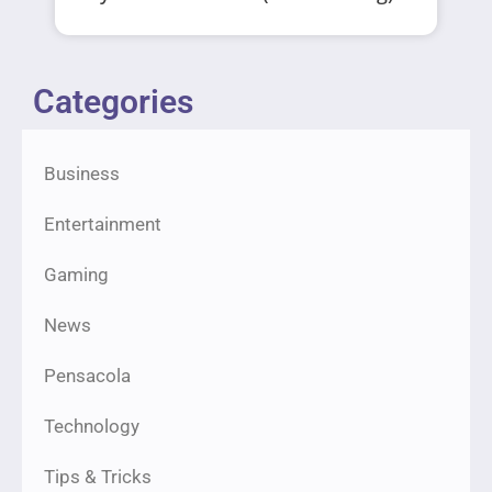
Categories
Business
Entertainment
Gaming
News
Pensacola
Technology
Tips & Tricks