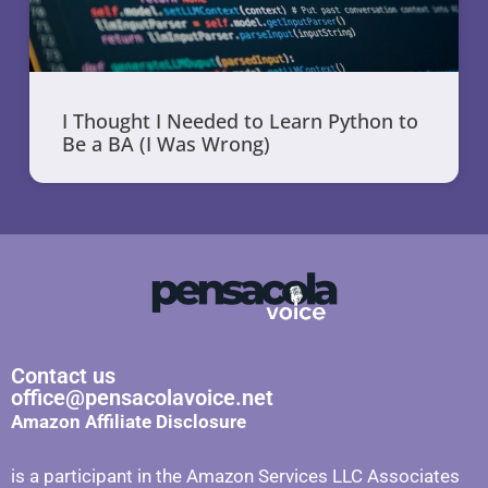
I Thought I Needed to Learn Python to
Be a BA (I Was Wrong)
Contact us
office@pensacolavoice.net
Amazon Affiliate Disclosure
is a participant in the Amazon Services LLC Associates