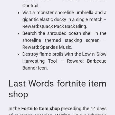
Contrail.
Visit a monster shoreline umbrella and a
gigantic elastic ducky in a single match –
Reward: Quack Pack Back Bling.
Search the shrouded ocean shell in the
shoreline themed stacking screen –
Reward: Sparkles Music.
Destroy flame broils with the Low n’ Slow
Harvesting Tool – Reward: Barbecue
Banner Icon.
Last Words fortnite item
shop
In the
Fortnite Item shop
preceding the 14 days