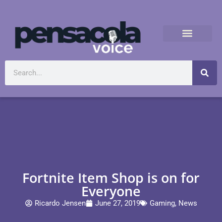
Fortnite Item Shop is on for
Everyone
Ricardo Jensen
June 27, 2019
Gaming
,
News