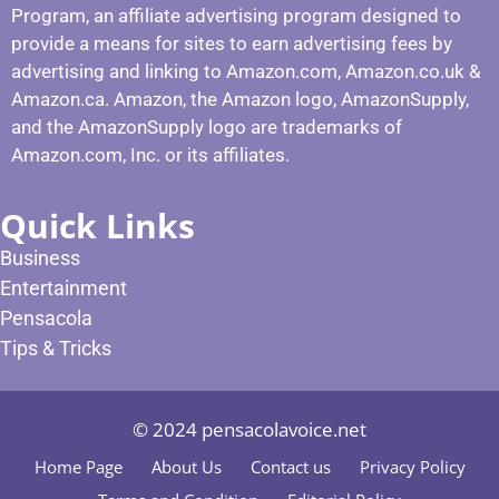
Program, an affiliate advertising program designed to
provide a means for sites to earn advertising fees by
advertising and linking to Amazon.com, Amazon.co.uk &
Amazon.ca. Amazon, the Amazon logo, AmazonSupply,
and the AmazonSupply logo are trademarks of
Amazon.com, Inc. or its affiliates.
Quick Links
Business
Entertainment
Pensacola
Tips & Tricks
© 2024 pensacolavoice.net
Home Page
About Us
Contact us
Privacy Policy