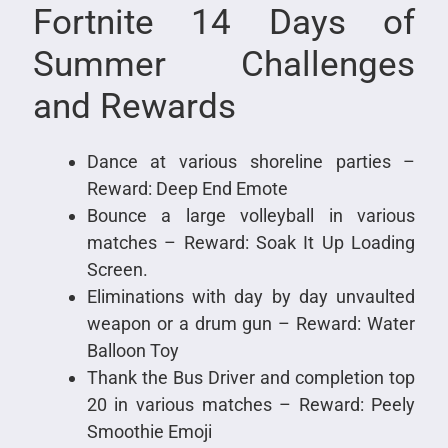
Fortnite 14 Days of
Summer Challenges
and Rewards
Dance at various shoreline parties –
Reward: Deep End Emote
Bounce a large volleyball in various
matches – Reward: Soak It Up Loading
Screen.
Eliminations with day by day unvaulted
weapon or a drum gun – Reward: Water
Balloon Toy
Thank the Bus Driver and completion top
20 in various matches – Reward: Peely
Smoothie Emoji