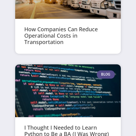
How Companies Can Reduce
Operational Costs in
Transportation
BLOG
I Thought I Needed to Learn
Python to Be a BA (I Was Wrong)