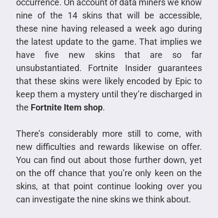
occurrence. On account of data miners we know
nine of the 14 skins that will be accessible,
these nine having released a week ago during
the latest update to the game. That implies we
have five new skins that are so far
unsubstantiated. Fortnite Insider guarantees
that these skins were likely encoded by Epic to
keep them a mystery until they’re discharged in
the
Fortnite Item shop
.
There’s considerably more still to come, with
new difficulties and rewards likewise on offer.
You can find out about those further down, yet
on the off chance that you’re only keen on the
skins, at that point continue looking over you
can investigate the nine skins we think about.