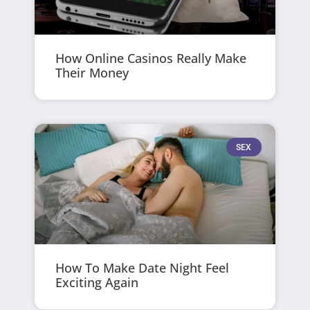
How Online Casinos Really Make
Their Money
SEX
How To Make Date Night Feel
Exciting Again