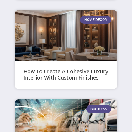
HOME DECOR
How To Create A Cohesive Luxury
Interior With Custom Finishes
BUSINESS