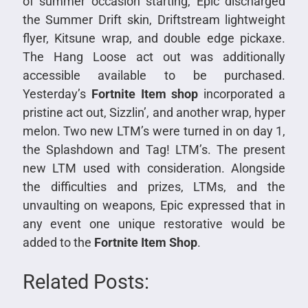
of summer occasion starting, Epic discharged
the Summer Drift skin, Driftstream lightweight
flyer, Kitsune wrap, and double edge pickaxe.
The Hang Loose act out was additionally
accessible available to be purchased.
Yesterday’s
Fortnite Item shop
incorporated a
pristine act out, Sizzlin’, and another wrap, hyper
melon. Two new LTM’s were turned in on day 1,
the Splashdown and Tag! LTM’s. The present
new LTM used with consideration. Alongside
the difficulties and prizes, LTMs, and the
unvaulting on weapons, Epic expressed that in
any event one unique restorative would be
added to the
Fortnite Item Shop
.
Related Posts: