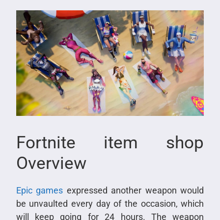
Fortnite item shop
Overview
Epic games
expressed another weapon would
be unvaulted every day of the occasion, which
will keep going for 24 hours. The weapon