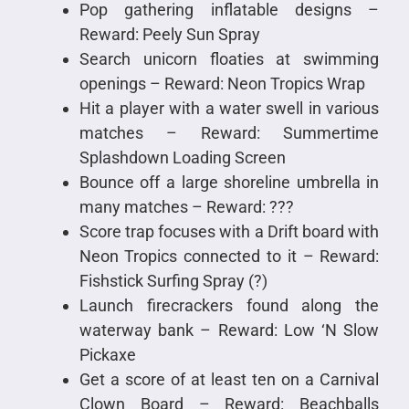
Pop gathering inflatable designs –
Reward: Peely Sun Spray
Search unicorn floaties at swimming
openings – Reward: Neon Tropics Wrap
Hit a player with a water swell in various
matches – Reward: Summertime
Splashdown Loading Screen
Bounce off a large shoreline umbrella in
many matches – Reward: ???
Score trap focuses with a Drift board with
Neon Tropics connected to it – Reward:
Fishstick Surfing Spray (?)
Launch firecrackers found along the
waterway bank – Reward: Low ‘N Slow
Pickaxe
Get a score of at least ten on a Carnival
Clown Board – Reward: Beachballs