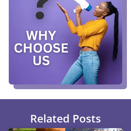
Related Posts