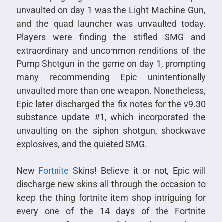
unvaulted on day 1 was the Light Machine Gun,
and the quad launcher was unvaulted today.
Players were finding the stifled SMG and
extraordinary and uncommon renditions of the
Pump Shotgun in the game on day 1, prompting
many recommending Epic unintentionally
unvaulted more than one weapon. Nonetheless,
Epic later discharged the fix notes for the v9.30
substance update #1, which incorporated the
unvaulting on the siphon shotgun, shockwave
explosives, and the quieted SMG.
New
Fortnite
Skins! Believe it or not, Epic will
discharge new skins all through the occasion to
keep the thing fortnite item shop intriguing for
every one of the 14 days of the Fortnite