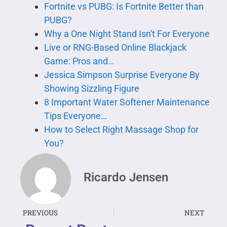
Fortnite vs PUBG: Is Fortnite Better than
PUBG?
Why a One Night Stand Isn't For Everyone
Live or RNG-Based Online Blackjack
Game: Pros and…
Jessica Simpson Surprise Everyone By
Showing Sizzling Figure
8 Important Water Softener Maintenance
Tips Everyone…
How to Select Right Massage Shop for
You?
Ricardo Jensen
PREVIOUS
NEXT