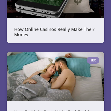
How Online Casinos Really Make Their
Money
SEX