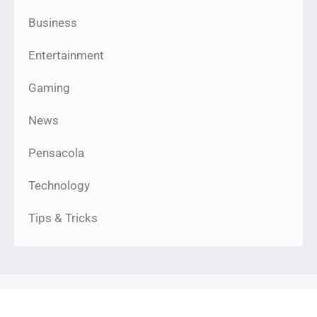
Business
Entertainment
Gaming
News
Pensacola
Technology
Tips & Tricks