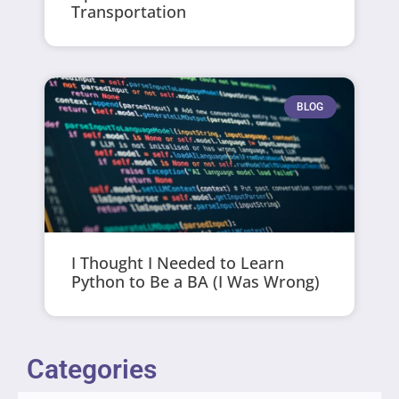
Transportation
BLOG
I Thought I Needed to Learn
Python to Be a BA (I Was Wrong)
Categories