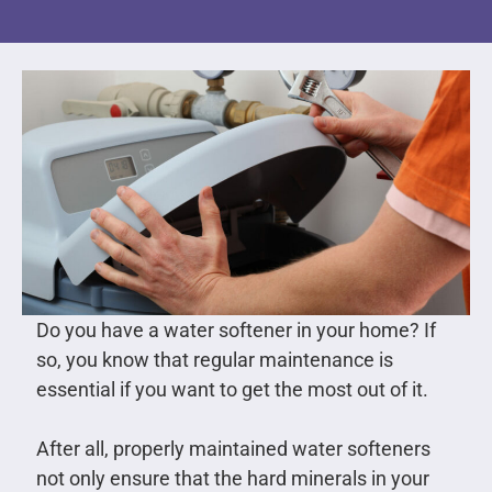
Do you have a water softener in your home? If
so, you know that regular maintenance is
essential if you want to get the most out of it.
After all, properly maintained water softeners
not only ensure that the hard minerals in your