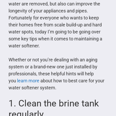
water are removed, but also can improve the
longevity of your appliances and pipes.
Fortunately for everyone who wants to keep
their homes free from scale build-up and hard
water spots, today I’m going to be going over
some key tips when it comes to maintaining a
water softener.
Whether or not you’re dealing with an aging
system or a brand-new one just installed by
professionals, these helpful hints will help
you
learn more
about how to best care for your
water softener system.
1. Clean the brine tank
regularly