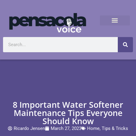
8 Important Water Softener
Maintenance Tips Everyone
Should Know
Ricardo Jensen
March 27, 2023
Home
,
Tips & Tricks