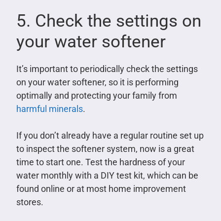
5. Check the settings on
your water softener
It’s important to periodically check the settings
on your water softener, so it is performing
optimally and protecting your family from
harmful minerals
.
If you don’t already have a regular routine set up
to inspect the softener system, now is a great
time to start one. Test the hardness of your
water monthly with a DIY test kit, which can be
found online or at most home improvement
stores.