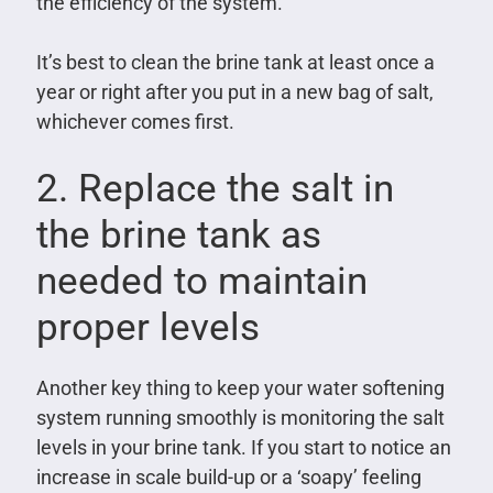
the efficiency of the system.
It’s best to clean the brine tank at least once a
year or right after you put in a new bag of salt,
whichever comes first.
2. Replace the salt in
the brine tank as
needed to maintain
proper levels
Another key thing to keep your water softening
system running smoothly is monitoring the salt
levels in your brine tank. If you start to notice an
increase in scale build-up or a ‘soapy’ feeling