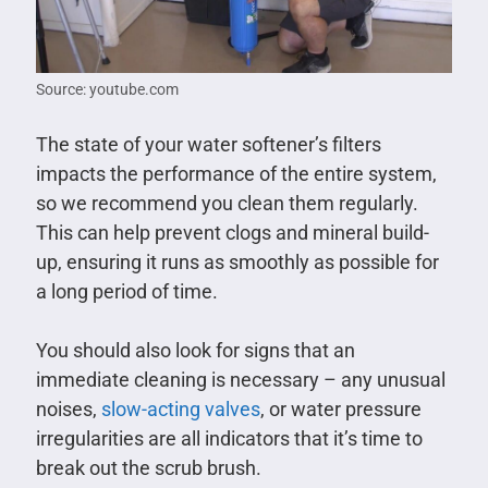
Source: youtube.com
The state of your water softener’s filters
impacts the performance of the entire system,
so we recommend you clean them regularly.
This can help prevent clogs and mineral build-
up, ensuring it runs as smoothly as possible for
a long period of time.
You should also look for signs that an
immediate cleaning is necessary – any unusual
noises,
slow-acting valves
, or water pressure
irregularities are all indicators that it’s time to
break out the scrub brush.