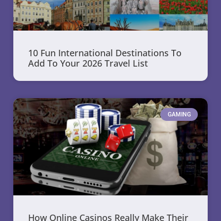
10 Fun International Destinations To
Add To Your 2026 Travel List
GAMING
How Online Casinos Really Make Their