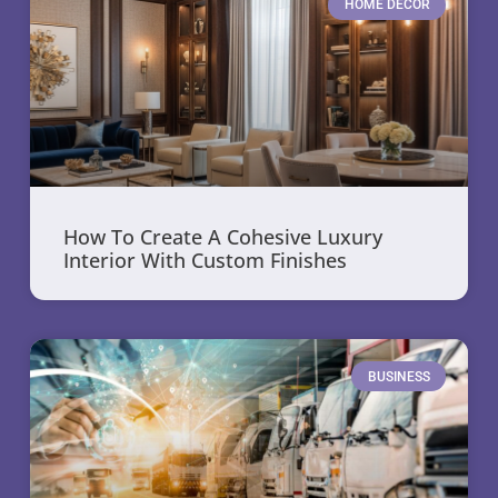
HOME DECOR
How To Create A Cohesive Luxury
Interior With Custom Finishes
BUSINESS