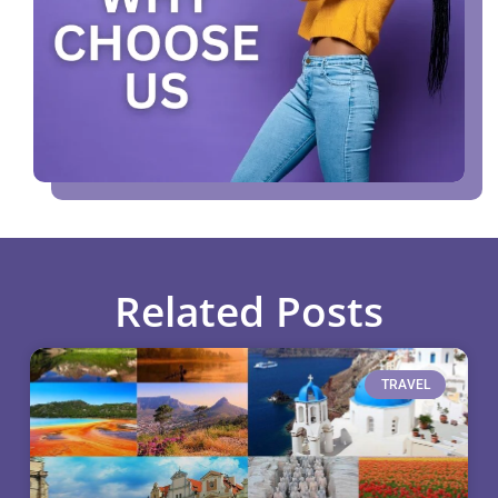
Related Posts
TRAVEL