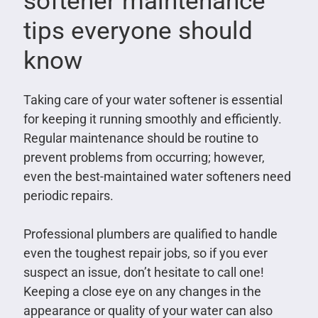
softener maintenance
tips everyone should
know
Taking care of your water softener is essential
for keeping it running smoothly and efficiently.
Regular maintenance should be routine to
prevent problems from occurring; however,
even the best-maintained water softeners need
periodic repairs.
Professional plumbers are qualified to handle
even the toughest repair jobs, so if you ever
suspect an issue, don’t hesitate to call one!
Keeping a close eye on any changes in the
appearance or quality of your water can also