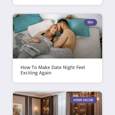
SEX
How To Make Date Night Feel
Exciting Again
HOME DECOR