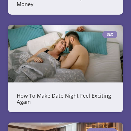
Money
SEX
How To Make Date Night Feel Exciting
Again