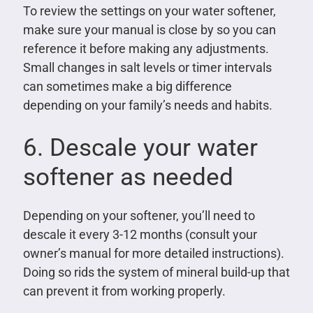
To review the settings on your water softener,
make sure your manual is close by so you can
reference it before making any adjustments.
Small changes in salt levels or timer intervals
can sometimes make a big difference
depending on your family’s needs and habits.
6. Descale your water
softener as needed
Depending on your softener, you’ll need to
descale it every 3-12 months (consult your
owner’s manual for more detailed instructions).
Doing so rids the system of mineral build-up that
can prevent it from working properly.