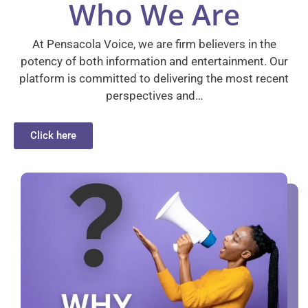
Who We Are
At Pensacola Voice, we are firm believers in the
potency of both information and entertainment. Our
platform is committed to delivering the most recent
perspectives and…
Click here