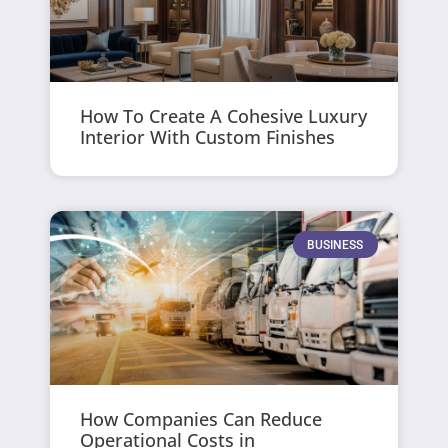
How To Create A Cohesive Luxury
Interior With Custom Finishes
BUSINESS
How Companies Can Reduce
Operational Costs in