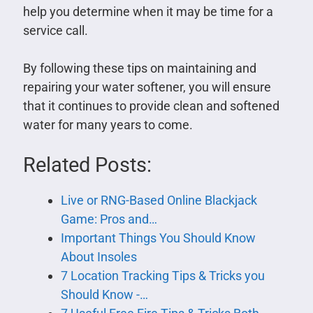
help you determine when it may be time for a
service call.
By following these tips on maintaining and
repairing your water softener, you will ensure
that it continues to provide clean and softened
water for many years to come.
Related Posts:
Live or RNG-Based Online Blackjack
Game: Pros and…
Important Things You Should Know
About Insoles
7 Location Tracking Tips & Tricks you
Should Know -…