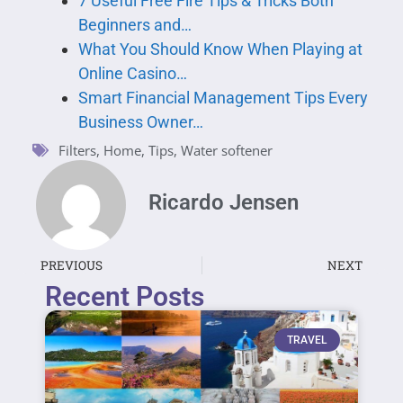
7 Useful Free Fire Tips & Tricks Both
Beginners and…
What You Should Know When Playing at
Online Casino…
Smart Financial Management Tips Every
Business Owner…
Filters
,
Home
,
Tips
,
Water softener
Ricardo Jensen
PREVIOUS
NEXT
Recent Posts
TRAVEL