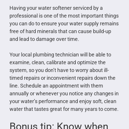
Having your water softener serviced by a
professional is one of the most important things
you can do to ensure your water supply remains
free of hard minerals that can cause build-up
and lead to damage over time.
Your local plumbing technician will be able to
examine, clean, calibrate and optimize the
system, so you don’t have to worry about ill-
timed repairs or inconvenient repairs down the
line. Schedule an appointment with them
annually or whenever you notice any changes in
your water’s performance and enjoy soft, clean
water that tastes great for many years to come.
Bonus tip: Know when