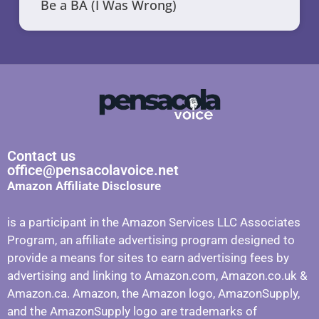
Be a BA (I Was Wrong)
Contact us
office@pensacolavoice.net
Amazon Affiliate Disclosure
is a participant in the Amazon Services LLC Associates
Program, an affiliate advertising program designed to
provide a means for sites to earn advertising fees by
advertising and linking to Amazon.com, Amazon.co.uk &
Amazon.ca. Amazon, the Amazon logo, AmazonSupply,
and the AmazonSupply logo are trademarks of