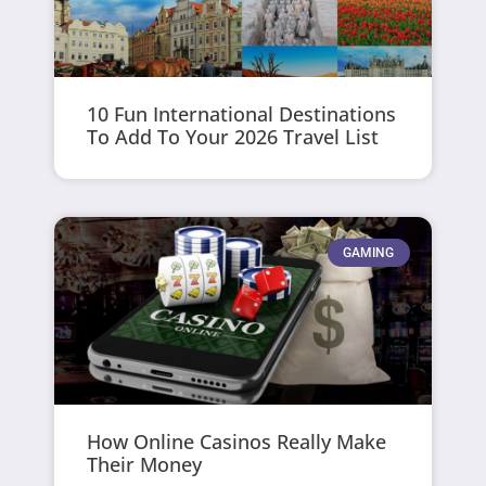
10 Fun International Destinations
To Add To Your 2026 Travel List
GAMING
How Online Casinos Really Make
Their Money