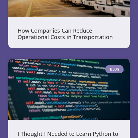
How Companies Can Reduce
Operational Costs in Transportation
BLOG
I Thought I Needed to Learn Python to