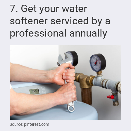
7. Get your water
softener serviced by a
professional annually
Source: pinterest.com