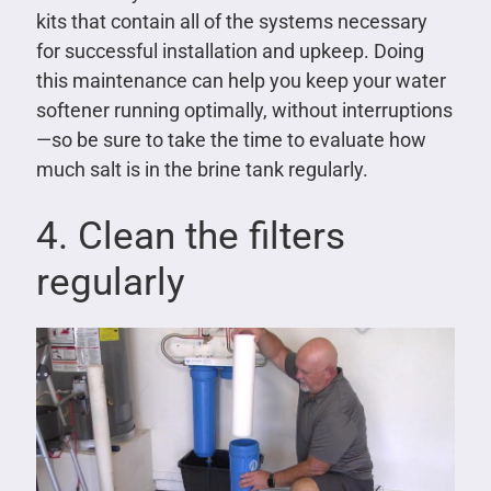
kits that contain all of the systems necessary
for successful installation and upkeep. Doing
this maintenance can help you keep your water
softener running optimally, without interruptions
—so be sure to take the time to evaluate how
much salt is in the brine tank regularly.
4. Clean the filters
regularly