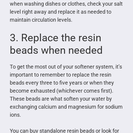
when washing dishes or clothes, check your salt
level right away and replace it as needed to
maintain circulation levels.
3. Replace the resin
beads when needed
To get the most out of your softener system, it’s
important to remember to replace the resin
beads every three to five years or when they
become exhausted (whichever comes first).
These beads are what soften your water by
exchanging calcium and magnesium for sodium
ions.
You can buy standalone resin beads or look for