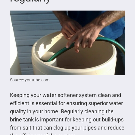
Source: youtube.com
Keeping your water softener system clean and
efficient is essential for ensuring superior water
quality in your home. Regularly cleaning the
brine tank is important for keeping out build-ups
from salt that can clog up your pipes and reduce