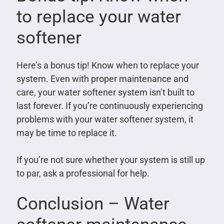
to replace your water
softener
Here’s a bonus tip! Know when to replace your
system. Even with proper maintenance and
care, your water softener system isn’t built to
last forever. If you’re continuously experiencing
problems with your water softener system, it
may be time to replace it.
If you’re not sure whether your system is still up
to par, ask a professional for help.
Conclusion – Water