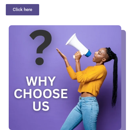
Click here