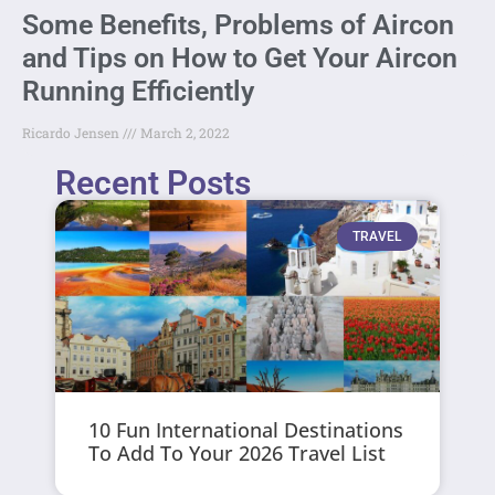
Some Benefits, Problems of Aircon
and Tips on How to Get Your Aircon
Running Efficiently
Ricardo Jensen
March 2, 2022
Recent Posts
TRAVEL
10 Fun International Destinations
To Add To Your 2026 Travel List