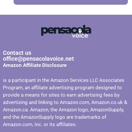
Contact us
office@pensacolavoice.net
Amazon Affiliate Disclosure
is a participant in the Amazon Services LLC Associates
Program, an affiliate advertising program designed to
provide a means for sites to earn advertising fees by
advertising and linking to Amazon.com, Amazon.co.uk &
Amazon.ca. Amazon, the Amazon logo, AmazonSupply,
and the AmazonSupply logo are trademarks of
Amazon.com, Inc. or its affiliates.