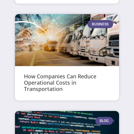
BUSINESS
How Companies Can Reduce
Operational Costs in
Transportation
BLOG