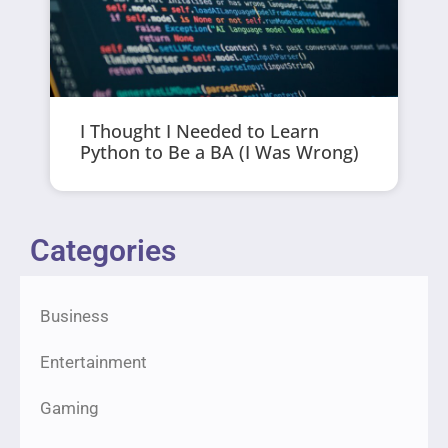
I Thought I Needed to Learn
Python to Be a BA (I Was Wrong)
Categories
Business
Entertainment
Gaming