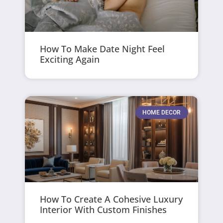
How To Make Date Night Feel
Exciting Again
HOME DECOR
How To Create A Cohesive Luxury
Interior With Custom Finishes