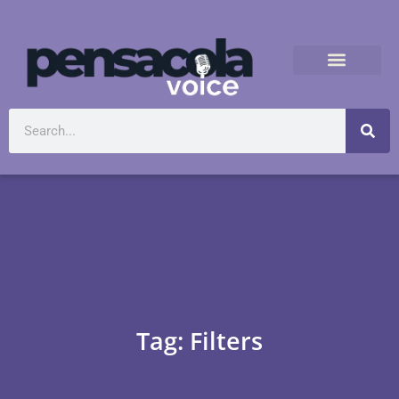
Tag: Filters