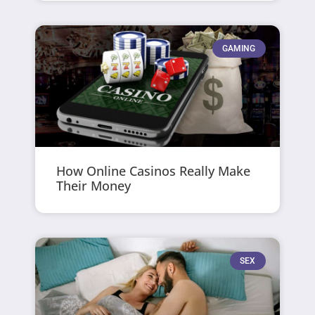
GAMING
How Online Casinos Really Make
Their Money
SEX