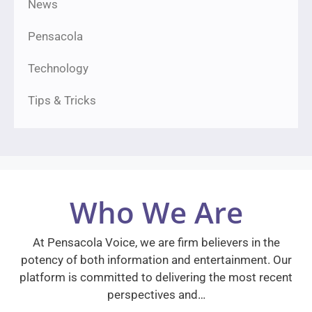
News
Pensacola
Technology
Tips & Tricks
Who We Are
At Pensacola Voice, we are firm believers in the
potency of both information and entertainment. Our
platform is committed to delivering the most recent
perspectives and…