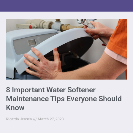
8 Important Water Softener
Maintenance Tips Everyone Should
Know
Ricardo Jensen
March 27, 2023