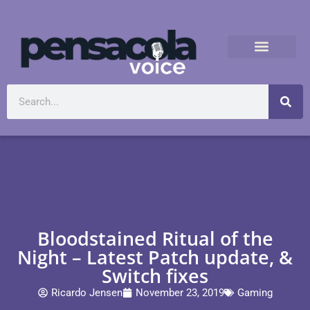
Bloodstained Ritual of the
Night – Latest Patch update, &
Switch fixes
Ricardo Jensen
November 23, 2019
Gaming