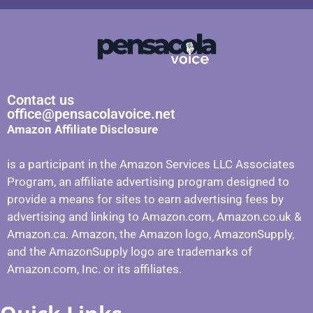
Contact us
office@pensacolavoice.net
Amazon Affiliate Disclosure
is a participant in the Amazon Services LLC Associates
Program, an affiliate advertising program designed to
provide a means for sites to earn advertising fees by
advertising and linking to Amazon.com, Amazon.co.uk &
Amazon.ca. Amazon, the Amazon logo, AmazonSupply,
and the AmazonSupply logo are trademarks of
Amazon.com, Inc. or its affiliates.