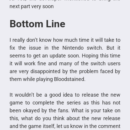
next part very soon
Bottom Line
I really don’t know how much time it will take to
fix the issue in the Nintendo switch. But it
seems to get an update soon. Hoping this time
it will work fine and many of the switch users
are very disappointed by the problem faced by
them while playing Bloodstained.
It wouldn’t be a good idea to release the new
game to complete the series as this has not
been okayed by the fans. What is your take on
this, what do you think about the new release
and the game itself, let us know in the comment