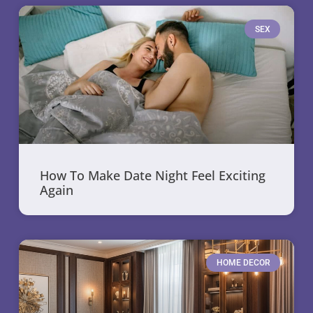
SEX
How To Make Date Night Feel Exciting
Again
HOME DECOR