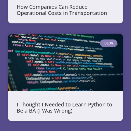
How Companies Can Reduce
Operational Costs in Transportation
BLOG
I Thought I Needed to Learn Python to
Be a BA (I Was Wrong)