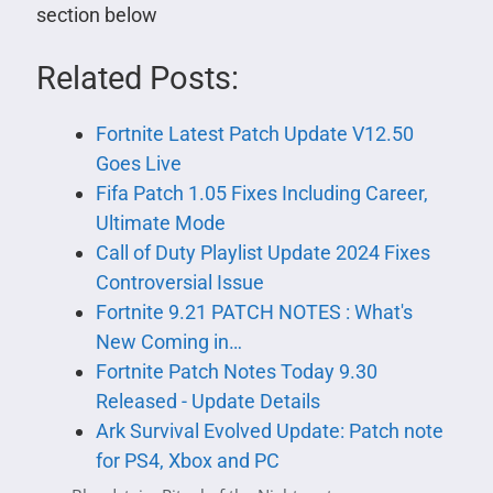
section below
Related Posts:
Fortnite Latest Patch Update V12.50
Goes Live
Fifa Patch 1.05 Fixes Including Career,
Ultimate Mode
Call of Duty Playlist Update 2024 Fixes
Controversial Issue
Fortnite 9.21 PATCH NOTES : What's
New Coming in…
Fortnite Patch Notes Today 9.30
Released - Update Details
Ark Survival Evolved Update: Patch note
for PS4, Xbox and PC