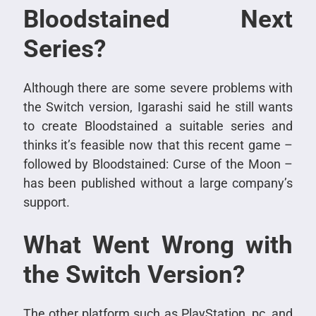
Bloodstained Next
Series?
Although there are some severe problems with
the Switch version, Igarashi said he still wants
to create Bloodstained a suitable series and
thinks it’s feasible now that this recent game –
followed by Bloodstained: Curse of the Moon –
has been published without a large company’s
support.
What Went Wrong with
the Switch Version?
The other platform such as PlayStation, pc, and