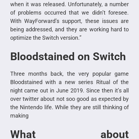
when it was released. Unfortunately, a number
of problems occurred that we didn’t foresee.
With WayForward’s support, these issues are
being addressed, and they are working hard to
optimize the Switch version.”
Bloodstained on Switch
Three months back, the very popular game
Bloodstained with a new series Ritual of the
night came out in June 2019. Since then it’s all
over twitter about not soo good as expected by
the Nintendo life. While they are still thinking of
making
What about