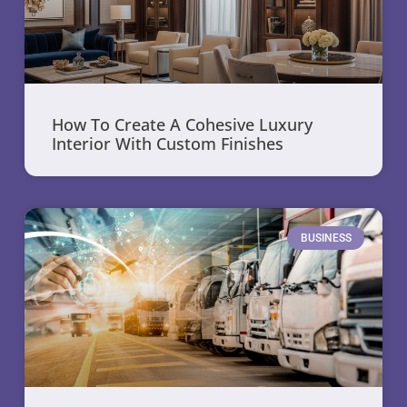
How To Create A Cohesive Luxury
Interior With Custom Finishes
BUSINESS