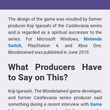
The design of the game was resulted by former
producer Koji Igarashi of the Castlevania series
and is regarded as a spiritual successor to the
series. For Microsoft Windows,
Nintendo
Switch
, PlayStation 4, and Xbox One,
Bloodstained was published in June 2019.
What Producers Have
to Say on This?
Koji Igarashi, The Bloodstained game developer,
and former Castlevania series producer said
something during a recent interview with
Game