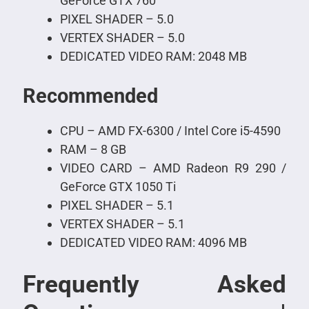
GeForce GTX 760
PIXEL SHADER – 5.0
VERTEX SHADER – 5.0
DEDICATED VIDEO RAM: 2048 MB
Recommended
CPU – AMD FX-6300 / Intel Core i5-4590
RAM – 8 GB
VIDEO CARD – AMD Radeon R9 290 /
GeForce GTX 1050 Ti
PIXEL SHADER – 5.1
VERTEX SHADER – 5.1
DEDICATED VIDEO RAM: 4096 MB
Frequently Asked