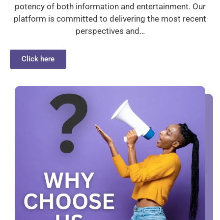
potency of both information and entertainment. Our
platform is committed to delivering the most recent
perspectives and…
Click here