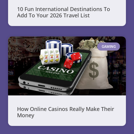
10 Fun International Destinations To
Add To Your 2026 Travel List
GAMING
How Online Casinos Really Make Their
Money