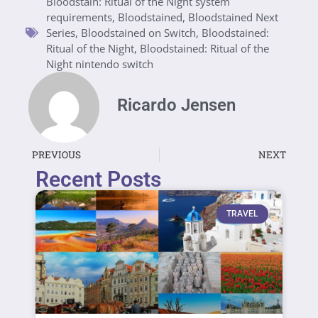
Bloodstain: Ritual of the Night system
requirements
,
Bloodstained
,
Bloodstained Next
Series
,
Bloodstained on Switch
,
Bloodstained:
Ritual of the Night
,
Bloodstained: Ritual of the
Night nintendo switch
Ricardo Jensen
PREVIOUS
NEXT
Recent Posts
TRAVEL