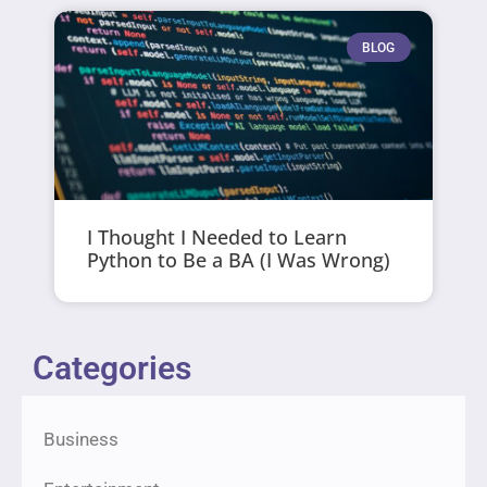
BLOG
I Thought I Needed to Learn
Python to Be a BA (I Was Wrong)
Categories
Business