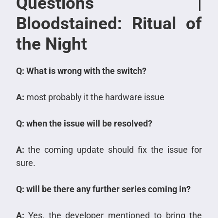
Questions |
Bloodstained: Ritual of
the Night
Q: What is wrong with the switch?
A:
most probably it the hardware issue
Q: when the issue will be resolved?
A:
the coming update should fix the issue for
sure.
Q: will be there any further series coming in?
A:
Yes, the developer mentioned to bring the