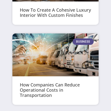
How To Create A Cohesive Luxury
Interior With Custom Finishes
BUSINESS
How Companies Can Reduce
Operational Costs in
Transportation