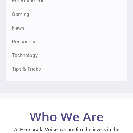
Entertainment
Gaming
News
Pensacola
Technology
Tips & Tricks
Who We Are
At Pensacola Voice, we are firm believers in the