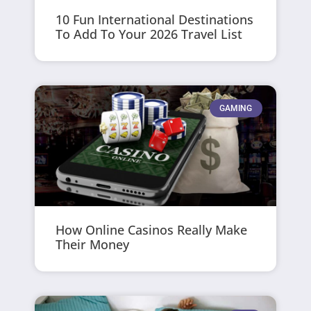
10 Fun International Destinations
To Add To Your 2026 Travel List
GAMING
How Online Casinos Really Make
Their Money