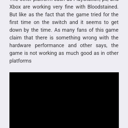
Xbox are working very fine with Bloodstained.
But like as the fact that the game tried for the
first time on the switch and it seems to get
down by the time. As many fans of this game
claim that there is something wrong with the
hardware performance and other says, the
game is not working as much good as in other
platforms