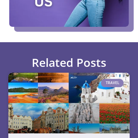
Related Posts
TRAVEL