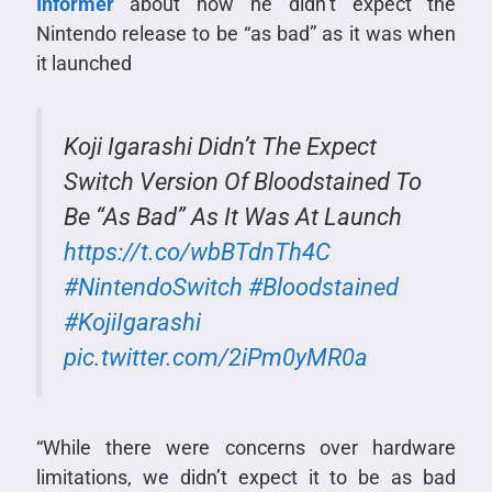
Informer
about how he didn’t expect the
Nintendo release to be “as bad” as it was when
it launched
Koji Igarashi Didn’t The Expect
Switch Version Of Bloodstained To
Be “As Bad” As It Was At Launch
https://t.co/wbBTdnTh4C
#NintendoSwitch
#Bloodstained
#KojiIgarashi
pic.twitter.com/2iPm0yMR0a
“While there were concerns over hardware
limitations, we didn’t expect it to be as bad