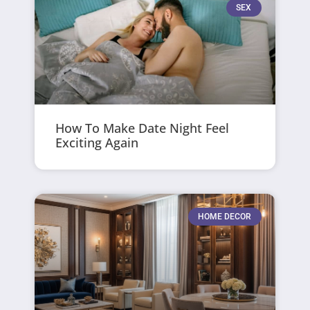
SEX
How To Make Date Night Feel
Exciting Again
HOME DECOR