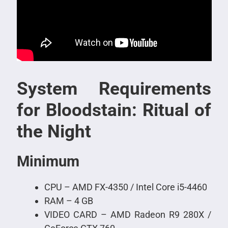
System Requirements
for Bloodstain: Ritual of
the Night
Minimum
CPU – AMD FX-4350 / Intel Core i5-4460
RAM – 4 GB
VIDEO CARD – AMD Radeon R9 280X /