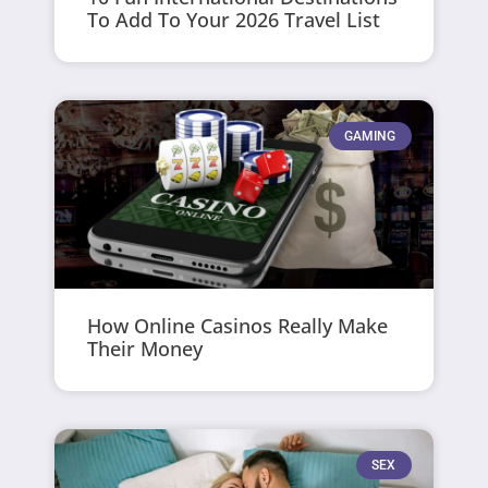
To Add To Your 2026 Travel List
GAMING
How Online Casinos Really Make
Their Money
SEX