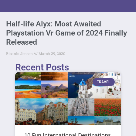
Half-life Alyx: Most Awaited
Playstation Vr Game of 2024 Finally
Released
Ricardo Jensen
March 29, 2020
Recent Posts
TRAVEL
10 Fun International Destinations