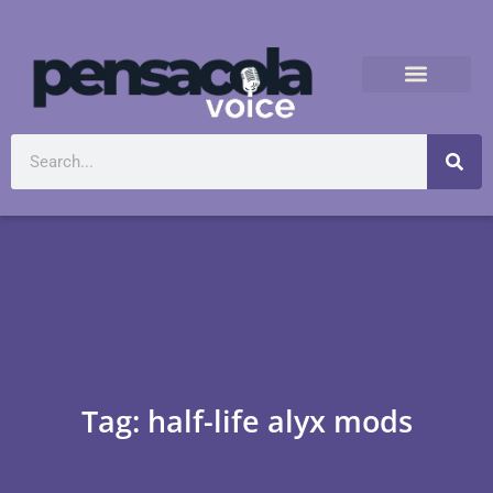
Tag: half-life alyx mods