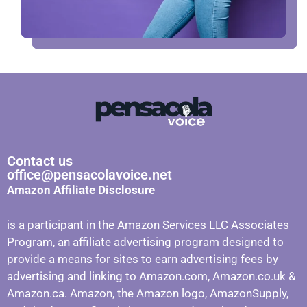
Contact us
office@pensacolavoice.net
Amazon Affiliate Disclosure
is a participant in the Amazon Services LLC Associates
Program, an affiliate advertising program designed to
provide a means for sites to earn advertising fees by
advertising and linking to Amazon.com, Amazon.co.uk &
Amazon.ca. Amazon, the Amazon logo, AmazonSupply,