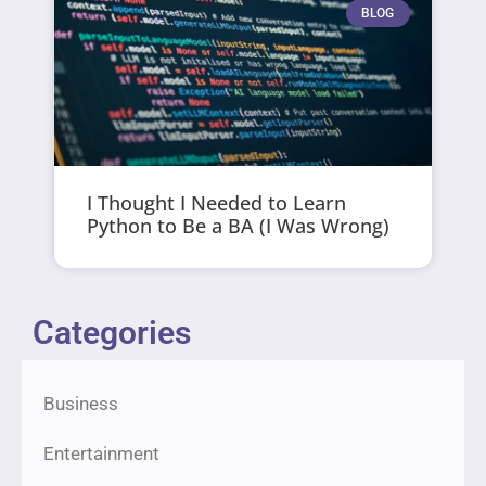
BLOG
I Thought I Needed to Learn
Python to Be a BA (I Was Wrong)
Categories
Business
Entertainment