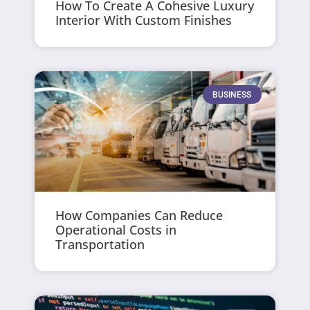
How To Create A Cohesive Luxury
Interior With Custom Finishes
BUSINESS
How Companies Can Reduce
Operational Costs in
Transportation