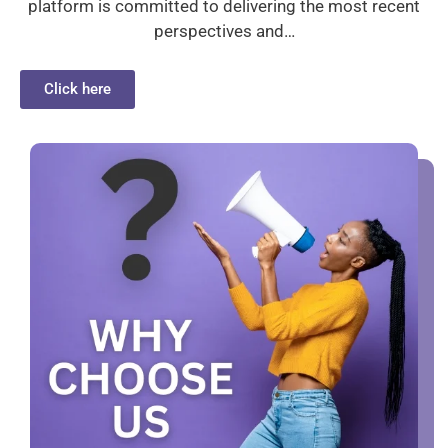
platform is committed to delivering the most recent
perspectives and…
Click here