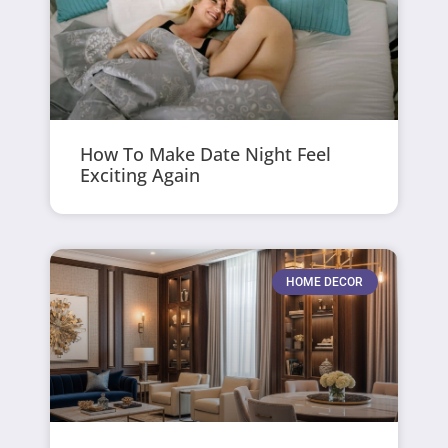
How To Make Date Night Feel
Exciting Again
HOME DECOR