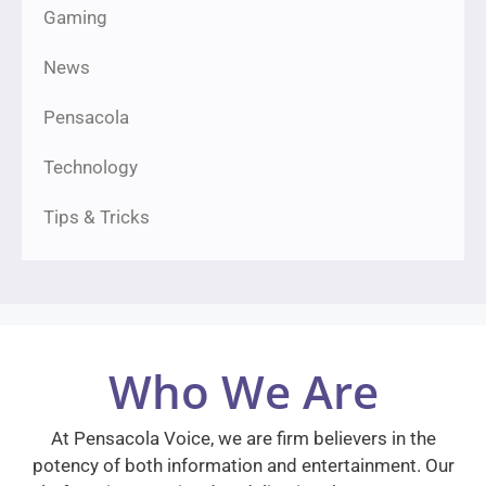
Gaming
News
Pensacola
Technology
Tips & Tricks
Who We Are
At Pensacola Voice, we are firm believers in the
potency of both information and entertainment. Our