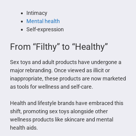
Intimacy
Mental health
Self-expression
From “Filthy” to “Healthy”
Sex toys and adult products have undergone a
major rebranding. Once viewed as illicit or
inappropriate, these products are now marketed
as tools for wellness and self-care.
Health and lifestyle brands have embraced this
shift, promoting sex toys alongside other
wellness products like skincare and mental
health aids.