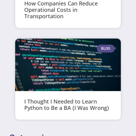
How Companies Can Reduce
Operational Costs in
Transportation
BLOG
I Thought I Needed to Learn
Python to Be a BA (I Was Wrong)