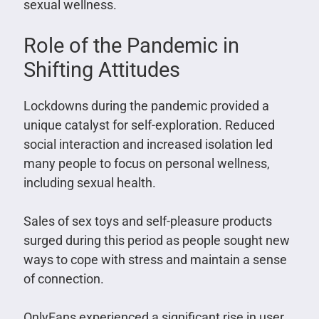
sexual wellness.
Role of the Pandemic in
Shifting Attitudes
Lockdowns during the pandemic provided a
unique catalyst for self-exploration. Reduced
social interaction and increased isolation led
many people to focus on personal wellness,
including sexual health.
Sales of sex toys and self-pleasure products
surged during this period as people sought new
ways to cope with stress and maintain a sense
of connection.
OnlyFans experienced a significant rise in user