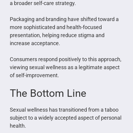
a broader self-care strategy.
Packaging and branding have shifted toward a
more sophisticated and health-focused
presentation, helping reduce stigma and
increase acceptance.
Consumers respond positively to this approach,
viewing sexual wellness as a legitimate aspect
of self-improvement.
The Bottom Line
Sexual wellness has transitioned from a taboo
subject to a widely accepted aspect of personal
health.