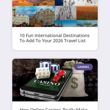
10 Fun International Destinations
To Add To Your 2026 Travel List
GAMING
How Online Casinos Really Make