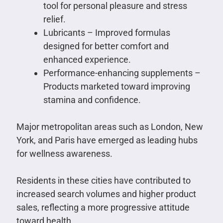
tool for personal pleasure and stress
relief.
Lubricants – Improved formulas
designed for better comfort and
enhanced experience.
Performance-enhancing supplements –
Products marketed toward improving
stamina and confidence.
Major metropolitan areas such as London, New
York, and Paris have emerged as leading hubs
for wellness awareness.
Residents in these cities have contributed to
increased search volumes and higher product
sales, reflecting a more progressive attitude
toward health.