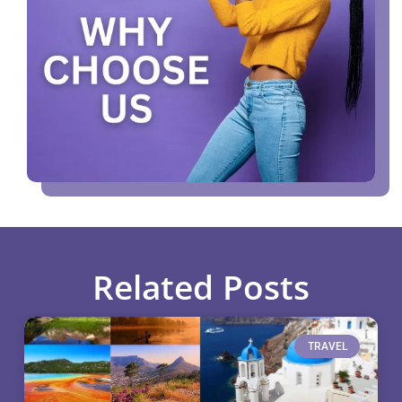
Related Posts
TRAVEL