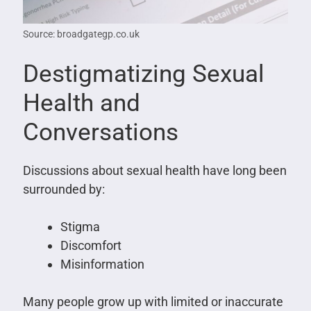
Source: broadgategp.co.uk
Destigmatizing Sexual
Health and
Conversations
Discussions about sexual health have long been
surrounded by:
Stigma
Discomfort
Misinformation
Many people grow up with limited or inaccurate