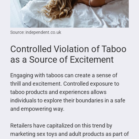
Source: independent.co.uk
Controlled Violation of Taboo
as a Source of Excitement
Engaging with taboos can create a sense of
thrill and excitement. Controlled exposure to
taboo products and experiences allows
individuals to explore their boundaries in a safe
and empowering way.
Retailers have capitalized on this trend by
marketing sex toys and adult products as part of