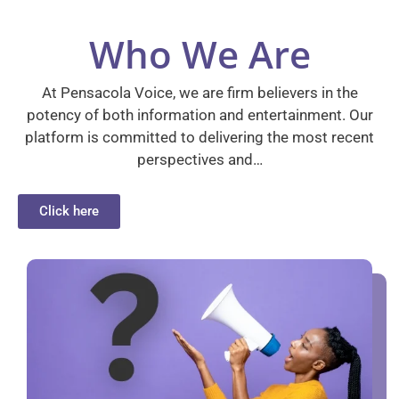
Who We Are
At Pensacola Voice, we are firm believers in the
potency of both information and entertainment. Our
platform is committed to delivering the most recent
perspectives and…
Click here