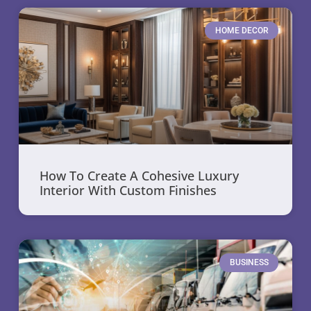
HOME DECOR
How To Create A Cohesive Luxury
Interior With Custom Finishes
BUSINESS