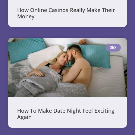
How Online Casinos Really Make Their
Money
SEX
How To Make Date Night Feel Exciting
Again