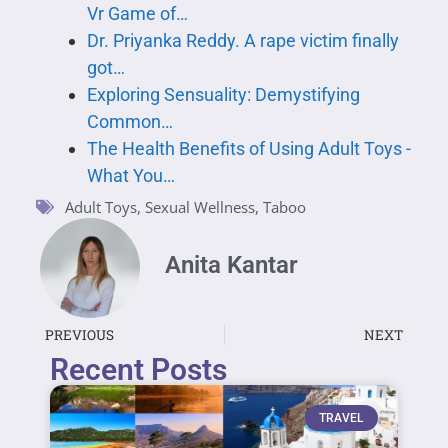
Vr Game of…
Dr. Priyanka Reddy. A rape victim finally
got…
Exploring Sensuality: Demystifying
Common…
The Health Benefits of Using Adult Toys -
What You…
Adult Toys
,
Sexual Wellness
,
Taboo
Anita Kantar
PREVIOUS
NEXT
Recent Posts
TRAVEL