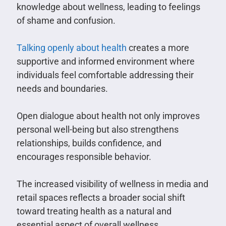
knowledge about wellness, leading to feelings
of shame and confusion.
Talking openly about health
creates a more
supportive and informed environment where
individuals feel comfortable addressing their
needs and boundaries.
Open dialogue about health not only improves
personal well-being but also strengthens
relationships, builds confidence, and
encourages responsible behavior.
The increased visibility of wellness in media and
retail spaces reflects a broader social shift
toward treating health as a natural and
essential aspect of overall wellness.