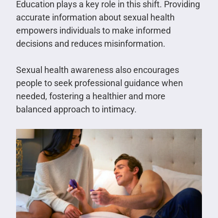
Education plays a key role in this shift. Providing
accurate information about sexual health
empowers individuals to make informed
decisions and reduces misinformation.
Sexual health awareness also encourages
people to seek professional guidance when
needed, fostering a healthier and more
balanced approach to intimacy.