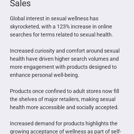
Sales
Global interest in sexual wellness has
skyrocketed, with a 123% increase in online
searches for terms related to sexual health.
Increased curiosity and comfort around sexual
health have driven higher search volumes and
more engagement with products designed to
enhance personal well-being.
Products once confined to adult stores now fill
the shelves of major retailers, making sexual
health more accessible and socially accepted.
Increased demand for products highlights the
growing acceptance of wellness as part of self-