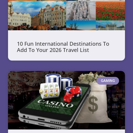
10 Fun International Destinations To
Add To Your 2026 Travel List
GAMING