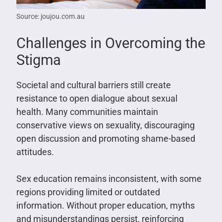
Source: joujou.com.au
Challenges in Overcoming the
Stigma
Societal and cultural barriers still create
resistance to open dialogue about sexual
health. Many communities maintain
conservative views on sexuality, discouraging
open discussion and promoting shame-based
attitudes.
Sex education remains inconsistent, with some
regions providing limited or outdated
information. Without proper education, myths
and misunderstandings persist, reinforcing