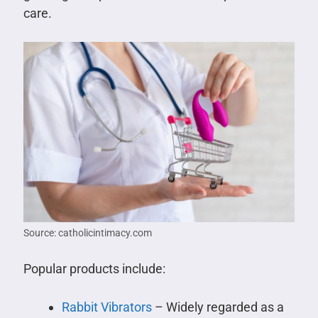
care.
Source: catholicintimacy.com
Popular products include:
Rabbit Vibrators
– Widely regarded as a