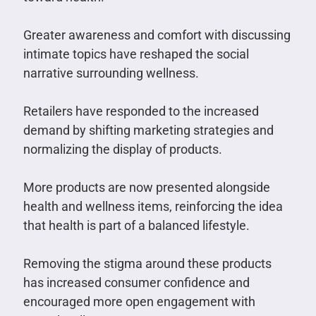
Greater awareness and comfort with discussing
intimate topics have reshaped the social
narrative surrounding wellness.
Retailers have responded to the increased
demand by shifting marketing strategies and
normalizing the display of products.
More products are now presented alongside
health and wellness items, reinforcing the idea
that health is part of a balanced lifestyle.
Removing the stigma around these products
has increased consumer confidence and
encouraged more open engagement with