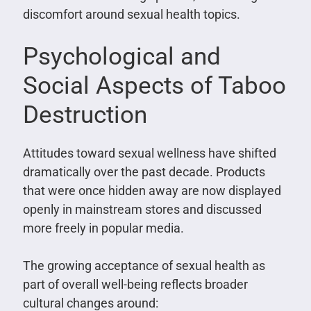
discomfort around sexual health topics.
Psychological and
Social Aspects of Taboo
Destruction
Attitudes toward sexual wellness have shifted
dramatically over the past decade. Products
that were once hidden away are now displayed
openly in mainstream stores and discussed
more freely in popular media.
The growing acceptance of sexual health as
part of overall well-being reflects broader
cultural changes around: