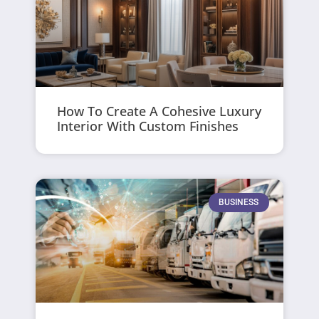
How To Create A Cohesive Luxury
Interior With Custom Finishes
BUSINESS