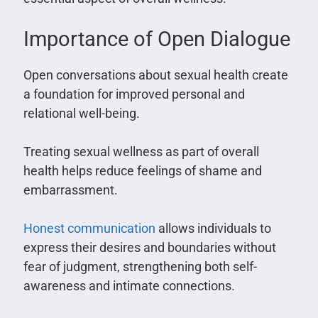
Importance of Open Dialogue
Open conversations about sexual health create
a foundation for improved personal and
relational well-being.
Treating sexual wellness as part of overall
health helps reduce feelings of shame and
embarrassment.
Honest communication
allows individuals to
express their desires and boundaries without
fear of judgment, strengthening both self-
awareness and intimate connections.