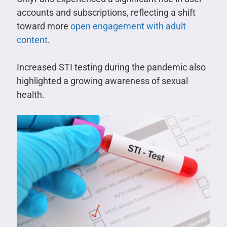
accounts and subscriptions, reflecting a shift
toward more
open engagement with adult
content
.
Increased STI testing during the pandemic also
highlighted a growing awareness of sexual
health.