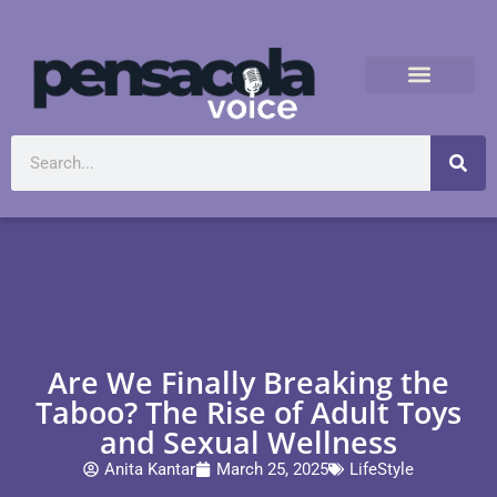
Are We Finally Breaking the
Taboo? The Rise of Adult Toys
and Sexual Wellness
Anita Kantar
March 25, 2025
LifeStyle