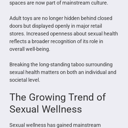
spaces are now part of mainstream culture.
Adult toys are no longer hidden behind closed
doors but displayed openly in major retail
stores. Increased openness about sexual health
reflects a broader recognition of its role in
overall well-being.
Breaking the long-standing taboo surrounding
sexual health matters on both an individual and
societal level.
The Growing Trend of
Sexual Wellness
Sexual wellness has gained mainstream