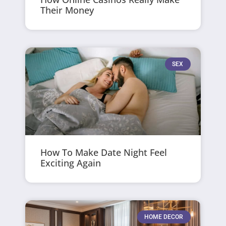
Their Money
SEX
How To Make Date Night Feel
Exciting Again
HOME DECOR