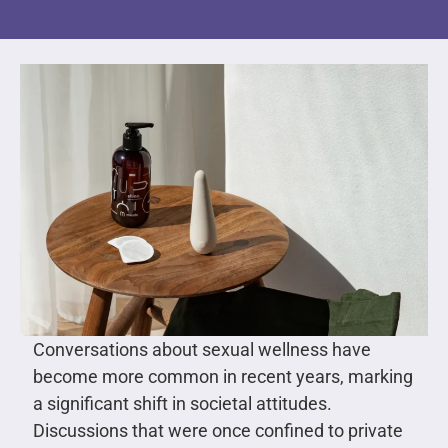
Conversations about sexual wellness have
become more common in recent years, marking
a significant shift in societal attitudes.
Discussions that were once confined to private