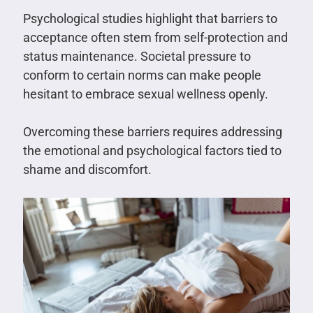
Psychological studies highlight that barriers to
acceptance often stem from self-protection and
status maintenance. Societal pressure to
conform to certain norms can make people
hesitant to embrace sexual wellness openly.
Overcoming these barriers requires addressing
the emotional and psychological factors tied to
shame and discomfort.