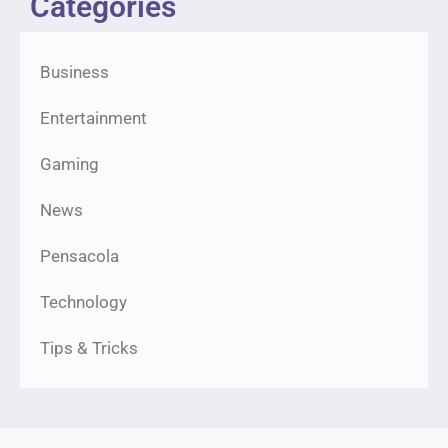
Categories
Business
Entertainment
Gaming
News
Pensacola
Technology
Tips & Tricks