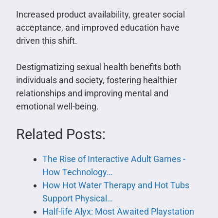
Increased product availability, greater social
acceptance, and improved education have
driven this shift.
Destigmatizing sexual health benefits both
individuals and society, fostering healthier
relationships and improving mental and
emotional well-being.
Related Posts:
The Rise of Interactive Adult Games -
How Technology…
How Hot Water Therapy and Hot Tubs
Support Physical…
Half-life Alyx: Most Awaited Playstation