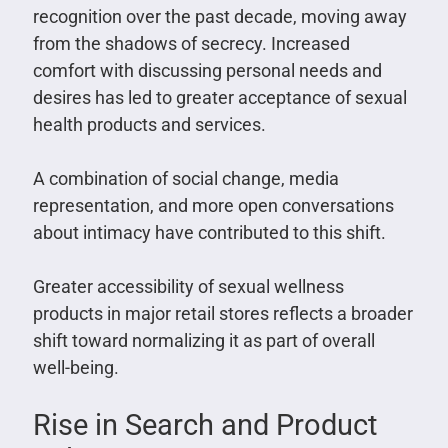
recognition over the past decade, moving away
from the shadows of secrecy. Increased
comfort with discussing personal needs and
desires has led to greater acceptance of sexual
health products and services.
A combination of social change, media
representation, and more open conversations
about intimacy have contributed to this shift.
Greater accessibility of sexual wellness
products in major retail stores reflects a broader
shift toward normalizing it as part of overall
well-being.
Rise in Search and Product