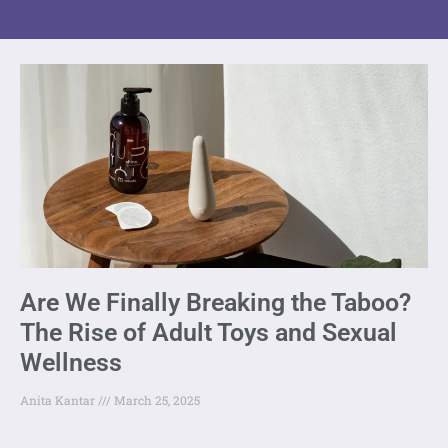
Are We Finally Breaking the Taboo?
The Rise of Adult Toys and Sexual
Wellness
Anita Kantar
March 25, 2025