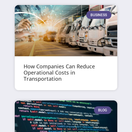
BUSINESS
How Companies Can Reduce
Operational Costs in
Transportation
BLOG