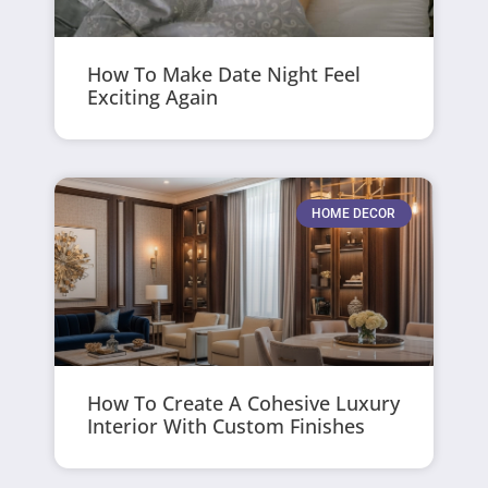
How To Make Date Night Feel
Exciting Again
HOME DECOR
How To Create A Cohesive Luxury
Interior With Custom Finishes