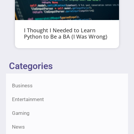
I Thought I Needed to Learn
Python to Be a BA (I Was Wrong)
Categories
Business
Entertainment
Gaming
News