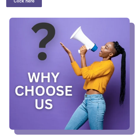
Click here