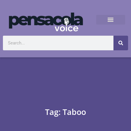
Tag: Taboo