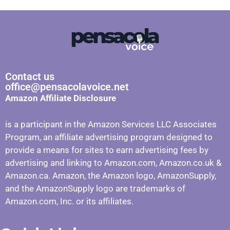
Contact us
office@pensacolavoice.net
Amazon Affiliate Disclosure
is a participant in the Amazon Services LLC Associates
Program, an affiliate advertising program designed to
provide a means for sites to earn advertising fees by
advertising and linking to Amazon.com, Amazon.co.uk &
Amazon.ca. Amazon, the Amazon logo, AmazonSupply,
and the AmazonSupply logo are trademarks of
Amazon.com, Inc. or its affiliates.