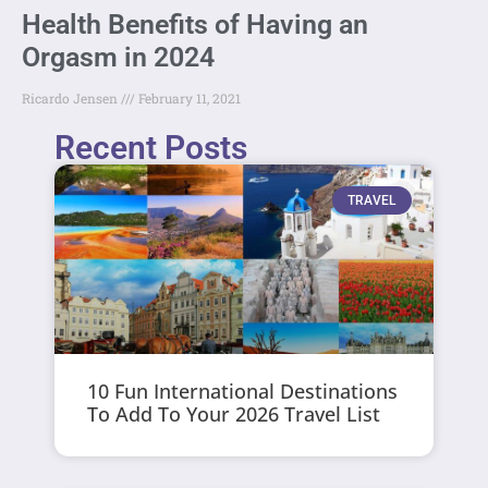
Health Benefits of Having an
Orgasm in 2024
Ricardo Jensen
February 11, 2021
Recent Posts
TRAVEL
10 Fun International Destinations
To Add To Your 2026 Travel List