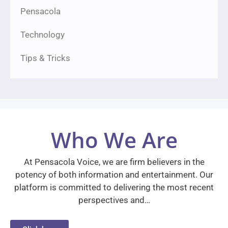
Pensacola
Technology
Tips & Tricks
Who We Are
At Pensacola Voice, we are firm believers in the
potency of both information and entertainment. Our
platform is committed to delivering the most recent
perspectives and…