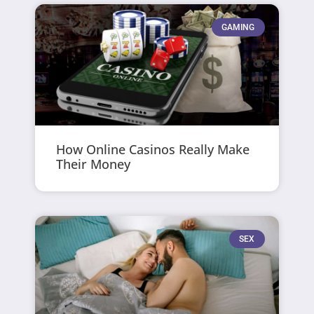
GAMING
How Online Casinos Really Make
Their Money
SEX