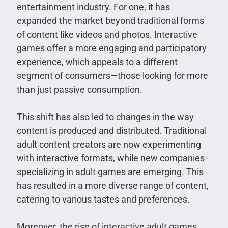
entertainment industry. For one, it has
expanded the market beyond traditional forms
of content like videos and photos. Interactive
games offer a more engaging and participatory
experience, which appeals to a different
segment of consumers—those looking for more
than just passive consumption.
This shift has also led to changes in the way
content is produced and distributed. Traditional
adult content creators are now experimenting
with interactive formats, while new companies
specializing in adult games are emerging. This
has resulted in a more diverse range of content,
catering to various tastes and preferences.
Moreover, the rise of interactive adult games