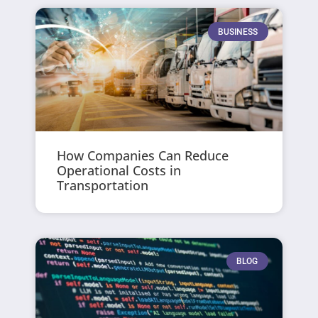
BUSINESS
How Companies Can Reduce
Operational Costs in
Transportation
BLOG