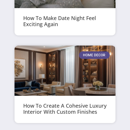
How To Make Date Night Feel
Exciting Again
HOME DECOR
How To Create A Cohesive Luxury
Interior With Custom Finishes