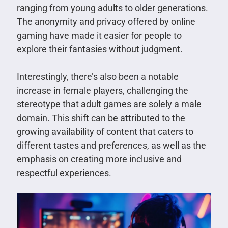
ranging from young adults to older generations.
The anonymity and privacy offered by online
gaming have made it easier for people to
explore their fantasies without judgment.
Interestingly, there’s also been a notable
increase in female players, challenging the
stereotype that adult games are solely a male
domain. This shift can be attributed to the
growing availability of content that caters to
different tastes and preferences, as well as the
emphasis on creating more inclusive and
respectful experiences.