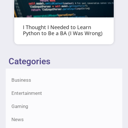
I Thought I Needed to Learn
Python to Be a BA (I Was Wrong)
Categories
Business
Entertainment
Gaming
News