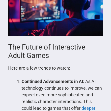
The Future of Interactive
Adult Games
Here are a few trends to watch:
Continued Advancements in AI:
As AI
technology continues to improve, we can
expect even more sophisticated and
realistic character interactions. This
could lead to games that offer
deeper