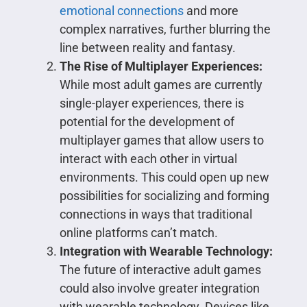
emotional connections
and more
complex narratives, further blurring the
line between reality and fantasy.
The Rise of Multiplayer Experiences:
While most adult games are currently
single-player experiences, there is
potential for the development of
multiplayer games that allow users to
interact with each other in virtual
environments. This could open up new
possibilities for socializing and forming
connections in ways that traditional
online platforms can’t match.
Integration with Wearable Technology:
The future of interactive adult games
could also involve greater integration
with wearable technology. Devices like