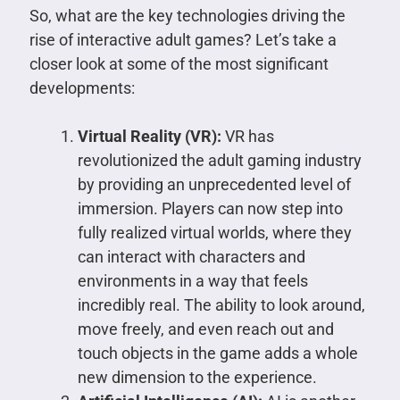
So, what are the key technologies driving the
rise of interactive adult games? Let’s take a
closer look at some of the most significant
developments:
Virtual Reality (VR):
VR has
revolutionized the adult gaming industry
by providing an unprecedented level of
immersion. Players can now step into
fully realized virtual worlds, where they
can interact with characters and
environments in a way that feels
incredibly real. The ability to look around,
move freely, and even reach out and
touch objects in the game adds a whole
new dimension to the experience.