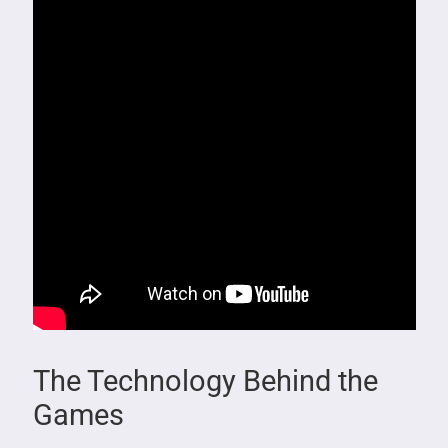
The Technology Behind the
Games