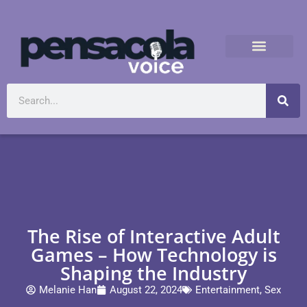
The Rise of Interactive Adult
Games – How Technology is
Shaping the Industry
Melanie Han
August 22, 2024
Entertainment
,
Sex