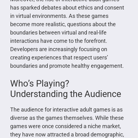
has sparked debates about ethics and consent
in virtual environments. As these games
become more realistic, questions about the
boundaries between virtual and real-life
interactions have come to the forefront.
Developers are increasingly focusing on
creating experiences that respect users’
boundaries and promote healthy engagement.
Who’s Playing?
Understanding the Audience
The audience for interactive adult games is as
diverse as the games themselves. While these
games were once considered a niche market,
they have now attracted a broad demographic,