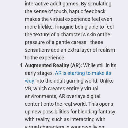
interactive adult games. By simulating
the sense of touch, haptic feedback
makes the virtual experience feel even
more lifelike. Imagine being able to feel
the texture of a character’s skin or the
pressure of a gentle caress—these
sensations add an extra layer of realism
to the experience.
Augmented Reality (AR):
While still in its
early stages,
AR is starting to make its
way
into the adult gaming world. Unlike
VR, which creates entirely virtual
environments, AR overlays digital
content onto the real world. This opens
up new possibilities for blending fantasy
with reality, such as interacting with
virtual characters in your own living