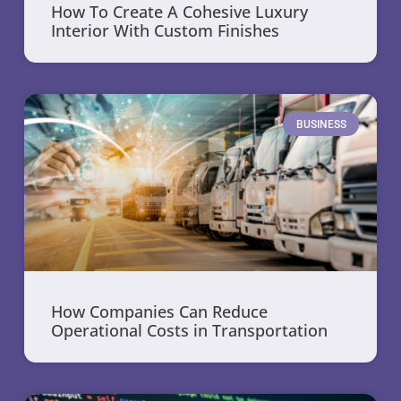
How To Create A Cohesive Luxury
Interior With Custom Finishes
BUSINESS
How Companies Can Reduce
Operational Costs in Transportation