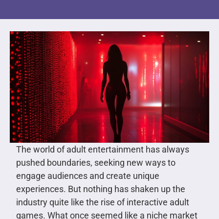
The world of adult entertainment has always
pushed boundaries, seeking new ways to
engage audiences and create unique
experiences. But nothing has shaken up the
industry quite like the rise of interactive adult
games. What once seemed like a niche market