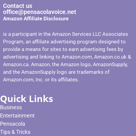
Contact us
office@pensacolavoice.net
Amazon Affiliate Disclosure
is a participant in the Amazon Services LLC Associates
Program, an affiliate advertising program designed to
provide a means for sites to earn advertising fees by
advertising and linking to Amazon.com, Amazon.co.uk &
Amazon.ca. Amazon, the Amazon logo, AmazonSupply,
and the AmazonSupply logo are trademarks of
Amazon.com, Inc. or its affiliates.
Quick Links
Business
Entertainment
Pensacola
Tips & Tricks