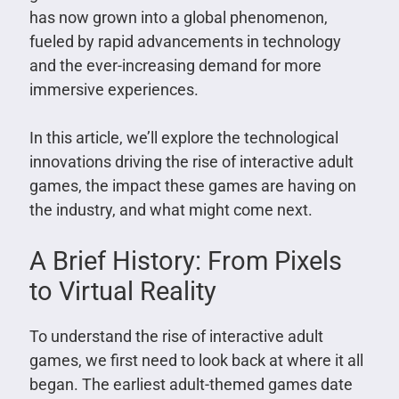
has now grown into a global phenomenon,
fueled by rapid advancements in technology
and the ever-increasing demand for more
immersive experiences.
In this article, we’ll explore the technological
innovations driving the rise of interactive adult
games, the impact these games are having on
the industry, and what might come next.
A Brief History: From Pixels
to Virtual Reality
To understand the rise of interactive adult
games, we first need to look back at where it all
began. The earliest adult-themed games date