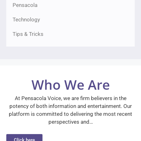
Pensacola
Technology
Tips & Tricks
Who We Are
At Pensacola Voice, we are firm believers in the
potency of both information and entertainment. Our
platform is committed to delivering the most recent
perspectives and…
Click here