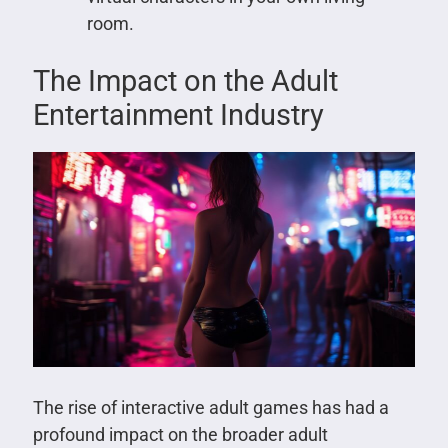
room.
The Impact on the Adult
Entertainment Industry
The rise of interactive adult games has had a
profound impact on the broader adult