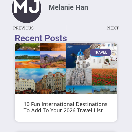
Melanie Han
PREVIOUS
NEXT
Recent Posts
TRAVEL
10 Fun International Destinations
To Add To Your 2026 Travel List