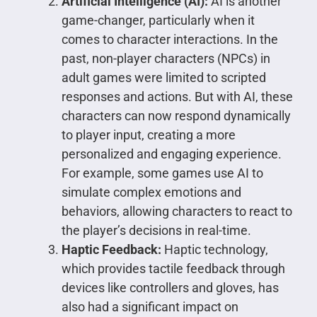
Artificial Intelligence (AI):
AI is another
game-changer, particularly when it
comes to character interactions. In the
past, non-player characters (NPCs) in
adult games were limited to scripted
responses and actions. But with AI, these
characters can now respond dynamically
to player input, creating a more
personalized and engaging experience.
For example, some games use AI to
simulate complex emotions and
behaviors, allowing characters to react to
the player’s decisions in real-time.
Haptic Feedback:
Haptic technology,
which provides tactile feedback through
devices like controllers and gloves, has
also had a significant impact on