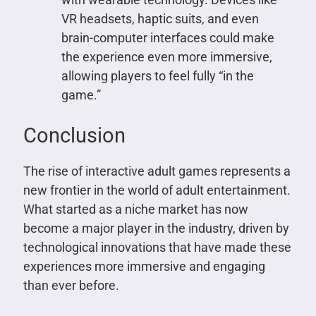
VR headsets, haptic suits, and even
brain-computer interfaces could make
the experience even more immersive,
allowing players to feel fully “in the
game.”
Conclusion
The rise of interactive adult games represents a
new frontier in the world of adult entertainment.
What started as a niche market has now
become a major player in the industry, driven by
technological innovations that have made these
experiences more immersive and engaging
than ever before.