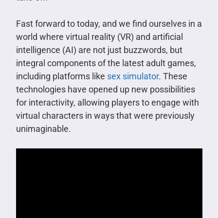
Fast forward to today, and we find ourselves in a
world where virtual reality (VR) and artificial
intelligence (AI) are not just buzzwords, but
integral components of the latest adult games,
including platforms like
sex simulator
. These
technologies have opened up new possibilities
for interactivity, allowing players to engage with
virtual characters in ways that were previously
unimaginable.