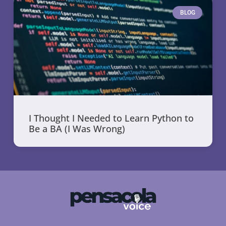
BLOG
I Thought I Needed to Learn Python to
Be a BA (I Was Wrong)