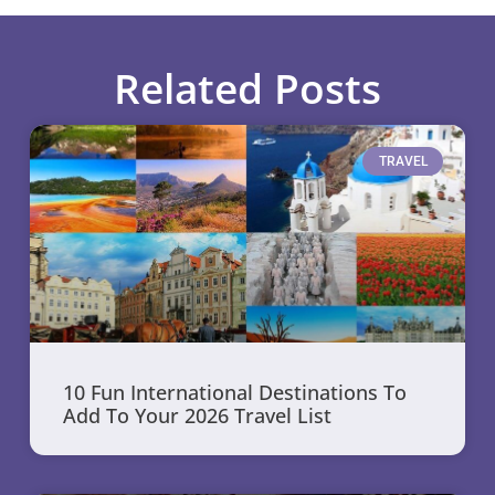
Related Posts
TRAVEL
10 Fun International Destinations To
Add To Your 2026 Travel List