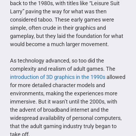
back to the 1980s, with titles like “Leisure Suit
Larry” paving the way for what was then
considered taboo. These early games were
simple, often crude in their graphics and
gameplay, but they laid the foundation for what
would become a much larger movement.
As technology advanced, so too did the
complexity and realism of adult games. The
introduction of 3D graphics in the 1990s
allowed
for more detailed character models and
environments, making the experiences more
immersive. But it wasn’t until the 2000s, with
the advent of broadband internet and the
widespread availability of personal computers,
that the adult gaming industry truly began to
take off.