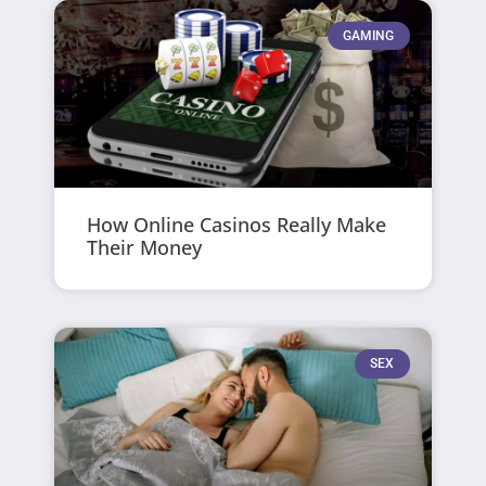
GAMING
How Online Casinos Really Make
Their Money
SEX