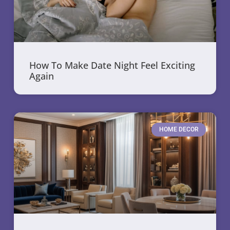
How To Make Date Night Feel Exciting
Again
HOME DECOR