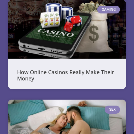
GAMING
How Online Casinos Really Make Their
Money
SEX