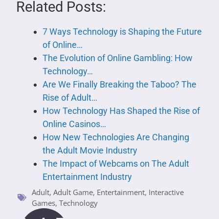
Related Posts:
7 Ways Technology is Shaping the Future
of Online…
The Evolution of Online Gambling: How
Technology…
Are We Finally Breaking the Taboo? The
Rise of Adult…
How Technology Has Shaped the Rise of
Online Casinos…
How New Technologies Are Changing
the Adult Movie Industry
The Impact of Webcams on The Adult
Entertainment Industry
Adult
,
Adult Game
,
Entertainment
,
Interactive
Games
,
Technology