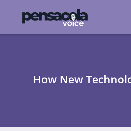
How New Technolog