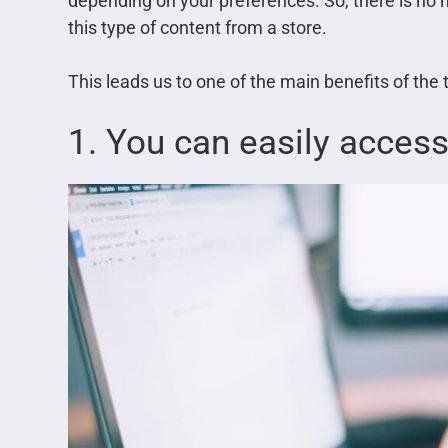
depending on your preferences. So, there is no
this type of content from a store.
This leads us to one of the main benefits of the
1. You can easily acces