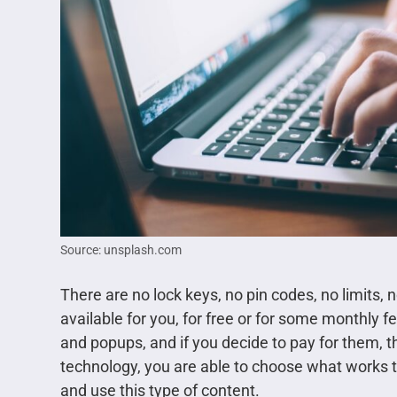
Source: unsplash.com
There are no lock keys, no pin codes, no limits, n
available for you, for free or for some monthly f
and popups, and if you decide to pay for them, t
technology, you are able to choose what works 
and use this type of content.