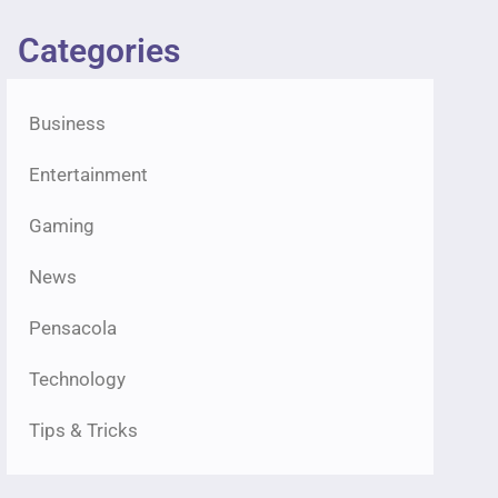
Categories
Business
Entertainment
Gaming
News
Pensacola
Technology
Tips & Tricks