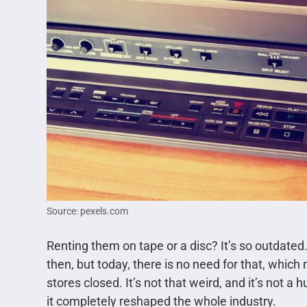
Source: pexels.com
Renting them on tape or a disc? It’s so outdated
then, but today, there is no need for that, which
stores closed. It’s not that weird, and it’s not a
it completely reshaped the whole industry.