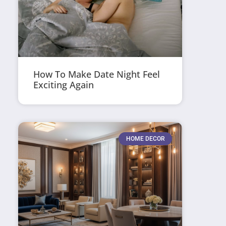
How To Make Date Night Feel
Exciting Again
HOME DECOR