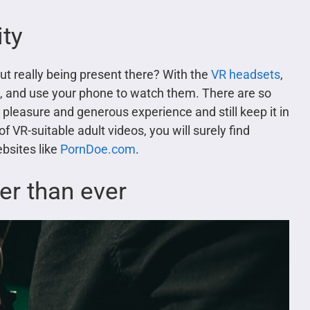
ity
ut really being present there? With the
VR headsets
,
t, and use your phone to watch them. There are so
pleasure and generous experience and still keep it in
 VR-suitable adult videos, you will surely find
bsites like
PornDoe.com
.
ter than ever