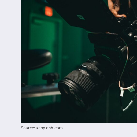
Source: unsplash.com