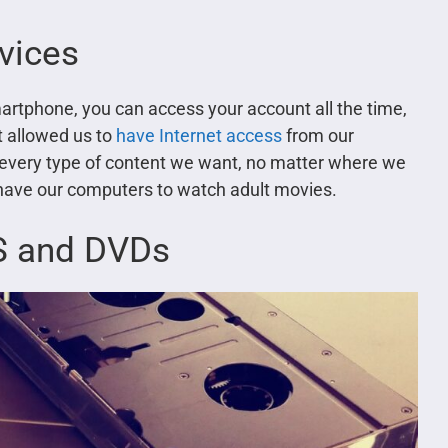
evices
martphone, you can access your account all the time,
 allowed us to
have Internet access
from our
 every type of content we want, no matter where we
 have our computers to watch adult movies.
HS and DVDs