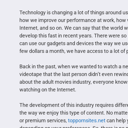
Technology is changing a lot of things around 
how we improve our performance at work, how w
Internet, and so on. We can say that the world w
develop this fast in recent years. There were 
can use our gadgets and devices the way we use
few dollars a month, we have access to a lot of
Back in the past, when we wanted to watch a new
videotape that the last person didn’t even rewin
about the adult movies industry, everyone knows 
watching on the Internet.
The development of this industry requires differ
the way we enjoy this type of content. No matter 
or premium services,
toppornsites.net
can help y