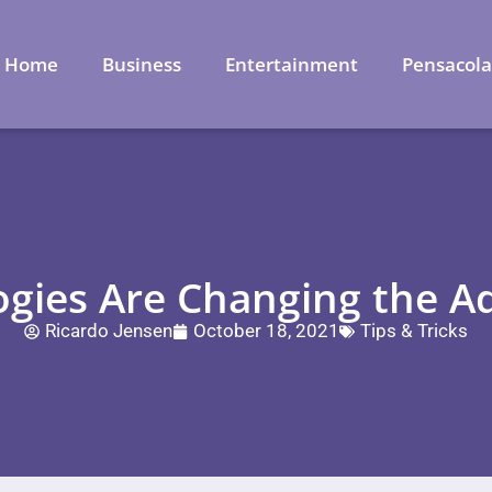
Home
Business
Entertainment
Pensacol
ies Are Changing the Ad
Ricardo Jensen
October 18, 2021
Tips & Tricks