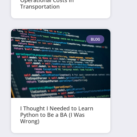
Operational Costs in
Transportation
BLOG
I Thought I Needed to Learn
Python to Be a BA (I Was
Wrong)