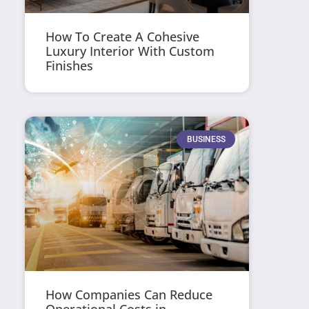
How To Create A Cohesive
Luxury Interior With Custom
Finishes
BUSINESS
How Companies Can Reduce