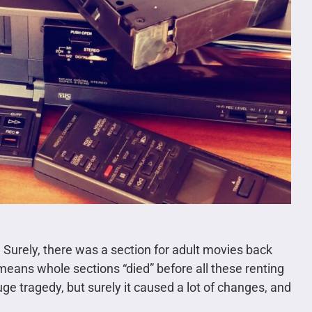
. Surely, there was a section for adult movies back
 means whole sections “died” before all these renting
 huge tragedy, but surely it caused a lot of changes, and