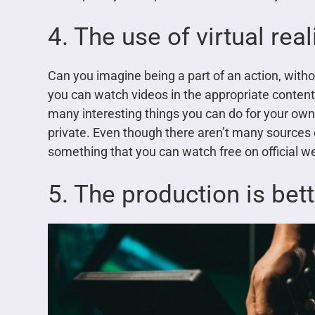
4. The use of virtual real
Can you imagine being a part of an action, witho
you can watch videos in the appropriate conten
many interesting things you can do for your own 
private. Even though there aren’t many sources of
something that you can watch free on official we
5. The production is bet