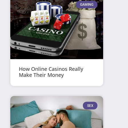
GAMING
How Online Casinos Really
Make Their Money
SEX