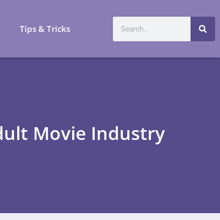
a
Tips & Tricks
ult Movie Industry