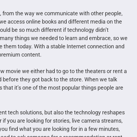
us, from the way we communicate with other people,
e access online books and different media on the
ould be so much different if technology didn’t
so many things we needed to learn and embrace, so we
 them today. With a stable Internet connection and
 premium content.
 movie we either had to go to the theaters or rent a
d before they got back to the store. When we talk
that it’s one of the most popular things people are
ent tech solutions, but also the technology reshapes
if you are looking for stories, live camera streams,
ou find what you are looking for in a few minutes,