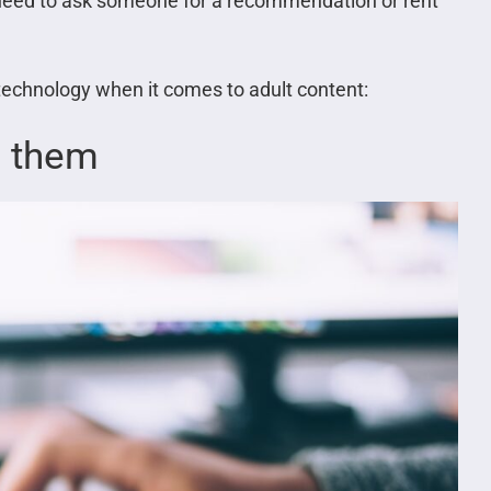
 need to ask someone for a recommendation or rent
 technology when it comes to adult content:
s them