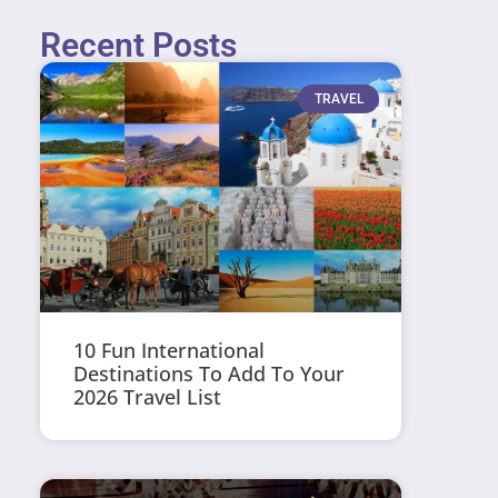
Recent Posts
TRAVEL
10 Fun International
Destinations To Add To Your
2026 Travel List