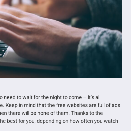
o need to wait for the night to come – it’s all
ee. Keep in mind that the free websites are full of ads
hen there will be none of them. Thanks to the
the best for you, depending on how often you watch