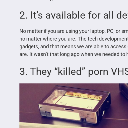
2. It’s available for all d
No matter if you are using your laptop, PC, or s
no matter where you are. The tech development
gadgets, and that means we are able to access
are. It wasn’t that long ago when we needed to
3. They “killed” porn V