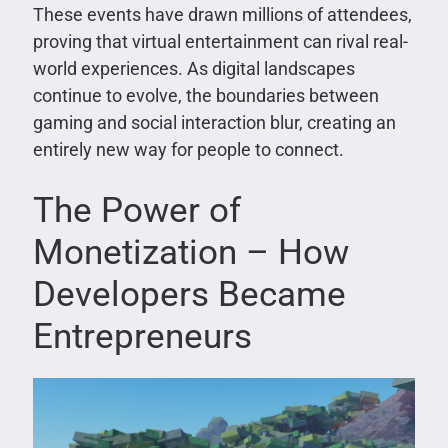
These events have drawn millions of attendees,
proving that virtual entertainment can rival real-
world experiences. As digital landscapes
continue to evolve, the boundaries between
gaming and social interaction blur, creating an
entirely new way for people to connect.
The Power of
Monetization – How
Developers Became
Entrepreneurs