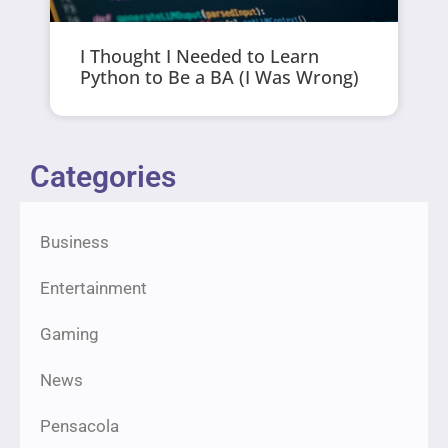
I Thought I Needed to Learn
Python to Be a BA (I Was Wrong)
Categories
Business
Entertainment
Gaming
News
Pensacola