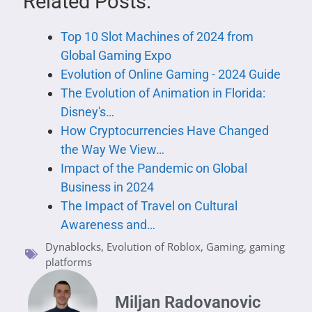
Related Posts:
Top 10 Slot Machines of 2024 from
Global Gaming Expo
Evolution of Online Gaming - 2024 Guide
The Evolution of Animation in Florida:
Disney's…
How Cryptocurrencies Have Changed
the Way We View…
Impact of the Pandemic on Global
Business in 2024
The Impact of Travel on Cultural
Awareness and…
Dynablocks
,
Evolution of Roblox
,
Gaming
,
gaming
platforms
Miljan Radovanovic