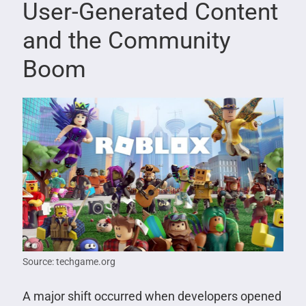
User-Generated Content
and the Community
Boom
Source: techgame.org
A major shift occurred when developers opened