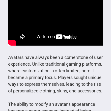
Avatars have always been a cornerstone of user
experience. Unlike traditional gaming platforms,
where customization is often limited, here it
became a primary focus. Players sought unique
ways to express themselves, leading to the rise
of personalized clothing, skins, and accessories.
The ability to modify an avatar’s appearance
became a game-changer. Instead of being