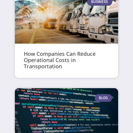
BUSINESS
How Companies Can Reduce
Operational Costs in
Transportation
BLOG