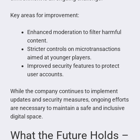
Key areas for improvement:
Enhanced moderation to filter harmful
content.
Stricter controls on microtransactions
aimed at younger players.
Improved security features to protect
user accounts.
While the company continues to implement
updates and security measures, ongoing efforts
are necessary to maintain a safe and inclusive
digital space.
What the Future Holds –