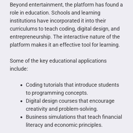
Beyond entertainment, the platform has found a
role in education. Schools and learning
institutions have incorporated it into their
curriculums to teach coding, digital design, and
entrepreneurship. The interactive nature of the
platform makes it an effective tool for learning.
Some of the key educational applications
include:
Coding tutorials that introduce students
to programming concepts.
Digital design courses that encourage
creativity and problem-solving.
Business simulations that teach financial
literacy and economic principles.