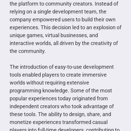
the platform to community creators. Instead of
relying on a single development team, the
company empowered users to build their own
experiences. This decision led to an explosion of
unique games, virtual businesses, and
interactive worlds, all driven by the creativity of
the community.
The introduction of easy-to-use development
tools enabled players to create immersive
worlds without requiring extensive
programming knowledge. Some of the most
popular experiences today originated from
independent creators who took advantage of
these tools. The ability to design, share, and
monetize experiences transformed casual
players into full-time developers, contributing to