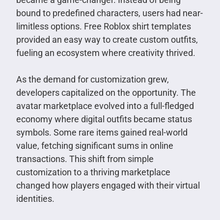
bound to predefined characters, users had near-
limitless options. Free Roblox shirt templates
provided an easy way to create custom outfits,
fueling an ecosystem where creativity thrived.
As the demand for customization grew,
developers capitalized on the opportunity. The
avatar marketplace evolved into a full-fledged
economy where digital outfits became status
symbols. Some rare items gained real-world
value, fetching significant sums in online
transactions. This shift from simple
customization to a thriving marketplace
changed how players engaged with their virtual
identities.