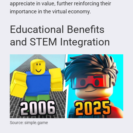
appreciate in value, further reinforcing their
importance in the virtual economy.
Educational Benefits
and STEM Integration
Source: simple.game