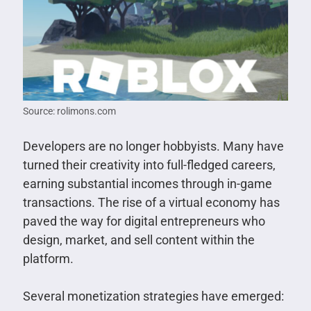
Source: rolimons.com
Developers are no longer hobbyists. Many have
turned their creativity into full-fledged careers,
earning substantial incomes through in-game
transactions. The rise of a virtual economy has
paved the way for digital entrepreneurs who
design, market, and sell content within the
platform.
Several monetization strategies have emerged: