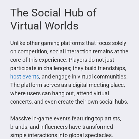
The Social Hub of
Virtual Worlds
Unlike other gaming platforms that focus solely
on competition, social interaction remains at the
core of this experience. Players do not just
participate in challenges; they build friendships,
host events
, and engage in virtual communities.
The platform serves as a digital meeting place,
where users can hang out, attend virtual
concerts, and even create their own social hubs.
Massive in-game events featuring top artists,
brands, and influencers have transformed
simple interactions into global spectacles.