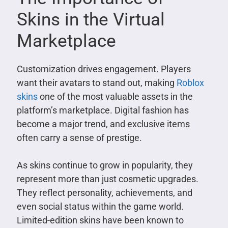
Skins in the Virtual
Marketplace
Customization drives engagement. Players
want their avatars to stand out, making
Roblox
skins
one of the most valuable assets in the
platform’s marketplace. Digital fashion has
become a major trend, and exclusive items
often carry a sense of prestige.
As skins continue to grow in popularity, they
represent more than just cosmetic upgrades.
They reflect personality, achievements, and
even social status within the game world.
Limited-edition skins have been known to