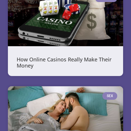
How Online Casinos Really Make Their
Money
SEX