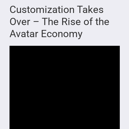
Customization Takes
Over – The Rise of the
Avatar Economy