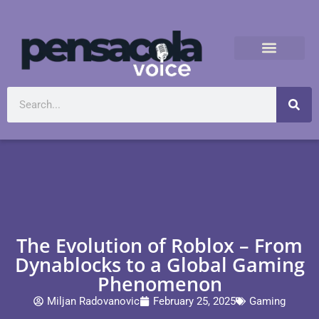
The Evolution of Roblox – From
Dynablocks to a Global Gaming
Phenomenon
Miljan Radovanovic
February 25, 2025
Gaming