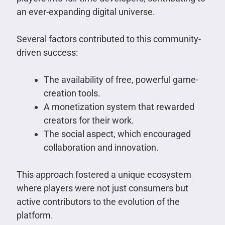
an ever-expanding digital universe.
Several factors contributed to this community-
driven success:
The availability of free, powerful game-
creation tools.
A monetization system that rewarded
creators for their work.
The social aspect, which encouraged
collaboration and innovation.
This approach fostered a unique ecosystem
where players were not just consumers but
active contributors to the evolution of the
platform.