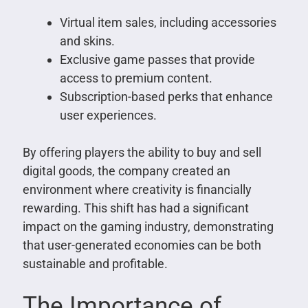
Virtual item sales, including accessories
and skins.
Exclusive game passes that provide
access to premium content.
Subscription-based perks that enhance
user experiences.
By offering players the ability to buy and sell
digital goods, the company created an
environment where creativity is financially
rewarding. This shift has had a significant
impact on the gaming industry, demonstrating
that user-generated economies can be both
sustainable and profitable.
The Importance of