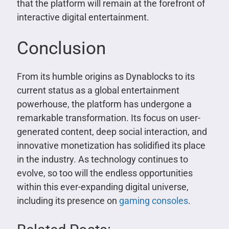
that the platform will remain at the forefront of
interactive digital entertainment.
Conclusion
From its humble origins as Dynablocks to its
current status as a global entertainment
powerhouse, the platform has undergone a
remarkable transformation. Its focus on user-
generated content, deep social interaction, and
innovative monetization has solidified its place
in the industry. As technology continues to
evolve, so too will the endless opportunities
within this ever-expanding digital universe,
including its presence on
gaming consoles
.