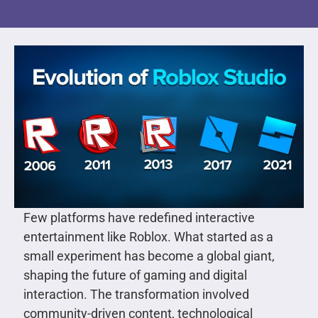
Few platforms have redefined interactive
entertainment like Roblox. What started as a
small experiment has become a global giant,
shaping the future of gaming and digital
interaction. The transformation involved
community-driven content, technological