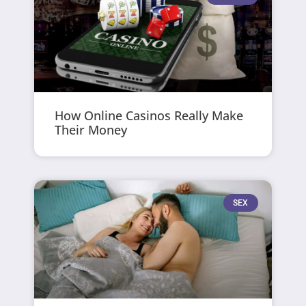
How Online Casinos Really Make
Their Money
SEX