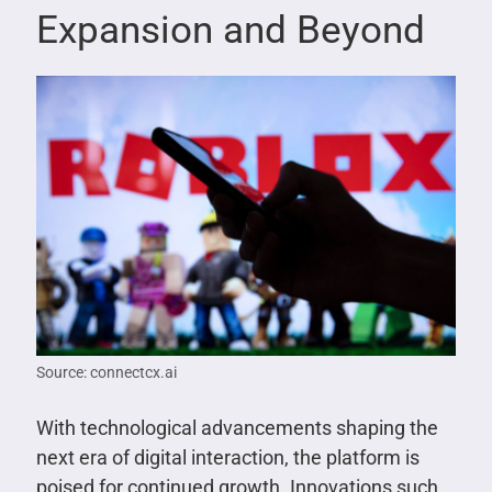
Expansion and Beyond
Source: connectcx.ai
With technological advancements shaping the
next era of digital interaction, the platform is
poised for continued growth. Innovations such