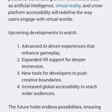
as artificial intelligence,
virtual reality
, and cross-
platform accessibility will redefine the way
users engage with virtual worlds.
Upcoming developments to watch:
Advanced AI-driven experiences that
enhance gameplay.
Expanded VR support for deeper
immersion.
New tools for developers to push
creative boundaries.
Increased global accessibility to reach
wider audiences.
The future holds endless possibilities, ensuring