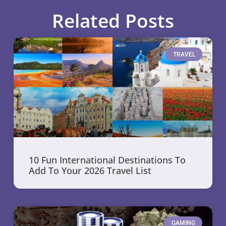
Related Posts
TRAVEL
10 Fun International Destinations To
Add To Your 2026 Travel List
GAMING