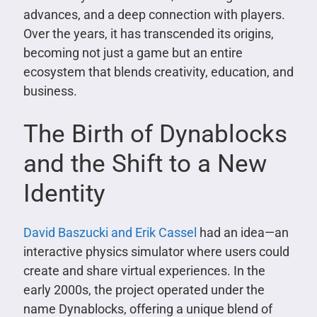
advances, and a deep connection with players.
Over the years, it has transcended its origins,
becoming not just a game but an entire
ecosystem that blends creativity, education, and
business.
The Birth of Dynablocks
and the Shift to a New
Identity
David Baszucki and Erik Cassel
had an idea—an
interactive physics simulator where users could
create and share virtual experiences. In the
early 2000s, the project operated under the
name Dynablocks, offering a unique blend of