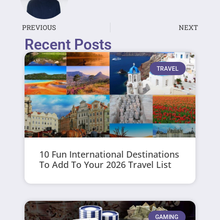
PREVIOUS
NEXT
Recent Posts
TRAVEL
10 Fun International Destinations
To Add To Your 2026 Travel List
GAMING