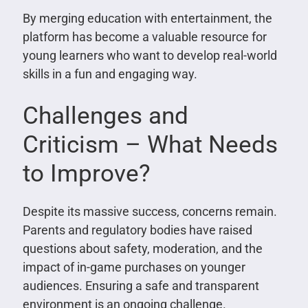
By merging education with entertainment, the
platform has become a valuable resource for
young learners who want to develop real-world
skills in a fun and engaging way.
Challenges and
Criticism – What Needs
to Improve?
Despite its massive success, concerns remain.
Parents and regulatory bodies have raised
questions about safety, moderation, and the
impact of in-game purchases on younger
audiences. Ensuring a safe and transparent
environment is an ongoing challenge.