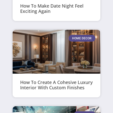
How To Make Date Night Feel
Exciting Again
HOME DECOR
How To Create A Cohesive Luxury
Interior With Custom Finishes