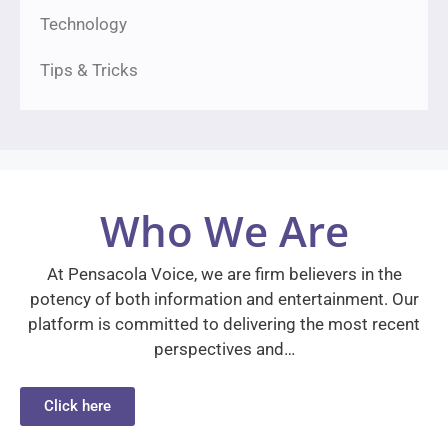
Technology
Tips & Tricks
Who We Are
At Pensacola Voice, we are firm believers in the
potency of both information and entertainment. Our
platform is committed to delivering the most recent
perspectives and…
Click here