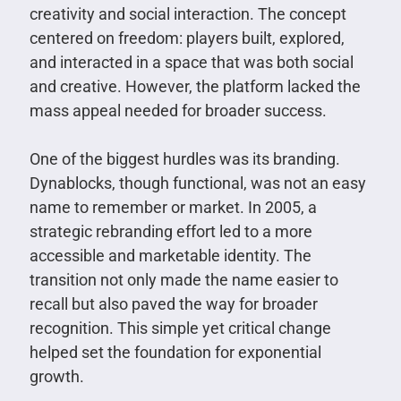
creativity and social interaction. The concept
centered on freedom: players built, explored,
and interacted in a space that was both social
and creative. However, the platform lacked the
mass appeal needed for broader success.
One of the biggest hurdles was its branding.
Dynablocks, though functional, was not an easy
name to remember or market. In 2005, a
strategic rebranding effort led to a more
accessible and marketable identity. The
transition not only made the name easier to
recall but also paved the way for broader
recognition. This simple yet critical change
helped set the foundation for exponential
growth.