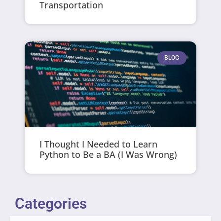
Transportation
BLOG
I Thought I Needed to Learn
Python to Be a BA (I Was Wrong)
Categories