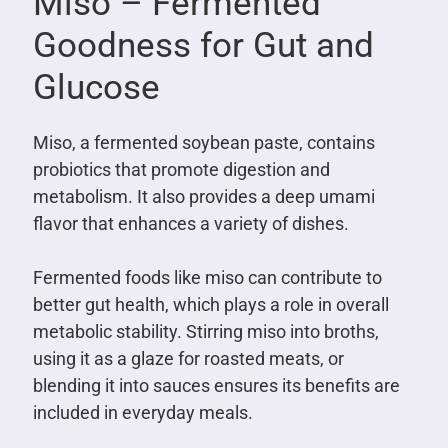
Miso – Fermented
Goodness for Gut and
Glucose
Miso, a fermented soybean paste, contains
probiotics that promote digestion and
metabolism. It also provides a deep umami
flavor that enhances a variety of dishes.
Fermented foods like miso can contribute to
better gut health, which plays a role in overall
metabolic stability. Stirring miso into broths,
using it as a glaze for roasted meats, or
blending it into sauces ensures its benefits are
included in everyday meals.