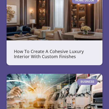
HOME DECOR
How To Create A Cohesive Luxury
Interior With Custom Finishes
BUSINESS