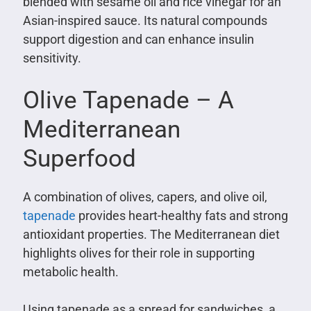
blended with sesame oil and rice vinegar for an
Asian-inspired sauce. Its natural compounds
support digestion and can enhance insulin
sensitivity.
Olive Tapenade – A
Mediterranean
Superfood
A combination of olives, capers, and olive oil,
tapenade
provides heart-healthy fats and strong
antioxidant properties. The Mediterranean diet
highlights olives for their role in supporting
metabolic health.
Using tapenade as a spread for sandwiches, a