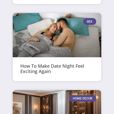
SEX
How To Make Date Night Feel
Exciting Again
HOME DECOR