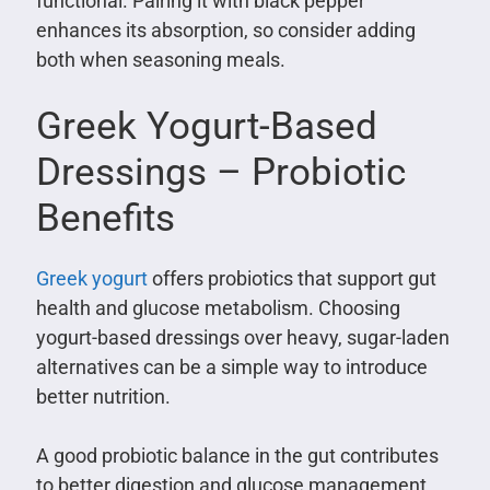
functional. Pairing it with black pepper
enhances its absorption, so consider adding
both when seasoning meals.
Greek Yogurt-Based
Dressings – Probiotic
Benefits
Greek yogurt
offers probiotics that support gut
health and glucose metabolism. Choosing
yogurt-based dressings over heavy, sugar-laden
alternatives can be a simple way to introduce
better nutrition.
A good probiotic balance in the gut contributes
to better digestion and glucose management.