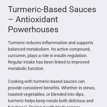
Turmeric-Based Sauces
– Antioxidant
Powerhouses
Turmeric reduces inflammation and supports
balanced metabolism. Its active compound,
curcumin, plays a role in insulin regulation.
Regular intake has been linked to improved
metabolic function.
Cooking with turmeric-based sauces can
provide consistent benefits. Whether in stews,
roasted vegetables, or blended into dips,
turmeric helps keep meals both delicious and