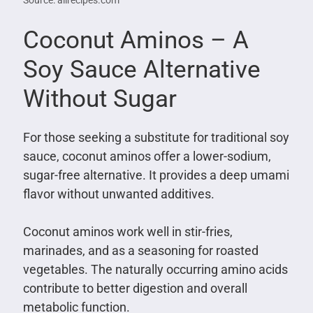
Source: allrecipes.com
Coconut Aminos – A
Soy Sauce Alternative
Without Sugar
For those seeking a substitute for traditional soy
sauce, coconut aminos offer a lower-sodium,
sugar-free alternative. It provides a deep umami
flavor without unwanted additives.
Coconut aminos work well in stir-fries,
marinades, and as a seasoning for roasted
vegetables. The naturally occurring amino acids
contribute to better digestion and overall
metabolic function.