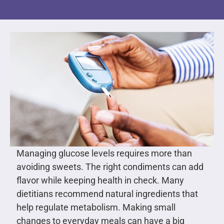
Managing glucose levels requires more than
avoiding sweets. The right condiments can add
flavor while keeping health in check. Many
dietitians recommend natural ingredients that
help regulate metabolism. Making small
changes to everyday meals can have a big