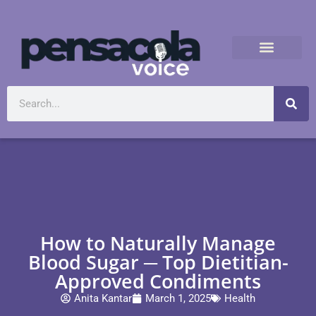
How to Naturally Manage
Blood Sugar ─ Top Dietitian-
Approved Condiments
Anita Kantar
March 1, 2025
Health