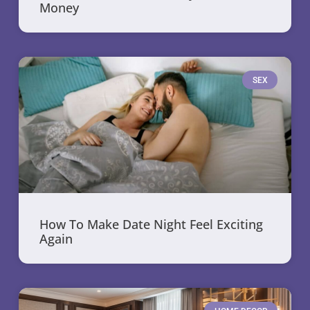
Money
SEX
How To Make Date Night Feel Exciting
Again