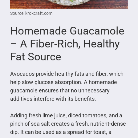
Source: krokcraft.com
Homemade Guacamole
– A Fiber-Rich, Healthy
Fat Source
Avocados provide healthy fats and fiber, which
help slow glucose absorption. A homemade
guacamole ensures that no unnecessary
additives interfere with its benefits.
Adding fresh lime juice, diced tomatoes, and a
pinch of sea salt creates a fresh, nutrient-dense
dip. It can be used as a spread for toast, a