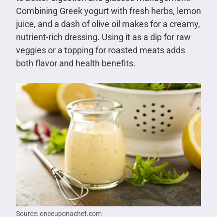
Combining Greek yogurt with fresh herbs, lemon
juice, and a dash of olive oil makes for a creamy,
nutrient-rich dressing. Using it as a dip for raw
veggies or a topping for roasted meats adds
both flavor and health benefits.
Source: onceuponachef.com