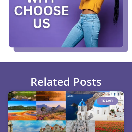
Related Posts
TRAVEL