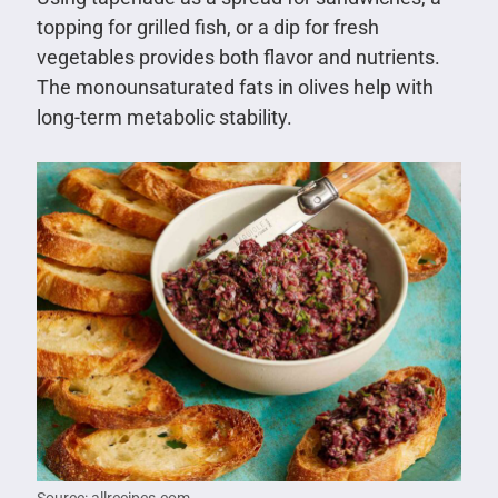
topping for grilled fish, or a dip for fresh
vegetables provides both flavor and nutrients.
The monounsaturated fats in olives help with
long-term metabolic stability.