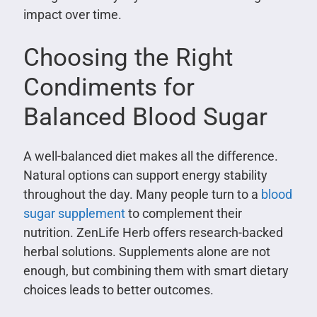
impact over time.
Choosing the Right
Condiments for
Balanced Blood Sugar
A well-balanced diet makes all the difference.
Natural options can support energy stability
throughout the day. Many people turn to a
blood
sugar supplement
to complement their
nutrition. ZenLife Herb offers research-backed
herbal solutions. Supplements alone are not
enough, but combining them with smart dietary
choices leads to better outcomes.