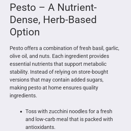
Pesto – A Nutrient-
Dense, Herb-Based
Option
Pesto offers a combination of fresh basil, garlic,
olive oil, and nuts. Each ingredient provides
essential nutrients that support metabolic
stability. Instead of relying on store-bought
versions that may contain added sugars,
making pesto at home ensures quality
ingredients.
Toss with zucchini noodles for a fresh
and low-carb meal that is packed with
antioxidants.