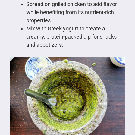
Spread on grilled chicken to add flavor
while benefiting from its nutrient-rich
properties.
Mix with Greek yogurt to create a
creamy, protein-packed dip for snacks
and appetizers.