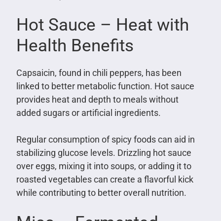
Hot Sauce – Heat with
Health Benefits
Capsaicin, found in chili peppers, has been
linked to better metabolic function. Hot sauce
provides heat and depth to meals without
added sugars or artificial ingredients.
Regular consumption of spicy foods can aid in
stabilizing glucose levels. Drizzling hot sauce
over eggs, mixing it into soups, or adding it to
roasted vegetables can create a flavorful kick
while contributing to better overall nutrition.