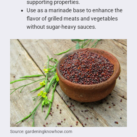
supporting properties.
Use as a marinade base to enhance the
flavor of grilled meats and vegetables
without sugar-heavy sauces.
Source: gardeningknowhow.com