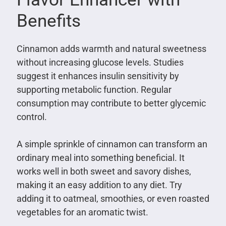
Benefits
Cinnamon adds warmth and natural sweetness
without increasing glucose levels. Studies
suggest it enhances insulin sensitivity by
supporting metabolic function. Regular
consumption may contribute to better glycemic
control.
A simple sprinkle of cinnamon can transform an
ordinary meal into something beneficial. It
works well in both sweet and savory dishes,
making it an easy addition to any diet. Try
adding it to oatmeal, smoothies, or even roasted
vegetables for an aromatic twist.