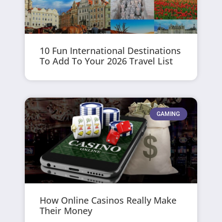
10 Fun International Destinations
To Add To Your 2026 Travel List
GAMING
How Online Casinos Really Make
Their Money