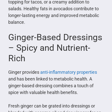
topping for tacos, or a creamy addition to
salads. Healthy fats in avocados contribute to
longer-lasting energy and improved metabolic
balance.
Ginger-Based Dressings
– Spicy and Nutrient-
Rich
Ginger provides
anti-inflammatory properties
and has been linked to metabolic health. A
ginger-based dressing combines a touch of
spice with valuable health benefits.
Fresh ginger can be grated into dressings or