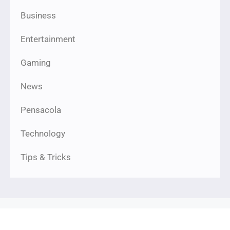
Business
Entertainment
Gaming
News
Pensacola
Technology
Tips & Tricks