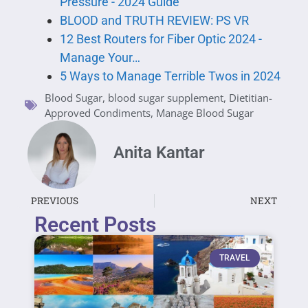
Pressure - 2024 Guide
BLOOD and TRUTH REVIEW: PS VR
12 Best Routers for Fiber Optic 2024 -
Manage Your…
5 Ways to Manage Terrible Twos in 2024
Blood Sugar
,
blood sugar supplement
,
Dietitian-
Approved Condiments
,
Manage Blood Sugar
Anita Kantar
PREVIOUS
NEXT
Recent Posts
TRAVEL