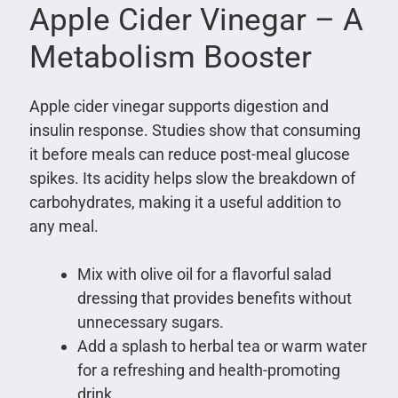
Apple Cider Vinegar – A
Metabolism Booster
Apple cider vinegar supports digestion and
insulin response. Studies show that consuming
it before meals can reduce post-meal glucose
spikes. Its acidity helps slow the breakdown of
carbohydrates, making it a useful addition to
any meal.
Mix with olive oil for a flavorful salad
dressing that provides benefits without
unnecessary sugars.
Add a splash to herbal tea or warm water
for a refreshing and health-promoting
drink.