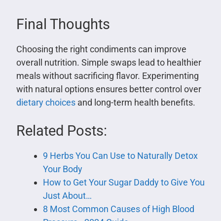
Final Thoughts
Choosing the right condiments can improve
overall nutrition. Simple swaps lead to healthier
meals without sacrificing flavor. Experimenting
with natural options ensures better control over
dietary choices
and long-term health benefits.
Related Posts:
9 Herbs You Can Use to Naturally Detox
Your Body
How to Get Your Sugar Daddy to Give You
Just About…
8 Most Common Causes of High Blood