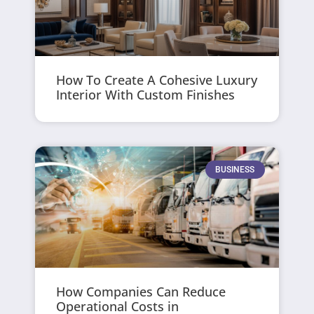
How To Create A Cohesive Luxury
Interior With Custom Finishes
BUSINESS
How Companies Can Reduce
Operational Costs in