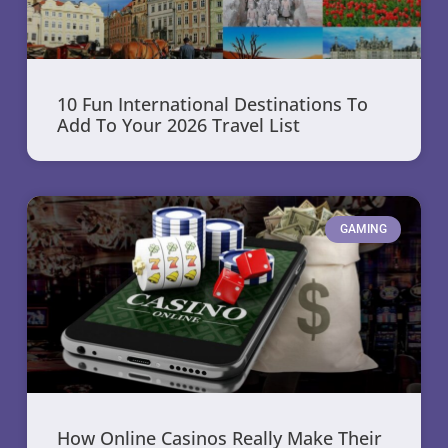
10 Fun International Destinations To
Add To Your 2026 Travel List
GAMING
How Online Casinos Really Make Their