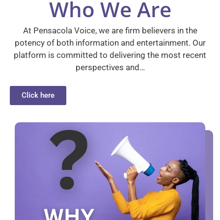
Who We Are
At Pensacola Voice, we are firm believers in the
potency of both information and entertainment. Our
platform is committed to delivering the most recent
perspectives and…
Click here