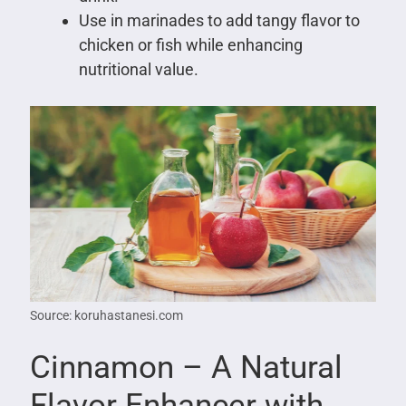
Use in marinades to add tangy flavor to
chicken or fish while enhancing
nutritional value.
Source: koruhastanesi.com
Cinnamon – A Natural
Flavor Enhancer with