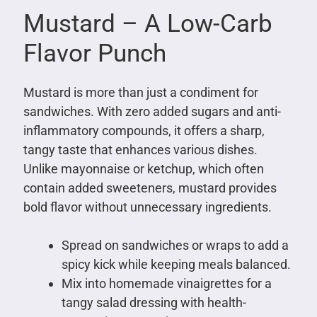
Mustard – A Low-Carb
Flavor Punch
Mustard is more than just a condiment for
sandwiches. With zero added sugars and anti-
inflammatory compounds, it offers a sharp,
tangy taste that enhances various dishes.
Unlike mayonnaise or ketchup, which often
contain added sweeteners, mustard provides
bold flavor without unnecessary ingredients.
Spread on sandwiches or wraps to add a
spicy kick while keeping meals balanced.
Mix into homemade vinaigrettes for a
tangy salad dressing with health-