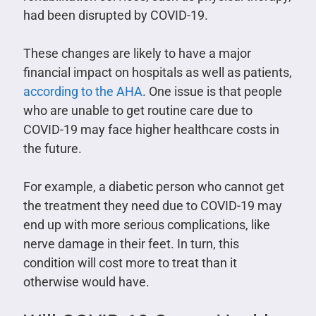
had been disrupted by COVID-19.
These changes are likely to have a major
financial impact on hospitals as well as patients,
according to the AHA
. One issue is that people
who are unable to get routine care due to
COVID-19 may face higher healthcare costs in
the future.
For example, a diabetic person who cannot get
the treatment they need due to COVID-19 may
end up with more serious complications, like
nerve damage in their feet. In turn, this
condition will cost more to treat than it
otherwise would have.