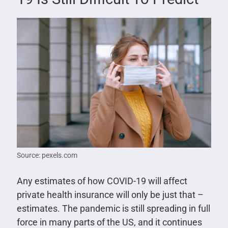
Source: pexels.com
Any estimates of how COVID-19 will affect
private health insurance will only be just that –
estimates. The pandemic is still spreading in full
force in many parts of the US, and it continues