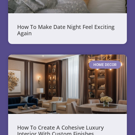
How To Make Date Night Feel Exciting
Again
HOME DECOR
How To Create A Cohesive Luxury
Interior With Custom Finishes