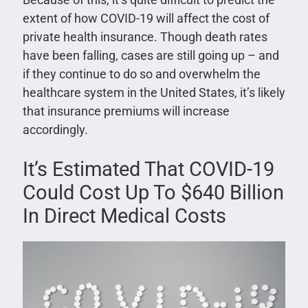
extent of how COVID-19 will affect the cost of
private health insurance. Though death rates
have been falling, cases are still going up – and
if they continue to do so and overwhelm the
healthcare system in the United States, it’s likely
that insurance premiums will increase
accordingly.
It’s Estimated That COVID-19
Could Cost Up To $640 Billion
In Direct Medical Costs