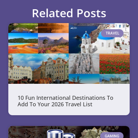
Related Posts
TRAVEL
10 Fun International Destinations To
Add To Your 2026 Travel List
GAMING