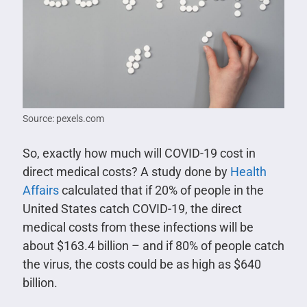
Source: pexels.com
So, exactly how much will COVID-19 cost in
direct medical costs? A study done by
Health
Affairs
calculated that if 20% of people in the
United States catch COVID-19, the direct
medical costs from these infections will be
about $163.4 billion – and if 80% of people catch
the virus, the costs could be as high as $640
billion.