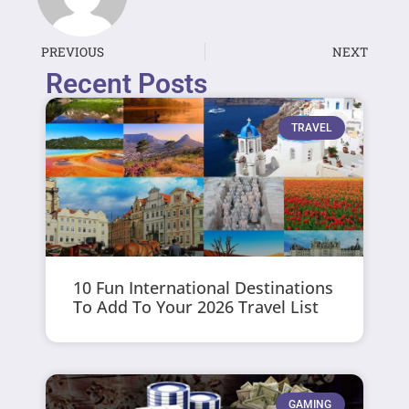
PREVIOUS
NEXT
Recent Posts
TRAVEL
10 Fun International Destinations
To Add To Your 2026 Travel List
GAMING