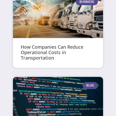
BUSINESS
How Companies Can Reduce
Operational Costs in
Transportation
BLOG