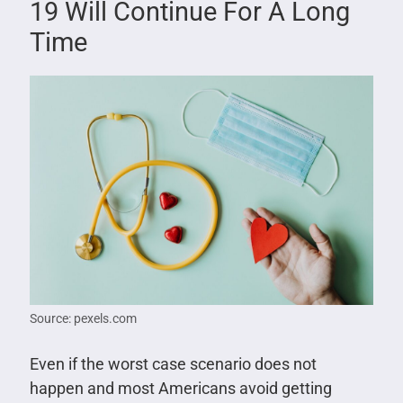
19 Will Continue For A Long
Time
Source: pexels.com
Even if the worst case scenario does not
happen and most Americans avoid getting