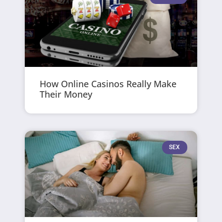
How Online Casinos Really Make
Their Money
SEX