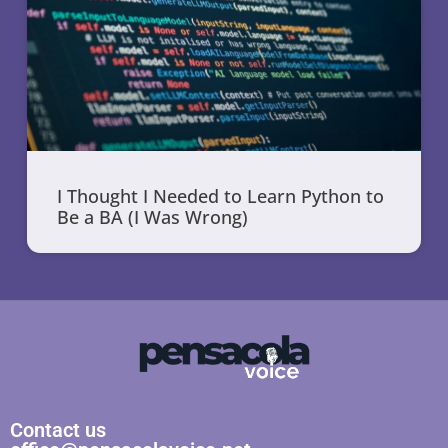
I Thought I Needed to Learn Python to
Be a BA (I Was Wrong)
Contact us