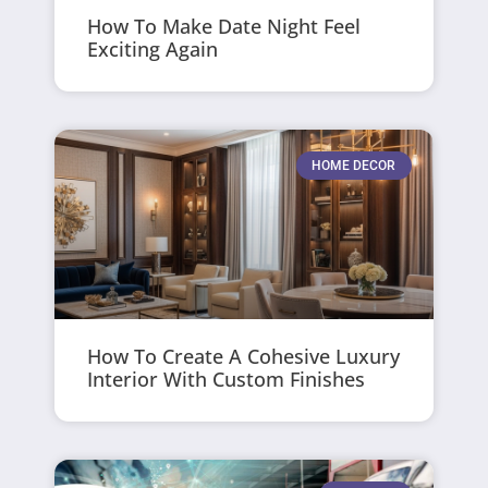
How To Make Date Night Feel
Exciting Again
HOME DECOR
How To Create A Cohesive Luxury
Interior With Custom Finishes