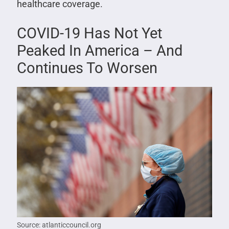
healthcare coverage.
COVID-19 Has Not Yet
Peaked In America – And
Continues To Worsen
Source: atlanticcouncil.org