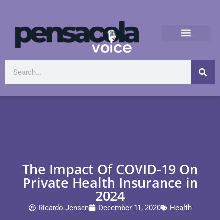
The Impact Of COVID-19 On
Private Health Insurance in
2024
Ricardo Jensen
December 11, 2020
Health