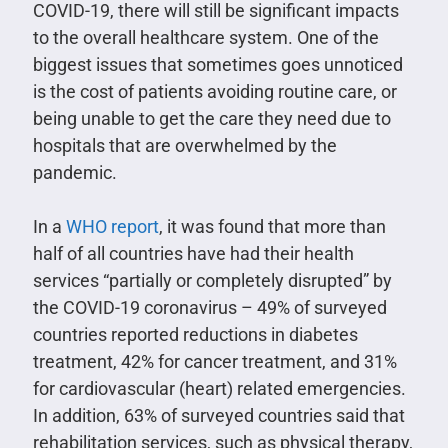
COVID-19, there will still be significant impacts
to the overall healthcare system. One of the
biggest issues that sometimes goes unnoticed
is the cost of patients avoiding routine care, or
being unable to get the care they need due to
hospitals that are overwhelmed by the
pandemic.
In a
WHO report
, it was found that more than
half of all countries have had their health
services “partially or completely disrupted” by
the COVID-19 coronavirus – 49% of surveyed
countries reported reductions in diabetes
treatment, 42% for cancer treatment, and 31%
for cardiovascular (heart) related emergencies.
In addition, 63% of surveyed countries said that
rehabilitation services, such as physical therapy,