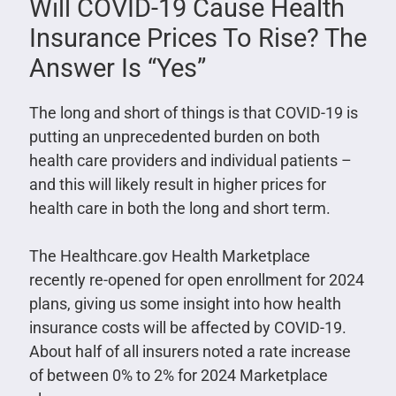
Will COVID-19 Cause Health
Insurance Prices To Rise? The
Answer Is “Yes”
The long and short of things is that COVID-19 is
putting an unprecedented burden on both
health care providers and individual patients –
and this will likely result in higher prices for
health care in both the long and short term.
The Healthcare.gov Health Marketplace
recently re-opened for open enrollment for 2024
plans, giving us some insight into how health
insurance costs will be affected by COVID-19.
About half of all insurers noted a rate increase
of between 0% to 2% for 2024 Marketplace