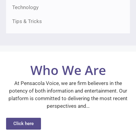
Technology
Tips & Tricks
Who We Are
At Pensacola Voice, we are firm believers in the
potency of both information and entertainment. Our
platform is committed to delivering the most recent
perspectives and…
Click here