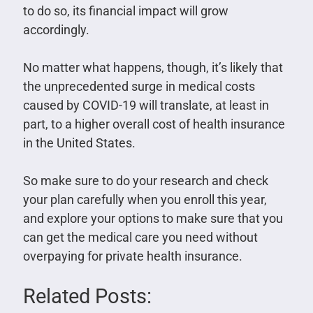
to do so, its financial impact will grow
accordingly.
No matter what happens, though, it’s likely that
the unprecedented surge in medical costs
caused by COVID-19 will translate, at least in
part, to a higher overall cost of health insurance
in the United States.
So make sure to do your research and check
your plan carefully when you enroll this year,
and explore your options to make sure that you
can get the medical care you need without
overpaying for private health insurance.
Related Posts: