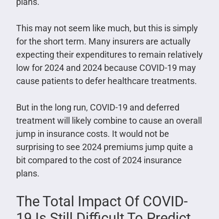
plans.
This may not seem like much, but this is simply
for the short term. Many insurers are actually
expecting their expenditures to remain relatively
low for 2024 and 2024 because COVID-19 may
cause patients to defer healthcare treatments.
But in the long run, COVID-19 and deferred
treatment will likely combine to cause an overall
jump in insurance costs. It would not be
surprising to see 2024 premiums jump quite a
bit compared to the cost of 2024 insurance
plans.
The Total Impact Of COVID-
19 Is Still Difficult To Predict