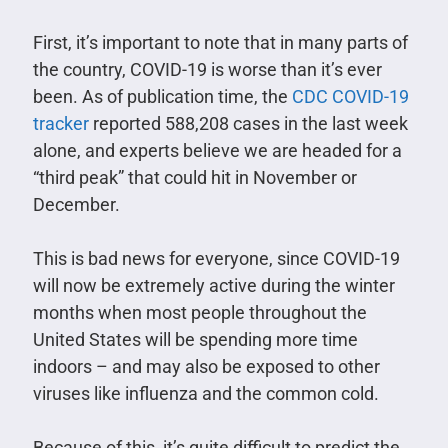
First, it’s important to note that in many parts of
the country, COVID-19 is worse than it’s ever
been. As of publication time, the
CDC COVID-19
tracker
reported 588,208 cases in the last week
alone, and experts believe we are headed for a
“third peak” that could hit in November or
December.
This is bad news for everyone, since COVID-19
will now be extremely active during the winter
months when most people throughout the
United States will be spending more time
indoors – and may also be exposed to other
viruses like influenza and the common cold.
Because of this, it’s quite difficult to predict the