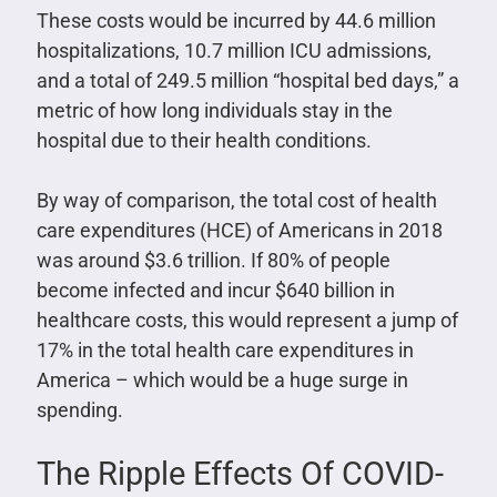
These costs would be incurred by 44.6 million
hospitalizations, 10.7 million ICU admissions,
and a total of 249.5 million “hospital bed days,” a
metric of how long individuals stay in the
hospital due to their health conditions.
By way of comparison, the total cost of health
care expenditures (HCE) of Americans in 2018
was around $3.6 trillion. If 80% of people
become infected and incur $640 billion in
healthcare costs, this would represent a jump of
17% in the total health care expenditures in
America – which would be a huge surge in
spending.
The Ripple Effects Of COVID-