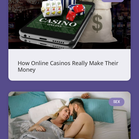
How Online Casinos Really Make Their
Money
SEX