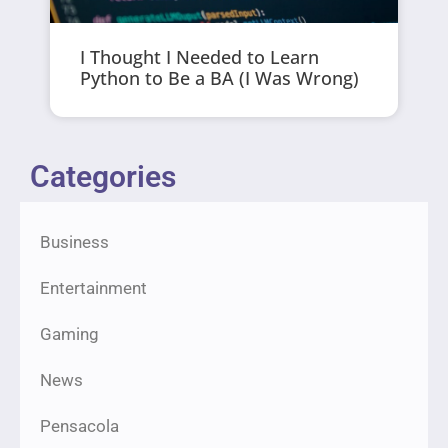
I Thought I Needed to Learn
Python to Be a BA (I Was Wrong)
Categories
Business
Entertainment
Gaming
News
Pensacola