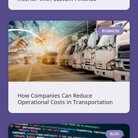
BUSINESS
How Companies Can Reduce
Operational Costs in Transportation
BLOG