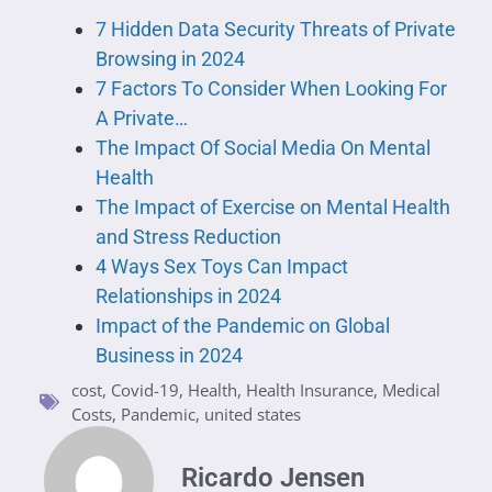
7 Hidden Data Security Threats of Private
Browsing in 2024
7 Factors To Consider When Looking For
A Private…
The Impact Of Social Media On Mental
Health
The Impact of Exercise on Mental Health
and Stress Reduction
4 Ways Sex Toys Can Impact
Relationships in 2024
Impact of the Pandemic on Global
Business in 2024
cost
,
Covid-19
,
Health
,
Health Insurance
,
Medical
Costs
,
Pandemic
,
united states
Ricardo Jensen