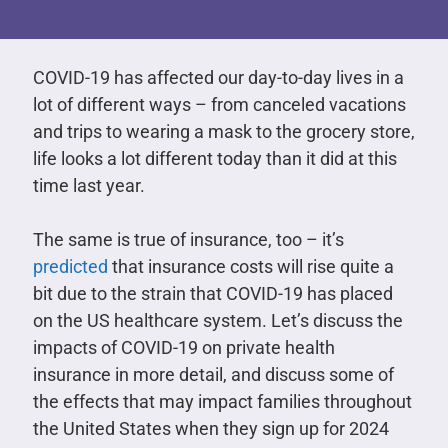
COVID-19 has affected our day-to-day lives in a
lot of different ways – from canceled vacations
and trips to wearing a mask to the grocery store,
life looks a lot different today than it did at this
time last year.
The same is true of insurance, too – it’s
predicted
that insurance costs will rise quite a
bit due to the strain that COVID-19 has placed
on the US healthcare system. Let’s discuss the
impacts of COVID-19 on private health
insurance in more detail, and discuss some of
the effects that may impact families throughout
the United States when they sign up for 2024