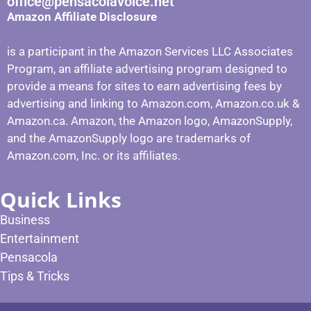
office@pensacolavoice.net
Amazon Affiliate Disclosure
is a participant in the Amazon Services LLC Associates
Program, an affiliate advertising program designed to
provide a means for sites to earn advertising fees by
advertising and linking to Amazon.com, Amazon.co.uk &
Amazon.ca. Amazon, the Amazon logo, AmazonSupply,
and the AmazonSupply logo are trademarks of
Amazon.com, Inc. or its affiliates.
Quick Links
Business
Entertainment
Pensacola
Tips & Tricks