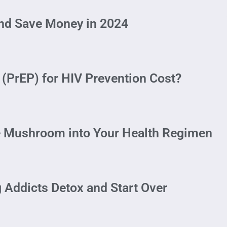
and Save Money in 2024
(PrEP) for HIV Prevention Cost?
e Mushroom into Your Health Regimen
 Addicts Detox and Start Over