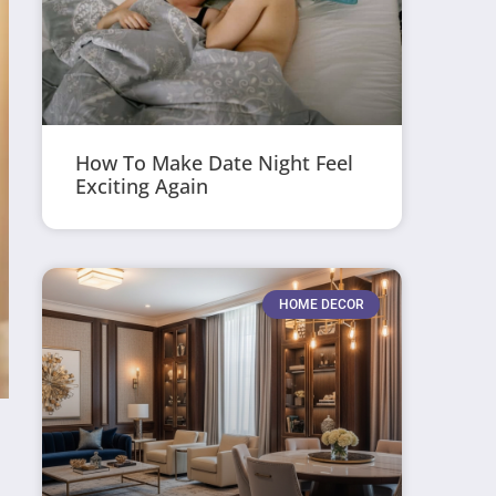
How To Make Date Night Feel
Exciting Again
HOME DECOR