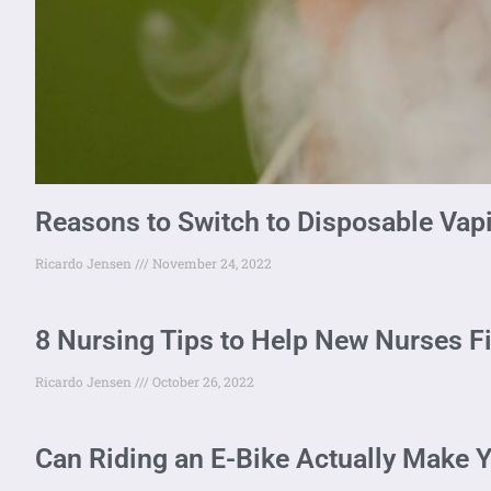
Reasons to Switch to Disposable Vap
Ricardo Jensen
November 24, 2022
8 Nursing Tips to Help New Nurses F
Ricardo Jensen
October 26, 2022
Can Riding an E-Bike Actually Make Y