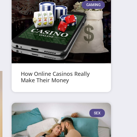
GAMING
How Online Casinos Really
Make Their Money
SEX