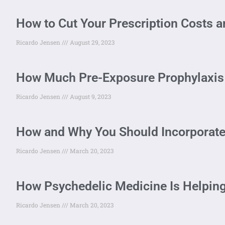
How to Cut Your Prescription Costs 
Ricardo Jensen
August 29, 2023
How Much Pre-Exposure Prophylaxis 
Ricardo Jensen
August 9, 2023
How and Why You Should Incorporat
Ricardo Jensen
March 20, 2023
How Psychedelic Medicine Is Helping
Ricardo Jensen
March 20, 2023