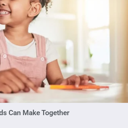
ids Can Make Together