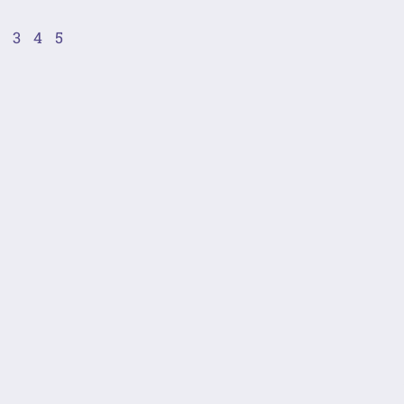
2
3
4
5