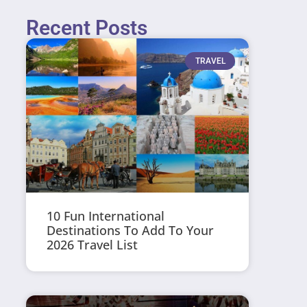
Recent Posts
TRAVEL
10 Fun International
Destinations To Add To Your
2026 Travel List