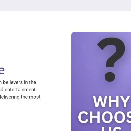
e
 believers in the
nd entertainment.
elivering the most