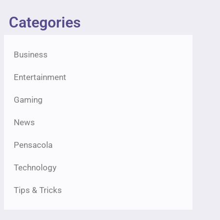
Categories
Business
Entertainment
Gaming
News
Pensacola
Technology
Tips & Tricks