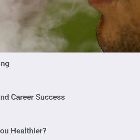
ing
ind Career Success
ou Healthier?