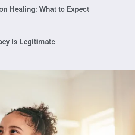
on Healing: What to Expect
cy Is Legitimate