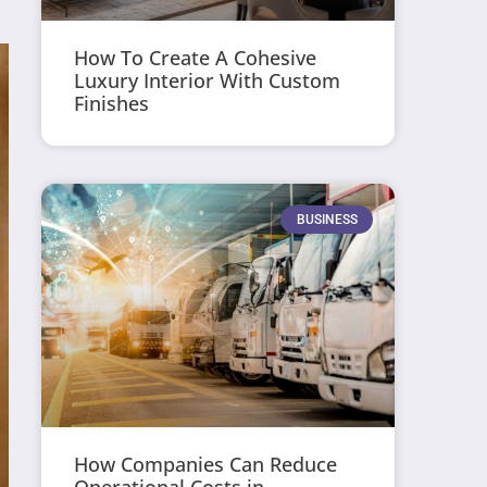
How To Create A Cohesive
Luxury Interior With Custom
Finishes
BUSINESS
How Companies Can Reduce