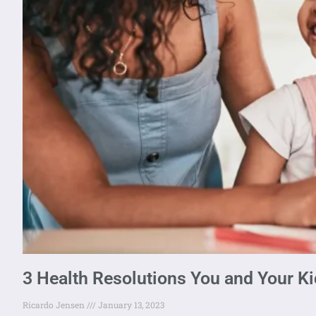
3 Health Resolutions You and Your K
Ricardo Jensen
January 13, 2023