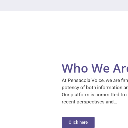
Who We Ar
At Pensacola Voice, we are firm
potency of both information a
Our platform is committed to d
recent perspectives and…
Click here