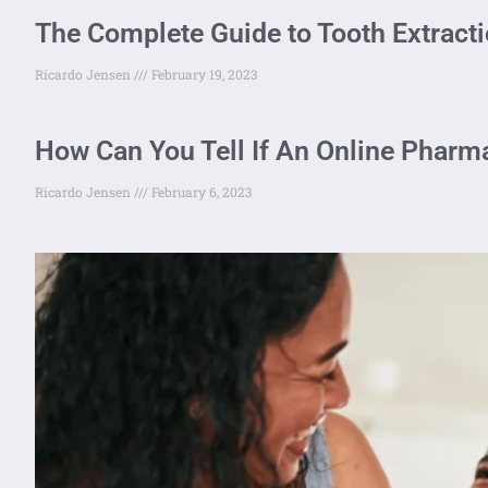
The Complete Guide to Tooth Extracti
Ricardo Jensen
February 19, 2023
How Can You Tell If An Online Pharma
Ricardo Jensen
February 6, 2023