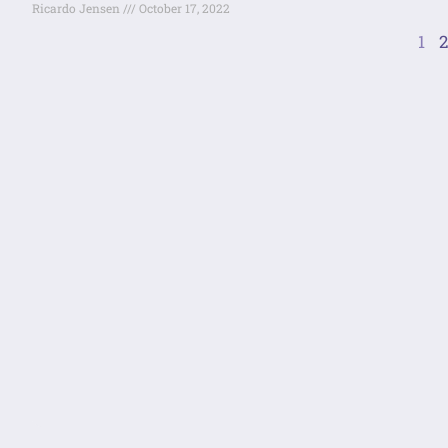
Ricardo Jensen
October 17, 2022
1