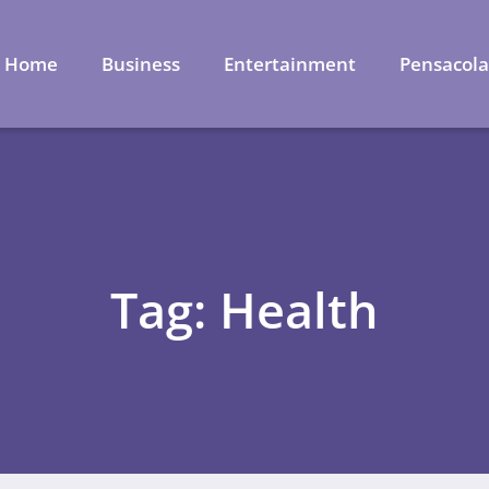
Home
Business
Entertainment
Pensacol
Tag: Health