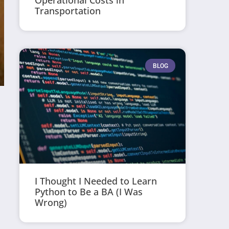
Operational Costs in
Transportation
BLOG
I Thought I Needed to Learn
Python to Be a BA (I Was
Wrong)