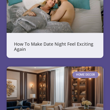
How To Make Date Night Feel Exciting
Again
HOME DECOR