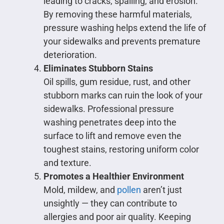
leading to cracks, spalling, and erosion.
By removing these harmful materials,
pressure washing helps extend the life of
your sidewalks and prevents premature
deterioration.
Eliminates Stubborn Stains
Oil spills, gum residue, rust, and other
stubborn marks can ruin the look of your
sidewalks. Professional pressure
washing penetrates deep into the
surface to lift and remove even the
toughest stains, restoring uniform color
and texture.
Promotes a Healthier Environment
Mold, mildew, and
pollen
aren’t just
unsightly — they can contribute to
allergies and poor air quality. Keeping