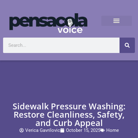
Sidewalk Pressure Washing:
Restore Cleanliness, Safety,
and Curb Appeal
Verica Gavrilovic
October 15, 2025
Home