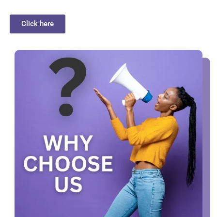
Click here