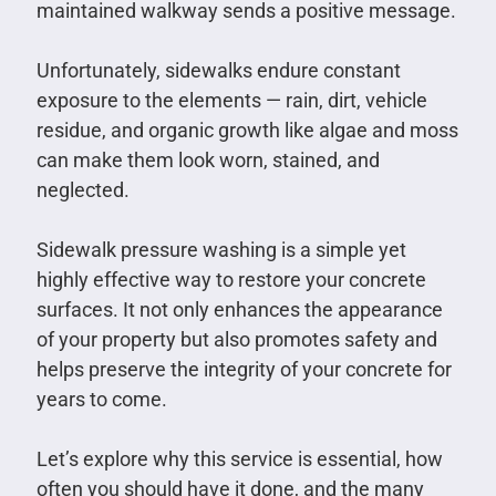
maintained walkway sends a positive message.
Unfortunately, sidewalks endure constant
exposure to the elements — rain, dirt, vehicle
residue, and organic growth like algae and moss
can make them look worn, stained, and
neglected.
Sidewalk pressure washing is a simple yet
highly effective way to restore your concrete
surfaces. It not only enhances the appearance
of your property but also promotes safety and
helps preserve the integrity of your concrete for
years to come.
Let’s explore why this service is essential, how
often you should have it done, and the many