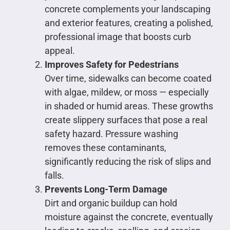
concrete complements your landscaping
and exterior features, creating a polished,
professional image that boosts curb
appeal.
Improves Safety for Pedestrians
Over time, sidewalks can become coated
with algae, mildew, or moss — especially
in shaded or humid areas. These growths
create slippery surfaces that pose a real
safety hazard. Pressure washing
removes these contaminants,
significantly reducing the risk of slips and
falls.
Prevents Long-Term Damage
Dirt and organic buildup can hold
moisture against the concrete, eventually