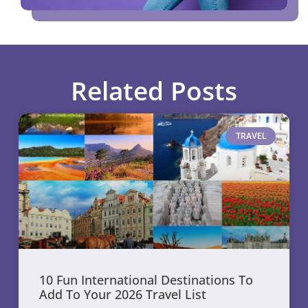
Related Posts
TRAVEL
10 Fun International Destinations To
Add To Your 2026 Travel List