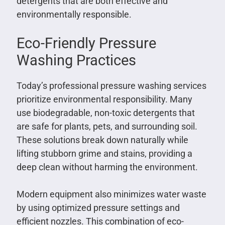
detergents that are both effective and
environmentally responsible.
Eco-Friendly Pressure
Washing Practices
Today’s professional pressure washing services
prioritize environmental responsibility. Many
use biodegradable, non-toxic detergents that
are safe for plants, pets, and surrounding soil.
These solutions break down naturally while
lifting stubborn grime and stains, providing a
deep clean without harming the environment.
Modern equipment also minimizes water waste
by using optimized pressure settings and
efficient nozzles. This combination of eco-