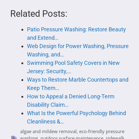
Related Posts:
Patio Pressure Washing: Restore Beauty
and Extend…
Web Design for Power Washing, Pressure
Washing, and…
Swimming Pool Safety Covers in New
Jersey: Security,…
Ways to Restore Marble Countertops and
Keep Them…
How to Appeal a Denied Long-Term
Disability Claim…
What Is the Powerful Psychology Behind
Cleanliness &…
algae and mildew removal
,
eco-friendly pressure
washing
,
outdoor surface maintenance
,
sidewalk