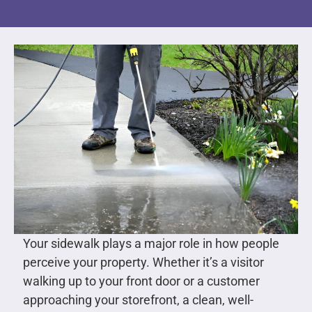
Your sidewalk plays a major role in how people
perceive your property. Whether it’s a visitor
walking up to your front door or a customer
approaching your storefront, a clean, well-