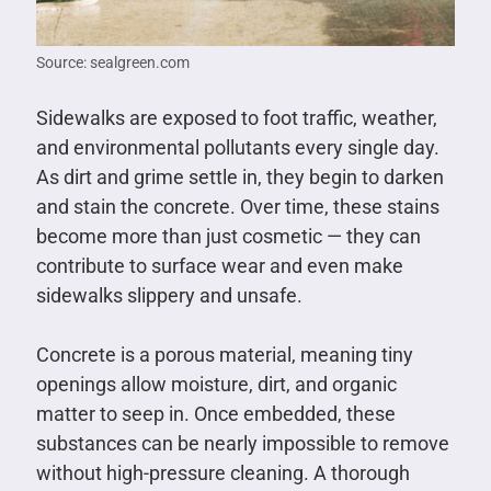
Source: sealgreen.com
Sidewalks are exposed to foot traffic, weather,
and environmental pollutants every single day.
As dirt and grime settle in, they begin to darken
and stain the concrete. Over time, these stains
become more than just cosmetic — they can
contribute to surface wear and even make
sidewalks slippery and unsafe.
Concrete is a porous material, meaning tiny
openings allow moisture, dirt, and organic
matter to seep in. Once embedded, these
substances can be nearly impossible to remove
without high-pressure cleaning. A thorough