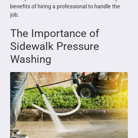
benefits of hiring a professional to handle the
job.
The Importance of
Sidewalk Pressure
Washing