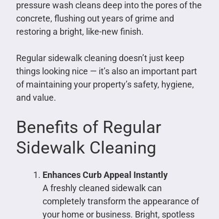
pressure wash cleans deep into the pores of the
concrete, flushing out years of grime and
restoring a bright, like-new finish.
Regular sidewalk cleaning doesn’t just keep
things looking nice — it’s also an important part
of maintaining your property’s safety, hygiene,
and value.
Benefits of Regular
Sidewalk Cleaning
Enhances Curb Appeal Instantly
A freshly cleaned sidewalk can
completely transform the appearance of
your home or business. Bright, spotless