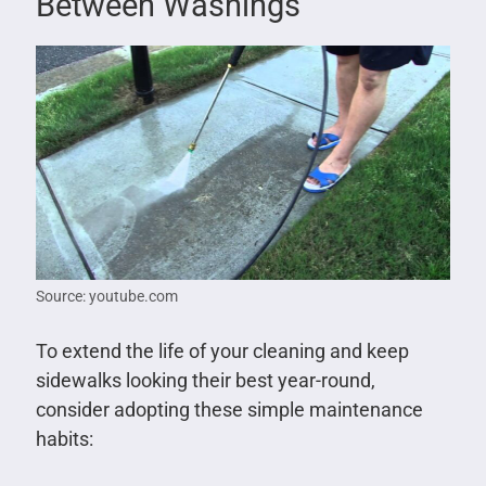
Between Washings
Source: youtube.com
To extend the life of your cleaning and keep
sidewalks looking their best year-round,
consider adopting these simple maintenance
habits: