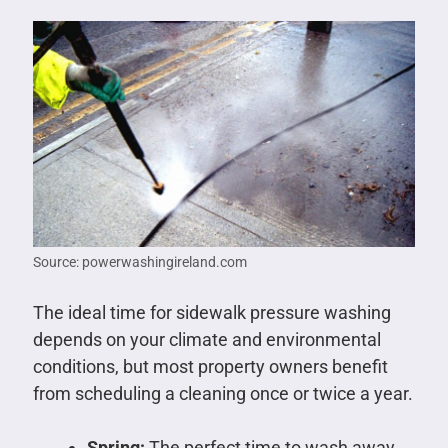
Source: powerwashingireland.com
The ideal time for sidewalk pressure washing
depends on your climate and environmental
conditions, but most property owners benefit
from scheduling a cleaning once or twice a year.
Spring:
The perfect time to wash away