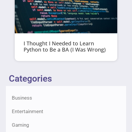
I Thought I Needed to Learn
Python to Be a BA (I Was Wrong)
Categories
Business
Entertainment
Gaming