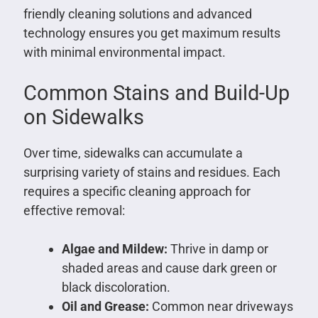
friendly cleaning solutions and advanced
technology ensures you get maximum results
with minimal environmental impact.
Common Stains and Build-Up
on Sidewalks
Over time, sidewalks can accumulate a
surprising variety of stains and residues. Each
requires a specific cleaning approach for
effective removal:
Algae and Mildew:
Thrive in damp or
shaded areas and cause dark green or
black discoloration.
Oil and Grease:
Common near driveways