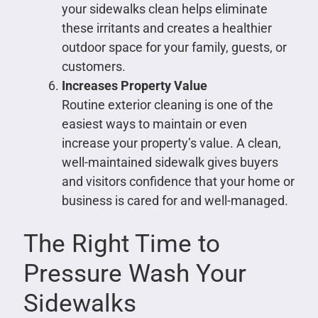
your sidewalks clean helps eliminate
these irritants and creates a healthier
outdoor space for your family, guests, or
customers.
Increases Property Value
Routine exterior cleaning is one of the
easiest ways to maintain or even
increase your property’s value. A clean,
well-maintained sidewalk gives buyers
and visitors confidence that your home or
business is cared for and well-managed.
The Right Time to
Pressure Wash Your
Sidewalks