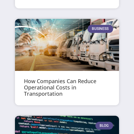
BUSINESS
How Companies Can Reduce
Operational Costs in
Transportation
BLOG