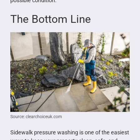
possible condition.
The Bottom Line
Source: clearchoiceuk.com
Sidewalk pressure washing is one of the easiest