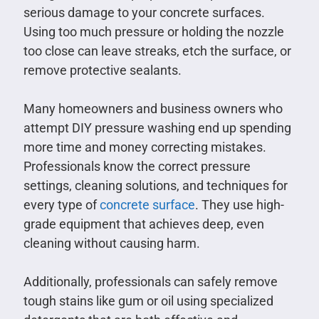
serious damage to your concrete surfaces.
Using too much pressure or holding the nozzle
too close can leave streaks, etch the surface, or
remove protective sealants.
Many homeowners and business owners who
attempt DIY pressure washing end up spending
more time and money correcting mistakes.
Professionals know the correct pressure
settings, cleaning solutions, and techniques for
every type of
concrete surface
. They use high-
grade equipment that achieves deep, even
cleaning without causing harm.
Additionally, professionals can safely remove
tough stains like gum or oil using specialized