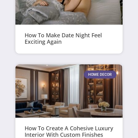
How To Make Date Night Feel
Exciting Again
HOME DECOR
How To Create A Cohesive Luxury
Interior With Custom Finishes