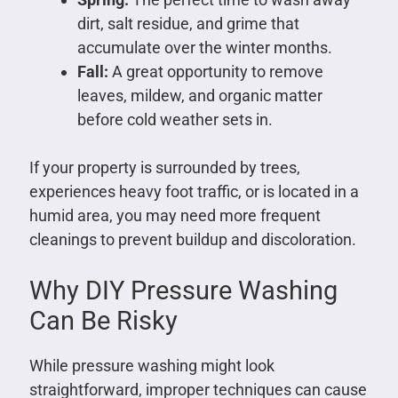
dirt, salt residue, and grime that
accumulate over the winter months.
Fall:
A great opportunity to remove
leaves, mildew, and organic matter
before cold weather sets in.
If your property is surrounded by trees,
experiences heavy foot traffic, or is located in a
humid area, you may need more frequent
cleanings to prevent buildup and discoloration.
Why DIY Pressure Washing
Can Be Risky
While pressure washing might look
straightforward, improper techniques can cause