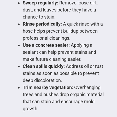
Sweep regularly:
Remove loose dirt,
dust, and leaves before they have a
chance to stain.
Rinse periodically:
A quick rinse with a
hose helps prevent buildup between
professional cleanings.
Use a concrete sealer:
Applying a
sealant can help prevent stains and
make future cleaning easier.
Clean spills quickly:
Address oil or rust
stains as soon as possible to prevent
deep discoloration.
Trim nearby vegetation:
Overhanging
trees and bushes drop organic material
that can stain and encourage mold
growth.