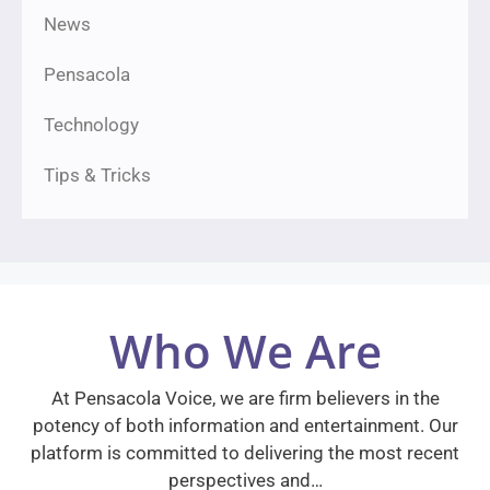
News
Pensacola
Technology
Tips & Tricks
Who We Are
At Pensacola Voice, we are firm believers in the
potency of both information and entertainment. Our
platform is committed to delivering the most recent
perspectives and…