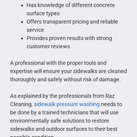
Has knowledge of different concrete
surface types
Offers transparent pricing and reliable
service
Provides proven results with strong
customer reviews
A professional with the proper tools and
expertise will ensure your sidewalks are cleaned
thoroughly and safely without risk of damage.
As explained by the professionals from Raz
Cleaning,
sidewalk pressure washing
needs to
be done by a trained technicians that will use
environmentally safe solutions to restore
sidewalks and outdoor surfaces to their best