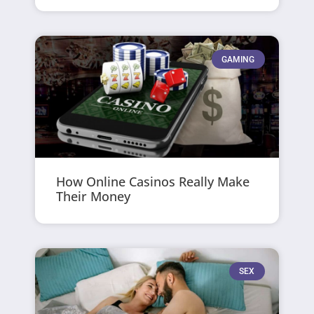
GAMING
How Online Casinos Really Make
Their Money
SEX