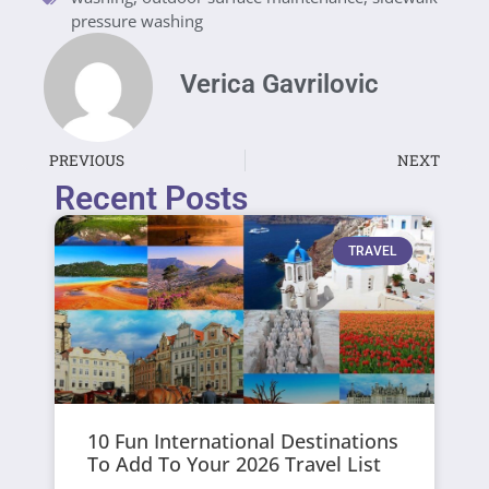
pressure washing
Verica Gavrilovic
PREVIOUS
NEXT
Recent Posts
TRAVEL
10 Fun International Destinations
To Add To Your 2026 Travel List