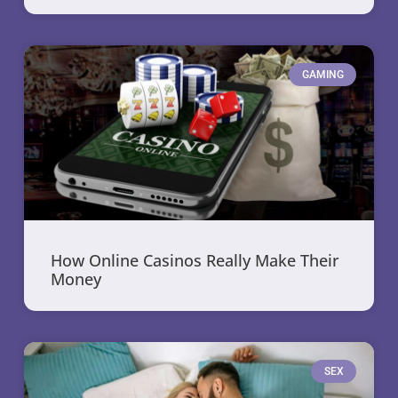
GAMING
How Online Casinos Really Make Their
Money
SEX