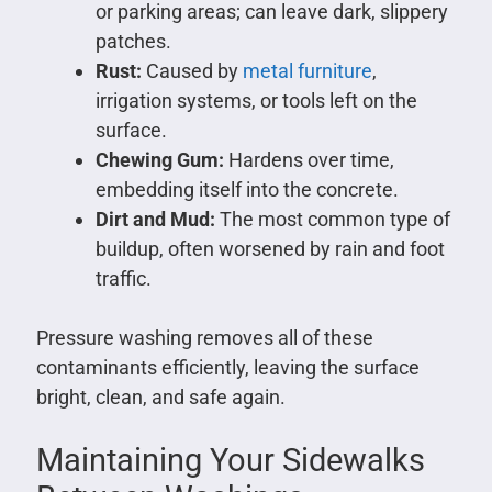
or parking areas; can leave dark, slippery
patches.
Rust:
Caused by
metal furniture
,
irrigation systems, or tools left on the
surface.
Chewing Gum:
Hardens over time,
embedding itself into the concrete.
Dirt and Mud:
The most common type of
buildup, often worsened by rain and foot
traffic.
Pressure washing removes all of these
contaminants efficiently, leaving the surface
bright, clean, and safe again.
Maintaining Your Sidewalks