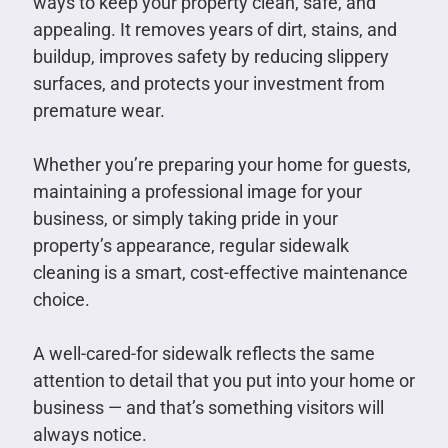
ways to keep your property clean, safe, and
appealing. It removes years of dirt, stains, and
buildup, improves safety by reducing slippery
surfaces, and protects your investment from
premature wear.
Whether you’re preparing your home for guests,
maintaining a professional image for your
business, or simply taking pride in your
property’s appearance, regular sidewalk
cleaning is a smart, cost-effective maintenance
choice.
A well-cared-for sidewalk reflects the same
attention to detail that you put into your home or
business — and that’s something visitors will
always notice.