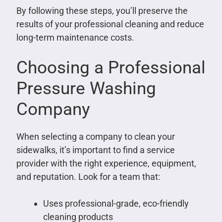
By following these steps, you’ll preserve the
results of your professional cleaning and reduce
long-term maintenance costs.
Choosing a Professional
Pressure Washing
Company
When selecting a company to clean your
sidewalks, it’s important to find a service
provider with the right experience, equipment,
and reputation. Look for a team that:
Uses professional-grade, eco-friendly
cleaning products