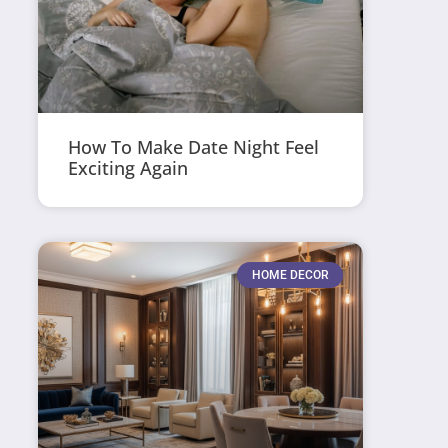
How To Make Date Night Feel
Exciting Again
HOME DECOR