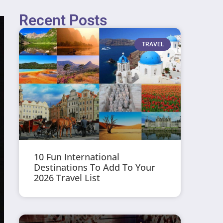
Recent Posts
TRAVEL
10 Fun International
Destinations To Add To Your
2026 Travel List