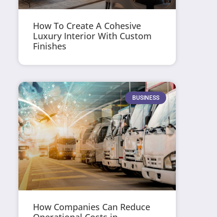
How To Create A Cohesive
Luxury Interior With Custom
Finishes
BUSINESS
How Companies Can Reduce