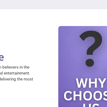
e
 believers in the
nd entertainment.
elivering the most