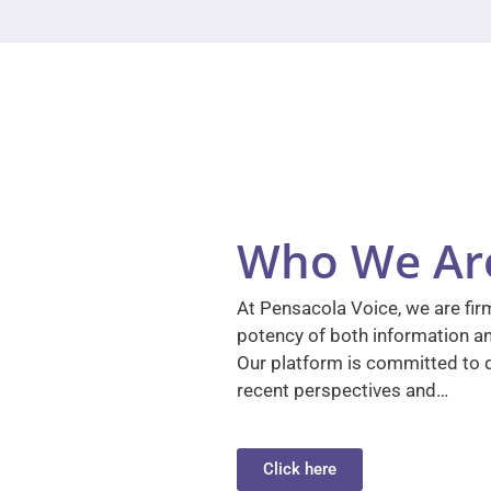
Who We Ar
At Pensacola Voice, we are firm
potency of both information a
Our platform is committed to d
recent perspectives and…
Click here