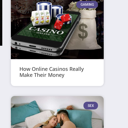
GAMING
How Online Casinos Really
Make Their Money
SEX