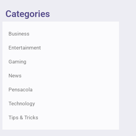
Categories
Business
Entertainment
Gaming
News
Pensacola
Technology
Tips & Tricks