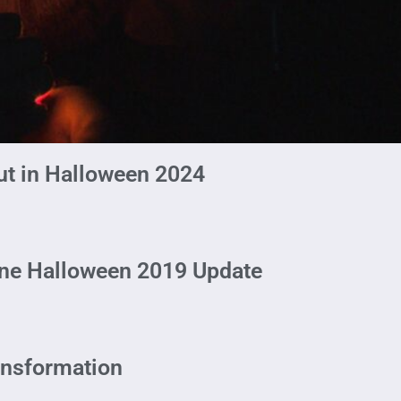
ut in Halloween 2024
ine Halloween 2019 Update
ansformation