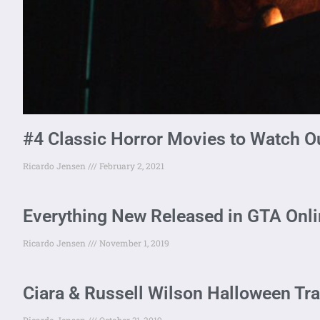
#4 Classic Horror Movies to Watch O
Ricardo Jensen
February 2, 2021
Everything New Released in GTA Onl
Ricardo Jensen
November 1, 2019
Ciara & Russell Wilson Halloween Tr
Ricardo Jensen
October 31, 2019