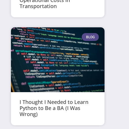
Operational Costs in
Transportation
BLOG
I Thought I Needed to Learn
Python to Be a BA (I Was
Wrong)