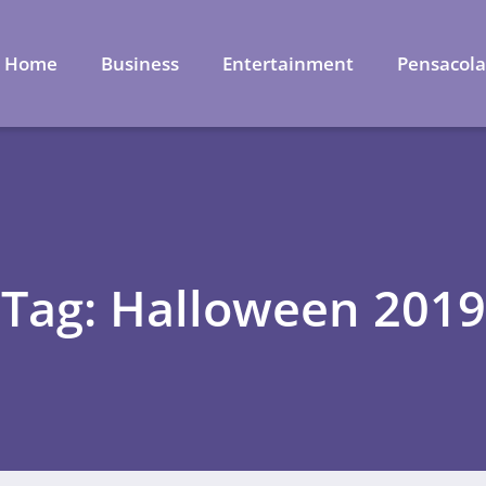
Home
Business
Entertainment
Pensacol
Tag: Halloween 2019