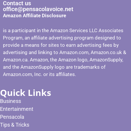
Contact us
office@pensacolavoice.net
Amazon Affiliate Disclosure
is a participant in the Amazon Services LLC Associates
Program, an affiliate advertising program designed to
provide a means for sites to earn advertising fees by
advertising and linking to Amazon.com, Amazon.co.uk &
Amazon.ca. Amazon, the Amazon logo, AmazonSupply,
and the AmazonSupply logo are trademarks of
Amazon.com, Inc. or its affiliates.
Quick Links
Business
Entertainment
Pensacola
Tips & Tricks