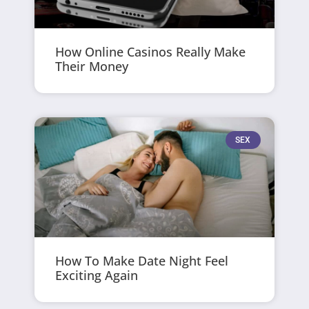
How Online Casinos Really Make
Their Money
SEX
How To Make Date Night Feel
Exciting Again