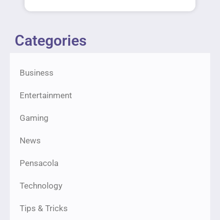
Categories
Business
Entertainment
Gaming
News
Pensacola
Technology
Tips & Tricks