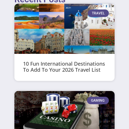
TRAVEL
10 Fun International Destinations
To Add To Your 2026 Travel List
GAMING