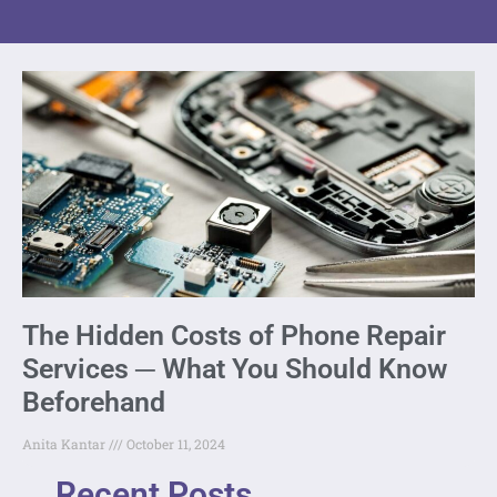
The Hidden Costs of Phone Repair
Services ─ What You Should Know
Beforehand
Anita Kantar
October 11, 2024
Recent Posts