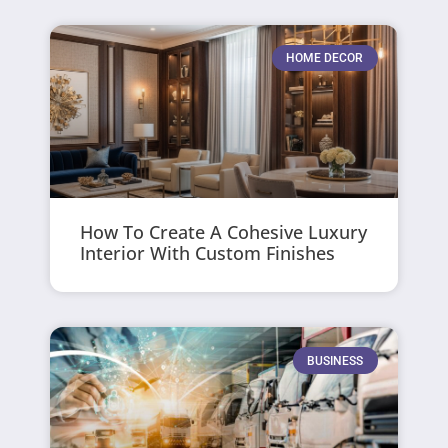
HOME DECOR
How To Create A Cohesive Luxury
Interior With Custom Finishes
BUSINESS