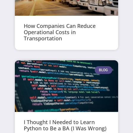
How Companies Can Reduce
Operational Costs in
Transportation
BLOG
I Thought I Needed to Learn
Python to Be a BA (I Was Wrong)