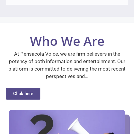
Who We Are
At Pensacola Voice, we are firm believers in the
potency of both information and entertainment. Our
platform is committed to delivering the most recent
perspectives and…
Click here