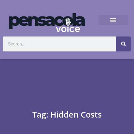
Tag: Hidden Costs