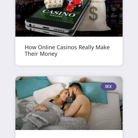
How Online Casinos Really Make
Their Money
SEX