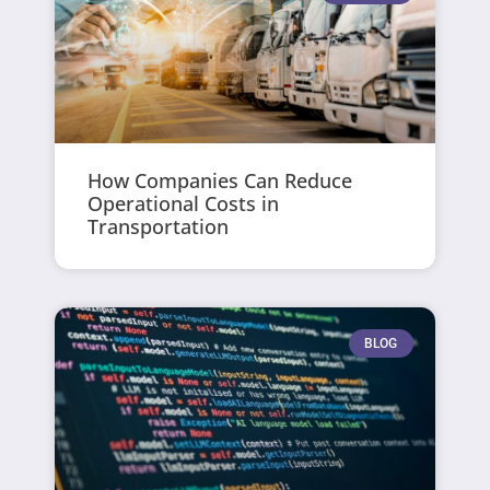
How Companies Can Reduce
Operational Costs in
Transportation
BLOG