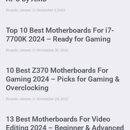
Ricardo Jensen
December 5, 2022
Top 10 Best Motherboards For i7-
7700K 2024 – Ready for Gaming
Ricardo Jensen
November 30, 2022
10 Best Z370 Motherboards For
Gaming 2024 – Picks for Gaming &
Overclocking
Ricardo Jensen
November 29, 2022
13 Best Motherboards For Video
Editing 2024 – Beginner & Advanced