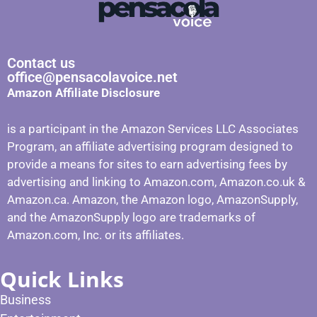
Contact us
office@pensacolavoice.net
Amazon Affiliate Disclosure
is a participant in the Amazon Services LLC Associates
Program, an affiliate advertising program designed to
provide a means for sites to earn advertising fees by
advertising and linking to Amazon.com, Amazon.co.uk &
Amazon.ca. Amazon, the Amazon logo, AmazonSupply,
and the AmazonSupply logo are trademarks of
Amazon.com, Inc. or its affiliates.
Quick Links
Business