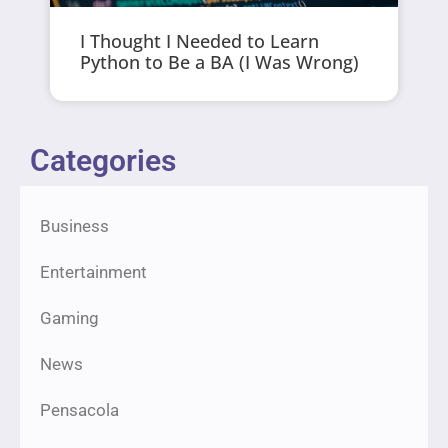
I Thought I Needed to Learn
Python to Be a BA (I Was Wrong)
Categories
Business
Entertainment
Gaming
News
Pensacola