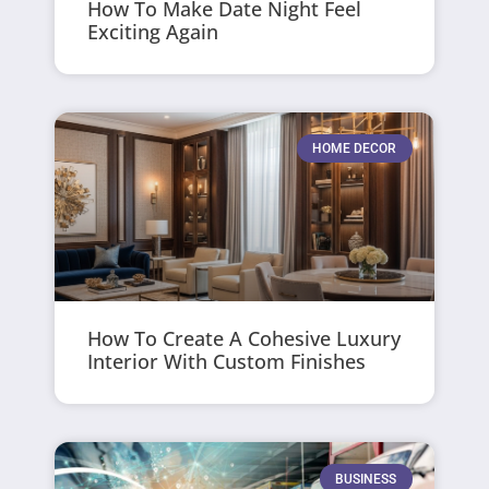
How To Make Date Night Feel
Exciting Again
HOME DECOR
How To Create A Cohesive Luxury
Interior With Custom Finishes
BUSINESS