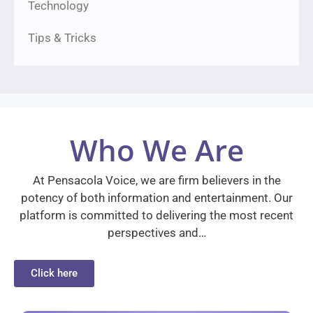
Technology
Tips & Tricks
Who We Are
At Pensacola Voice, we are firm believers in the
potency of both information and entertainment. Our
platform is committed to delivering the most recent
perspectives and…
Click here