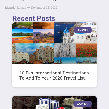
Ricardo Jensen
November 28, 2022
Recent Posts
TRAVEL
10 Fun International Destinations
To Add To Your 2026 Travel List
GAMING