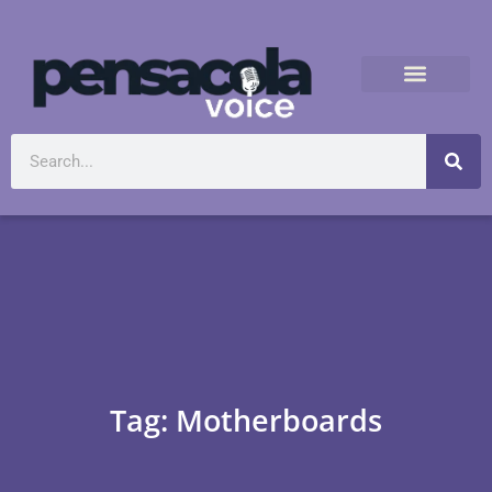
Tag: Motherboards