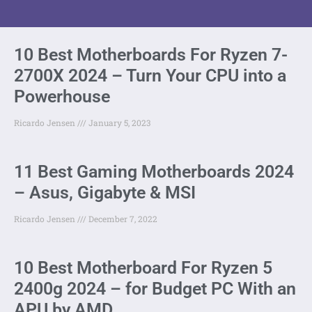
10 Best Motherboards For Ryzen 7-
2700X 2024 – Turn Your CPU into a
Powerhouse
Ricardo Jensen
January 5, 2023
11 Best Gaming Motherboards 2024
– Asus, Gigabyte & MSI
Ricardo Jensen
December 7, 2022
10 Best Motherboard For Ryzen 5
2400g 2024 – for Budget PC With an
APU by AMD