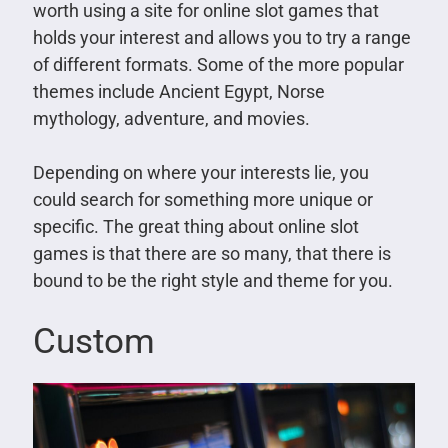
worth using a site for online slot games that
holds your interest and allows you to try a range
of different formats. Some of the more popular
themes include Ancient Egypt, Norse
mythology, adventure, and movies.
Depending on where your interests lie, you
could search for something more unique or
specific. The great thing about online slot
games is that there are so many, that there is
bound to be the right style and theme for you.
Custom