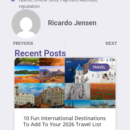
reputation
Ricardo Jensen
PREVIOUS
NEXT
Recent Posts
TRAVEL
10 Fun International Destinations
To Add To Your 2026 Travel List