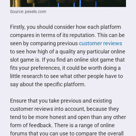
Source: pexels.com
Firstly, you should consider how each platform
compares in terms of its reputation. This can be
seen by comparing previous
customer reviews
to see how high of a quality any particular online
slot game is. If you find an online slot game that
fits your preferences, it could be worth doing a
little research to see what other people have to
say about the specific platform.
Ensure that you take previous and existing
customer reviews into account, because they
tend to be more honest and open than any other
form of feedback. There is a range of online
forums that you can use to compare the overall