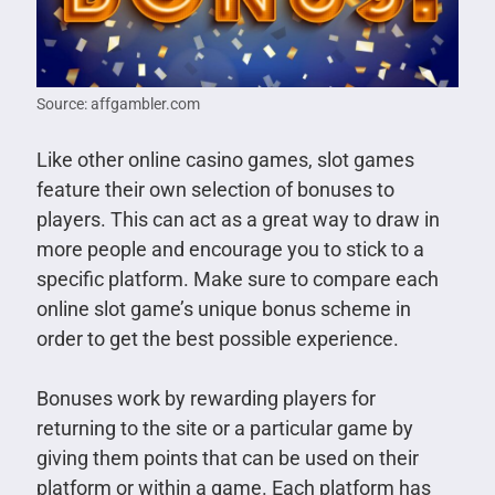
Source: affgambler.com
Like other online casino games, slot games
feature their own selection of bonuses to
players. This can act as a great way to draw in
more people and encourage you to stick to a
specific platform. Make sure to compare each
online slot game’s unique bonus scheme in
order to get the best possible experience.
Bonuses work by rewarding players for
returning to the site or a particular game by
giving them points that can be used on their
platform or within a game. Each platform has