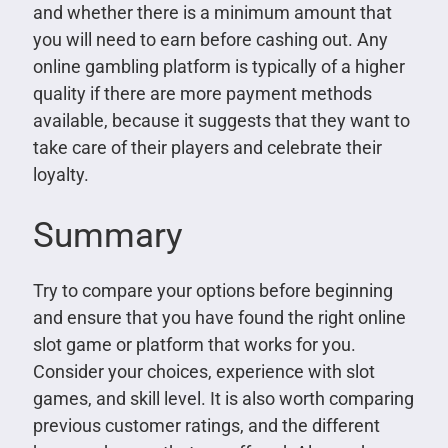
and whether there is a minimum amount that
you will need to earn before cashing out. Any
online gambling platform is typically of a higher
quality if there are more payment methods
available, because it suggests that they want to
take care of their players and celebrate their
loyalty.
Summary
Try to compare your options before beginning
and ensure that you have found the right online
slot game or platform that works for you.
Consider your choices, experience with slot
games, and skill level. It is also worth comparing
previous customer ratings, and the different