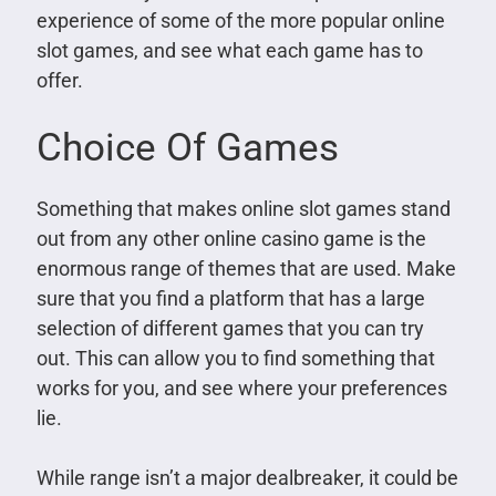
experience of some of the more popular online
slot games, and see what each game has to
offer.
Choice Of Games
Something that makes online slot games stand
out from any other online casino game is the
enormous range of themes that are used. Make
sure that you find a platform that has a large
selection of different games that you can try
out. This can allow you to find something that
works for you, and see where your preferences
lie.
While range isn’t a major dealbreaker, it could be