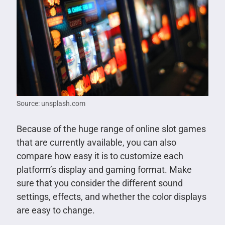
Source: unsplash.com
Because of the huge range of online slot games
that are currently available, you can also
compare how easy it is to customize each
platform’s display and gaming format. Make
sure that you consider the different sound
settings, effects, and whether the color displays
are easy to change.