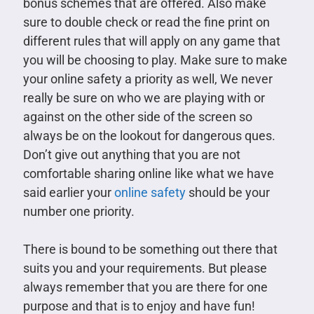
bonus schemes that are offered. Also make
sure to double check or read the fine print on
different rules that will apply on any game that
you will be choosing to play. Make sure to make
your online safety a priority as well, We never
really be sure on who we are playing with or
against on the other side of the screen so
always be on the lookout for dangerous ques.
Don’t give out anything that you are not
comfortable sharing online like what we have
said earlier your
online safety
should be your
number one priority.
There is bound to be something out there that
suits you and your requirements. But please
always remember that you are there for one
purpose and that is to enjoy and have fun!