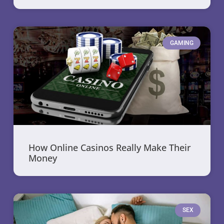
GAMING
How Online Casinos Really Make Their
Money
SEX