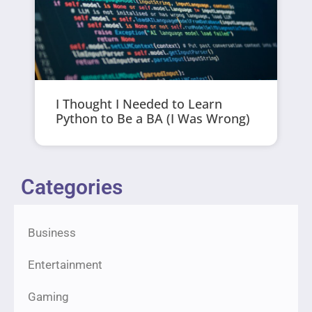
I Thought I Needed to Learn
Python to Be a BA (I Was Wrong)
Categories
Business
Entertainment
Gaming