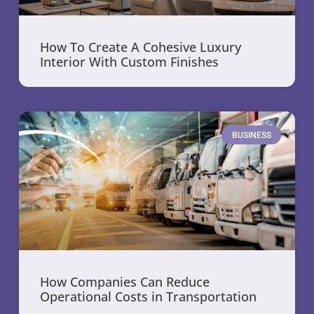
How To Create A Cohesive Luxury
Interior With Custom Finishes
BUSINESS
How Companies Can Reduce
Operational Costs in Transportation