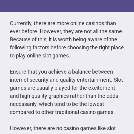
Currently, there are more online casinos than
ever before. However, they are not all the same.
Because of this, it is worth being aware of the
following factors before choosing the right place
to play online slot games.
Ensure that you achieve a balance between
internet security and quality entertainment. Slot
games are usually played for the excitement
and high quality graphics rather than the odds
necessarily, which tend to be the lowest
compared to other traditional casino games.
However, there are no casino games like slot