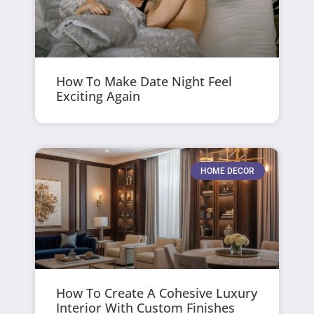
How To Make Date Night Feel
Exciting Again
HOME DECOR
How To Create A Cohesive Luxury
Interior With Custom Finishes