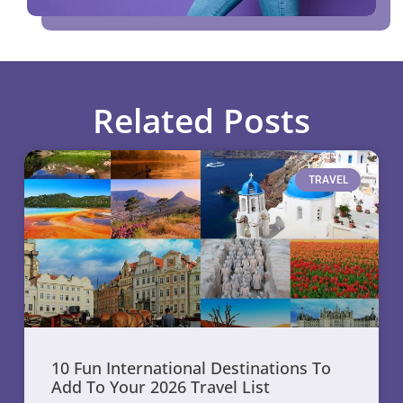
Related Posts
TRAVEL
10 Fun International Destinations To
Add To Your 2026 Travel List