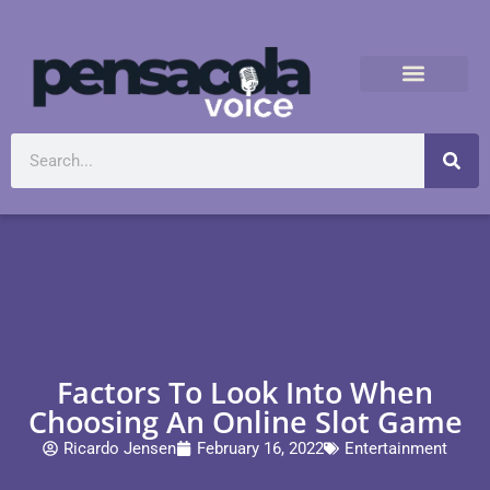
Factors To Look Into When
Choosing An Online Slot Game
Ricardo Jensen
February 16, 2022
Entertainment