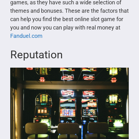
games, as they have such a wide selection of
themes and bonuses. These are the factors that
can help you find the best online slot game for
you and now you can play with real money at
Fanduel.com
Reputation