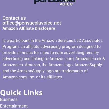
Contact us
office@pensacolavoice.net
Amazon Affiliate Disclosure
is a participant in the Amazon Services LLC Associates
Program, an affiliate advertising program designed to
provide a means for sites to earn advertising fees by
advertising and linking to Amazon.com, Amazon.co.uk &
Amazon.ca. Amazon, the Amazon logo, AmazonSupply,
and the AmazonSupply logo are trademarks of
Amazon.com, Inc. or its affiliates.
Quick Links
Business
Entertainment