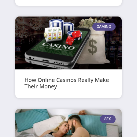
GAMING
How Online Casinos Really Make
Their Money
SEX