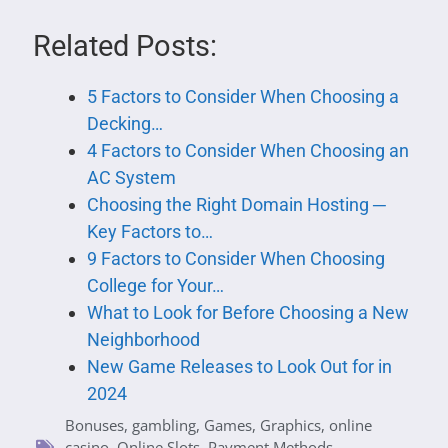
Related Posts:
5 Factors to Consider When Choosing a
Decking…
4 Factors to Consider When Choosing an
AC System
Choosing the Right Domain Hosting ─
Key Factors to…
9 Factors to Consider When Choosing
College for Your…
What to Look for Before Choosing a New
Neighborhood
New Game Releases to Look Out for in
2024
Bonuses
,
gambling
,
Games
,
Graphics
,
online
casino
,
Online Slots
,
Payment Methods
,