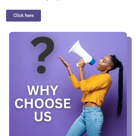
Click here