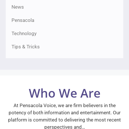
News
Pensacola
Technology
Tips & Tricks
Who We Are
At Pensacola Voice, we are firm believers in the
potency of both information and entertainment. Our
platform is committed to delivering the most recent
perspectives and…