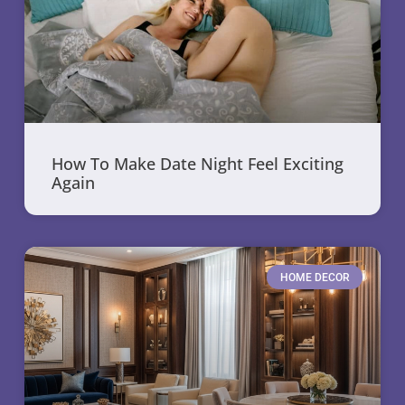
How To Make Date Night Feel Exciting
Again
HOME DECOR