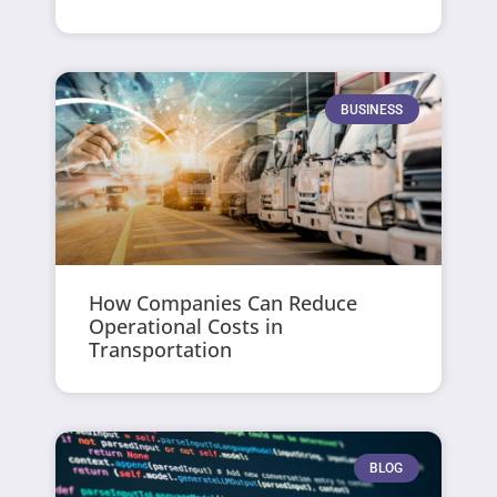
BUSINESS
How Companies Can Reduce
Operational Costs in
Transportation
BLOG