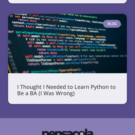
BLOG
I Thought I Needed to Learn Python to
Be a BA (I Was Wrong)