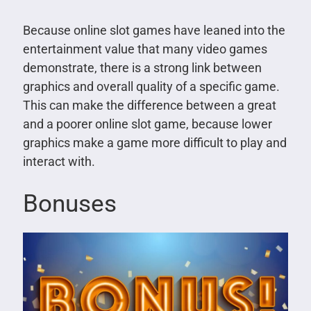
Because online slot games have leaned into the
entertainment value that many video games
demonstrate, there is a strong link between
graphics and overall quality of a specific game.
This can make the difference between a great
and a poorer online slot game, because lower
graphics make a game more difficult to play and
interact with.
Bonuses