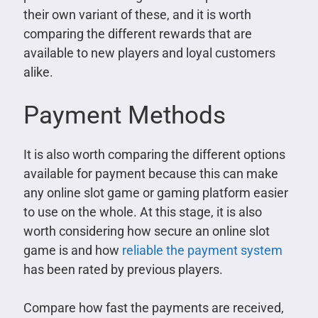
their own variant of these, and it is worth
comparing the different rewards that are
available to new players and loyal customers
alike.
Payment Methods
It is also worth comparing the different options
available for payment because this can make
any online slot game or gaming platform easier
to use on the whole. At this stage, it is also
worth considering how secure an online slot
game is and how
reliable the payment system
has been rated by previous players.
Compare how fast the payments are received,