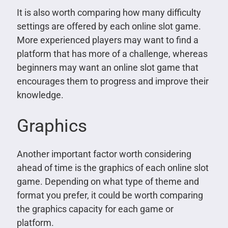
It is also worth comparing how many difficulty
settings are offered by each online slot game.
More experienced players may want to find a
platform that has more of a challenge, whereas
beginners may want an online slot game that
encourages them to progress and improve their
knowledge.
Graphics
Another important factor worth considering
ahead of time is the graphics of each online slot
game. Depending on what type of theme and
format you prefer, it could be worth comparing
the graphics capacity for each game or
platform.