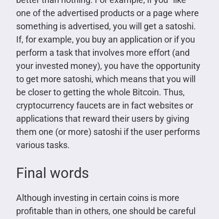
one of the advertised products or a page where
something is advertised, you will get a satoshi.
If, for example, you buy an application or if you
perform a task that involves more effort (and
your invested money), you have the opportunity
to get more satoshi, which means that you will
be closer to getting the whole Bitcoin. Thus,
cryptocurrency faucets are in fact websites or
applications that reward their users by giving
them one (or more) satoshi if the user performs
various tasks.
Final words
Although investing in certain coins is more
profitable than in others, one should be careful