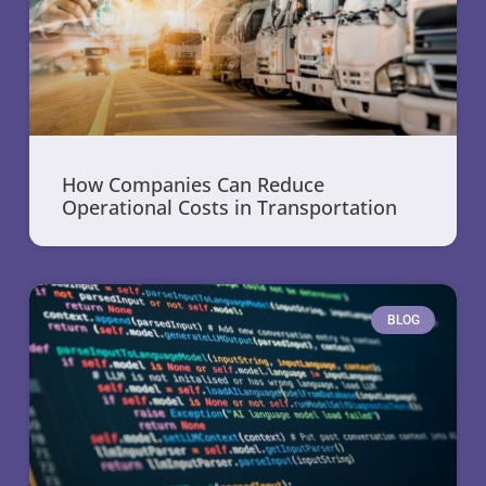
How Companies Can Reduce
Operational Costs in Transportation
BLOG