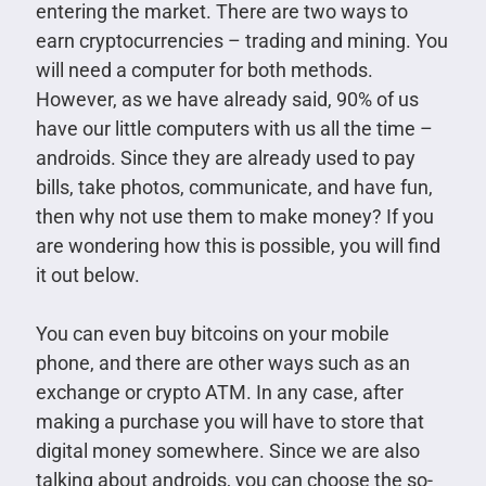
entering the market. There are two ways to
earn cryptocurrencies – trading and mining. You
will need a computer for both methods.
However, as we have already said, 90% of us
have our little computers with us all the time –
androids. Since they are already used to pay
bills, take photos, communicate, and have fun,
then why not use them to make money? If you
are wondering how this is possible, you will find
it out below.
You can even buy bitcoins on your mobile
phone, and there are other ways such as an
exchange or crypto ATM. In any case, after
making a purchase you will have to store that
digital money somewhere. Since we are also
talking about androids, you can choose the so-