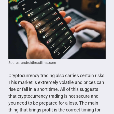
Source: androidheadlines.com
Cryptocurrency trading also carries certain risks.
This market is extremely volatile and prices can
rise or fall in a short time. All of this suggests
that cryptocurrency trading is not secure and
you need to be prepared for a loss. The main
thing that brings profit is the correct timing for