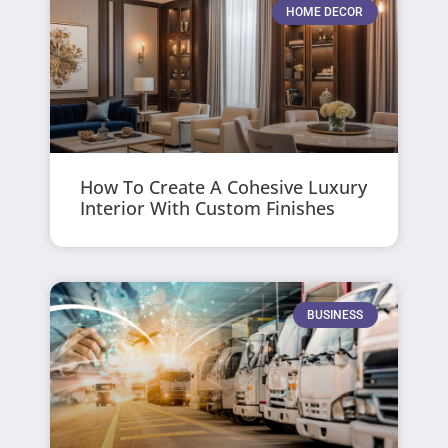
HOME DECOR
How To Create A Cohesive Luxury
Interior With Custom Finishes
BUSINESS