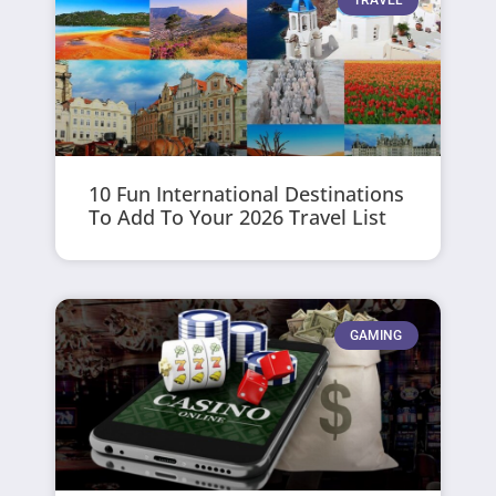
TRAVEL
10 Fun International Destinations
To Add To Your 2026 Travel List
GAMING