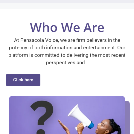
Who We Are
At Pensacola Voice, we are firm believers in the
potency of both information and entertainment. Our
platform is committed to delivering the most recent
perspectives and…
Click here