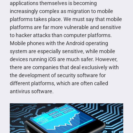
applications themselves is becoming
increasingly complex as migration to mobile
platforms takes place. We must say that mobile
platforms are far more vulnerable and sensitive
to hacker attacks than computer platforms.
Mobile phones with the Android operating
system are especially sensitive, while mobile
devices running iOS are much safer. However,
there are companies that deal exclusively with
the development of security software for
different platforms, which are often called
antivirus software.