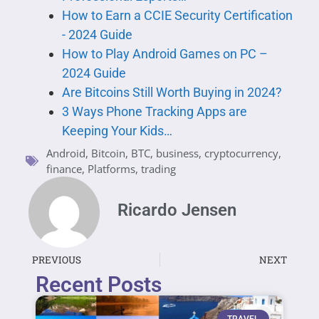
How to Earn a CCIE Security Certification
- 2024 Guide
How to Play Android Games on PC –
2024 Guide
Are Bitcoins Still Worth Buying in 2024?
3 Ways Phone Tracking Apps are
Keeping Your Kids…
Android
,
Bitcoin
,
BTC
,
business
,
cryptocurrency
,
finance
,
Platforms
,
trading
Ricardo Jensen
PREVIOUS
NEXT
Recent Posts