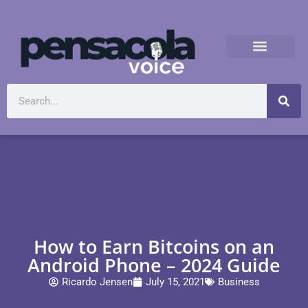
How to Earn Bitcoins on an
Android Phone – 2024 Guide
Ricardo Jensen
July 15, 2021
Business