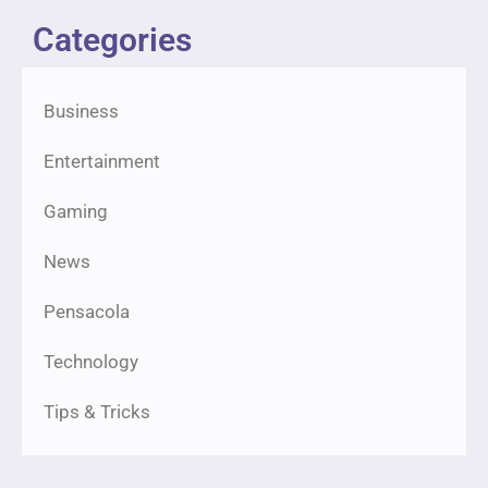
Categories
Business
Entertainment
Gaming
News
Pensacola
Technology
Tips & Tricks