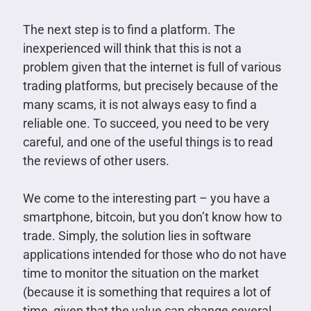
The next step is to find a platform. The
inexperienced will think that this is not a
problem given that the internet is full of various
trading platforms, but precisely because of the
many scams, it is not always easy to find a
reliable one. To succeed, you need to be very
careful, and one of the useful things is to read
the reviews of other users.
We come to the interesting part – you have a
smartphone, bitcoin, but you don’t know how to
trade. Simply, the solution lies in software
applications intended for those who do not have
time to monitor the situation on the market
(because it is something that requires a lot of
time, given that the value can change several