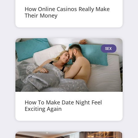
How Online Casinos Really Make
Their Money
SEX
How To Make Date Night Feel
Exciting Again