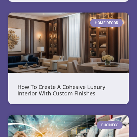
HOME DECOR
How To Create A Cohesive Luxury
Interior With Custom Finishes
BUSINESS