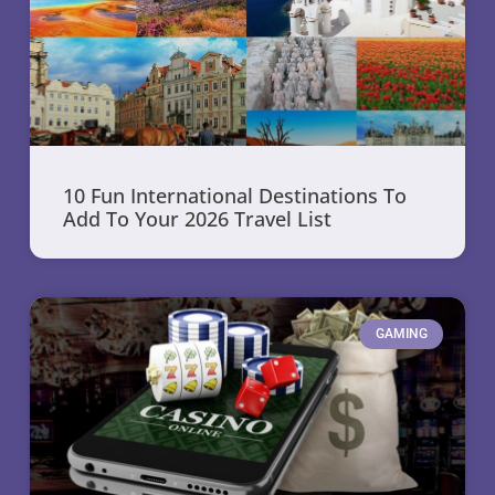
10 Fun International Destinations To
Add To Your 2026 Travel List
GAMING