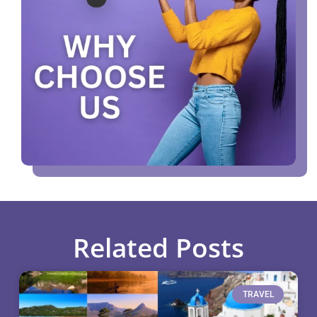
Related Posts
TRAVEL