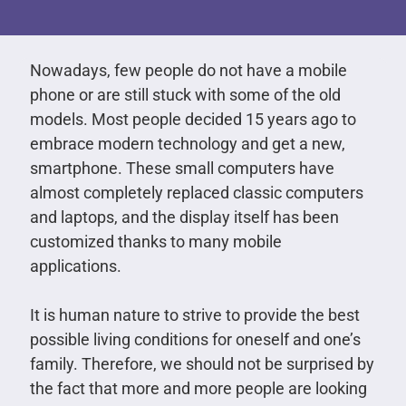
Nowadays, few people do not have a mobile
phone or are still stuck with some of the old
models. Most people decided 15 years ago to
embrace modern technology and get a new,
smartphone. These small computers have
almost completely replaced classic computers
and laptops, and the display itself has been
customized thanks to many mobile
applications.
It is human nature to strive to provide the best
possible living conditions for oneself and one’s
family. Therefore, we should not be surprised by
the fact that more and more people are looking