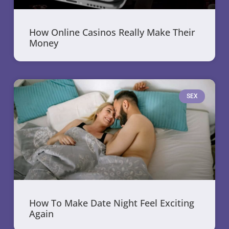
How Online Casinos Really Make Their
Money
SEX
How To Make Date Night Feel Exciting
Again