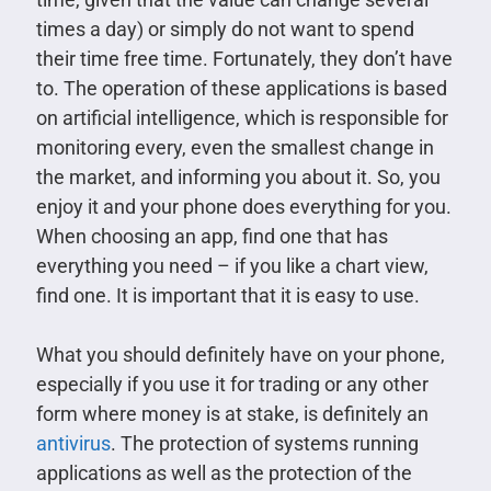
times a day) or simply do not want to spend
their time free time. Fortunately, they don’t have
to. The operation of these applications is based
on artificial intelligence, which is responsible for
monitoring every, even the smallest change in
the market, and informing you about it. So, you
enjoy it and your phone does everything for you.
When choosing an app, find one that has
everything you need – if you like a chart view,
find one. It is important that it is easy to use.
What you should definitely have on your phone,
especially if you use it for trading or any other
form where money is at stake, is definitely an
antivirus
. The protection of systems running
applications as well as the protection of the