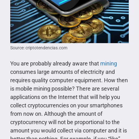
Source: criptotendencias.com
You are probably already aware that
mining
consumes large amounts of electricity and
requires quality computer equipment. How then
is mobile mining possible? There are several
applications on the Internet that will help you
collect cryptocurrencies on your smartphones
from now on. Although the amount of
cryptocurrency will not be proportional to the
amount you would collect via computer and it is
better than nothing. For example, if you “like”