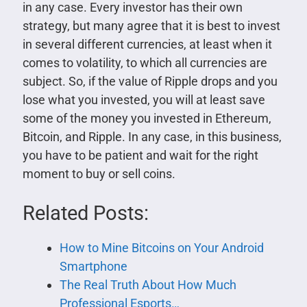
in any case. Every investor has their own
strategy, but many agree that it is best to invest
in several different currencies, at least when it
comes to volatility, to which all currencies are
subject. So, if the value of Ripple drops and you
lose what you invested, you will at least save
some of the money you invested in Ethereum,
Bitcoin, and Ripple. In any case, in this business,
you have to be patient and wait for the right
moment to buy or sell coins.
Related Posts:
How to Mine Bitcoins on Your Android
Smartphone
The Real Truth About How Much
Professional Esports…