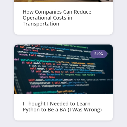
How Companies Can Reduce
Operational Costs in
Transportation
BLOG
I Thought I Needed to Learn
Python to Be a BA (I Was Wrong)