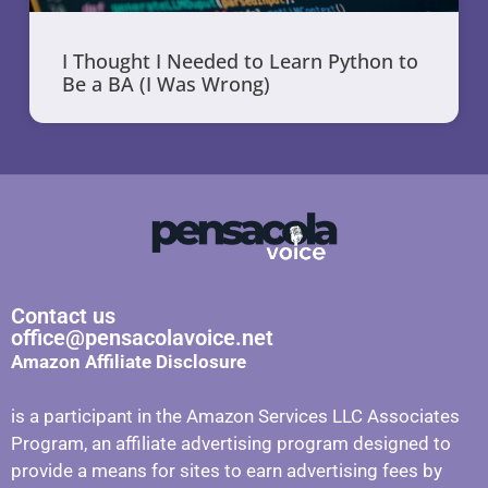
I Thought I Needed to Learn Python to
Be a BA (I Was Wrong)
Contact us
office@pensacolavoice.net
Amazon Affiliate Disclosure
is a participant in the Amazon Services LLC Associates
Program, an affiliate advertising program designed to
provide a means for sites to earn advertising fees by