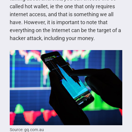
called hot wallet, ie the one that only requires
internet access, and that is something we all
have. However, it is important to note that
everything on the Internet can be the target of a
hacker attack, including your money.
Source: gq.com.au