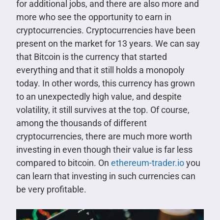
for additional jobs, and there are also more and
more who see the opportunity to earn in
cryptocurrencies. Cryptocurrencies have been
present on the market for 13 years. We can say
that Bitcoin is the currency that started
everything and that it still holds a monopoly
today. In other words, this currency has grown
to an unexpectedly high value, and despite
volatility, it still survives at the top. Of course,
among the thousands of different
cryptocurrencies, there are much more worth
investing in even though their value is far less
compared to bitcoin. On
ethereum-trader.io
you
can learn that investing in such currencies can
be very profitable.