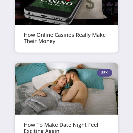
How Online Casinos Really Make
Their Money
SEX
How To Make Date Night Feel
Exciting Again