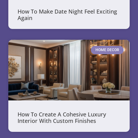
How To Make Date Night Feel Exciting
Again
HOME DECOR
How To Create A Cohesive Luxury
Interior With Custom Finishes