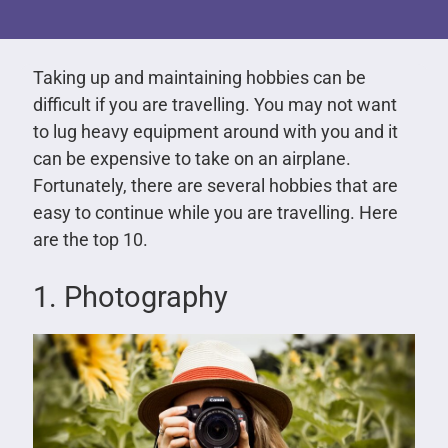
Taking up and maintaining hobbies can be
difficult if you are travelling. You may not want
to lug heavy equipment around with you and it
can be expensive to take on an airplane.
Fortunately, there are several hobbies that are
easy to continue while you are travelling. Here
are the top 10.
1. Photography