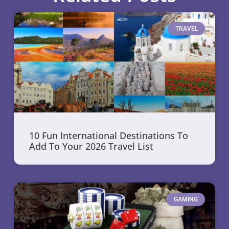
TRAVEL
10 Fun International Destinations To
Add To Your 2026 Travel List
GAMING