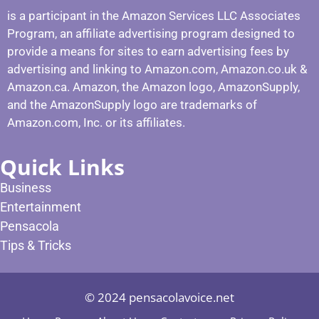
is a participant in the Amazon Services LLC Associates
Program, an affiliate advertising program designed to
provide a means for sites to earn advertising fees by
advertising and linking to Amazon.com, Amazon.co.uk &
Amazon.ca. Amazon, the Amazon logo, AmazonSupply,
and the AmazonSupply logo are trademarks of
Amazon.com, Inc. or its affiliates.
Quick Links
Business
Entertainment
Pensacola
Tips & Tricks
© 2024 pensacolavoice.net