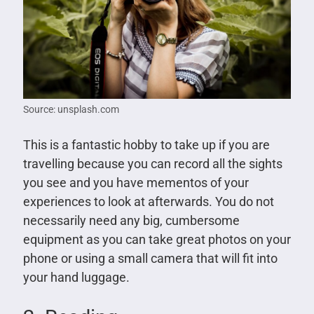
Source: unsplash.com
This is a fantastic hobby to take up if you are
travelling because you can record all the sights
you see and you have mementos of your
experiences to look at afterwards. You do not
necessarily need any big, cumbersome
equipment as you can take great photos on your
phone or using a small camera that will fit into
your hand luggage.