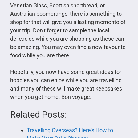
Venetian Glass, Scottish shortbread, or
Australian boomerangs, there is something to
shop for that will give you a lasting memento of
your trip. Don’t forget to sample the local
delicacies while you are shopping as these can
be amazing. You may even find a new favourite
food while you are there.
Hopefully, you now have some great ideas for
hobbies you can enjoy while you are travelling
and many of these will make great keepsakes
when you get home. Bon voyage.
Related Posts:
Travelling Overseas? Here's How to