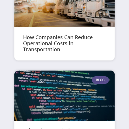
How Companies Can Reduce
Operational Costs in
Transportation
BLOG