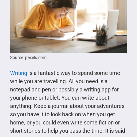
Source: pexels.com
Writing
is a fantastic way to spend some time
while you are travelling. All you need is a
notepad and pen or possibly a writing app for
your phone or tablet. You can write about
anything. Keep a journal about your adventures
so you have it to look back on when you get
home, or you could even write some fiction or
short stories to help you pass the time. It is said