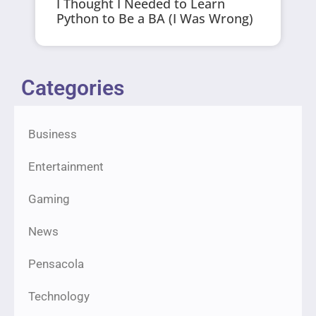
I Thought I Needed to Learn
Python to Be a BA (I Was Wrong)
Categories
Business
Entertainment
Gaming
News
Pensacola
Technology