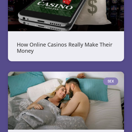
How Online Casinos Really Make Their
Money
SEX