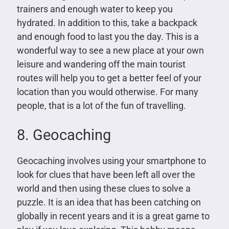
trainers and enough water to keep you
hydrated. In addition to this, take a backpack
and enough food to last you the day. This is a
wonderful way to see a new place at your own
leisure and wandering off the main tourist
routes will help you to get a better feel of your
location than you would otherwise. For many
people, that is a lot of the fun of travelling.
8. Geocaching
Geocaching involves using your smartphone to
look for clues that have been left all over the
world and then using these clues to solve a
puzzle. It is an idea that has been catching on
globally in recent years and it is a great game to