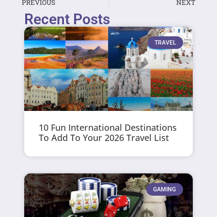
PREVIOUS
NEXT
Recent Posts
TRAVEL
10 Fun International Destinations
To Add To Your 2026 Travel List
GAMING