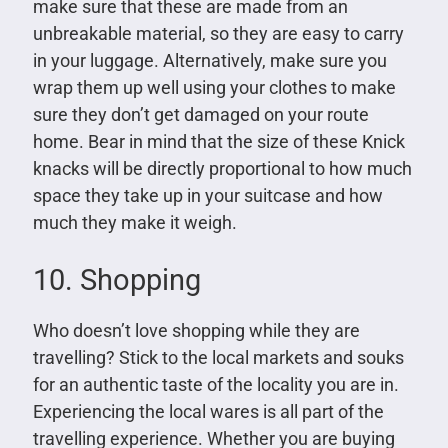
make sure that these are made from an
unbreakable material, so they are easy to carry
in your luggage. Alternatively, make sure you
wrap them up well using your clothes to make
sure they don’t get damaged on your route
home. Bear in mind that the size of these Knick
knacks will be directly proportional to how much
space they take up in your suitcase and how
much they make it weigh.
10. Shopping
Who doesn’t love shopping while they are
travelling? Stick to the local markets and souks
for an authentic taste of the locality you are in.
Experiencing the local wares is all part of the
travelling experience. Whether you are buying