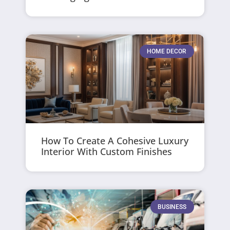
HOME DECOR
How To Create A Cohesive Luxury
Interior With Custom Finishes
BUSINESS