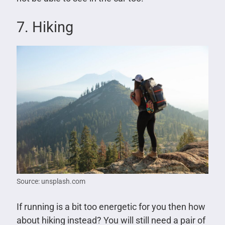
7. Hiking
Source: unsplash.com
If running is a bit too energetic for you then how
about hiking instead? You will still need a pair of