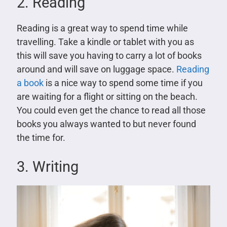
2. Reading
Reading is a great way to spend time while
travelling. Take a kindle or tablet with you as
this will save you having to carry a lot of books
around and will save on luggage space.
Reading
a book
is a nice way to spend some time if you
are waiting for a flight or sitting on the beach.
You could even get the chance to read all those
books you always wanted to but never found
the time for.
3. Writing