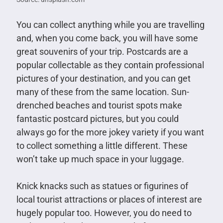
You can collect anything while you are travelling
and, when you come back, you will have some
great souvenirs of your trip. Postcards are a
popular collectable as they contain professional
pictures of your destination, and you can get
many of these from the same location. Sun-
drenched beaches and tourist spots make
fantastic postcard pictures, but you could
always go for the more jokey variety if you want
to collect something a little different. These
won’t take up much space in your luggage.
Knick knacks such as statues or figurines of
local tourist attractions or places of interest are
hugely popular too. However, you do need to