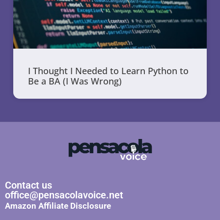
I Thought I Needed to Learn Python to
Be a BA (I Was Wrong)
Contact us
office@pensacolavoice.net
Amazon Affiliate Disclosure