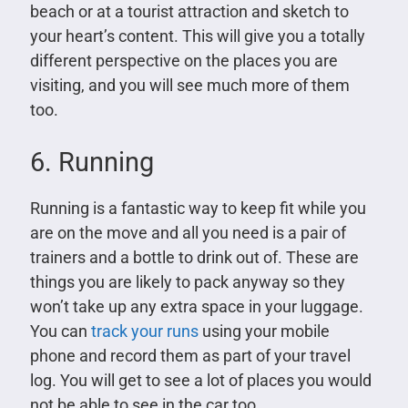
beach or at a tourist attraction and sketch to
your heart’s content. This will give you a totally
different perspective on the places you are
visiting, and you will see much more of them
too.
6. Running
Running is a fantastic way to keep fit while you
are on the move and all you need is a pair of
trainers and a bottle to drink out of. These are
things you are likely to pack anyway so they
won’t take up any extra space in your luggage.
You can
track your runs
using your mobile
phone and record them as part of your travel
log. You will get to see a lot of places you would
not be able to see in the car too.