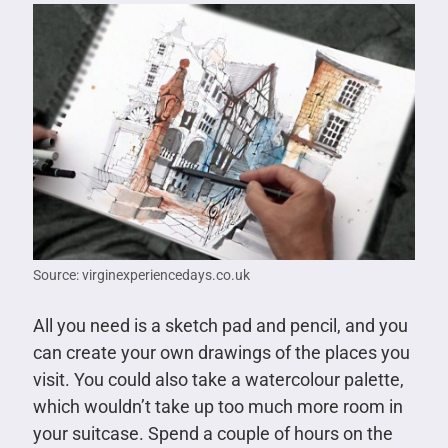
Source: virginexperiencedays.co.uk
All you need is a sketch pad and pencil, and you
can create your own drawings of the places you
visit. You could also take a watercolour palette,
which wouldn’t take up too much more room in
your suitcase. Spend a couple of hours on the