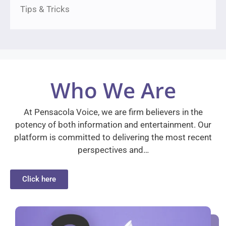
Tips & Tricks
Who We Are
At Pensacola Voice, we are firm believers in the
potency of both information and entertainment. Our
platform is committed to delivering the most recent
perspectives and…
Click here