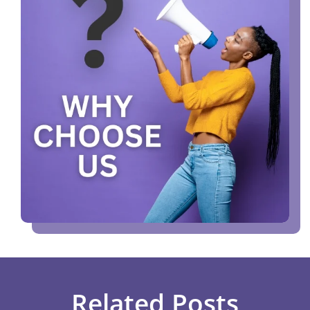
Related Posts