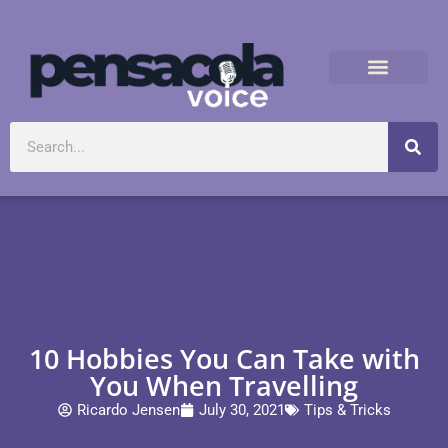
10 Hobbies You Can Take with
You When Travelling
Ricardo Jensen
July 30, 2021
Tips & Tricks