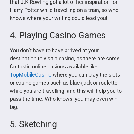
that J.K Rowling got a lot of her inspiration for
Harry Potter while travelling on a train, so who
knows where your writing could lead you!
4. Playing Casino Games
You don’t have to have arrived at your
destination to visit a casino, as there are some
fantastic online casinos available like
TopMobileCasino
where you can play the slots
or casino games such as blackjack or roulette
while you are travelling, and this will help you to
pass the time. Who knows, you may even win
big.
5. Sketching