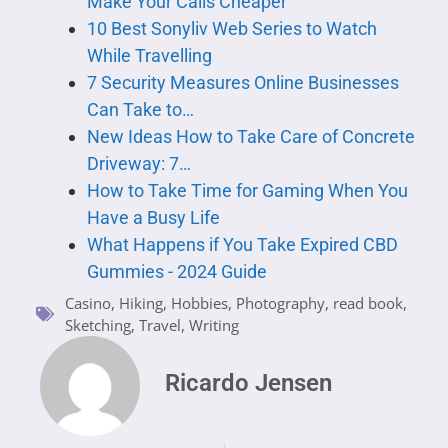
Make Your Calls Cheaper
10 Best Sonyliv Web Series to Watch
While Travelling
7 Security Measures Online Businesses
Can Take to…
New Ideas How to Take Care of Concrete
Driveway: 7…
How to Take Time for Gaming When You
Have a Busy Life
What Happens if You Take Expired CBD
Gummies - 2024 Guide
Casino
,
Hiking
,
Hobbies
,
Photography
,
read book
,
Sketching
,
Travel
,
Writing
Ricardo Jensen