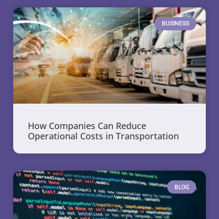
BUSINESS
How Companies Can Reduce
Operational Costs in Transportation
BLOG