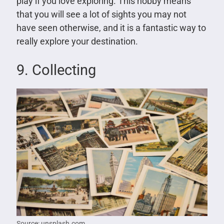
play if you love exploring. This hobby means
that you will see a lot of sights you may not
have seen otherwise, and it is a fantastic way to
really explore your destination.
9. Collecting
Source: unsplash.com