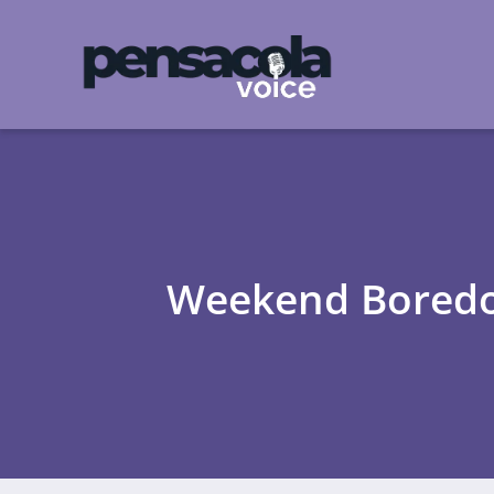
Weekend Boredom