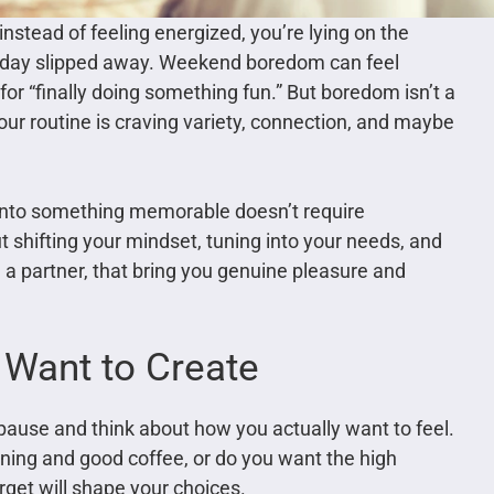
instead of feeling energized, you’re lying on the
e day slipped away. Weekend boredom can feel
for “finally doing something fun.” But boredom isn’t a
 your routine is craving variety, connection, and maybe
 into something memorable doesn’t require
t shifting your mindset, tuning into your needs, and
h a partner, that bring you genuine pleasure and
 Want to Create
 pause and think about how you actually want to feel.
ning and good coffee, or do you want the high
rget will shape your choices.