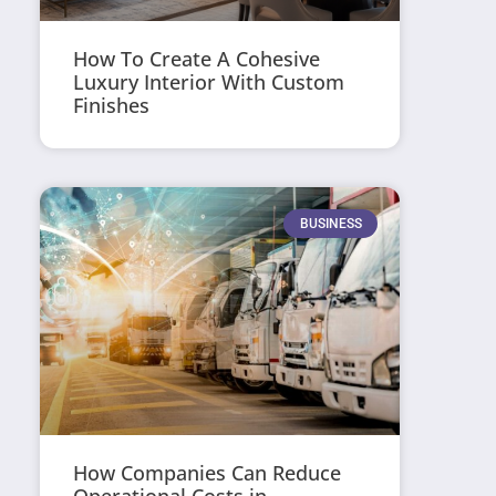
How To Create A Cohesive
Luxury Interior With Custom
Finishes
BUSINESS
How Companies Can Reduce