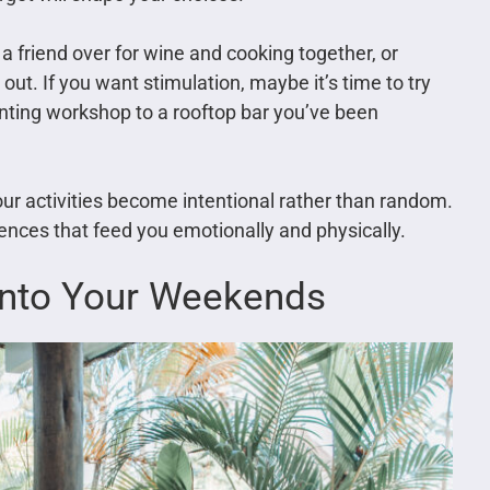
a friend over for wine and cooking together, or
out. If you want stimulation, maybe it’s time to try
nting workshop to a rooftop bar you’ve been
ur activities become intentional rather than random.
riences that feed you emotionally and physically.
 Into Your Weekends