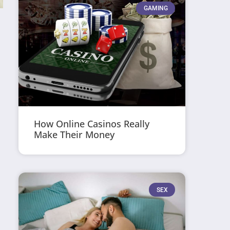
GAMING
How Online Casinos Really
Make Their Money
SEX