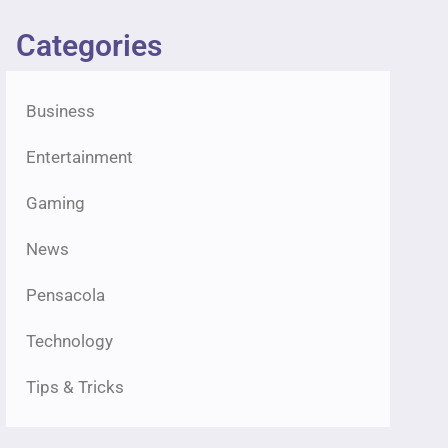
Categories
Business
Entertainment
Gaming
News
Pensacola
Technology
Tips & Tricks