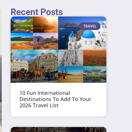
Recent Posts
TRAVEL
10 Fun International
Destinations To Add To Your
2026 Travel List