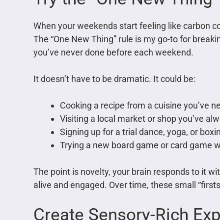
When your weekends start feeling like carbon copi
The “One New Thing” rule is my go-to for breaki
you’ve never done before each weekend.
It doesn’t have to be dramatic. It could be:
Cooking a recipe from a cuisine you’ve n
Visiting a local market or shop you’ve a
Signing up for a trial dance, yoga, or boxi
Trying a new board game or card game wi
The point is novelty, your brain responds to it
alive and engaged. Over time, these small “firsts”
Create Sensory-Rich Ex