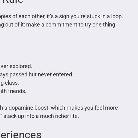
es of each other, it’s a sign you’re stuck in a loop.
ng out of it: make a commitment to try one thing
ever explored.
lways passed but never entered.
ng class.
th friends.
 with a dopamine boost, which makes you feel more
 stack up into a much richer life.
periences