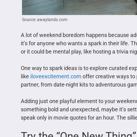
Source: awaylands.com
A lot of weekend boredom happens because adults 
it’s for anyone who wants a spark in their life. Th
or it could be mental play, like hosting a trivia n
One way to spark ideas is to explore curated ex
like
iloveexcitement.com
offer creative ways to 
partner, from date-night kits to adventurous ga
Adding just one playful element to your weekend
something bold and unexpected, maybe it’s settin
speak only in movie quotes for an hour. The silli
Try the “One New Thing”