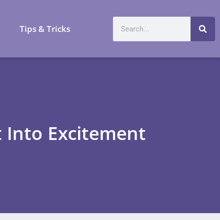
a
Tips & Tricks
 Into Excitement