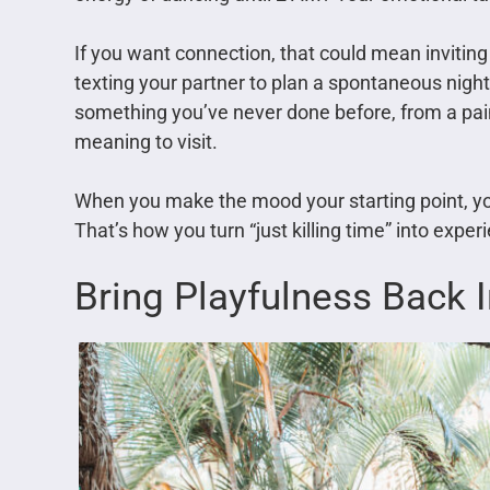
If you want connection, that could mean inviting 
texting your partner to plan a spontaneous night 
something you’ve never done before, from a pai
meaning to visit.
When you make the mood your starting point, yo
That’s how you turn “just killing time” into expe
Bring Playfulness Back