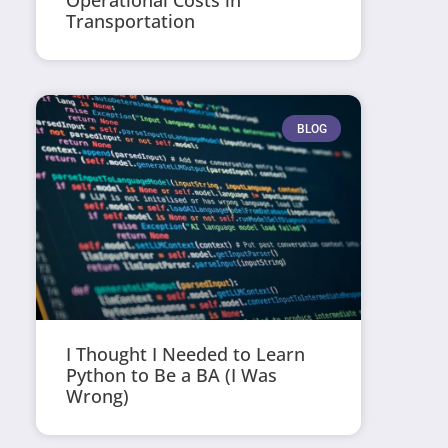
Operational Costs in
Transportation
BLOG
I Thought I Needed to Learn
Python to Be a BA (I Was
Wrong)