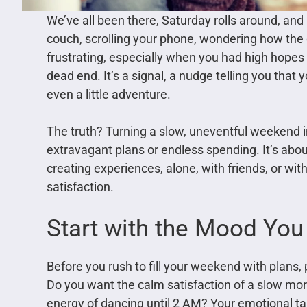
We’ve all been there, Saturday rolls around, and 
couch, scrolling your phone, wondering how th
frustrating, especially when you had high hopes 
dead end. It’s a signal, a nudge telling you that
even a little adventure.
The truth? Turning a slow, uneventful weekend
extravagant plans or endless spending. It’s abou
creating experiences, alone, with friends, or wit
satisfaction.
Start with the Mood You
Before you rush to fill your weekend with plans,
Do you want the calm satisfaction of a slow mor
energy of dancing until 2 AM? Your emotional ta