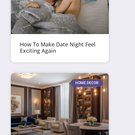
How To Make Date Night Feel
Exciting Again
HOME DECOR