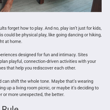
forget how to play. And no, play isn’t just for kids,
is could be physical play, like going dancing or hiking,
ight at home.
periences designed for fun and intimacy. Sites
plan playful, connection-driven activities with your
mes that help you rediscover each other.
 can shift the whole tone. Maybe that’s wearing
g up a living room picnic, or maybe it’s deciding to
er or more unexpected, the better.
 Rule