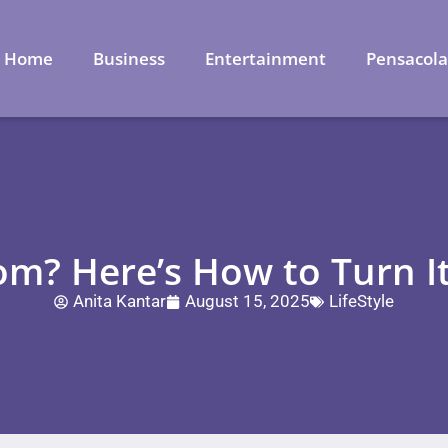
Home
Business
Entertainment
Pensacol
? Here’s How to Turn It
Anita Kantar
August 15, 2025
LifeStyle