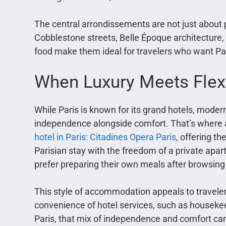
The central arrondissements are not just about pr
Cobblestone streets, Belle Époque architecture,
food make them ideal for travelers who want Par
When Luxury Meets Flexi
While Paris is known for its grand hotels, modern 
independence alongside comfort. That’s where ap
hotel in Paris: Citadines Opera Paris
, offering t
Parisian stay with the freedom of a private apar
prefer preparing their own meals after browsing
This style of accommodation appeals to travelers
convenience of hotel services, such as housekee
Paris, that mix of independence and comfort c