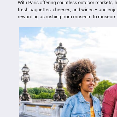
With Paris offering countless outdoor markets, h
fresh baguettes, cheeses, and wines – and enjoy 
rewarding as rushing from museum to museum