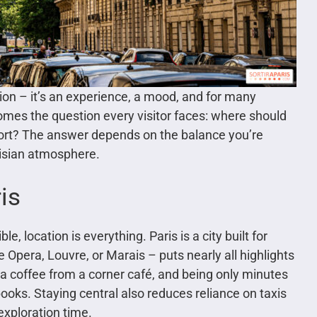
ion – it’s an experience, a mood, and for many
 comes the question every visitor faces: where should
mfort? The answer depends on the balance you’re
risian atmosphere.
is
e, location is everything. Paris is a city built for
 Opera, Louvre, or Marais – puts nearly all highlights
a coffee from a corner café, and being only minutes
oks. Staying central also reduces reliance on taxis
exploration time.