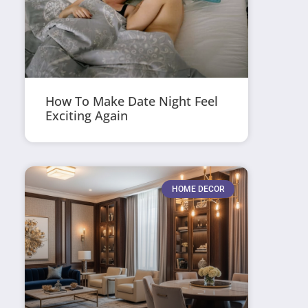
How To Make Date Night Feel
Exciting Again
HOME DECOR