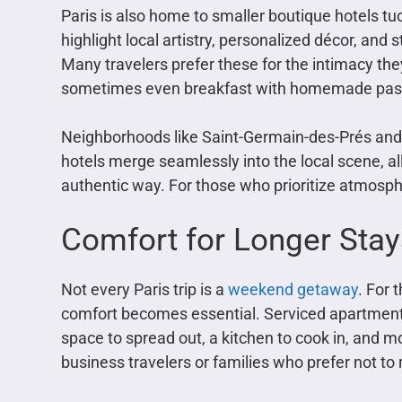
Paris is also home to smaller boutique hotels tu
highlight local artistry, personalized décor, a
Many travelers prefer these for the intimacy th
sometimes even breakfast with homemade past
Neighborhoods like Saint-Germain-des-Prés and 
hotels merge seamlessly into the local scene, al
authentic way. For those who prioritize atmosphe
Comfort for Longer Stay
Not every Paris trip is a
weekend getaway
. For 
comfort becomes essential. Serviced apartments
space to spread out, a kitchen to cook in, and m
business travelers or families who prefer not to r