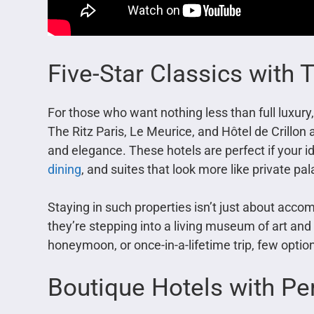
Five-Star Classics with
For those who want nothing less than full luxury
The Ritz Paris, Le Meurice, and Hôtel de Crillon 
and elegance. These hotels are perfect if your id
dining
, and suites that look more like private pa
Staying in such properties isn’t just about acco
they’re stepping into a living museum of art and 
honeymoon, or once-in-a-lifetime trip, few options
Boutique Hotels with Pe