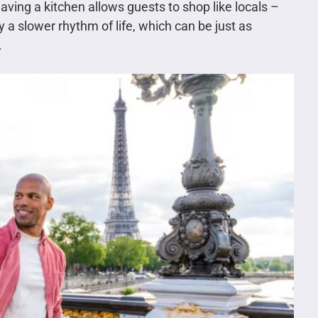
aving a kitchen allows guests to shop like locals –
a slower rhythm of life, which can be just as
.