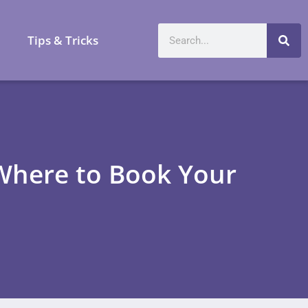
a
Tips & Tricks
 Where to Book Your