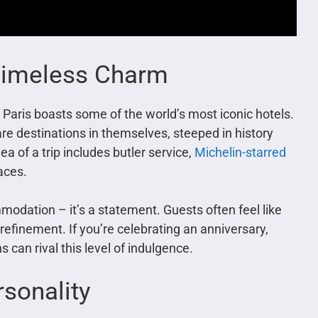
 Timeless Charm
, Paris boasts some of the world’s most iconic hotels.
are destinations in themselves, steeped in history
ea of a trip includes butler service,
Michelin-starred
laces.
mmodation – it’s a statement. Guests often feel like
refinement. If you’re celebrating an anniversary,
 can rival this level of indulgence.
rsonality