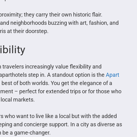
oximity; they carry their own historic flair.
 and neighborhoods buzzing with art, fashion, and
is at their doorstep.
bility
travelers increasingly value flexibility and
arthotels step in. A standout option is the
Apart
he best of both worlds. You get the elegance of a
tment – perfect for extended trips or for those who
 local markets.
 who want to live like a local but with the added
ping and concierge support. In a city as diverse as
an be a game-changer.