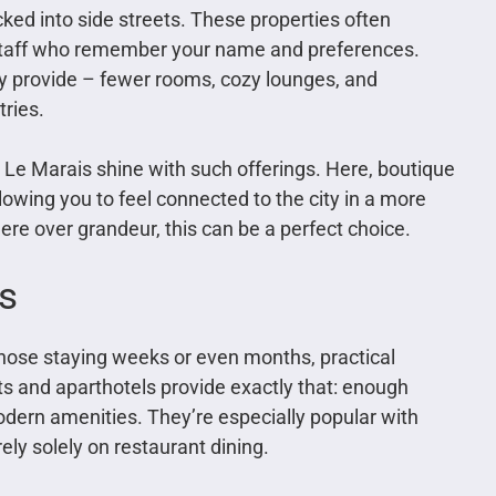
cked into side streets. These properties often
nd staff who remember your name and preferences.
ey provide – fewer rooms, cozy lounges, and
ries.
Le Marais shine with such offerings. Here, boutique
lowing you to feel connected to the city in a more
re over grandeur, this can be a perfect choice.
s
those staying weeks or even months, practical
 and aparthotels provide exactly that: enough
odern amenities. They’re especially popular with
ely solely on restaurant dining.