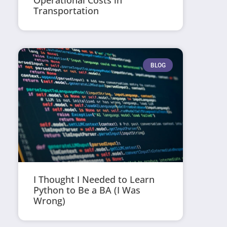
Operational Costs in
Transportation
BLOG
I Thought I Needed to Learn
Python to Be a BA (I Was
Wrong)