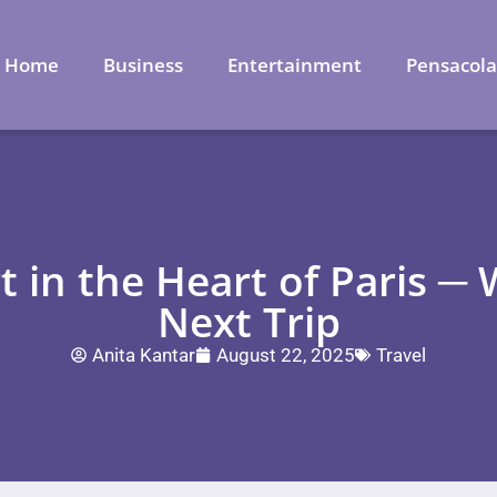
Home
Business
Entertainment
Pensacol
 in the Heart of Paris ─
Next Trip
Anita Kantar
August 22, 2025
Travel