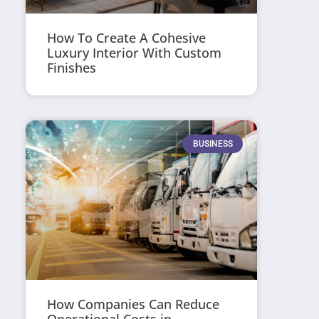
How To Create A Cohesive
Luxury Interior With Custom
Finishes
BUSINESS
How Companies Can Reduce