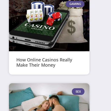
GAMING
How Online Casinos Really
Make Their Money
SEX