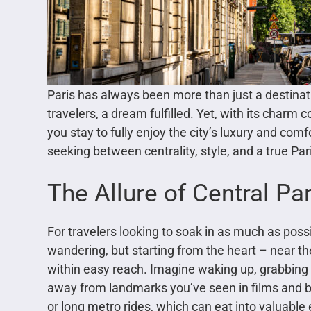
Paris has always been more than just a destinat
travelers, a dream fulfilled. Yet, with its charm
you stay to fully enjoy the city’s luxury and co
seeking between centrality, style, and a true Pa
The Allure of Central Par
For travelers looking to soak in as much as possibl
wandering, but starting from the heart – near the
within easy reach. Imagine waking up, grabbing 
away from landmarks you’ve seen in films and bo
or long metro rides, which can eat into valuable 