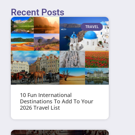
Recent Posts
TRAVEL
10 Fun International
Destinations To Add To Your
2026 Travel List