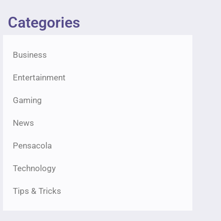
Categories
Business
Entertainment
Gaming
News
Pensacola
Technology
Tips & Tricks