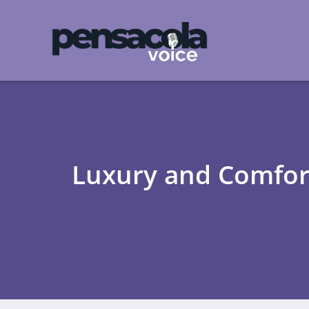
Luxury and Comfort