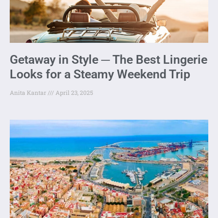
Getaway in Style ─ The Best Lingerie
Looks for a Steamy Weekend Trip
Anita Kantar
April 23, 2025