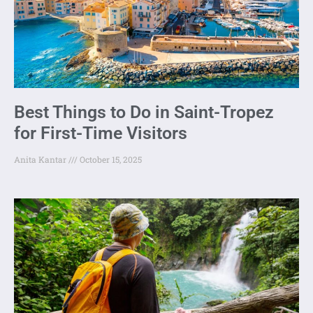
Best Things to Do in Saint-Tropez
for First-Time Visitors
Anita Kantar
October 15, 2025