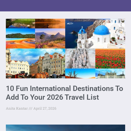
10 Fun International Destinations To
Add To Your 2026 Travel List
Anita Kantar
April 27, 2026