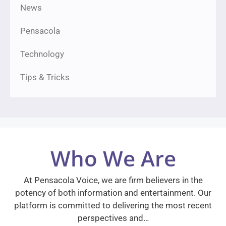
News
Pensacola
Technology
Tips & Tricks
Who We Are
At Pensacola Voice, we are firm believers in the
potency of both information and entertainment. Our
platform is committed to delivering the most recent
perspectives and…