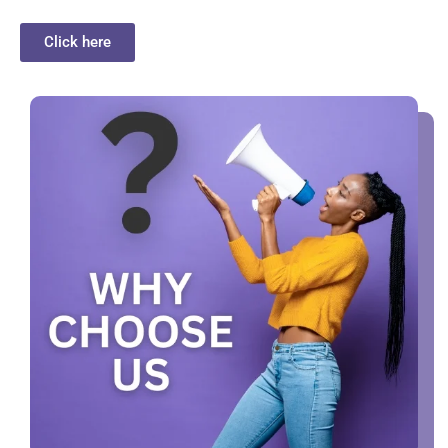
Click here