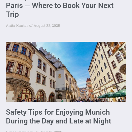
Paris ─ Where to Book Your Next
Trip
Anita Kantar
August 22, 2025
Safety Tips for Enjoying Munich
During the Day and Late at Night
Verica Gavrilovic
May 17, 2025