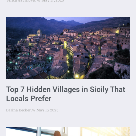
Top 7 Hidden Villages in Sicily That
Locals Prefer
Darina Becker
May 15, 2025