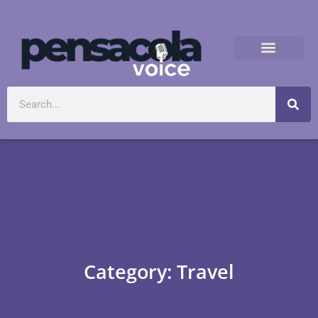
Category: Travel