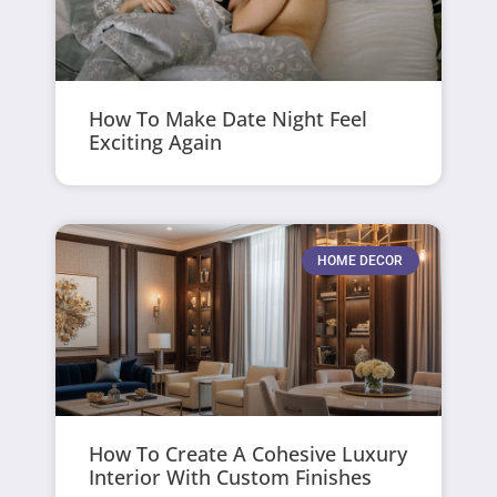
How To Make Date Night Feel
Exciting Again
HOME DECOR
How To Create A Cohesive Luxury
Interior With Custom Finishes