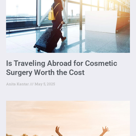
Is Traveling Abroad for Cosmetic
Surgery Worth the Cost
Anita Kantar
May 5, 2025