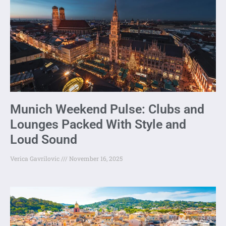
Munich Weekend Pulse: Clubs and
Lounges Packed With Style and
Loud Sound
Verica Gavrilovic
November 16, 2025