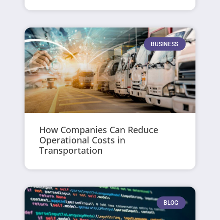
BUSINESS
How Companies Can Reduce
Operational Costs in
Transportation
BLOG