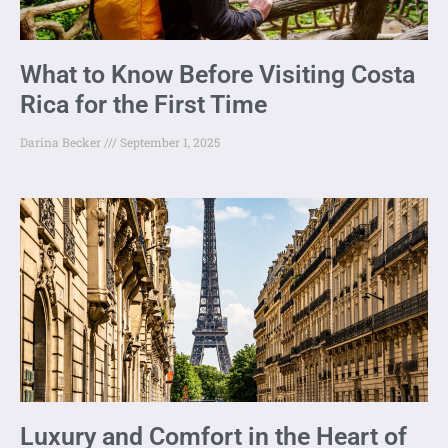
What to Know Before Visiting Costa
Rica for the First Time
Darina Becker
September 1, 2025
Luxury and Comfort in the Heart of