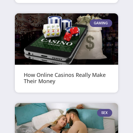
GAMING
How Online Casinos Really Make
Their Money
SEX