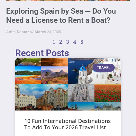
Exploring Spain by Sea ─ Do You
Need a License to Rent a Boat?
Anita Kantar
March 23, 2025
1
2
3
4
5
Recent Posts
TRAVEL
10 Fun International Destinations
To Add To Your 2026 Travel List