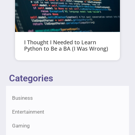
I Thought I Needed to Learn
Python to Be a BA (I Was Wrong)
Categories
Business
Entertainment
Gaming