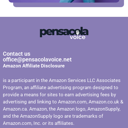
Contact us
office@pensacolavoice.net
Amazon Affiliate Disclosure
is a participant in the Amazon Services LLC Associates
Program, an affiliate advertising program designed to
provide a means for sites to earn advertising fees by
advertising and linking to Amazon.com, Amazon.co.uk &
Amazon.ca. Amazon, the Amazon logo, AmazonSupply,
and the AmazonSupply logo are trademarks of
Amazon.com, Inc. or its affiliates.