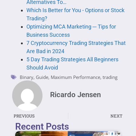
Alternatives To…
Which Is Better for You - Options or Stock
Trading?
Optimizing MCA Marketing ─ Tips for
Business Success
7 Cryptocurrency Trading Strategies That
Are Bad in 2024
5 Day Trading Strategies All Beginners
Should Avoid
Binary
,
Guide
,
Maximum Performance
,
trading
Ricardo Jensen
PREVIOUS
NEXT
Recent Posts