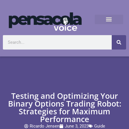
Testing and Optimizing Your
Binary Options Trading Robot:
Strategies for Maximum
Performance
Ricardo Jensen
June 3, 2023
Guide