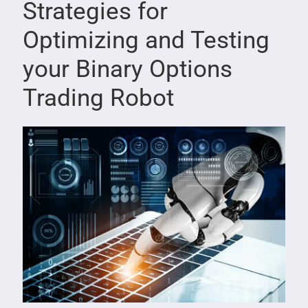
Strategies for
Optimizing and Testing
your Binary Options
Trading Robot