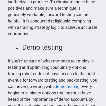
ineffective in practice. To eliminate these false
positives and make sure a technique is
genuinely workable, forward testing can be
helpful. It is conducted religiously, complying
with a trading strategy logic to achieve accurate
information.
Demo testing
If you’re unsure of what methods to employ in
testing and optimizing your binary options
trading robot or do not have access to the right
avenue for forward testing and backtesting, you
can never go wrong with
demo testing
. Every
beginner in binary options trading must have
heard of the importance of demo accounts by
now. It is not only for beginners, however. It can