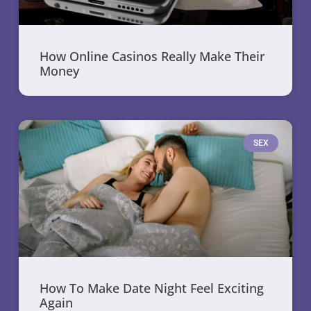
How Online Casinos Really Make Their
Money
SEX
How To Make Date Night Feel Exciting
Again