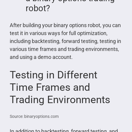
robot?
After building your binary options robot, you can
test it in various ways for full optimization,
including backtesting, forward testing, testing in
various time frames and trading environments,
and using a demo account.
Testing in Different
Time Frames and
Trading Environments
Source: binaryoptions.com
In addition to backtesting, forward testing, and