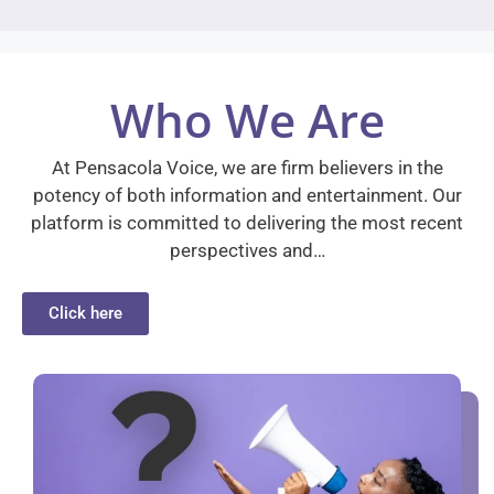
Who We Are
At Pensacola Voice, we are firm believers in the
potency of both information and entertainment. Our
platform is committed to delivering the most recent
perspectives and…
Click here