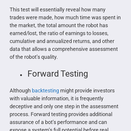
This test will essentially reveal how many
trades were made, how much time was spent in
the market, the total amount the robot has
earned/lost, the ratio of earnings to losses,
cumulative and annualized returns, and other
data that allows a comprehensive assessment
of the robot’s quality.
Forward Testing
Although
backtesting
might provide investors
with valuable information, it is frequently
deceptive and only one step in the assessment
process. Forward testing provides additional
assurance of a bot’s performance and can
expose a system’s full potential before real