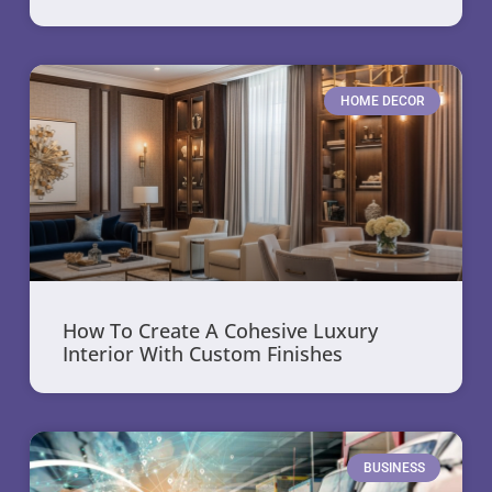
HOME DECOR
How To Create A Cohesive Luxury
Interior With Custom Finishes
BUSINESS