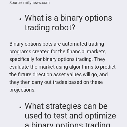
Source: raillynews.com
What is a binary options
trading robot?
Binary options bots are automated trading
programs created for the financial markets,
specifically for binary options trading. They
evaluate the market using algorithms to predict
the future direction asset values will go, and
they then carry out trades based on these
projections.
What strategies can be
used to test and optimize
a binary options trading