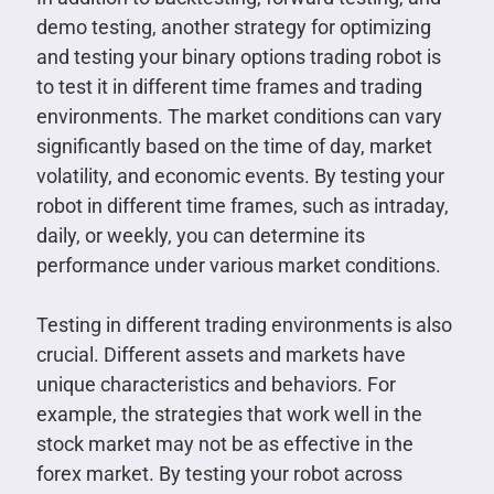
demo testing, another strategy for optimizing
and testing your binary options trading robot is
to test it in different time frames and trading
environments. The market conditions can vary
significantly based on the time of day, market
volatility, and economic events. By testing your
robot in different time frames, such as intraday,
daily, or weekly, you can determine its
performance under various market conditions.
Testing in different trading environments is also
crucial. Different assets and markets have
unique characteristics and behaviors. For
example, the strategies that work well in the
stock market may not be as effective in the
forex market. By testing your robot across