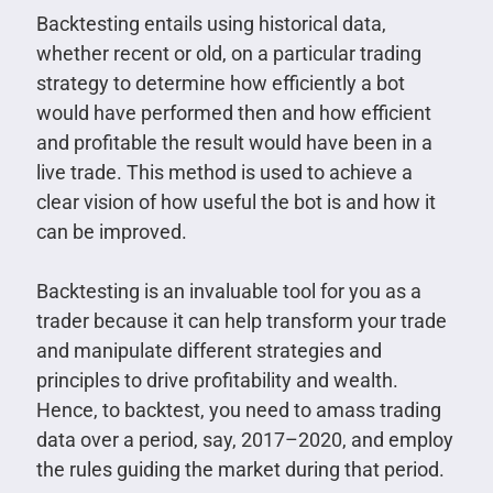
Backtesting entails using historical data,
whether recent or old, on a particular trading
strategy to determine how efficiently a bot
would have performed then and how efficient
and profitable the result would have been in a
live trade. This method is used to achieve a
clear vision of how useful the bot is and how it
can be improved.
Backtesting is an invaluable tool for you as a
trader because it can help transform your trade
and manipulate different strategies and
principles to drive profitability and wealth.
Hence, to backtest, you need to amass trading
data over a period, say, 2017–2020, and employ
the rules guiding the market during that period.