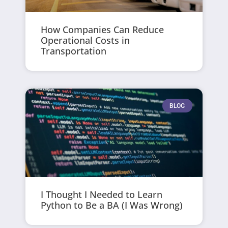
How Companies Can Reduce
Operational Costs in
Transportation
BLOG
I Thought I Needed to Learn
Python to Be a BA (I Was Wrong)