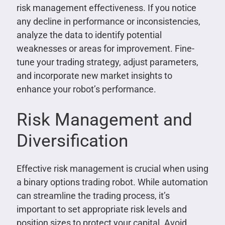
risk management effectiveness. If you notice
any decline in performance or inconsistencies,
analyze the data to identify potential
weaknesses or areas for improvement. Fine-
tune your trading strategy, adjust parameters,
and incorporate new market insights to
enhance your robot’s performance.
Risk Management and
Diversification
Effective risk management is crucial when using
a binary options trading robot. While automation
can streamline the trading process, it’s
important to set appropriate risk levels and
position sizes to protect your capital. Avoid