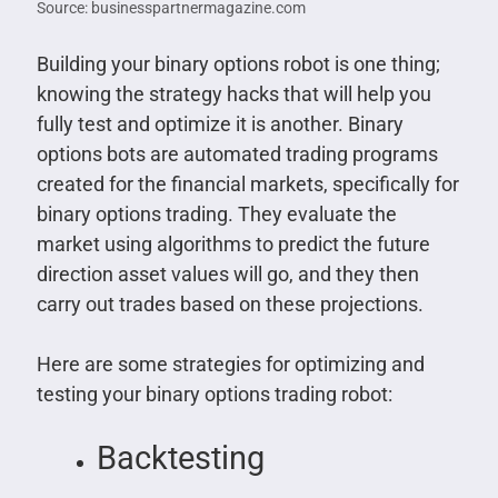
Source: businesspartnermagazine.com
Building your binary options robot is one thing;
knowing the strategy hacks that will help you
fully test and optimize it is another. Binary
options bots are automated trading programs
created for the financial markets, specifically for
binary options trading. They evaluate the
market using algorithms to predict the future
direction asset values will go, and they then
carry out trades based on these projections.
Here are some strategies for optimizing and
testing your binary options trading robot:
Backtesting