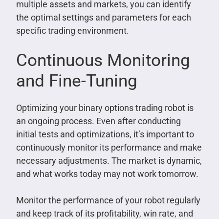
multiple assets and markets, you can identify
the optimal settings and parameters for each
specific trading environment.
Continuous Monitoring
and Fine-Tuning
Optimizing your binary options trading robot is
an ongoing process. Even after conducting
initial tests and optimizations, it’s important to
continuously monitor its performance and make
necessary adjustments. The market is dynamic,
and what works today may not work tomorrow.
Monitor the performance of your robot regularly
and keep track of its profitability, win rate, and