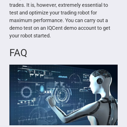
trades. It is, however, extremely essential to
test and optimize your trading robot for
maximum performance. You can carry out a
demo test on an IQCent demo account to get
your robot started.
FAQ