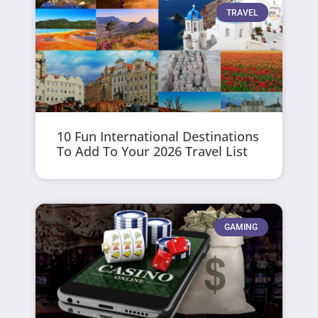
TRAVEL
10 Fun International Destinations
To Add To Your 2026 Travel List
GAMING