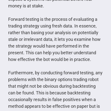
money is at stake.
Forward testing is the process of evaluating a
trading strategy using fresh data. In essence,
rather than basing your analysis on potentially
stale or irrelevant data, it lets you examine how
the strategy would have performed in the
present. This can help you better understand
how effective the bot would be in practice.
Furthermore, by conducting forward testing, any
problems with the binary options trading robot
that might not be obvious during backtesting
can be found. This is because backtesting
occasionally results in false positives when a
method appears to be effective on paper but is