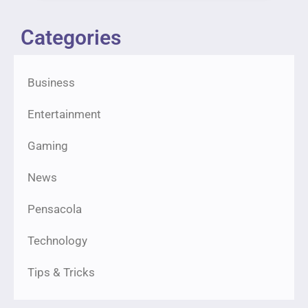
Categories
Business
Entertainment
Gaming
News
Pensacola
Technology
Tips & Tricks