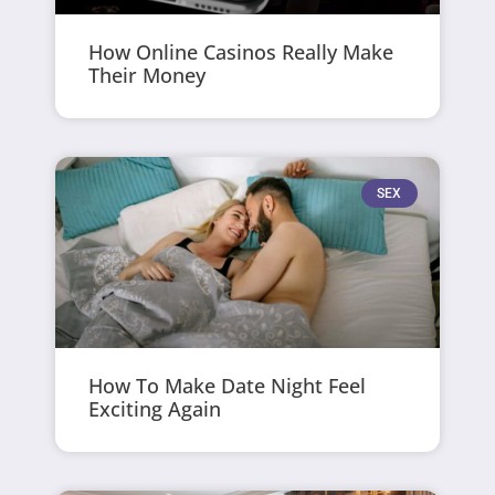
How Online Casinos Really Make
Their Money
SEX
How To Make Date Night Feel
Exciting Again