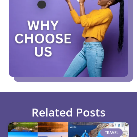
Related Posts
TRAVEL