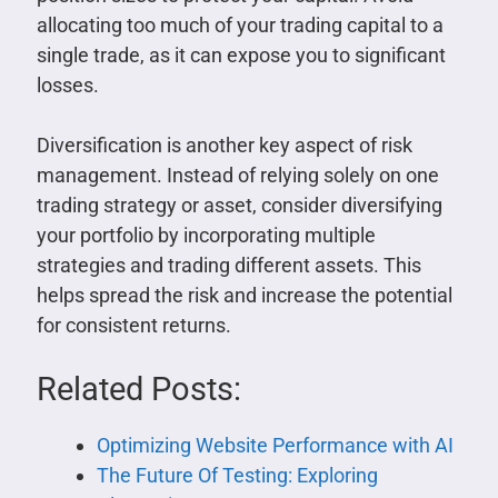
allocating too much of your trading capital to a
single trade, as it can expose you to significant
losses.
Diversification is another key aspect of risk
management. Instead of relying solely on one
trading strategy or asset, consider diversifying
your portfolio by incorporating multiple
strategies and trading different assets. This
helps spread the risk and increase the potential
for consistent returns.
Related Posts:
Optimizing Website Performance with AI
The Future Of Testing: Exploring