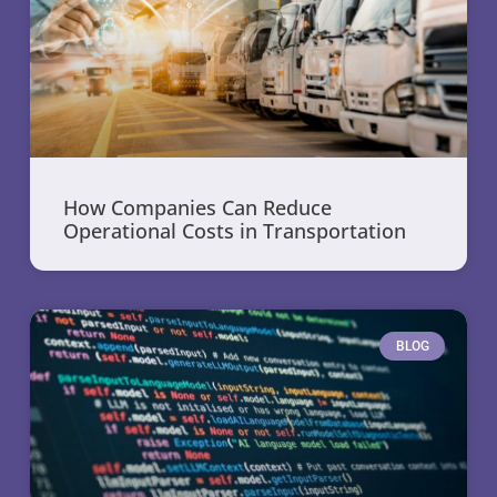
How Companies Can Reduce
Operational Costs in Transportation
BLOG