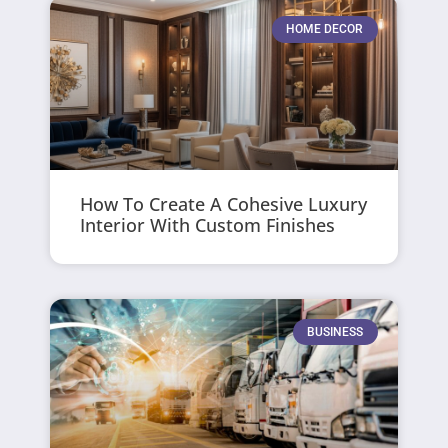
HOME DECOR
How To Create A Cohesive Luxury
Interior With Custom Finishes
BUSINESS