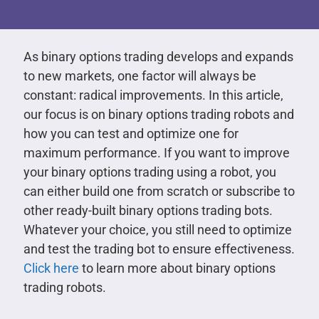
As binary options trading develops and expands
to new markets, one factor will always be
constant: radical improvements. In this article,
our focus is on binary options trading robots and
how you can test and optimize one for
maximum performance. If you want to improve
your binary options trading using a robot, you
can either build one from scratch or subscribe to
other ready-built binary options trading bots.
Whatever your choice, you still need to optimize
and test the trading bot to ensure effectiveness.
Click here
to learn more about binary options
trading robots.