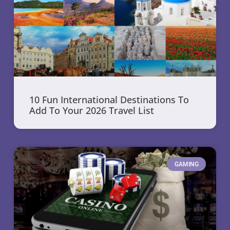
10 Fun International Destinations To
Add To Your 2026 Travel List
GAMING