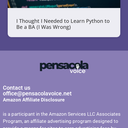
I Thought I Needed to Learn Python to
Be a BA (I Was Wrong)
Contact us
office@pensacolavoice.net
Amazon Affiliate Disclosure
is a participant in the Amazon Services LLC Associates
Program, an affiliate advertising program designed to