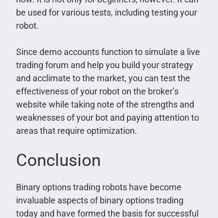
be used for various tests, including testing your
robot.
Since demo accounts function to simulate a live
trading forum and help you build your strategy
and acclimate to the market, you can test the
effectiveness of your robot on the broker’s
website while taking note of the strengths and
weaknesses of your bot and paying attention to
areas that require optimization.
Conclusion
Binary options trading robots have become
invaluable aspects of binary options trading
today and have formed the basis for successful