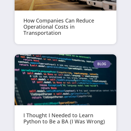
How Companies Can Reduce
Operational Costs in
Transportation
BLOG
I Thought I Needed to Learn
Python to Be a BA (I Was Wrong)