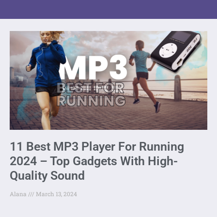
11 Best MP3 Player For Running
2024 – Top Gadgets With High-
Quality Sound
Alana
March 13, 2024