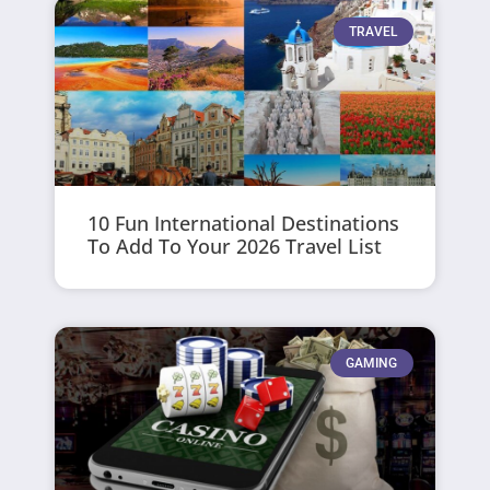
TRAVEL
10 Fun International Destinations
To Add To Your 2026 Travel List
GAMING