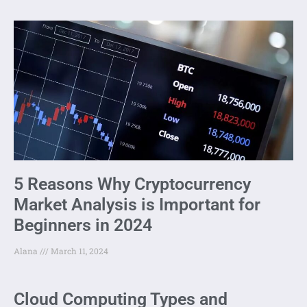
5 Reasons Why Cryptocurrency
Market Analysis is Important for
Beginners in 2024
Alana
March 11, 2024
Cloud Computing Types and