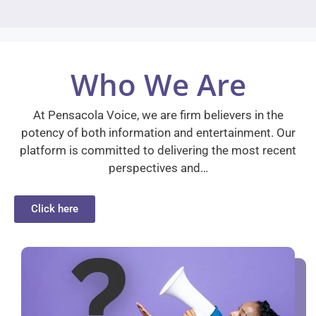
Who We Are
At Pensacola Voice, we are firm believers in the
potency of both information and entertainment. Our
platform is committed to delivering the most recent
perspectives and…
Click here