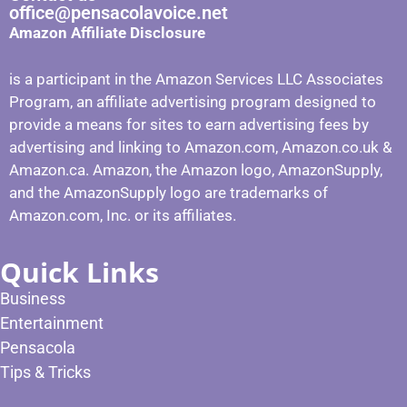
office@pensacolavoice.net
Amazon Affiliate Disclosure
is a participant in the Amazon Services LLC Associates
Program, an affiliate advertising program designed to
provide a means for sites to earn advertising fees by
advertising and linking to Amazon.com, Amazon.co.uk &
Amazon.ca. Amazon, the Amazon logo, AmazonSupply,
and the AmazonSupply logo are trademarks of
Amazon.com, Inc. or its affiliates.
Quick Links
Business
Entertainment
Pensacola
Tips & Tricks