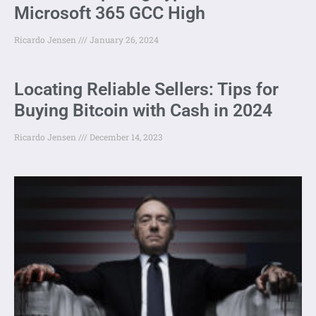
Microsoft 365 GCC High
Ricardo Jensen
January 26, 2024
Locating Reliable Sellers: Tips for
Buying Bitcoin with Cash in 2024
Ricardo Jensen
December 14, 2023