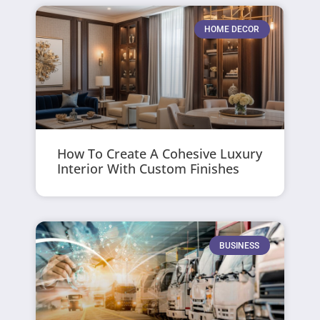
HOME DECOR
How To Create A Cohesive Luxury
Interior With Custom Finishes
BUSINESS