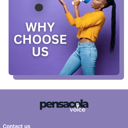
Contact us