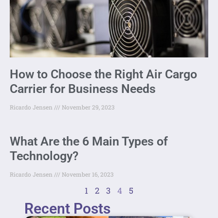
How to Choose the Right Air Cargo
Carrier for Business Needs
Ricardo Jensen
November 29, 2023
What Are the 6 Main Types of
Technology?
Ricardo Jensen
November 16, 2023
1
2
3
4
5
Recent Posts