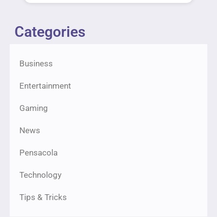
Categories
Business
Entertainment
Gaming
News
Pensacola
Technology
Tips & Tricks