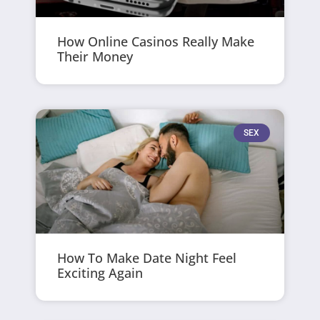
How Online Casinos Really Make
Their Money
SEX
How To Make Date Night Feel
Exciting Again