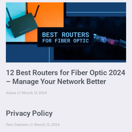
12 Best Routers for Fiber Optic 2024
– Manage Your Network Better
Alana
March 13, 2024
Privacy Policy
Fern Guerrero
March 12, 2024