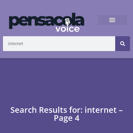
Search Results for: internet –
Page 4