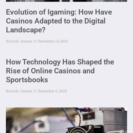
Evolution of Igaming: How Have
Casinos Adapted to the Digital
Landscape?
Ricardo Jensen
December 13, 2023
How Technology Has Shaped the
Rise of Online Casinos and
Sportsbooks
Ricardo Jensen
December 6, 2023