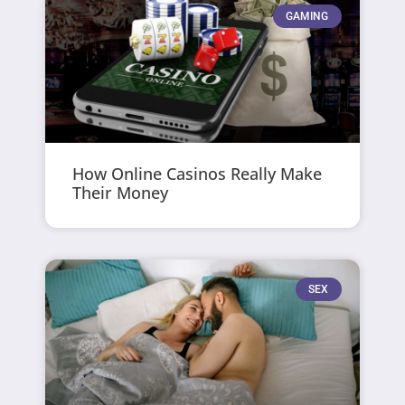
GAMING
How Online Casinos Really Make
Their Money
SEX