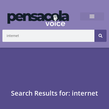
Search Results for: internet