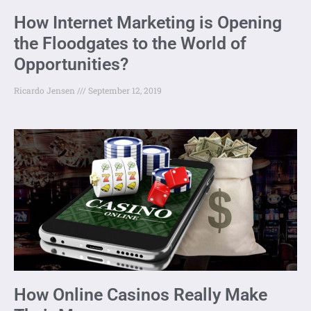
How Internet Marketing is Opening
the Floodgates to the World of
Opportunities?
Ricardo Jensen
September 12, 2019
How Online Casinos Really Make