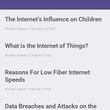
The Internet’s Influence on Children
Ricardo Jensen
February 23, 2023
What is the Internet of Things?
Ricardo Jensen
August 5, 2022
Reasons For Low Fiber Internet
Speeds
Ricardo Jensen
March 9, 2022
Data Breaches and Attacks on the