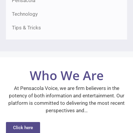
Pensacola
Technology
Tips & Tricks
Who We Are
At Pensacola Voice, we are firm believers in the
potency of both information and entertainment. Our
platform is committed to delivering the most recent
perspectives and…
Click here