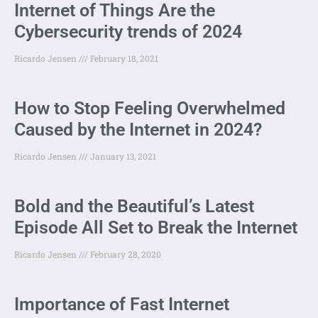
Internet of Things Are the
Cybersecurity trends of 2024
Ricardo Jensen
February 18, 2021
How to Stop Feeling Overwhelmed
Caused by the Internet in 2024?
Ricardo Jensen
January 13, 2021
Bold and the Beautiful’s Latest
Episode All Set to Break the Internet
Ricardo Jensen
February 28, 2020
Importance of Fast Internet