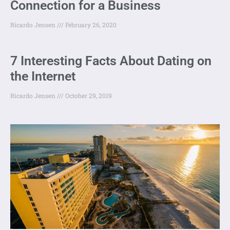
Connection for a Business
Ricardo Jensen
February 26, 2020
7 Interesting Facts About Dating on
the Internet
Ricardo Jensen
October 29, 2019