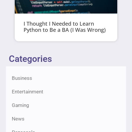
I Thought I Needed to Learn
Python to Be a BA (I Was Wrong)
Categories
Business
Entertainment
Gaming
News