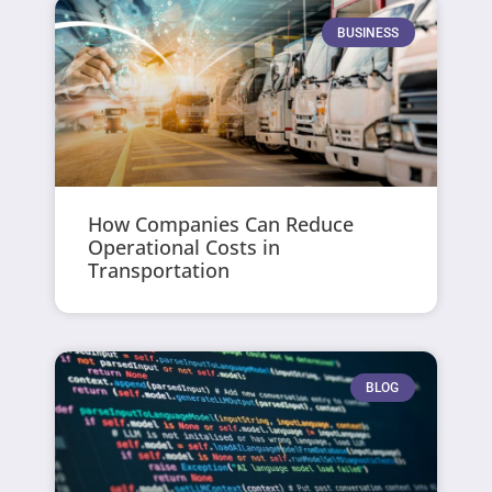
BUSINESS
How Companies Can Reduce
Operational Costs in
Transportation
BLOG