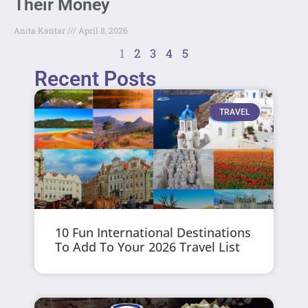
Their Money
Anita Kantar
April 8, 2026
1
2
3
4
5
Recent Posts
TRAVEL
10 Fun International Destinations
To Add To Your 2026 Travel List