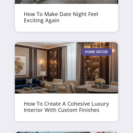
How To Make Date Night Feel
Exciting Again
HOME DECOR
How To Create A Cohesive Luxury
Interior With Custom Finishes