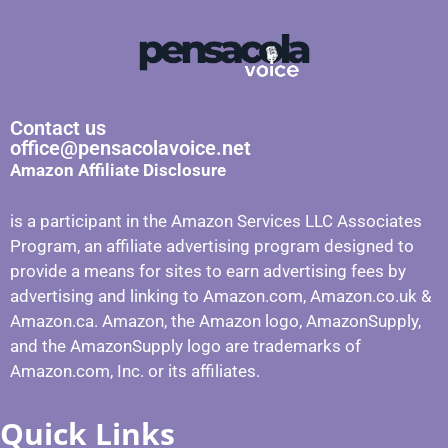
Contact us
office@pensacolavoice.net
Amazon Affiliate Disclosure
is a participant in the Amazon Services LLC Associates
Program, an affiliate advertising program designed to
provide a means for sites to earn advertising fees by
advertising and linking to Amazon.com, Amazon.co.uk &
Amazon.ca. Amazon, the Amazon logo, AmazonSupply,
and the AmazonSupply logo are trademarks of
Amazon.com, Inc. or its affiliates.
Quick Links