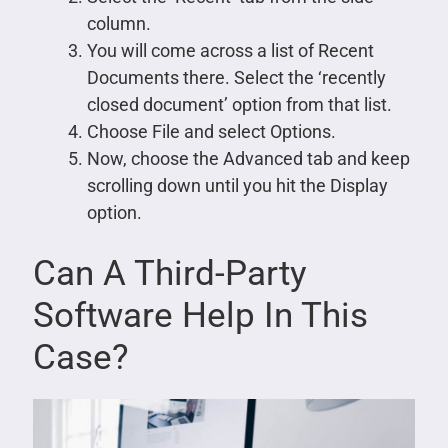
column.
You will come across a list of Recent
Documents there. Select the ‘recently
closed document’ option from that list.
Choose File and select Options.
Now, choose the Advanced tab and keep
scrolling down until you hit the Display
option.
Can A Third-Party
Software Help In This
Case?