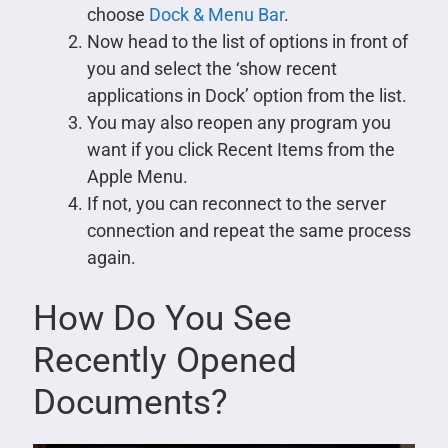
choose
Dock & Menu Bar
.
Now head to the list of options in front of
you and select the ‘show recent
applications in Dock’ option from the list.
You may also reopen any program you
want if you click Recent Items from the
Apple Menu.
If not, you can reconnect to the server
connection and repeat the same process
again.
How Do You See
Recently Opened
Documents?