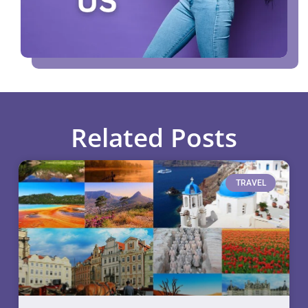
Related Posts
TRAVEL