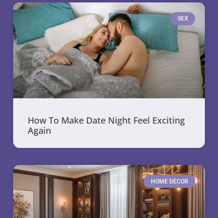
SEX
How To Make Date Night Feel Exciting
Again
HOME DECOR