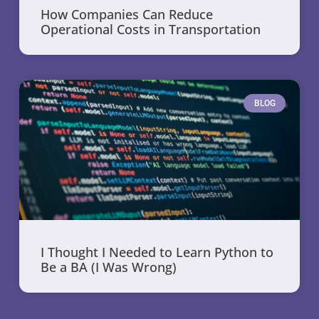
How Companies Can Reduce
Operational Costs in Transportation
BLOG
I Thought I Needed to Learn Python to
Be a BA (I Was Wrong)