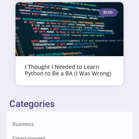
BLOG
I Thought I Needed to Learn
Python to Be a BA (I Was Wrong)
Categories
Business
Entertainment