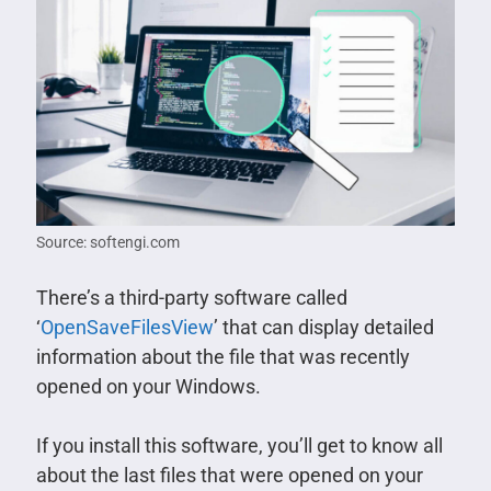
Source: softengi.com
There’s a third-party software called
‘
OpenSaveFilesView
’ that can display detailed
information about the file that was recently
opened on your Windows.
If you install this software, you’ll get to know all
about the last files that were opened on your