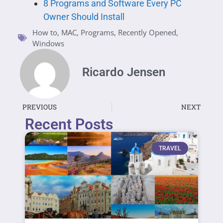
8 Programs and Software Every PC
Owner Should Install
How to
,
MAC
,
Programs
,
Recently Opened
,
Windows
Ricardo Jensen
PREVIOUS
NEXT
Recent Posts
TRAVEL