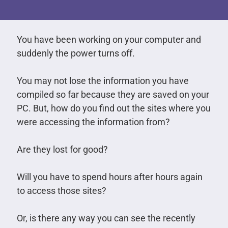
You have been working on your computer and
suddenly the power turns off.
You may not lose the information you have
compiled so far because they are saved on your
PC. But, how do you find out the sites where you
were accessing the information from?
Are they lost for good?
Will you have to spend hours after hours again
to access those sites?
Or, is there any way you can see the recently