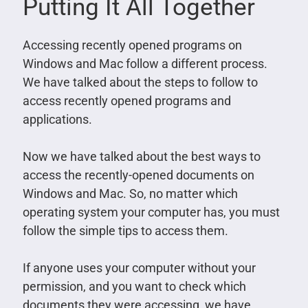
Putting It All Together
Accessing recently opened programs on
Windows and Mac follow a different process.
We have talked about the steps to follow to
access recently opened programs and
applications.
Now we have talked about the best ways to
access the recently-opened documents on
Windows and Mac. So, no matter which
operating system your computer has, you must
follow the simple tips to access them.
If anyone uses your computer without your
permission, and you want to check which
documents they were accessing, we have