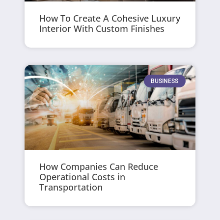
How To Create A Cohesive Luxury
Interior With Custom Finishes
BUSINESS
How Companies Can Reduce
Operational Costs in
Transportation