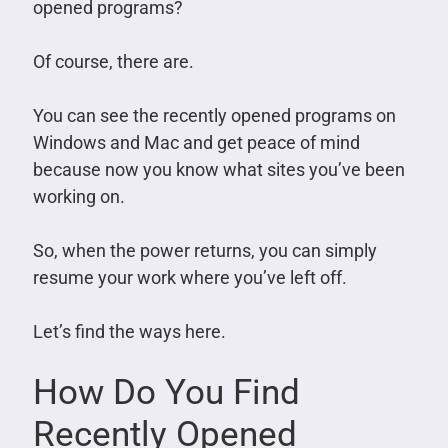
opened programs?
Of course, there are.
You can see the recently opened programs on
Windows and Mac and get peace of mind
because now you know what sites you’ve been
working on.
So, when the power returns, you can simply
resume your work where you’ve left off.
Let’s find the ways here.
How Do You Find
Recently Opened