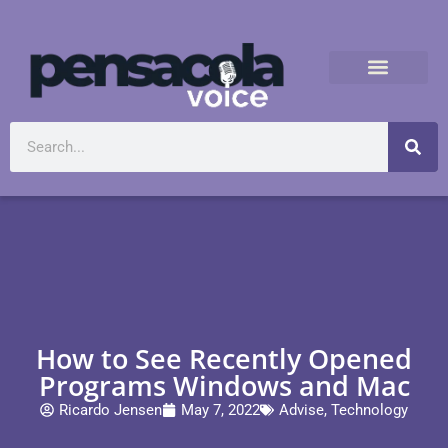
How to See Recently Opened
Programs Windows and Mac
Ricardo Jensen
May 7, 2022
Advise
,
Technology