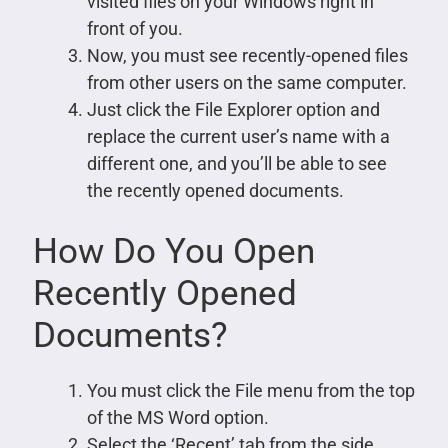
visited files on your Windows right in
front of you.
Now, you must see recently-opened files
from other users on the same computer.
Just click the File Explorer option and
replace the current user’s name with a
different one, and you’ll be able to see
the recently opened documents.
How Do You Open
Recently Opened
Documents?
You must click the File menu from the top
of the MS Word option.
Select the ‘Recent’ tab from the side