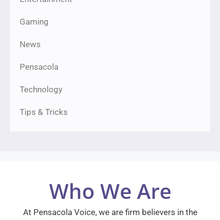
Gaming
News
Pensacola
Technology
Tips & Tricks
Who We Are
At Pensacola Voice, we are firm believers in the