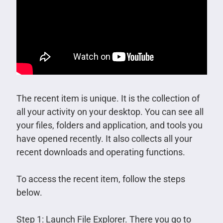
The recent item is unique. It is the collection of
all your activity on your desktop. You can see all
your files, folders and application, and tools you
have opened recently. It also collects all your
recent downloads and operating functions.
To access the recent item, follow the steps
below.
Step 1: Launch File Explorer. There you go to