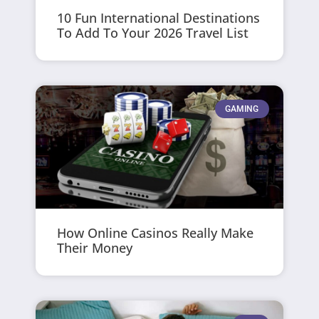
10 Fun International Destinations
To Add To Your 2026 Travel List
GAMING
How Online Casinos Really Make
Their Money