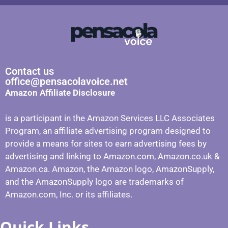
Contact us
office@pensacolavoice.net
Amazon Affiliate Disclosure
is a participant in the Amazon Services LLC Associates
Program, an affiliate advertising program designed to
provide a means for sites to earn advertising fees by
advertising and linking to Amazon.com, Amazon.co.uk &
Amazon.ca. Amazon, the Amazon logo, AmazonSupply,
and the AmazonSupply logo are trademarks of
Amazon.com, Inc. or its affiliates.
Quick Links