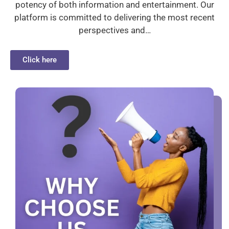
potency of both information and entertainment. Our
platform is committed to delivering the most recent
perspectives and…
Click here