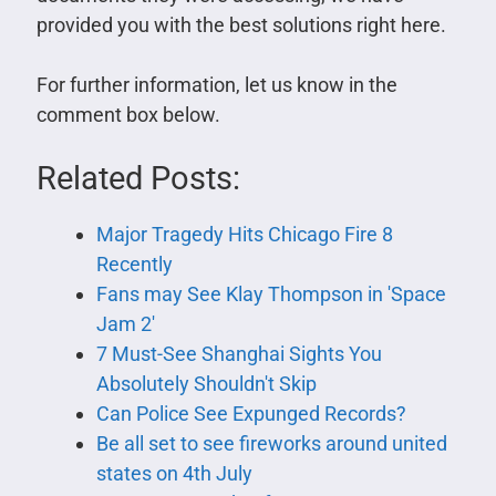
provided you with the best solutions right here.
For further information, let us know in the
comment box below.
Related Posts:
Major Tragedy Hits Chicago Fire 8
Recently
Fans may See Klay Thompson in 'Space
Jam 2'
7 Must-See Shanghai Sights You
Absolutely Shouldn't Skip
Can Police See Expunged Records?
Be all set to see fireworks around united
states on 4th July