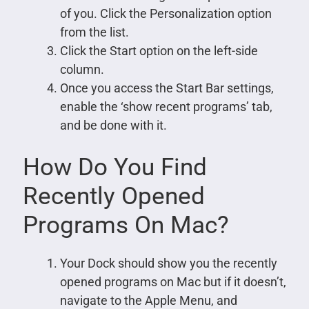
of you. Click the Personalization option
from the list.
Click the Start option on the left-side
column.
Once you access the Start Bar settings,
enable the ‘show recent programs’ tab,
and be done with it.
How Do You Find
Recently Opened
Programs On Mac?
Your Dock should show you the recently
opened programs on Mac but if it doesn’t,
navigate to the Apple Menu, and