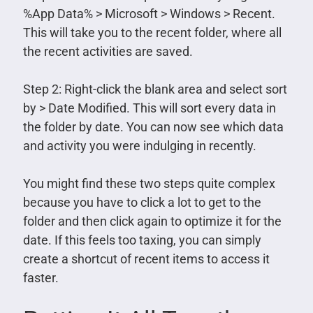
%App Data% > Microsoft > Windows > Recent.
This will take you to the recent folder, where all
the recent activities are saved.
Step 2: Right-click the blank area and select sort
by > Date Modified. This will sort every data in
the folder by date. You can now see which data
and activity you were indulging in recently.
You might find these two steps quite complex
because you have to click a lot to get to the
folder and then click again to optimize it for the
date. If this feels too taxing, you can simply
create a shortcut of recent items to access it
faster.