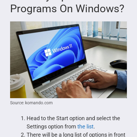
Programs On Windows?
Source: komando.com
Head to the Start option and select the
Settings option from
the list
.
There will be a long list of options in front