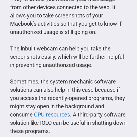
from other devices connected to the web. It
allows you to take screenshots of your
Macbook’s activities so that you get to know if
unauthorized usage is still going on.
The inbuilt webcam can help you take the
screenshots easily, which will be further helpful
in preventing unauthorized usage.
Sometimes, the system mechanic software
solutions can also help in this case because if
you access the recently-opened programs, they
might stay open in the background and
consume
CPU resources
. A third-party software
solution like IOLO can be useful in shutting down
these programs.