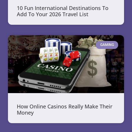
10 Fun International Destinations To
Add To Your 2026 Travel List
GAMING
How Online Casinos Really Make Their
Money