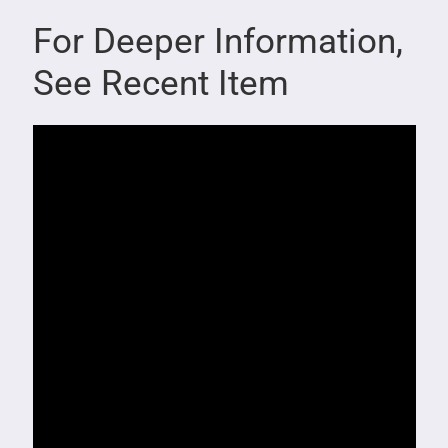
For Deeper Information,
See Recent Item