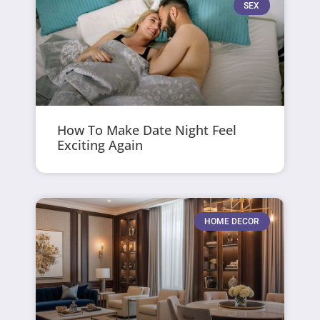
SEX
How To Make Date Night Feel
Exciting Again
HOME DECOR