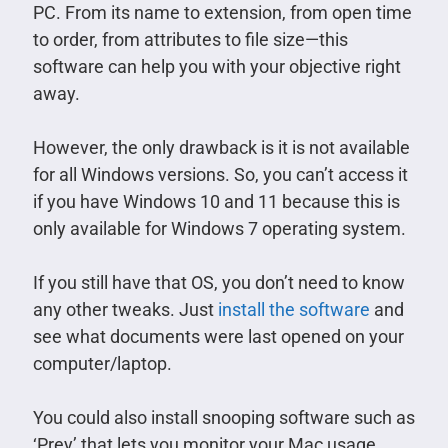
PC. From its name to extension, from open time
to order, from attributes to file size—this
software can help you with your objective right
away.
However, the only drawback is it is not available
for all Windows versions. So, you can’t access it
if you have Windows 10 and 11 because this is
only available for Windows 7 operating system.
If you still have that OS, you don’t need to know
any other tweaks. Just
install the software
and
see what documents were last opened on your
computer/laptop.
You could also install snooping software such as
‘Prey’ that lets you monitor your Mac usage