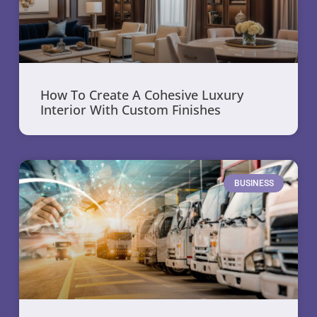
How To Create A Cohesive Luxury
Interior With Custom Finishes
BUSINESS