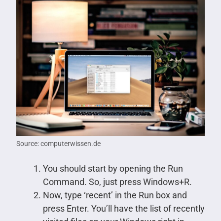
Source: computerwissen.de
You should start by opening the Run
Command. So, just press Windows+R.
Now, type ‘recent’ in the Run box and
press Enter. You’ll have the list of recently