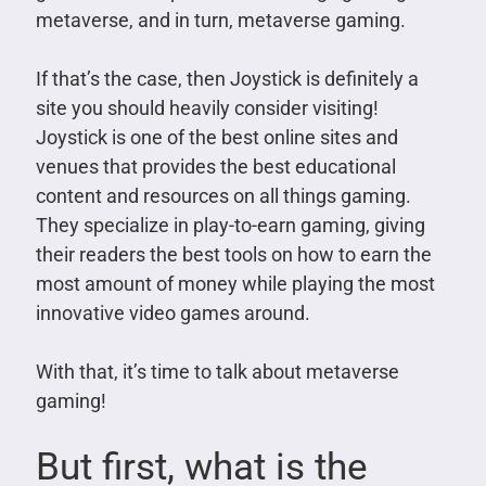
metaverse, and in turn, metaverse gaming.
If that’s the case, then Joystick is definitely a
site you should heavily consider visiting!
Joystick is one of the best online sites and
venues that provides the best educational
content and resources on all things gaming.
They specialize in play-to-earn gaming, giving
their readers the best tools on how to earn the
most amount of money while playing the most
innovative video games around.
With that, it’s time to talk about metaverse
gaming!
But first, what is the