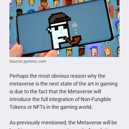
Source: pymnts.com
Perhaps the most obvious reason why the
metaverse is the next state of the art in gaming
is due to the fact that the Metaverse will
introduce the full integration of Non-Fungible
Tokens or NFTs in the gaming world.
As previously mentioned, the Metaverse will be