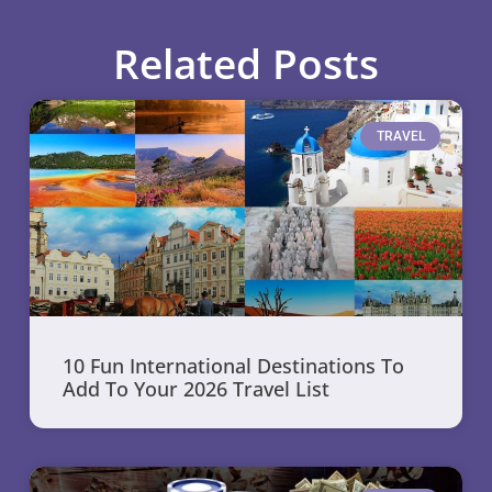
Related Posts
TRAVEL
10 Fun International Destinations To
Add To Your 2026 Travel List