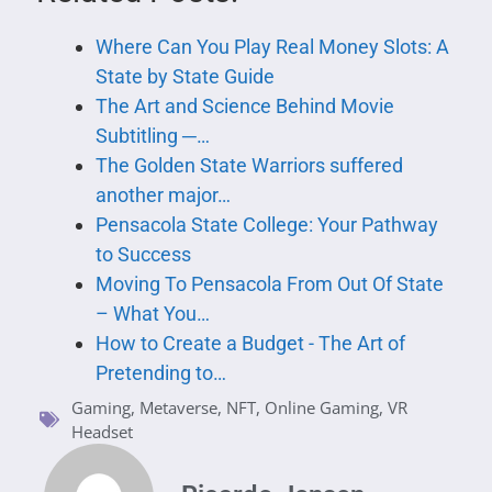
Where Can You Play Real Money Slots: A
State by State Guide
The Art and Science Behind Movie
Subtitling ─…
The Golden State Warriors suffered
another major…
Pensacola State College: Your Pathway
to Success
Moving To Pensacola From Out Of State
– What You…
How to Create a Budget - The Art of
Pretending to…
Gaming
,
Metaverse
,
NFT
,
Online Gaming
,
VR
Headset