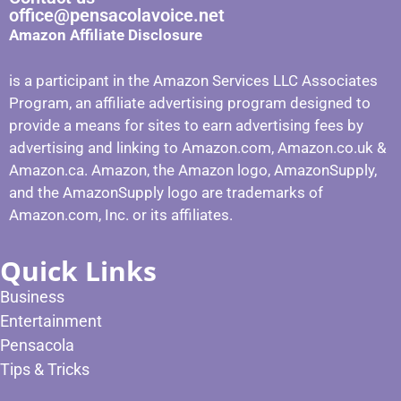
office@pensacolavoice.net
Amazon Affiliate Disclosure
is a participant in the Amazon Services LLC Associates
Program, an affiliate advertising program designed to
provide a means for sites to earn advertising fees by
advertising and linking to Amazon.com, Amazon.co.uk &
Amazon.ca. Amazon, the Amazon logo, AmazonSupply,
and the AmazonSupply logo are trademarks of
Amazon.com, Inc. or its affiliates.
Quick Links
Business
Entertainment
Pensacola
Tips & Tricks