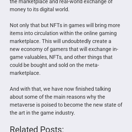
the marketplace and real-world exchange of
money to its digital world.
Not only that but NFTs in games will bring more
items into circulation within the online gaming
marketplace. This will undoubtedly create a
new economy of gamers that will exchange in-
game valuables, NFTs, and other things that
could be bought and sold on the meta-
marketplace.
And with that, we have now finished talking
about some of the main reasons why the
metaverse is poised to become the new state of
the art in the game industry.
Related Posts: