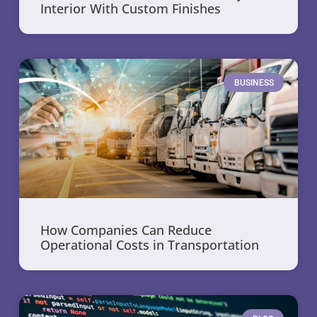
Interior With Custom Finishes
BUSINESS
How Companies Can Reduce
Operational Costs in Transportation