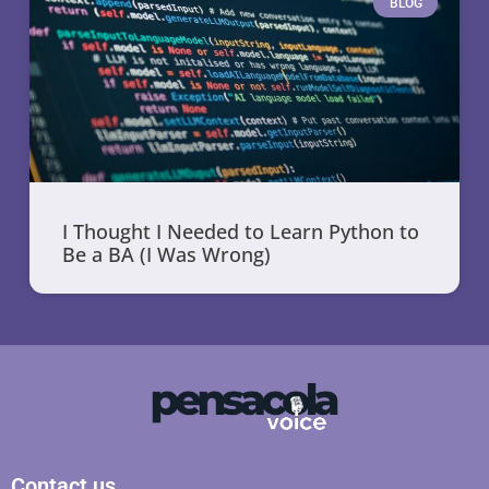
BLOG
I Thought I Needed to Learn Python to
Be a BA (I Was Wrong)
Contact us