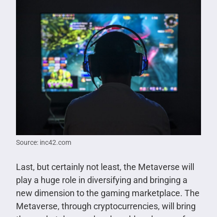
Source: inc42.com
Last, but certainly not least, the Metaverse will
play a huge role in diversifying and bringing a
new dimension to the gaming marketplace. The
Metaverse, through cryptocurrencies, will bring