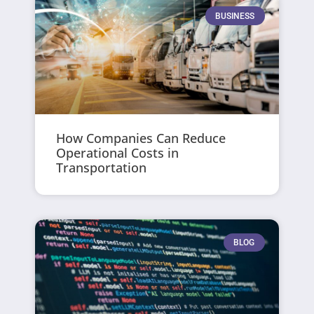
BUSINESS
How Companies Can Reduce
Operational Costs in
Transportation
BLOG