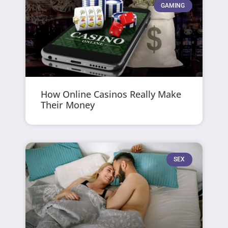
GAMING
How Online Casinos Really Make
Their Money
SEX