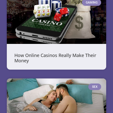
GAMING
How Online Casinos Really Make Their
Money
SEX