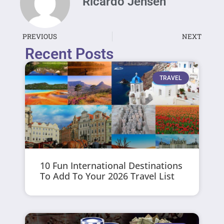
Ricardo Jensen
PREVIOUS
NEXT
Recent Posts
TRAVEL
10 Fun International Destinations
To Add To Your 2026 Travel List