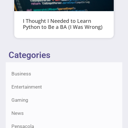
I Thought I Needed to Learn
Python to Be a BA (I Was Wrong)
Categories
Business
Entertainment
Gaming
News
Pensacola