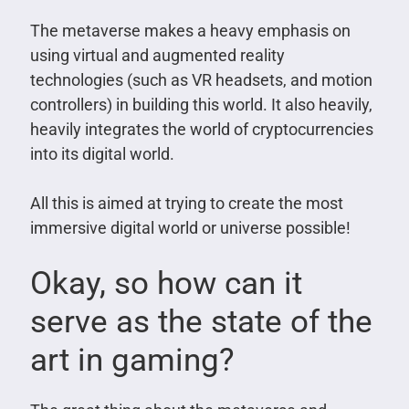
The metaverse makes a heavy emphasis on
using virtual and augmented reality
technologies (such as VR headsets, and motion
controllers) in building this world. It also heavily,
heavily integrates the world of cryptocurrencies
into its digital world.
All this is aimed at trying to create the most
immersive digital world or universe possible!
Okay, so how can it
serve as the state of the
art in gaming?