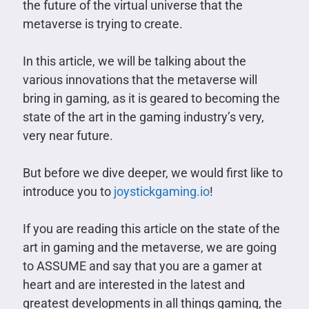
the future of the virtual universe that the
metaverse is trying to create.
In this article, we will be talking about the
various innovations that the metaverse will
bring in gaming, as it is geared to becoming the
state of the art in the gaming industry’s very,
very near future.
But before we dive deeper, we would first like to
introduce you to
joystickgaming.io
!
If you are reading this article on the state of the
art in gaming and the metaverse, we are going
to ASSUME and say that you are a gamer at
heart and are interested in the latest and
greatest developments in all things gaming, the