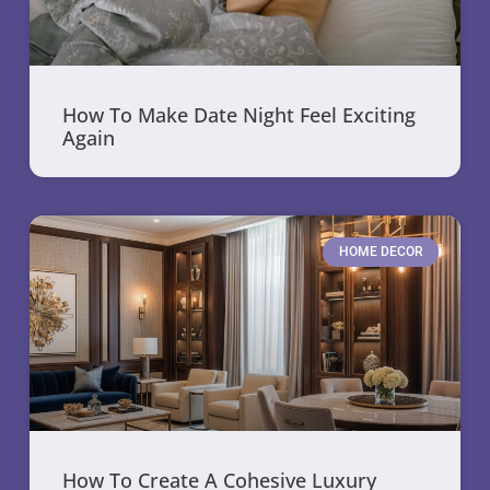
How To Make Date Night Feel Exciting
Again
HOME DECOR
How To Create A Cohesive Luxury