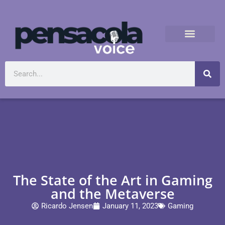
The State of the Art in Gaming
and the Metaverse
Ricardo Jensen
January 11, 2023
Gaming