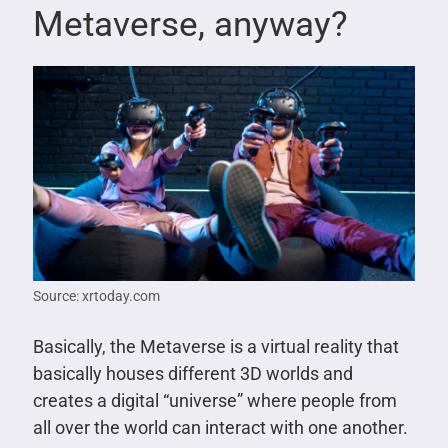
Metaverse, anyway?
Source: xrtoday.com
Basically, the Metaverse is a virtual reality that
basically houses different 3D worlds and
creates a digital “universe” where people from
all over the world can interact with one another.