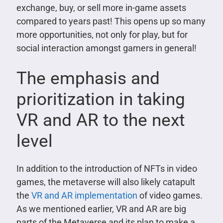
exchange, buy, or sell more in-game assets
compared to years past! This opens up so many
more opportunities, not only for play, but for
social interaction amongst gamers in general!
The emphasis and
prioritization in taking
VR and AR to the next
level
In addition to the introduction of NFTs in video
games, the metaverse will also likely catapult
the
VR and AR implementation
of video games.
As we mentioned earlier, VR and AR are big
parts of the Metaverse and its plan to make a