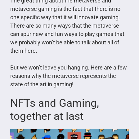
The great thing about the metaverse and
metaverse gaming is the fact that there is no
one specific way that it will innovate gaming.
There are so many ways that the metaverse
can spur new and fun ways to play games that
we probably won’t be able to talk about all of
them here.
But we won’t leave you hanging. Here are a few
reasons why the metaverse represents the
state of the art in gaming!
NFTs and Gaming,
together at last