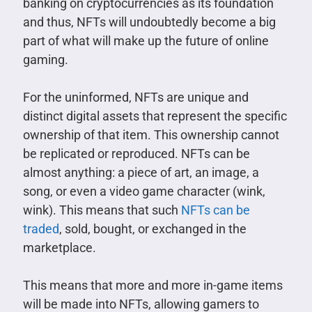
banking on cryptocurrencies as its foundation
and thus, NFTs will undoubtedly become a big
part of what will make up the future of online
gaming.
For the uninformed, NFTs are unique and
distinct digital assets that represent the specific
ownership of that item. This ownership cannot
be replicated or reproduced. NFTs can be
almost anything: a piece of art, an image, a
song, or even a video game character (wink,
wink). This means that such
NFTs can be
traded
, sold, bought, or exchanged in the
marketplace.
This means that more and more in-game items
will be made into NFTs, allowing gamers to