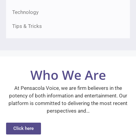
Technology
Tips & Tricks
Who We Are
At Pensacola Voice, we are firm believers in the
potency of both information and entertainment. Our
platform is committed to delivering the most recent
perspectives and…
Click here