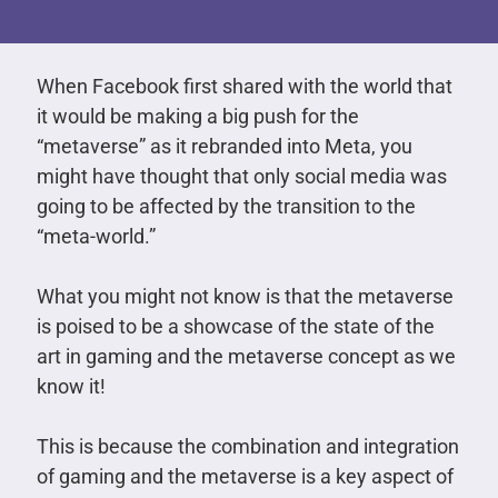
When Facebook first shared with the world that
it would be making a big push for the
“metaverse” as it rebranded into Meta, you
might have thought that only social media was
going to be affected by the transition to the
“meta-world.”
What you might not know is that the metaverse
is poised to be a showcase of the state of the
art in gaming and the metaverse concept as we
know it!
This is because the combination and integration
of gaming and the metaverse is a key aspect of