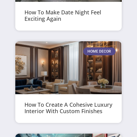
How To Make Date Night Feel
Exciting Again
HOME DECOR
How To Create A Cohesive Luxury
Interior With Custom Finishes