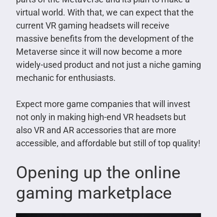
virtual world. With that, we can expect that the
current VR gaming headsets will receive
massive benefits from the development of the
Metaverse since it will now become a more
widely-used product and not just a niche gaming
mechanic for enthusiasts.
Expect more game companies that will invest
not only in making high-end VR headsets but
also VR and AR accessories that are more
accessible, and affordable but still of top quality!
Opening up the online
gaming marketplace