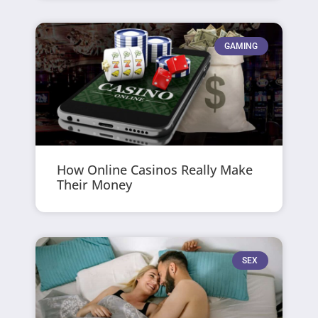
GAMING
How Online Casinos Really Make
Their Money
SEX