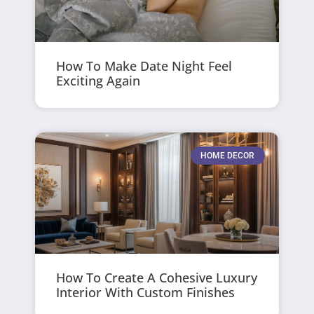
How To Make Date Night Feel
Exciting Again
HOME DECOR
How To Create A Cohesive Luxury
Interior With Custom Finishes