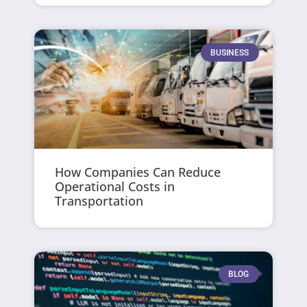
BUSINESS
How Companies Can Reduce
Operational Costs in
Transportation
BLOG