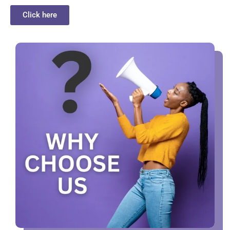
Click here