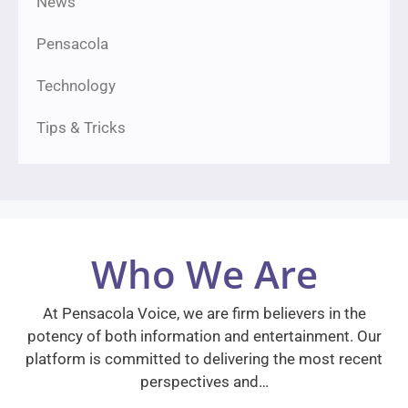
News
Pensacola
Technology
Tips & Tricks
Who We Are
At Pensacola Voice, we are firm believers in the
potency of both information and entertainment. Our
platform is committed to delivering the most recent
perspectives and…