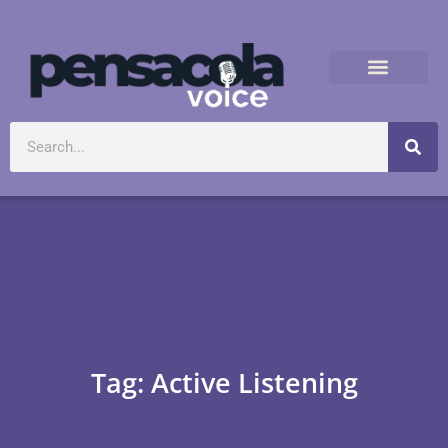
Tag: Active Listening