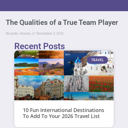
The Qualities of a True Team Player
Ricardo Jensen
December 3, 2021
Recent Posts
TRAVEL
10 Fun International Destinations
To Add To Your 2026 Travel List