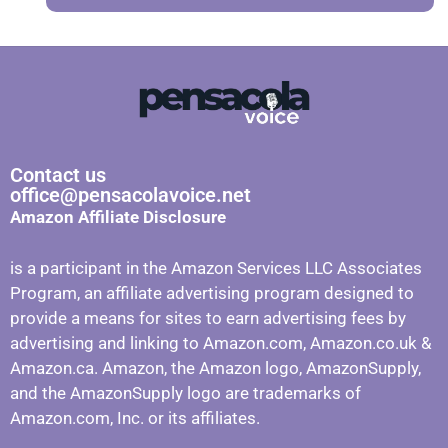
Contact us
office@pensacolavoice.net
Amazon Affiliate Disclosure
is a participant in the Amazon Services LLC Associates
Program, an affiliate advertising program designed to
provide a means for sites to earn advertising fees by
advertising and linking to Amazon.com, Amazon.co.uk &
Amazon.ca. Amazon, the Amazon logo, AmazonSupply,
and the AmazonSupply logo are trademarks of
Amazon.com, Inc. or its affiliates.