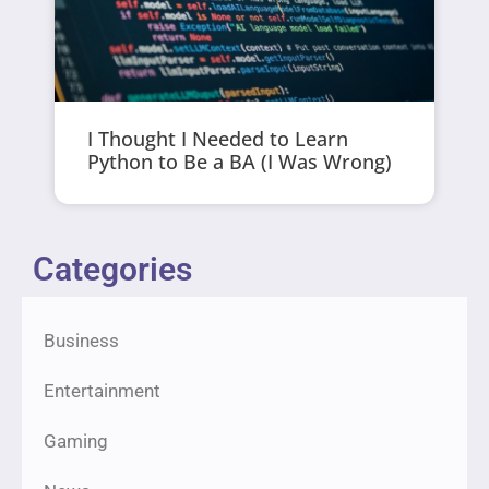
I Thought I Needed to Learn
Python to Be a BA (I Was Wrong)
Categories
Business
Entertainment
Gaming