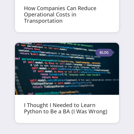
How Companies Can Reduce
Operational Costs in
Transportation
BLOG
I Thought I Needed to Learn
Python to Be a BA (I Was Wrong)