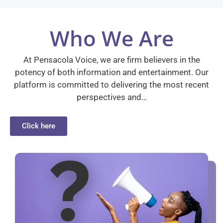
Who We Are
At Pensacola Voice, we are firm believers in the
potency of both information and entertainment. Our
platform is committed to delivering the most recent
perspectives and…
Click here