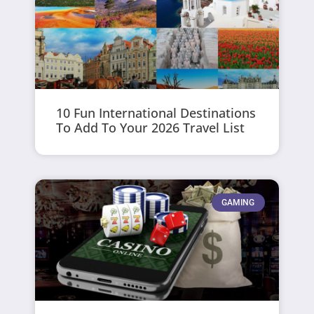
10 Fun International Destinations
To Add To Your 2026 Travel List
GAMING