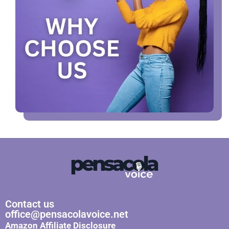
Contact us
office@pensacolavoice.net
Amazon Affiliate Disclosure