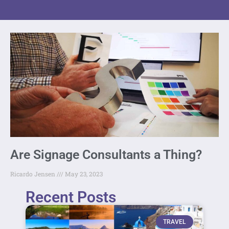
Are Signage Consultants a Thing?
Ricardo Jensen
May 23, 2023
Recent Posts
TRAVEL