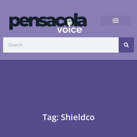
Tag: Shieldco