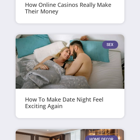
How Online Casinos Really Make
Their Money
SEX
How To Make Date Night Feel
Exciting Again
HOME DECOR