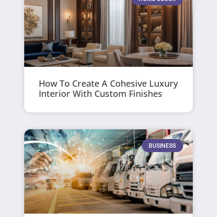
How To Create A Cohesive Luxury
Interior With Custom Finishes
BUSINESS