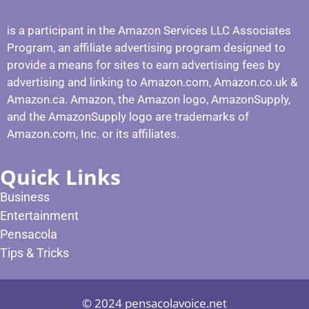
is a participant in the Amazon Services LLC Associates
Program, an affiliate advertising program designed to
provide a means for sites to earn advertising fees by
advertising and linking to Amazon.com, Amazon.co.uk &
Amazon.ca. Amazon, the Amazon logo, AmazonSupply,
and the AmazonSupply logo are trademarks of
Amazon.com, Inc. or its affiliates.
Quick Links
Business
Entertainment
Pensacola
Tips & Tricks
© 2024 pensacolavoice.net