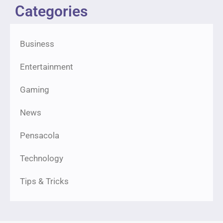
Categories
Business
Entertainment
Gaming
News
Pensacola
Technology
Tips & Tricks